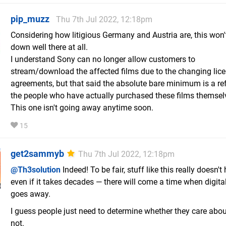
pip_muzz
Thu 7th Jul 2022, 12:18pm
Considering how litigious Germany and Austria are, this won'
down well there at all.
I understand Sony can no longer allow customers to
stream/download the affected films due to the changing lic
agreements, but that said the absolute bare minimum is a re
the people who have actually purchased these films themsel
This one isn't going away anytime soon.
15
get2sammyb
Thu 7th Jul 2022, 12:18pm
@Th3solution
Indeed! To be fair, stuff like this really doesn't
even if it takes decades — there will come a time when digital
goes away.
I guess people just need to determine whether they care abou
not.