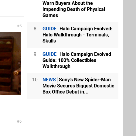
Warn Buyers About the
Impending Death of Physical
Games
5
8
GUIDE
Halo Campaign Evolved:
Halo Walkthrough - Terminals,
Skulls
9
GUIDE
Halo Campaign Evolved
Guide: 100% Collectibles
Walkthrough
10
NEWS
Sony's New Spider-Man
Movie Secures Biggest Domestic
Box Office Debut in...
6