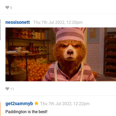
9
nessisonett
Thu 7th Jul 2022, 12:20pm
11
get2sammyb
Thu 7th Jul 2022, 12:22pm
Paddington is the best!