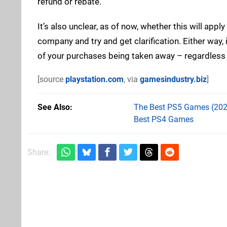
refund or rebate.
It’s also unclear, as of now, whether this will app
company and try and get clarification. Either way, it
of your purchases being taken away – regardless 
[source
playstation.com
, via
gamesindustry.biz
]
See Also
The Best PS5 Games (202
Best PS4 Games
Share: