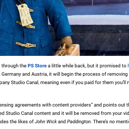
s
through the
PS Store
a little while back, but it promised to
n Germany and Austria, it will begin the process of removing
any Studio Canal, meaning even if you paid for them you’ll 
censing agreements with content providers” and points out th
ed Studio Canal content and it will be removed from your vi
des the likes of
John Wick
and
Paddington
. There’s no menti