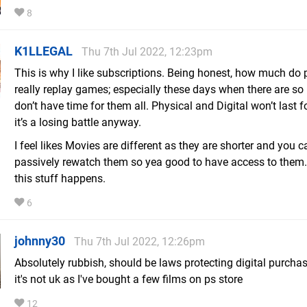
8
K1LLEGAL
Thu 7th Jul 2022, 12:23pm
This is why I like subscriptions. Being honest, how much do 
really replay games; especially these days when there are s
don’t have time for them all. Physical and Digital won’t last f
it’s a losing battle anyway.
I feel likes Movies are different as they are shorter and you c
passively rewatch them so yea good to have access to the
this stuff happens.
6
johnny30
Thu 7th Jul 2022, 12:26pm
Absolutely rubbish, should be laws protecting digital purcha
it's not uk as I've bought a few films on ps store
12