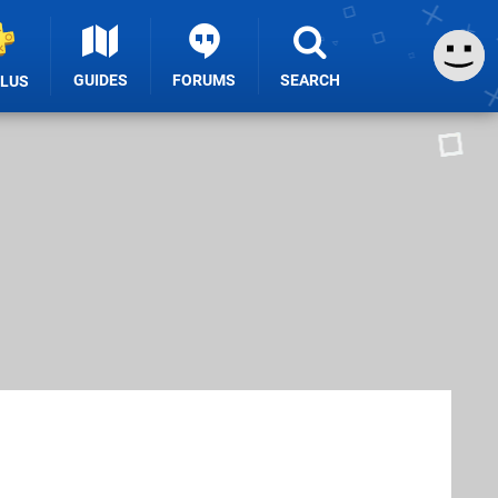
GUIDES
FORUMS
SEARCH
PLUS