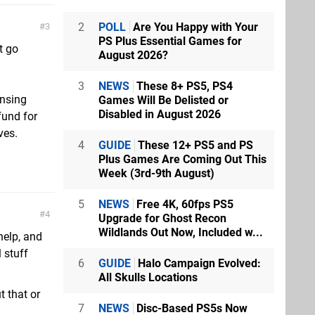
2
POLL
Are You Happy with Your
3
PS Plus Essential Games for
t go
August 2026?
3
NEWS
These 8+ PS5, PS4
ensing
Games Will Be Delisted or
Disabled in August 2026
fund for
ves.
4
GUIDE
These 12+ PS5 and PS
Plus Games Are Coming Out This
Week (3rd-9th August)
5
NEWS
Free 4K, 60fps PS5
4
Upgrade for Ghost Recon
Wildlands Out Now, Included w...
 help, and
 stuff
6
GUIDE
Halo Campaign Evolved:
All Skulls Locations
t that or
7
NEWS
Disc-Based PS5s Now