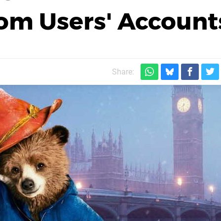
rom Users' Account
Share: