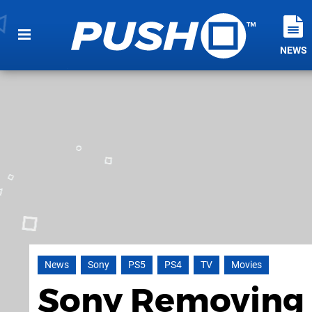
NEWS
News
Sony
PS5
PS4
TV
Movies
Sony Removing