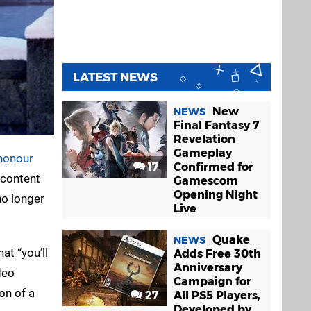
LATEST NEWS
New
NEWS
Final Fantasy 7
Revelation
Gameplay
honour
17
Confirmed for
 content
Gamescom
Opening Night
no longer
Live
Quake
NEWS
at “you’ll
Adds Free 30th
Anniversary
deo
Campaign for
on of a
27
All PS5 Players,
Developed by