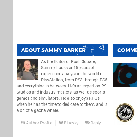
ABOUT
SAMMY BARKER
COMM
As the Editor of Push Square,
Sammy has over 15 years of
experience analysing the world of
PlayStation, from PS3 through PS5
and everything in between. He’s an expert on PS
Studios and industry matters, as well as sports
games and simulators. He also enjoys RPGs
when he has the time to dedicate to them, and is
a bit of a gacha whale.
Author Profile
Bluesky
Reply