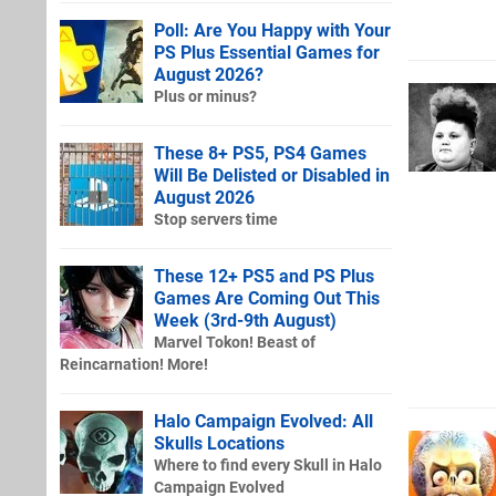
Poll: Are You Happy with Your
PS Plus Essential Games for
August 2026?
Plus or minus?
These 8+ PS5, PS4 Games
Will Be Delisted or Disabled in
August 2026
Stop servers time
These 12+ PS5 and PS Plus
Games Are Coming Out This
Week (3rd-9th August)
Marvel Tokon! Beast of
Reincarnation! More!
Halo Campaign Evolved: All
Skulls Locations
Where to find every Skull in Halo
Campaign Evolved