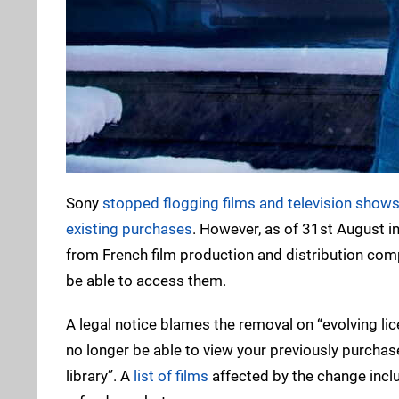
Sony
stopped flogging films and television show
existing purchases
. However, as of 31st August i
from French film production and distribution comp
be able to access them.
A legal notice blames the removal on “evolving li
no longer be able to view your previously purchas
library”. A
list of films
affected by the change inclu