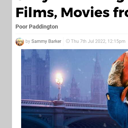
Films, Movies f
Poor Paddington
by
Sammy Barker
Thu 7th Jul 2022, 12:15pm