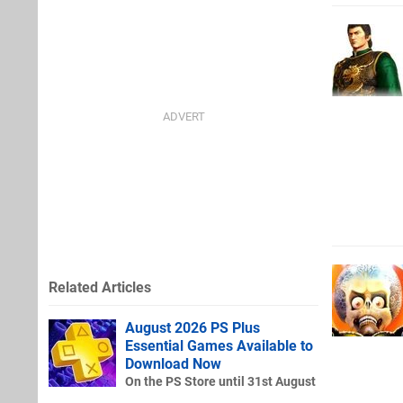
Related Articles
August 2026 PS Plus
Essential Games Available to
Download Now
On the PS Store until 31st August