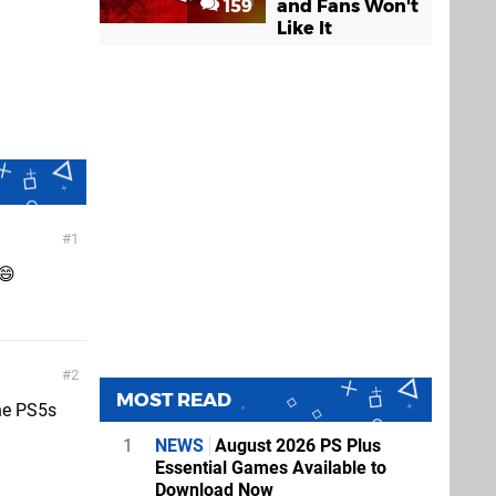
159
and Fans Won't
Like It
1
😄
2
MOST READ
he PS5s
1
NEWS
August 2026 PS Plus
Essential Games Available to
Download Now