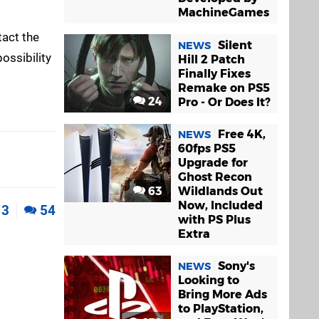
MachineGames
tact the
Silent
NEWS
possibility
Hill 2 Patch
Finally Fixes
Remake on PS5
24
Pro - Or Does It?
Free 4K,
NEWS
60fps PS5
Upgrade for
Ghost Recon
63
Wildlands Out
Now, Included
3
54
with PS Plus
Extra
Sony's
NEWS
Looking to
Bring More Ads
to PlayStation,