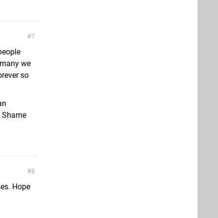
7
people
o many we
orever so
an
m. Shame
8
ses. Hope