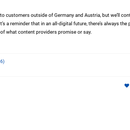
ly to customers outside of Germany and Austria, but we’ll con
’s a reminder that in an all-digital future, there’s always the 
of what content providers promise or say.
6)