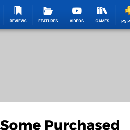
REVIEWS
FEATURES
VIDEOS
GAMES
PS 
 Some Purchased