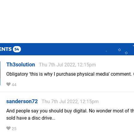
ENTS
54
Th3solution
Thu 7th Jul 2022, 12:15pm
Obligatory ‘this is why I purchase physical media’ comment. 
44
sanderson72
Thu 7th Jul 2022, 12:15pm
And people say you should buy digital. No wonder most of t
sold have a disc drive...
25