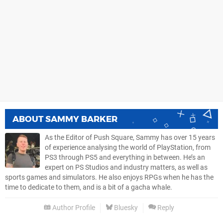
ABOUT
SAMMY BARKER
As the Editor of Push Square, Sammy has over 15 years
of experience analysing the world of PlayStation, from
PS3 through PS5 and everything in between. He’s an
expert on PS Studios and industry matters, as well as
sports games and simulators. He also enjoys RPGs when he has the
time to dedicate to them, and is a bit of a gacha whale.
Author Profile
Bluesky
Reply