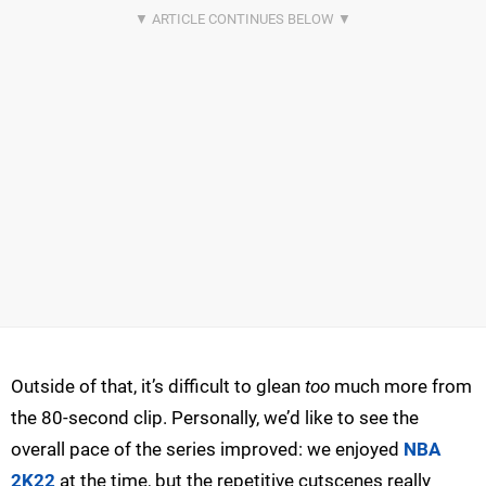
Outside of that, it’s difficult to glean
too
much more from
the 80-second clip. Personally, we’d like to see the
overall pace of the series improved: we enjoyed
NBA
2K22
at the time, but the repetitive cutscenes really