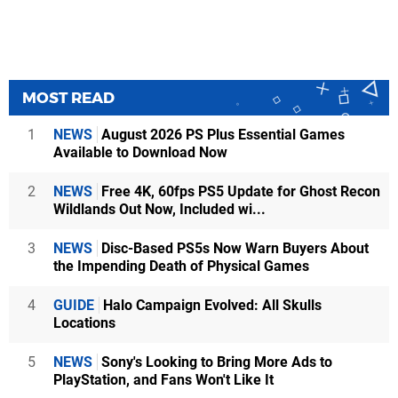
MOST READ
1
NEWS
August 2026 PS Plus Essential Games
Available to Download Now
2
NEWS
Free 4K, 60fps PS5 Update for Ghost Recon
Wildlands Out Now, Included wi...
3
NEWS
Disc-Based PS5s Now Warn Buyers About
the Impending Death of Physical Games
4
GUIDE
Halo Campaign Evolved: All Skulls
Locations
5
NEWS
Sony's Looking to Bring More Ads to
PlayStation, and Fans Won't Like It