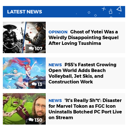
LATEST NEWS
Ghost of Yotei Was a
OPINION
Weirdly Disappointing Sequel
After Loving Tsushima
107
PS5's Fastest Growing
NEWS
Open World Adds Beach
Volleyball, Jet Skis, and
Construction Work
13
'It's Really Sh*t': Disaster
NEWS
for Marvel Tokon as FGC Icon
Uninstalls Botched PC Port Live
on Stream
130