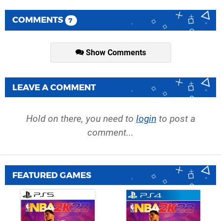
COMMENTS
7
Show Comments
LEAVE A COMMENT
Hold on there, you need to
login
to post a
comment...
FEATURED GAMES