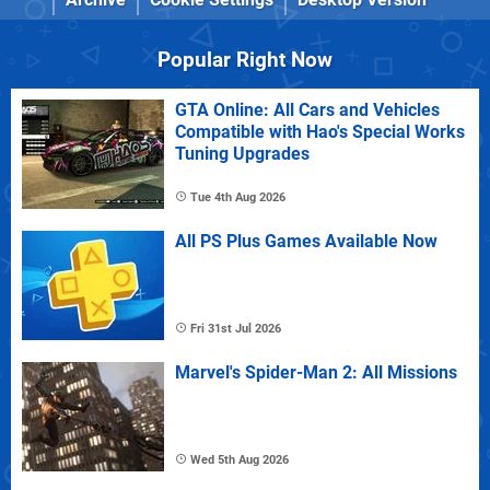
Popular Right Now
GTA Online: All Cars and Vehicles
Compatible with Hao's Special Works
Tuning Upgrades
Tue 4th Aug 2026
All PS Plus Games Available Now
Fri 31st Jul 2026
Marvel's Spider-Man 2: All Missions
Wed 5th Aug 2026