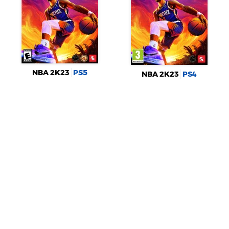
NBA 2K23
PS5
NBA 2K23
PS4