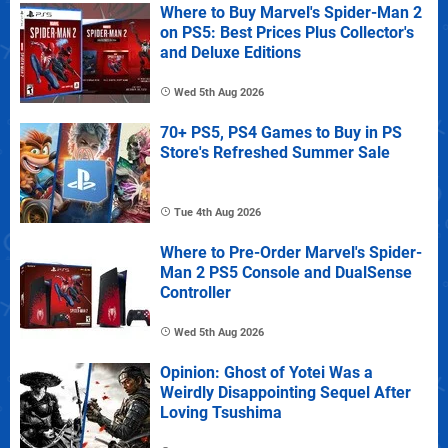
Where to Buy Marvel's Spider-Man 2
on PS5: Best Prices Plus Collector's
and Deluxe Editions
Wed 5th Aug 2026
70+ PS5, PS4 Games to Buy in PS
Store's Refreshed Summer Sale
Tue 4th Aug 2026
Where to Pre-Order Marvel's Spider-
Man 2 PS5 Console and DualSense
Controller
Wed 5th Aug 2026
Opinion: Ghost of Yotei Was a
Weirdly Disappointing Sequel After
Loving Tsushima