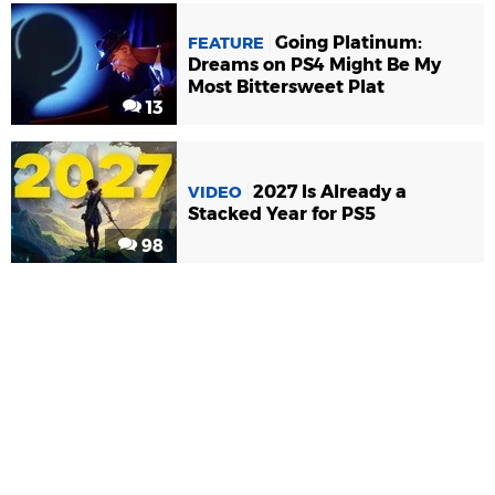
Going Platinum:
FEATURE
Dreams on PS4 Might Be My
Most Bittersweet Plat
13
2027 Is Already a
VIDEO
Stacked Year for PS5
98