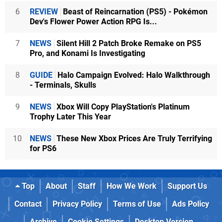
6
REVIEW
Beast of Reincarnation (PS5) - Pokémon
Dev's Flower Power Action RPG Is...
7
NEWS
Silent Hill 2 Patch Broke Remake on PS5
Pro, and Konami Is Investigating
8
GUIDE
Halo Campaign Evolved: Halo Walkthrough
- Terminals, Skulls
9
NEWS
Xbox Will Copy PlayStation's Platinum
Trophy Later This Year
10
NEWS
These New Xbox Prices Are Truly Terrifying
for PS6
Top
About
Staff
How We Work
Support Us
Contact
Privacy Policy
Terms of Use
Ads Policy
Archive
Cookie Settings
Desktop Version