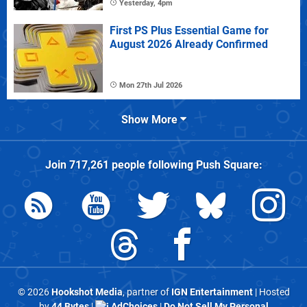
Yesterday, 4pm
First PS Plus Essential Game for
August 2026 Already Confirmed
Mon 27th Jul 2026
Show More
Join
717,261
people following
Push Square
:
© 2026
Hookshot Media
, partner of
IGN Entertainment
| Hosted
by
44 Bytes
|
AdChoices
|
Do Not Sell My Personal