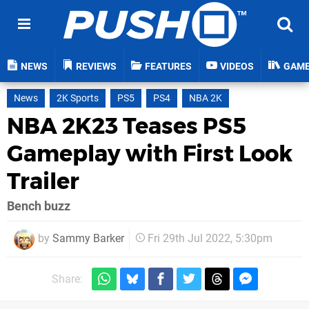
NEWS
REVIEWS
FEATURES
VIDEOS
GAM
News
2K Sports
PS5
PS4
NBA 2K
NBA 2K23 Teases PS5
Gameplay with First Look
Trailer
Bench buzz
by
Sammy Barker
Fri 29th Jul 2022, 5:30pm
Share: