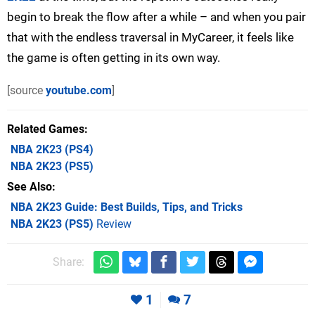
begin to break the flow after a while – and when you pair
that with the endless traversal in MyCareer, it feels like
the game is often getting in its own way.
[source
youtube.com
]
Related Games
NBA 2K23
(PS4)
NBA 2K23
(PS5)
See Also
NBA 2K23 Guide: Best Builds, Tips, and Tricks
NBA 2K23 (PS5)
Review
Share:
1
7