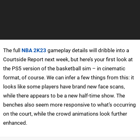
The full
NBA 2K23
gameplay details will dribble into a
Courtside Report next week, but here’s your first look at
the PS5 version of the basketball sim – in cinematic
format, of course. We can infer a few things from this: it
looks like some players have brand new face scans,
while there appears to be a new half-time show. The
benches also seem more responsive to what’s occurring
on the court, while the crowd animations look further
enhanced.