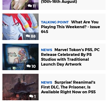
(10th-16th August)
11
What Are You
TALKING POINT
Playing This Weekend? - Issue
645
88
Marvel Tokon's PS5, PC
NEWS
Release Celebrated By PS
Studios with Traditional
Launch Day Artwork
10
Surprise! Reanimal's
NEWS
First DLC, The Prisoner, Is
Available Right Now on PS5
1