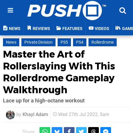
NEWS
REVIEWS
FEATURES
VIDEOS
GAM
News
Private Division
PS5
PS4
Rollerdrome
Master the Art of
Rollerslaying With This
Rollerdrome Gameplay
Walkthrough
Lace up for a high-octane workout
by
Khayl Adam
Wed 27th Jul 2022, 5am
Share: