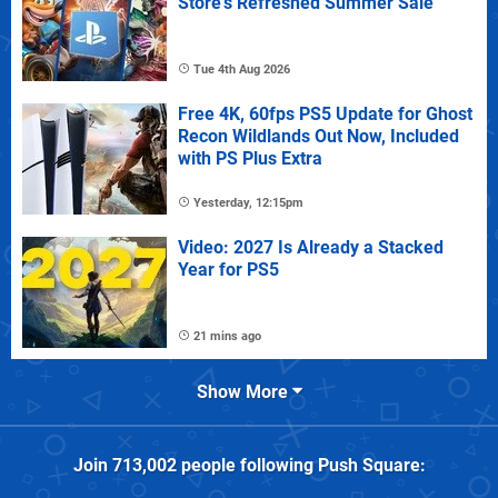
Store's Refreshed Summer Sale
Tue 4th Aug 2026
Free 4K, 60fps PS5 Update for Ghost
Recon Wildlands Out Now, Included
with PS Plus Extra
Yesterday, 12:15pm
Video: 2027 Is Already a Stacked
Year for PS5
21 mins ago
Show More
Join
713,002
people following
Push Square
: