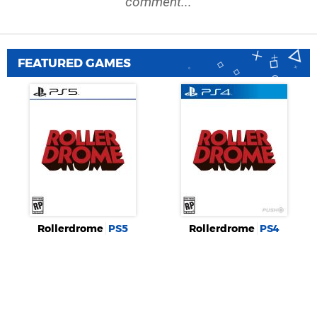
comment...
FEATURED GAMES
Rollerdrome
PS5
Rollerdrome
PS4