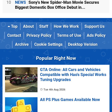
10
NEWS
Sony's New Spider-Man Movie Secures
Biggest Domestic Box Office Debut in...
Top
About
Staff
How We Work
Support Us
Contact
Privacy Policy
Terms of Use
Ads Policy
Archive
Cookie Settings
Desktop Version
Popular Right Now
GTA Online: All Cars and Vehicles
Compatible with Hao's Special Works
Tuning Upgrades
Tue 4th Aug 2026
All PS Plus Games Available Now