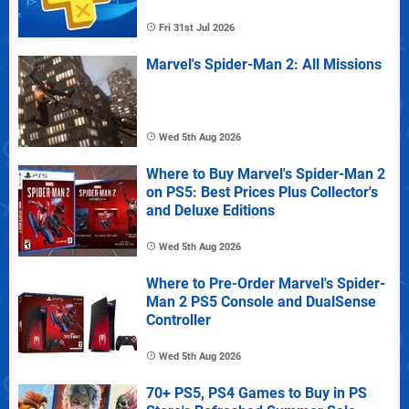
Fri 31st Jul 2026
Marvel's Spider-Man 2: All Missions
Wed 5th Aug 2026
Where to Buy Marvel's Spider-Man 2
on PS5: Best Prices Plus Collector's
and Deluxe Editions
Wed 5th Aug 2026
Where to Pre-Order Marvel's Spider-
Man 2 PS5 Console and DualSense
Controller
Wed 5th Aug 2026
70+ PS5, PS4 Games to Buy in PS