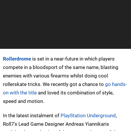
Rollerdrome
is set in a near-future in which players
compete in a bloodsport of the same name, blasting
enemies with various firearms whilst doing cool
rollerskate tricks. We recently got a chance to
go hands-
on with the title
and loved its combination of style,
speed and motion.
In the latest instalment of
PlayStation Underground
,
Roll7's Lead Game Designer Andreas Yiannikaris