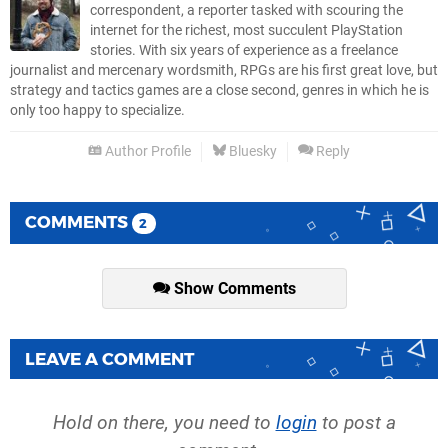
correspondent, a reporter tasked with scouring the
internet for the richest, most succulent PlayStation
stories. With six years of experience as a freelance
journalist and mercenary wordsmith, RPGs are his first great love, but
strategy and tactics games are a close second, genres in which he is
only too happy to specialize.
Author Profile
Bluesky
Reply
COMMENTS
2
Show Comments
LEAVE A COMMENT
Hold on there, you need to
login
to post a