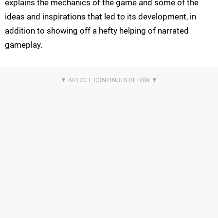
explains the mechanics of the game and some of the
ideas and inspirations that led to its development, in
addition to showing off a hefty helping of narrated
gameplay.