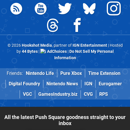
© 2026
Hookshot Media
, partner of
IGN Entertainment
| Hosted
by
44 Bytes
|
AdChoices
|
Do Not Sell My Personal
Information
Friends:
Nintendo Life
Pure Xbox
Time Extension
Digital Foundry
Nintendo News
IGN
Eurogamer
VGC
GamesIndustry.biz
CVG
RPS
All the latest Push Square goodness straight to your
inbox