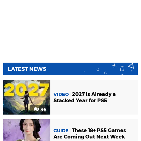
LATEST NEWS
2027 Is Already a
VIDEO
Stacked Year for PS5
36
These 18+ PS5 Games
GUIDE
Are Coming Out Next Week