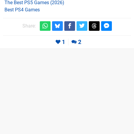
The Best PS5 Games (2026)
Best PS4 Games
Share:
1
2