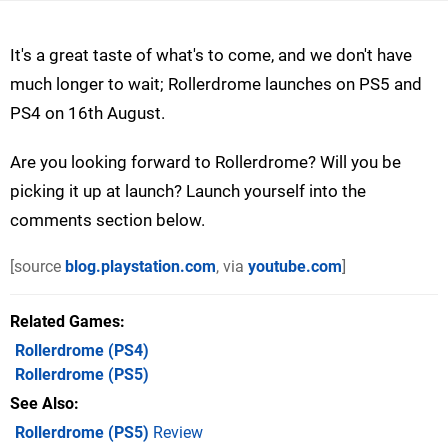
It's a great taste of what's to come, and we don't have
much longer to wait; Rollerdrome launches on PS5 and
PS4 on 16th August.
Are you looking forward to Rollerdrome? Will you be
picking it up at launch? Launch yourself into the
comments section below.
[source
blog.playstation.com
, via
youtube.com
]
Related Games
Rollerdrome
(PS4)
Rollerdrome
(PS5)
See Also
Rollerdrome (PS5)
Review