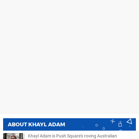
ABOUT
KHAYL ADAM
Khayl Adam is Push Square's roving Australian