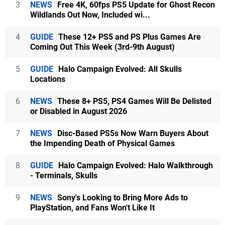
3
NEWS
Free 4K, 60fps PS5 Update for Ghost Recon
Wildlands Out Now, Included wi...
4
GUIDE
These 12+ PS5 and PS Plus Games Are
Coming Out This Week (3rd-9th August)
5
GUIDE
Halo Campaign Evolved: All Skulls
Locations
6
NEWS
These 8+ PS5, PS4 Games Will Be Delisted
or Disabled in August 2026
7
NEWS
Disc-Based PS5s Now Warn Buyers About
the Impending Death of Physical Games
8
GUIDE
Halo Campaign Evolved: Halo Walkthrough
- Terminals, Skulls
9
NEWS
Sony's Looking to Bring More Ads to
PlayStation, and Fans Won't Like It