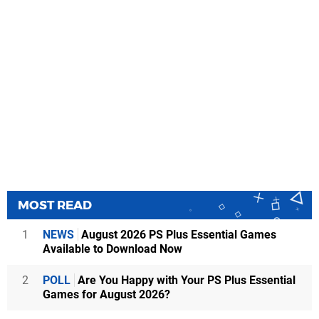
MOST READ
1
NEWS
August 2026 PS Plus Essential Games
Available to Download Now
2
POLL
Are You Happy with Your PS Plus Essential
Games for August 2026?