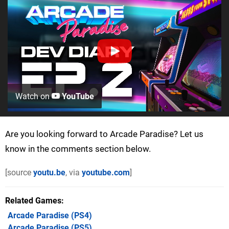
Watch on
YouTube
Are you looking forward to Arcade Paradise? Let us
know in the comments section below.
[source
youtu.be
, via
youtube.com
]
Related Games
Arcade Paradise
(PS4)
Arcade Paradise
(PS5)