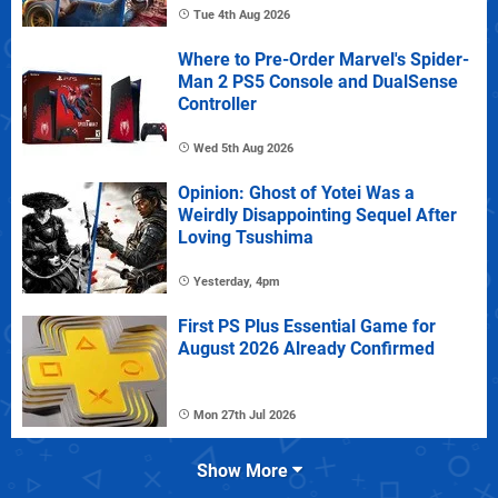
Tue 4th Aug 2026
Where to Pre-Order Marvel's Spider-
Man 2 PS5 Console and DualSense
Controller
Wed 5th Aug 2026
Opinion: Ghost of Yotei Was a
Weirdly Disappointing Sequel After
Loving Tsushima
Yesterday, 4pm
First PS Plus Essential Game for
August 2026 Already Confirmed
Mon 27th Jul 2026
Show More