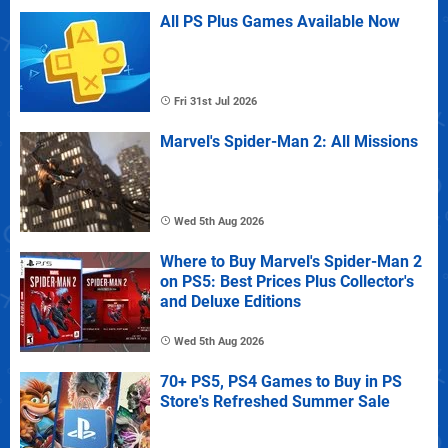
All PS Plus Games Available Now
Fri 31st Jul 2026
Marvel's Spider-Man 2: All Missions
Wed 5th Aug 2026
Where to Buy Marvel's Spider-Man 2
on PS5: Best Prices Plus Collector's
and Deluxe Editions
Wed 5th Aug 2026
70+ PS5, PS4 Games to Buy in PS
Store's Refreshed Summer Sale