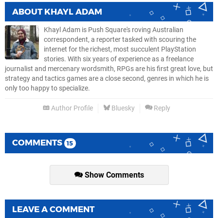
ABOUT
KHAYL ADAM
Khayl Adam is Push Square's roving Australian
correspondent, a reporter tasked with scouring the
internet for the richest, most succulent PlayStation
stories. With six years of experience as a freelance
journalist and mercenary wordsmith, RPGs are his first great love, but
strategy and tactics games are a close second, genres in which he is
only too happy to specialize.
Author Profile
Bluesky
Reply
COMMENTS
15
Show Comments
LEAVE A COMMENT