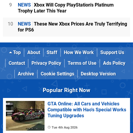
9
NEWS
Xbox Will Copy PlayStation's Platinum
Trophy Later This Year
10
NEWS
These New Xbox Prices Are Truly Terrifying
for PS6
Top
About
Staff
How We Work
Support Us
Contact
Privacy Policy
Terms of Use
Ads Policy
Archive
Cookie Settings
Desktop Version
Popular Right Now
GTA Online: All Cars and Vehicles
Compatible with Hao's Special Works
Tuning Upgrades
Tue 4th Aug 2026