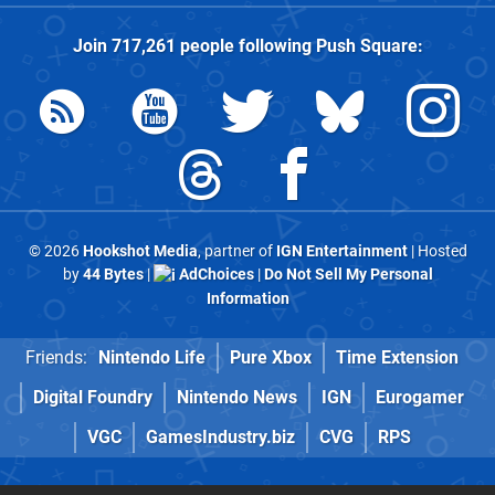
Join
717,261
people following
Push Square
:
© 2026
Hookshot Media
, partner of
IGN Entertainment
| Hosted
by
44 Bytes
|
AdChoices
|
Do Not Sell My Personal
Information
Friends:
Nintendo Life
Pure Xbox
Time Extension
Digital Foundry
Nintendo News
IGN
Eurogamer
VGC
GamesIndustry.biz
CVG
RPS