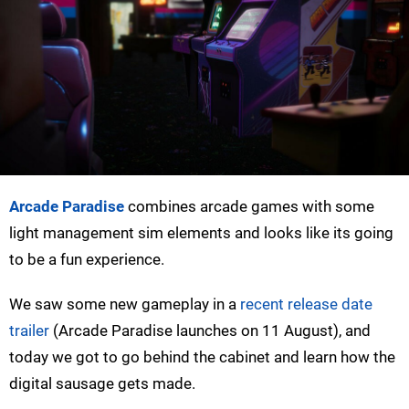
Arcade Paradise
combines arcade games with some
light management sim elements and looks like its going
to be a fun experience.
We saw some new gameplay in a
recent release date
trailer
(Arcade Paradise launches on 11 August), and
today we got to go behind the cabinet and learn how the
digital sausage gets made.