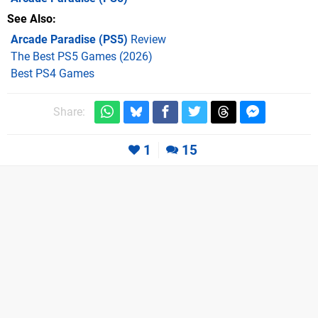
See Also
Arcade Paradise (PS5)
Review
The Best PS5 Games (2026)
Best PS4 Games
Share:
1
15