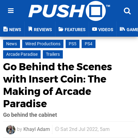
NEWS
REVIEWS
FEATURES
VIDEOS
GAM
News
Wired Productions
PS5
PS4
Arcade Paradise
Trailers
Go Behind the Scenes
with Insert Coin: The
Making of Arcade
Paradise
Go behind the cabinet
by
Khayl Adam
Sat 2nd Jul 2022, 5am