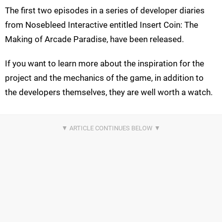
The first two episodes in a series of developer diaries
from Nosebleed Interactive entitled Insert Coin: The
Making of Arcade Paradise, have been released.
If you want to learn more about the inspiration for the
project and the mechanics of the game, in addition to
the developers themselves, they are well worth a watch.