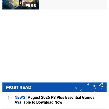
98
MOST READ
1
NEWS
August 2026 PS Plus Essential Games
Available to Download Now