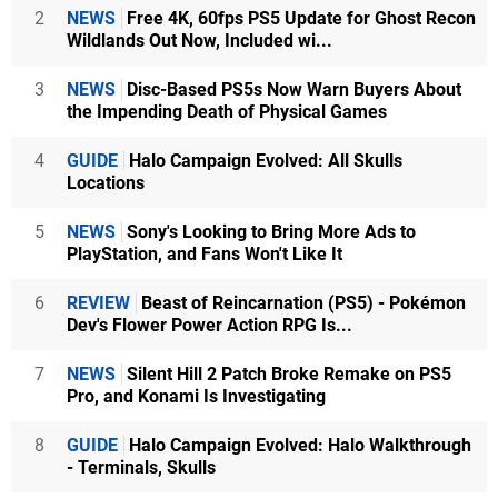
2
NEWS
Free 4K, 60fps PS5 Update for Ghost Recon
Wildlands Out Now, Included wi...
3
NEWS
Disc-Based PS5s Now Warn Buyers About
the Impending Death of Physical Games
4
GUIDE
Halo Campaign Evolved: All Skulls
Locations
5
NEWS
Sony's Looking to Bring More Ads to
PlayStation, and Fans Won't Like It
6
REVIEW
Beast of Reincarnation (PS5) - Pokémon
Dev's Flower Power Action RPG Is...
7
NEWS
Silent Hill 2 Patch Broke Remake on PS5
Pro, and Konami Is Investigating
8
GUIDE
Halo Campaign Evolved: Halo Walkthrough
- Terminals, Skulls