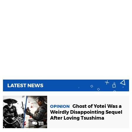
LATEST NEWS
Ghost of Yotei Was a
OPINION
Weirdly Disappointing Sequel
After Loving Tsushima
111