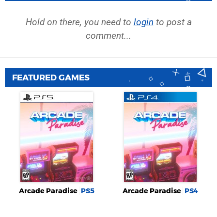
Hold on there, you need to
login
to post a
comment...
FEATURED GAMES
Arcade Paradise
PS5
Arcade Paradise
PS4