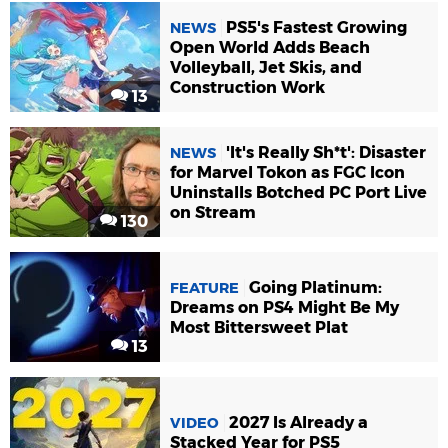
PS5's Fastest Growing
NEWS
Open World Adds Beach
Volleyball, Jet Skis, and
Construction Work
13
'It's Really Sh*t': Disaster
NEWS
for Marvel Tokon as FGC Icon
Uninstalls Botched PC Port Live
on Stream
130
Going Platinum:
FEATURE
Dreams on PS4 Might Be My
Most Bittersweet Plat
13
2027 Is Already a
VIDEO
Stacked Year for PS5