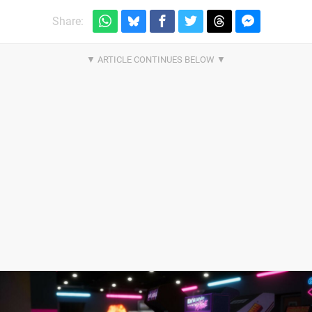
Share: