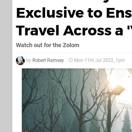
Exclusive to En
Travel Across a 
Watch out for the Zolom
by
Robert Ramsey
Mon 11th Jul 2022, 1pm