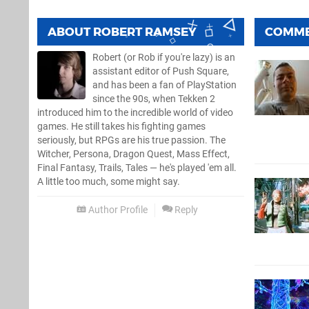
ABOUT
ROBERT RAMSEY
COMM
Robert (or Rob if you're lazy) is an
assistant editor of Push Square,
and has been a fan of PlayStation
since the 90s, when Tekken 2
introduced him to the incredible world of video
games. He still takes his fighting games
seriously, but RPGs are his true passion. The
Witcher, Persona, Dragon Quest, Mass Effect,
Final Fantasy, Trails, Tales — he's played 'em all.
A little too much, some might say.
Author Profile
Reply