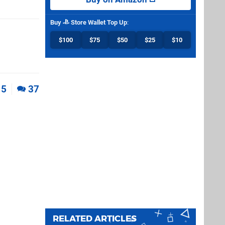
Buy
Store Wallet Top Up
:
$100
$75
$50
$25
$10
5
37
RELATED ARTICLES