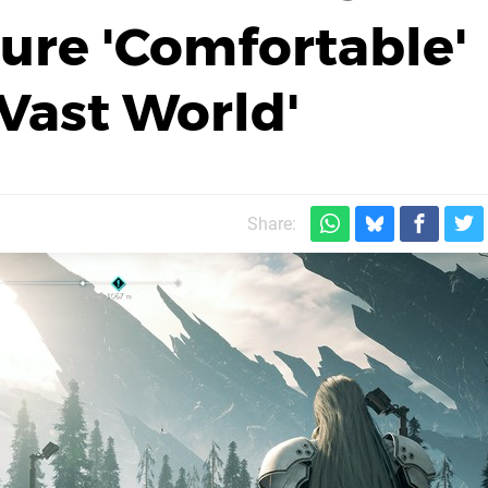
sure 'Comfortable'
'Vast World'
Share: