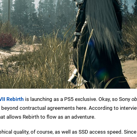
VII Rebirth
is launching as a PS5 exclusive. Okay, so Sony
ob
ing beyond contractual agreements here. According to interv
that allows Rebirth to flow as an adventure.
phical quality, of course, as well as SSD access speed. Since