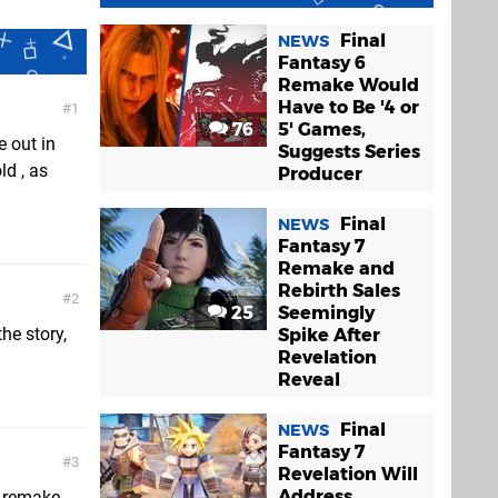
Final
NEWS
Fantasy 6
Remake Would
Have to Be '4 or
1
76
5' Games,
e out in
Suggests Series
ld , as
Producer
Final
NEWS
Fantasy 7
Remake and
Rebirth Sales
2
25
Seemingly
he story,
Spike After
Revelation
Reveal
Final
NEWS
Fantasy 7
3
Revelation Will
Address
d remake