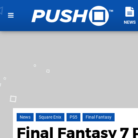
NEWS
News
Square Enix
PS5
Final Fantasy
Final Fantasy 7 