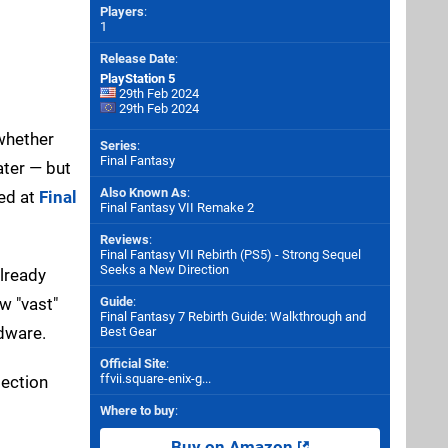
Players
:
1
Release Date
:
PlayStation 5
29th Feb 2024
29th Feb 2024
 whether
Series
:
Final Fantasy
ater — but
Also Known As
:
med at
Final
Final Fantasy VII Remake 2
Reviews
:
Final Fantasy VII Rebirth (PS5) - Strong Sequel
Seeks a New Direction
already
ow "vast"
Guide
:
Final Fantasy 7 Rebirth Guide: Walkthrough and
rdware.
Best Gear
Official Site
:
ffvii.square-enix-g...
section
Where to buy
:
Buy on Amazon