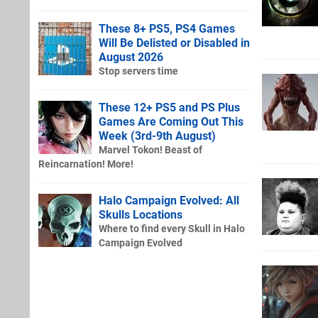
These 8+ PS5, PS4 Games
Will Be Delisted or Disabled in
August 2026
Stop servers time
These 12+ PS5 and PS Plus
Games Are Coming Out This
Week (3rd-9th August)
Marvel Tokon! Beast of
Reincarnation! More!
Halo Campaign Evolved: All
Skulls Locations
Where to find every Skull in Halo
Campaign Evolved