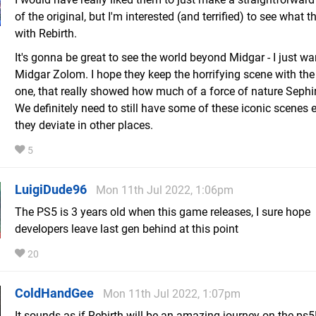
of the original, but I'm interested (and terrified) to see what t
with Rebirth.
It's gonna be great to see the world beyond Midgar - I just w
Midgar Zolom. I hope they keep the horrifying scene with th
one, that really showed how much of a force of nature Sephi
We definitely need to still have some of these iconic scenes e
they deviate in other places.
5
LuigiDude96
Mon 11th Jul 2022, 1:06pm
The PS5 is 3 years old when this game releases, I sure hope
developers leave last gen behind at this point
20
ColdHandGee
Mon 11th Jul 2022, 1:07pm
It sounds as if Rebirth will be an amazing journey on the ps5!