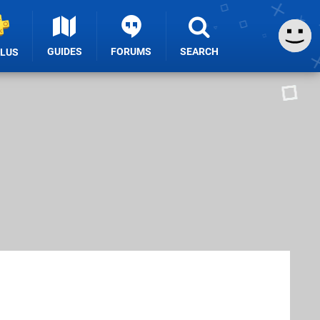
GUIDES
FORUMS
SEARCH
PLUS