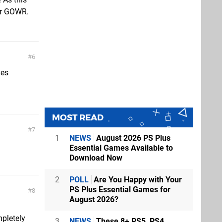
ter GOWR.
6
mes
MOST READ
7
1
NEWS
August 2026 PS Plus
Essential Games Available to
Download Now
2
POLL
Are You Happy with Your
PS Plus Essential Games for
8
August 2026?
mpletely
3
NEWS
These 8+ PS5, PS4