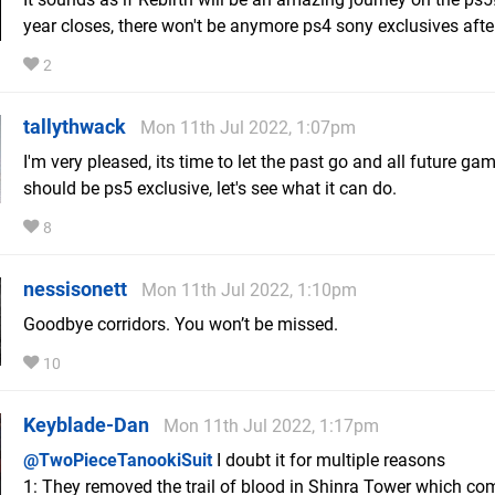
year closes, there won't be anymore ps4 sony exclusives af
2
tallythwack
Mon 11th Jul 2022, 1:07pm
I'm very pleased, its time to let the past go and all future ga
should be ps5 exclusive, let's see what it can do.
8
nessisonett
Mon 11th Jul 2022, 1:10pm
Goodbye corridors. You won’t be missed.
10
Keyblade-Dan
Mon 11th Jul 2022, 1:17pm
@TwoPieceTanookiSuit
I doubt it for multiple reasons
1: They removed the trail of blood in Shinra Tower which co