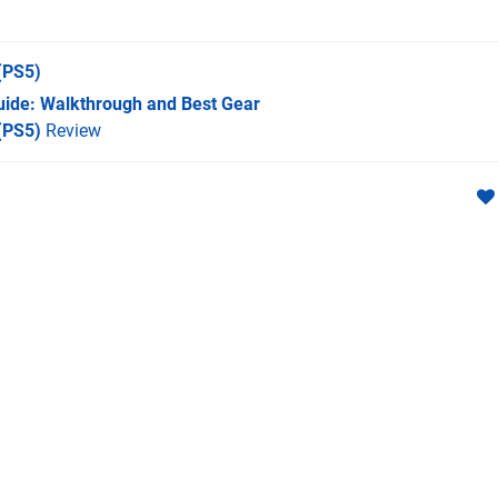
(PS5)
Guide: Walkthrough and Best Gear
 (PS5)
Review