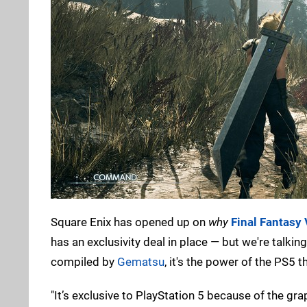
Square Enix has opened up on
why
Final Fantasy 
has an exclusivity deal in place — but we're talk
compiled by
Gematsu
, it's the power of the PS5 
"It’s exclusive to PlayStation 5 because of the gra