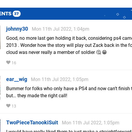
ENTS
37
johnny30
Mon 11th Jul 2022, 1:04pm
Good, no more last gen holding it back, considering ps4 cam
2013 . Wonder how the story will play out Zack back in the fo
cloud was never really a member of soldier 🤔 😁
16
ear__wig
Mon 11th Jul 2022, 1:05pm
Bummer for folks who only have a PS4 and now can’t finish t
but… they made the right call!
13
TwoPieceTanookiSuit
Mon 11th Jul 2022, 1:05pm
I would have really liked them to just make a straightforwar