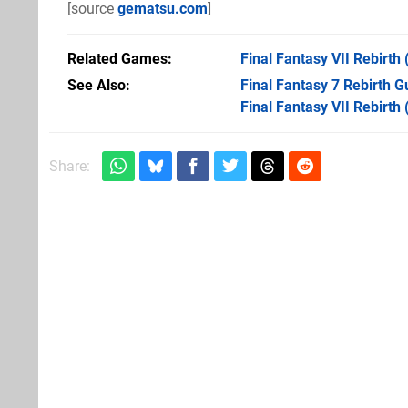
[source
gematsu.com
]
Related Games
Final Fantasy VII Rebirth
See Also
Final Fantasy 7 Rebirth 
Final Fantasy VII Rebirth
Share: