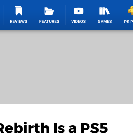
REVIEWS
FEATURES
VIDEOS
GAMES
PS 
Rebirth Is a PS5