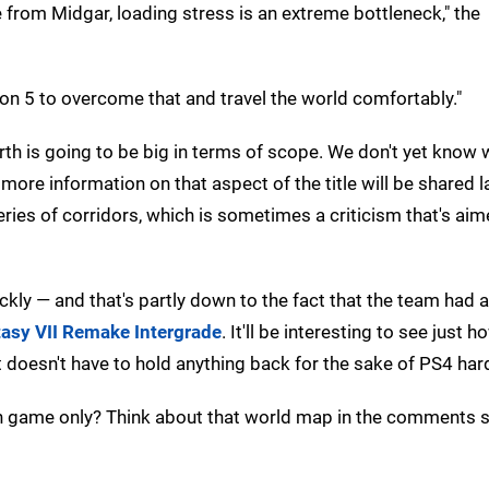
 from Midgar, loading stress is an extreme bottleneck," the
ion 5 to overcome that and travel the world comfortably."
rth is going to be big in terms of scope. We don't yet know
more information on that aspect of the title will be shared l
 series of corridors, which is sometimes a criticism that's ai
kly — and that's partly down to the fact that the team had 
tasy VII Remake Intergrade
. It'll be interesting to see just h
ct doesn't have to hold anything back for the sake of PS4 ha
gen game only? Think about that world map in the comments 