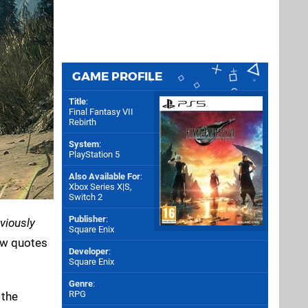
GAME PROFILE
Title
:
Final Fantasy VII
Rebirth
System
:
PlayStation 5
Also Available For
:
Xbox Series X|S
,
Switch 2
Publisher
:
viously
Square Enix
iew quotes
Developer
:
Square Enix
Genre
:
RPG
 the