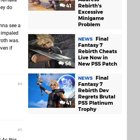
41
Rebirth's
hey do
Excessive
Minigame
Problem
anna see a
e impaled
Final
NEWS
roth was.
Fantasy 7
ven if
Rebirth Cheats
Live Now in
56
New PS5 Patch
Final
NEWS
Fantasy 7
4
Rebirth Dev
Regrets Brutal
41
PS5 Platinum
Trophy
5
 As this