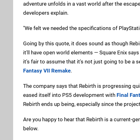
adventure unfolds in a vast world after the escape
developers explain.
"We felt we needed the specifications of PlayStat
Going by this quote, it does sound as though Rebi
it'll have open world elements — Square Enix says 
it's fair to assume that it's not just going to be a
Fantasy VII Remake
.
The company says that Rebirth is progressing quic
eased itself into PS5 development with
Final Fan
Rebirth ends up being, especially since the proje
Are you happy to hear that Rebirth is a current-
below.