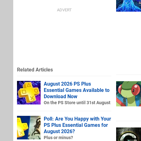
Related Articles
August 2026 PS Plus
Essential Games Available to
Download Now
On the PS Store until 31st August
Poll: Are You Happy with Your
PS Plus Essential Games for
August 2026?
Plus or minus?