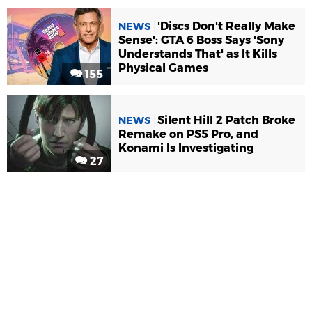
'Discs Don't Really Make
NEWS
Sense': GTA 6 Boss Says 'Sony
Understands That' as It Kills
Physical Games
155
Silent Hill 2 Patch Broke
NEWS
Remake on PS5 Pro, and
Konami Is Investigating
27