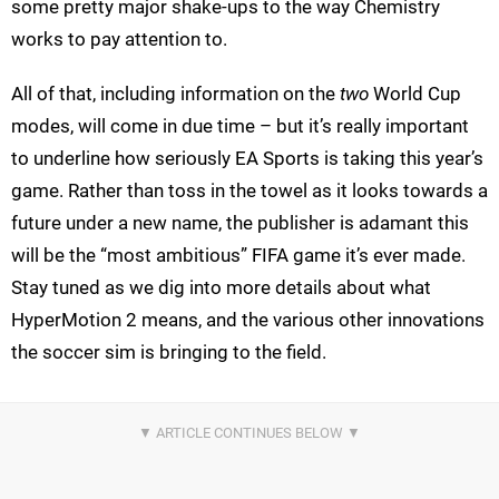
some pretty major shake-ups to the way Chemistry
works to pay attention to.
All of that, including information on the
two
World Cup
modes, will come in due time – but it’s really important
to underline how seriously EA Sports is taking this year’s
game. Rather than toss in the towel as it looks towards a
future under a new name, the publisher is adamant this
will be the “most ambitious” FIFA game it’s ever made.
Stay tuned as we dig into more details about what
HyperMotion 2 means, and the various other innovations
the soccer sim is bringing to the field.