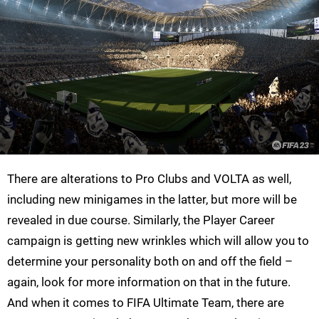
There are alterations to Pro Clubs and VOLTA as well,
including new minigames in the latter, but more will be
revealed in due course. Similarly, the Player Career
campaign is getting new wrinkles which will allow you to
determine your personality both on and off the field –
again, look for more information on that in the future.
And when it comes to FIFA Ultimate Team, there are