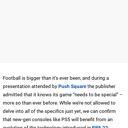
Football is bigger than it’s ever been, and during a
presentation attended by
Push Square
the publisher
admitted that it knows its game “needs to be special” –
more so than ever before. While we’re not allowed to
delve into
all
of the specifics just yet, we can confirm
that new-gen consoles like PS5 will benefit from an
evolution of the technology introduced in
FIFA 22
: