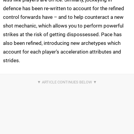
defence has been re-written to account for the refined
control forwards have – and to help counteract a new
shot mechanic, which allows you to perform powerful
strikes at the risk of getting dispossessed. Pace has
also been refined, introducing new archetypes which
account for each player’s acceleration attributes and
strides.