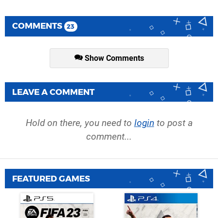
COMMENTS
23
Show Comments
LEAVE A COMMENT
Hold on there, you need to
login
to post a
comment...
FEATURED GAMES