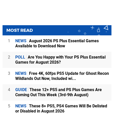
MOST READ
1
NEWS
August 2026 PS Plus Essential Games
Available to Download Now
2
POLL
Are You Happy with Your PS Plus Essential
Games for August 2026?
3
NEWS
Free 4K, 60fps PS5 Update for Ghost Recon
Wildlands Out Now, Included wi...
4
GUIDE
These 12+ PS5 and PS Plus Games Are
Coming Out This Week (3rd-9th August)
5
NEWS
These 8+ PS5, PS4 Games Will Be Delisted
or Disabled in August 2026