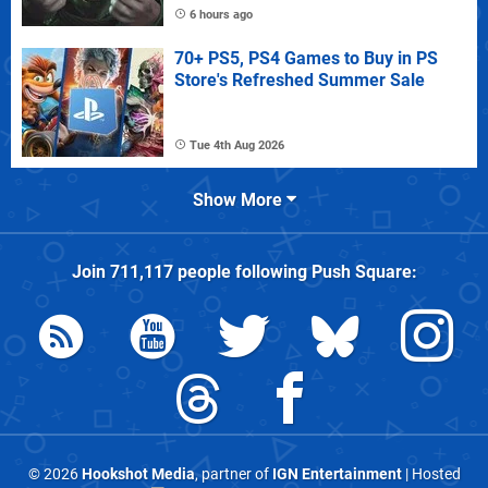
6 hours ago
70+ PS5, PS4 Games to Buy in PS
Store's Refreshed Summer Sale
Tue 4th Aug 2026
Show More
Join
711,117
people following
Push Square
:
© 2026
Hookshot Media
, partner of
IGN Entertainment
| Hosted