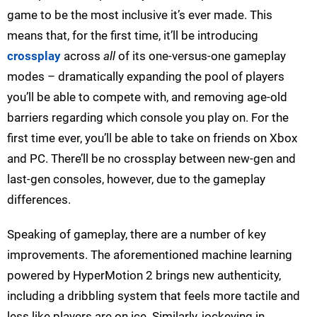
game to be the most inclusive it’s ever made. This
means that, for the first time, it’ll be introducing
crossplay
across
all
of its one-versus-one gameplay
modes – dramatically expanding the pool of players
you’ll be able to compete with, and removing age-old
barriers regarding which console you play on. For the
first time ever, you’ll be able to take on friends on Xbox
and PC. There’ll be no crossplay between new-gen and
last-gen consoles, however, due to the gameplay
differences.
Speaking of gameplay, there are a number of key
improvements. The aforementioned machine learning
powered by HyperMotion 2 brings new authenticity,
including a dribbling system that feels more tactile and
less like players are on ice. Similarly, jockeying in