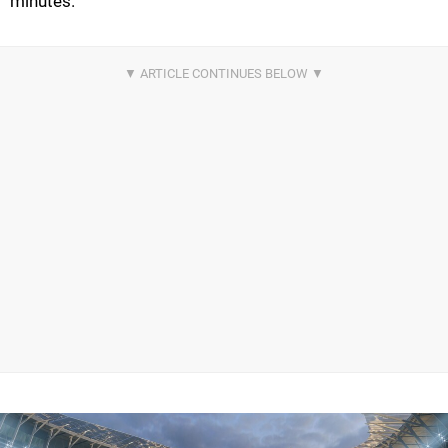
minutes.