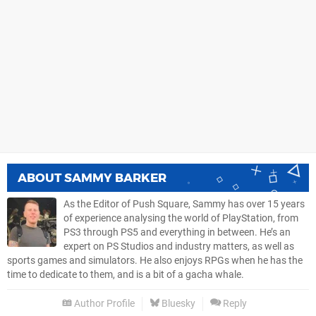
ABOUT
SAMMY BARKER
As the Editor of Push Square, Sammy has over 15 years
of experience analysing the world of PlayStation, from
PS3 through PS5 and everything in between. He’s an
expert on PS Studios and industry matters, as well as
sports games and simulators. He also enjoys RPGs when he has the
time to dedicate to them, and is a bit of a gacha whale.
Author Profile
Bluesky
Reply