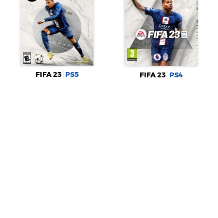
FIFA 23
PS5
FIFA 23
PS4