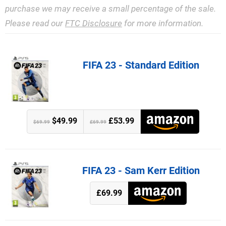
purchase we may receive a small percentage of the sale.
Please read our
FTC Disclosure
for more information.
FIFA 23 - Standard Edition
$49.99
£53.99
$69.99
£69.99
FIFA 23 - Sam Kerr Edition
£69.99