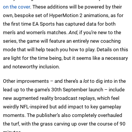
on the cover
. These additions will be powered by their
own, bespoke set of HyperMotion 2 animations, as for
the first time EA Sports has captured data for both
men’s and women’s matches.
And
, if you’re new to the
series, the game will feature an entirely new coaching
mode that will help teach you how to play. Details on this
are light for the time being, but it seems like a necessary
and noteworthy inclusion.
Other improvements – and there’s a
lot
to dig into in the
lead up to the game’s 30th September launch – include
new augmented reality broadcast replays, which feel
weirdly NFL-inspired but add impact to key gameplay
moments. The publisher’s also completely overhauled
the turf, with the grass carving up over the course of 90