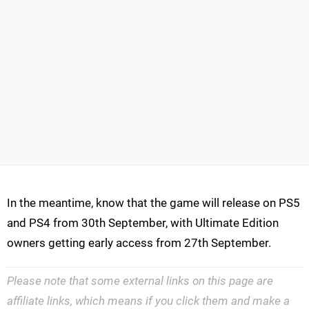
In the meantime, know that the game will release on PS5
and PS4 from 30th September, with Ultimate Edition
owners getting early access from 27th September.
Please note that some external links on this page are
affiliate links, which means if you click them and make a