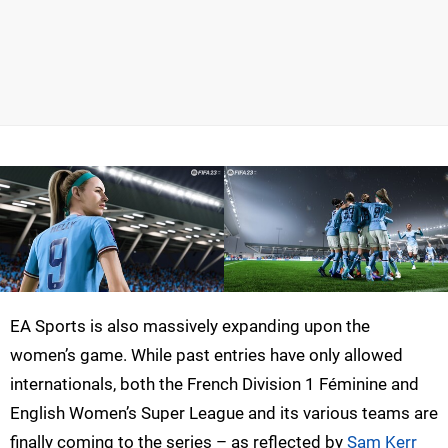
EA Sports is also massively expanding upon the
women’s game. While past entries have only allowed
internationals, both the French Division 1 Féminine and
English Women’s Super League and its various teams are
finally coming to the series – as reflected by
Sam Kerr