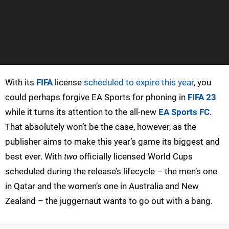
With its
FIFA
license
scheduled to expire this year
, you
could perhaps forgive EA Sports for phoning in
FIFA 23
while it turns its attention to the all-new
EA Sports FC
.
That absolutely won’t be the case, however, as the
publisher aims to make this year’s game its biggest and
best ever. With
two
officially licensed World Cups
scheduled during the release’s lifecycle – the men’s one
in Qatar and the women’s one in Australia and New
Zealand – the juggernaut wants to go out with a bang.