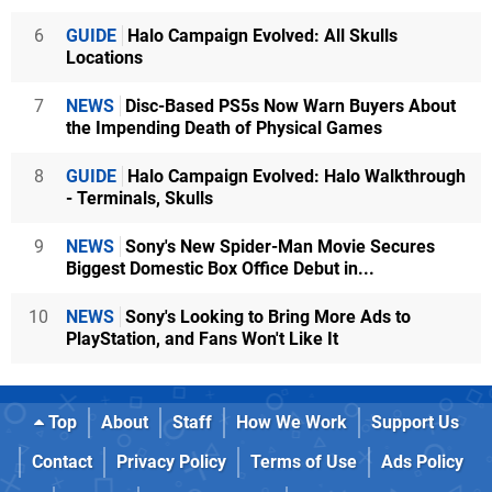
6
GUIDE
Halo Campaign Evolved: All Skulls
Locations
7
NEWS
Disc-Based PS5s Now Warn Buyers About
the Impending Death of Physical Games
8
GUIDE
Halo Campaign Evolved: Halo Walkthrough
- Terminals, Skulls
9
NEWS
Sony's New Spider-Man Movie Secures
Biggest Domestic Box Office Debut in...
10
NEWS
Sony's Looking to Bring More Ads to
PlayStation, and Fans Won't Like It
Top
About
Staff
How We Work
Support Us
Contact
Privacy Policy
Terms of Use
Ads Policy