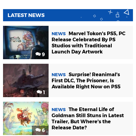
LATEST NEWS
Marvel Tokon's PS5, PC
NEWS
Release Celebrated By PS
Studios with Traditional
Launch Day Artwork
9
Surprise! Reanimal's
NEWS
First DLC, The Prisoner, Is
Available Right Now on PS5
1
The Eternal Life of
NEWS
Goldman Still Stuns in Latest
Trailer, But Where's the
Release Date?
6