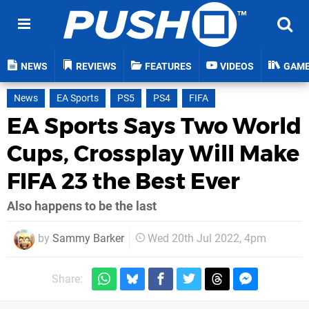
NEWS
REVIEWS
FEATURES
VIDEOS
GAM
News
EA Sports
PS5
PS4
FIFA
EA Sports Says Two World
Cups, Crossplay Will Make
FIFA 23 the Best Ever
Also happens to be the last
by
Sammy Barker
Wed 20th Jul 2022, 4pm
Share: