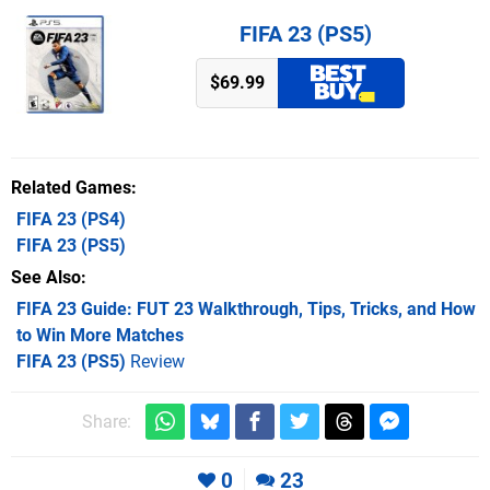
FIFA 23 (PS5)
$69.99
Related Games
FIFA 23
(PS4)
FIFA 23
(PS5)
See Also
FIFA 23 Guide: FUT 23 Walkthrough, Tips, Tricks, and How
to Win More Matches
FIFA 23 (PS5)
Review
Share:
0
23