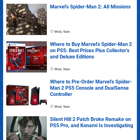
Marvel's Spider-Man 2: All Missions
Wed, 9am
Where to Buy Marvel's Spider-Man 2
on PS5: Best Prices Plus Collector's
and Deluxe Editions
Wed, 9am
Where to Pre-Order Marvel's Spider-
Man 2 PS5 Console and DualSense
Controller
Wed, 9am
Silent Hill 2 Patch Broke Remake on
PS5 Pro, and Konami Is Investigating