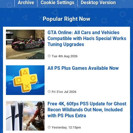
Archive
Cookie Settings
Desktop Version
Popular Right Now
GTA Online: All Cars and Vehicles
Compatible with Hao's Special Works
Tuning Upgrades
Tue 4th Aug 2026
All PS Plus Games Available Now
Fri 31st Jul 2026
Free 4K, 60fps PS5 Update for Ghost
Recon Wildlands Out Now, Included
with PS Plus Extra
Yesterday, 12:15pm