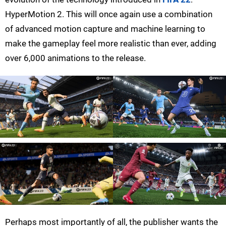
HyperMotion 2. This will once again use a combination
of advanced motion capture and machine learning to
make the gameplay feel more realistic than ever, adding
over 6,000 animations to the release.
Perhaps most importantly of all, the publisher wants the