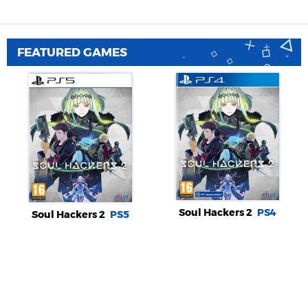
FEATURED GAMES
Soul Hackers 2
PS4
Soul Hackers 2
PS5