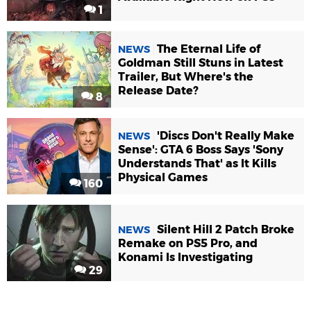
1
The Eternal Life of
NEWS
Goldman Still Stuns in Latest
Trailer, But Where's the
Release Date?
8
'Discs Don't Really Make
NEWS
Sense': GTA 6 Boss Says 'Sony
Understands That' as It Kills
Physical Games
160
Silent Hill 2 Patch Broke
NEWS
Remake on PS5 Pro, and
Konami Is Investigating
29