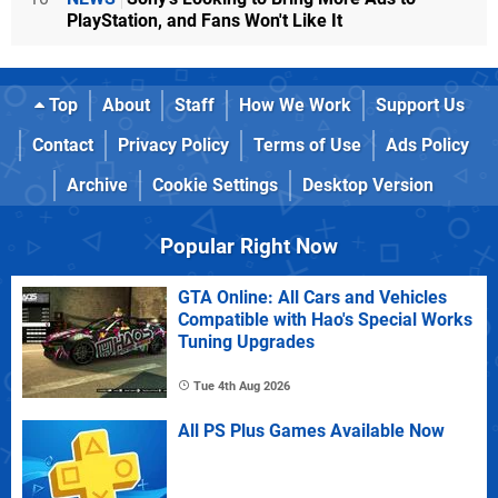
PlayStation, and Fans Won't Like It
Top
About
Staff
How We Work
Support Us
Contact
Privacy Policy
Terms of Use
Ads Policy
Archive
Cookie Settings
Desktop Version
Popular Right Now
GTA Online: All Cars and Vehicles
Compatible with Hao's Special Works
Tuning Upgrades
Tue 4th Aug 2026
All PS Plus Games Available Now