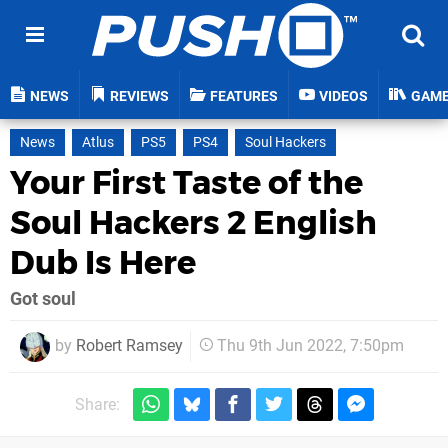
NEWS
REVIEWS
FEATURES
VIDEOS
GAM
News
Atlus
PS5
PS4
Soul Hackers
Your First Taste of the
Soul Hackers 2 English
Dub Is Here
Got soul
by
Robert Ramsey
Thu 9th Jun 2022, 7:50pm
Share: