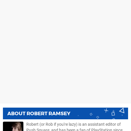
ABOUT
ROBERT RAMSEY
Robert (or Rob if you're lazy) is an assistant editor of
Push Square, and has been a fan of PlayStation since