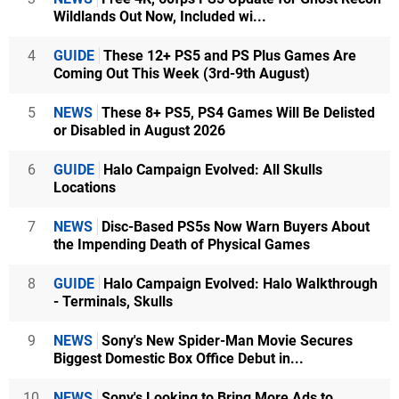
Wildlands Out Now, Included wi...
4
GUIDE
These 12+ PS5 and PS Plus Games Are
Coming Out This Week (3rd-9th August)
5
NEWS
These 8+ PS5, PS4 Games Will Be Delisted
or Disabled in August 2026
6
GUIDE
Halo Campaign Evolved: All Skulls
Locations
7
NEWS
Disc-Based PS5s Now Warn Buyers About
the Impending Death of Physical Games
8
GUIDE
Halo Campaign Evolved: Halo Walkthrough
- Terminals, Skulls
9
NEWS
Sony's New Spider-Man Movie Secures
Biggest Domestic Box Office Debut in...
10
NEWS
Sony's Looking to Bring More Ads to