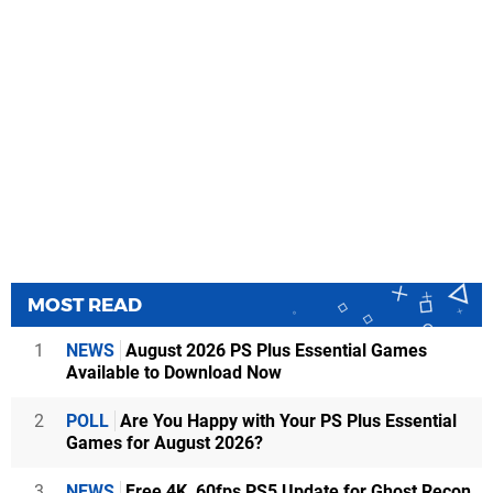
MOST READ
1
NEWS
August 2026 PS Plus Essential Games
Available to Download Now
2
POLL
Are You Happy with Your PS Plus Essential
Games for August 2026?
3
NEWS
Free 4K, 60fps PS5 Update for Ghost Recon