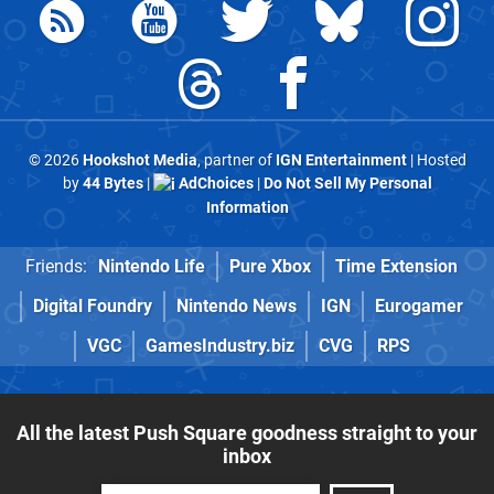
© 2026
Hookshot Media
, partner of
IGN Entertainment
| Hosted
by
44 Bytes
|
AdChoices
|
Do Not Sell My Personal
Information
Friends:
Nintendo Life
Pure Xbox
Time Extension
Digital Foundry
Nintendo News
IGN
Eurogamer
VGC
GamesIndustry.biz
CVG
RPS
All the latest Push Square goodness straight to your
inbox