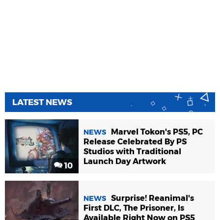
LATEST NEWS
Marvel Tokon's PS5, PC
NEWS
Release Celebrated By PS
Studios with Traditional
Launch Day Artwork
10
Surprise! Reanimal's
NEWS
First DLC, The Prisoner, Is
Available Right Now on PS5