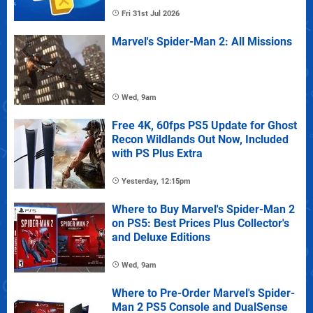
Fri 31st Jul 2026
Marvel's Spider-Man 2: All Missions
Wed, 9am
Free 4K, 60fps PS5 Update for Ghost
Recon Wildlands Out Now, Included
with PS Plus Extra
Yesterday, 12:15pm
Where to Buy Marvel's Spider-Man 2
on PS5: Best Prices Plus Collector's
and Deluxe Editions
Wed, 9am
Where to Pre-Order Marvel's Spider-
Man 2 PS5 Console and DualSense