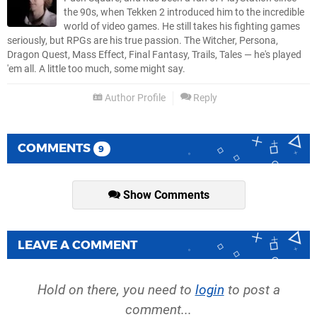
the 90s, when Tekken 2 introduced him to the incredible
world of video games. He still takes his fighting games
seriously, but RPGs are his true passion. The Witcher, Persona,
Dragon Quest, Mass Effect, Final Fantasy, Trails, Tales — he's played
'em all. A little too much, some might say.
Author Profile
Reply
COMMENTS
9
Show Comments
LEAVE A COMMENT
Hold on there, you need to
login
to post a
comment...