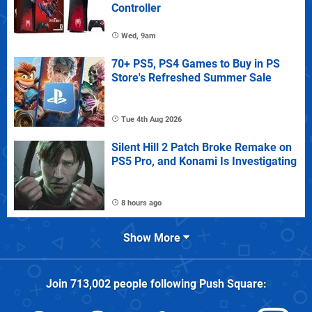
Controller
Wed, 9am
70+ PS5, PS4 Games to Buy in PS
Store's Refreshed Summer Sale
Tue 4th Aug 2026
Silent Hill 2 Patch Broke Remake on
PS5 Pro, and Konami Is Investigating
8 hours ago
Show More
Join
713,002
people following
Push Square
: