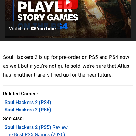
Watch on
YouTube
Soul Hackers 2 is up for pre-order on PS5 and PS4 now
as well, but if you're not quite sold, we're sure that Atlus
has lengthier trailers lined up for the near future.
Related Games
Soul Hackers 2
(PS4)
Soul Hackers 2
(PS5)
See Also
Soul Hackers 2 (PS5)
Review
The Best PS5 Games (2026)