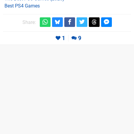
Best PS4 Games
Share:
1
9