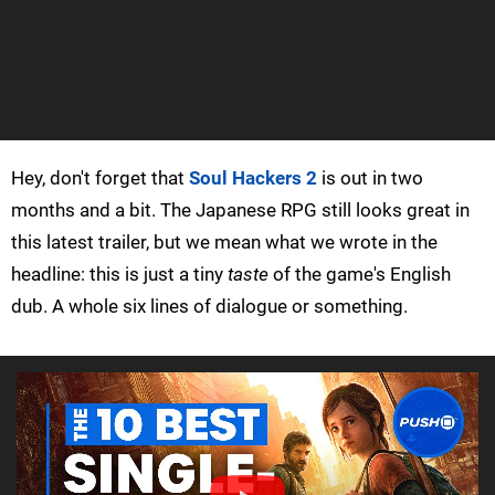
Hey, don't forget that
Soul Hackers 2
is out in two
months and a bit. The Japanese RPG still looks great in
this latest trailer, but we mean what we wrote in the
headline: this is just a tiny
taste
of the game's English
dub. A whole six lines of dialogue or something.