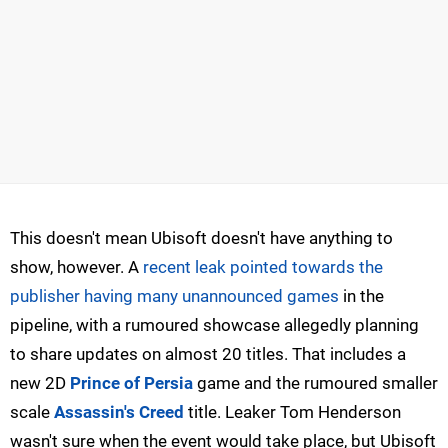
This doesn't mean Ubisoft doesn't have anything to
show, however. A
recent leak pointed towards the
publisher having many unannounced games
in the
pipeline, with a rumoured showcase allegedly planning
to share updates on almost 20 titles. That includes a
new 2D
Prince of Persia
game and the rumoured smaller
scale
Assassin's Creed
title. Leaker Tom Henderson
wasn't sure when the event would take place, but Ubisoft