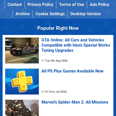
Contact
Privacy Policy
Terms of Use
Ads Policy
Archive
Cookie Settings
Desktop Version
Popular Right Now
GTA Online: All Cars and Vehicles
Compatible with Hao's Special Works
Tuning Upgrades
Tue 4th Aug 2026
All PS Plus Games Available Now
Fri 31st Jul 2026
Marvel's Spider-Man 2: All Missions