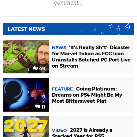
comment...
LATEST NEWS
'It's Really Sh*t': Disaster
NEWS
for Marvel Tokon as FGC Icon
Uninstalls Botched PC Port Live
on Stream
49
Going Platinum:
FEATURE
Dreams on PS4 Might Be My
Most Bittersweet Plat
11
2027 Is Already a
VIDEO
Stacked Year for PS5