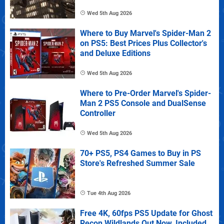
Wed 5th Aug 2026
Where to Buy Marvel's Spider-Man 2
on PS5: Best Prices Plus Collector's
and Deluxe Editions
Wed 5th Aug 2026
Where to Pre-Order Marvel's Spider-
Man 2 PS5 Console and DualSense
Controller
Wed 5th Aug 2026
70+ PS5, PS4 Games to Buy in PS
Store's Refreshed Summer Sale
Tue 4th Aug 2026
Free 4K, 60fps PS5 Update for Ghost
Recon Wildlands Out Now, Included