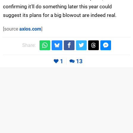
confirming it'll do something later this year could
suggest its plans for a big blowout are indeed real.
[source
axios.com
]
Share:
1
13