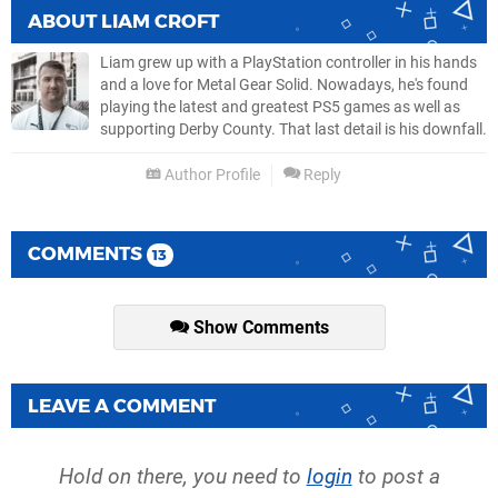
ABOUT
LIAM CROFT
Liam grew up with a PlayStation controller in his hands
and a love for Metal Gear Solid. Nowadays, he's found
playing the latest and greatest PS5 games as well as
supporting Derby County. That last detail is his downfall.
Author Profile
Reply
COMMENTS
13
Show Comments
LEAVE A COMMENT
Hold on there, you need to
login
to post a