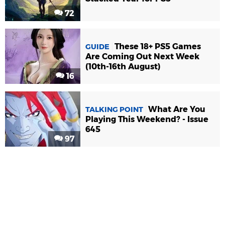
72
These 18+ PS5 Games
GUIDE
Are Coming Out Next Week
(10th-16th August)
16
What Are You
TALKING POINT
Playing This Weekend? - Issue
645
97