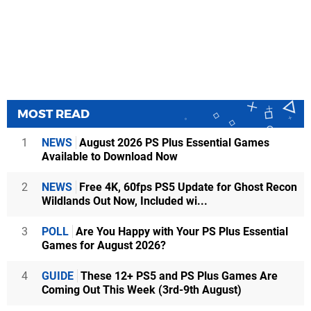
MOST READ
1
NEWS
August 2026 PS Plus Essential Games
Available to Download Now
2
NEWS
Free 4K, 60fps PS5 Update for Ghost Recon
Wildlands Out Now, Included wi...
3
POLL
Are You Happy with Your PS Plus Essential
Games for August 2026?
4
GUIDE
These 12+ PS5 and PS Plus Games Are
Coming Out This Week (3rd-9th August)