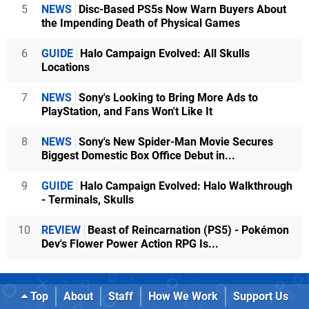
5
NEWS
Disc-Based PS5s Now Warn Buyers About
the Impending Death of Physical Games
6
GUIDE
Halo Campaign Evolved: All Skulls
Locations
7
NEWS
Sony's Looking to Bring More Ads to
PlayStation, and Fans Won't Like It
8
NEWS
Sony's New Spider-Man Movie Secures
Biggest Domestic Box Office Debut in...
9
GUIDE
Halo Campaign Evolved: Halo Walkthrough
- Terminals, Skulls
10
REVIEW
Beast of Reincarnation (PS5) - Pokémon
Dev's Flower Power Action RPG Is...
Top
About
Staff
How We Work
Support Us