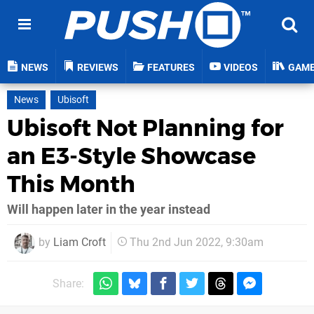
NEWS
REVIEWS
FEATURES
VIDEOS
GAM
News
Ubisoft
Ubisoft Not Planning for
an E3-Style Showcase
This Month
Will happen later in the year instead
by
Liam Croft
Thu 2nd Jun 2022, 9:30am
Share: