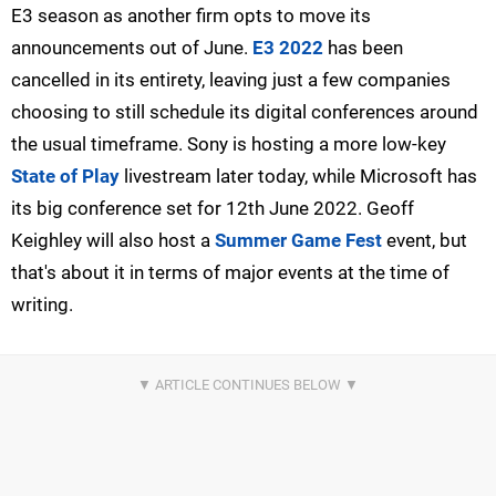
E3 season as another firm opts to move its
announcements out of June.
E3 2022
has been
cancelled in its entirety, leaving just a few companies
choosing to still schedule its digital conferences around
the usual timeframe. Sony is hosting a more low-key
State of Play
livestream later today, while Microsoft has
its big conference set for 12th June 2022. Geoff
Keighley will also host a
Summer Game Fest
event, but
that's about it in terms of major events at the time of
writing.