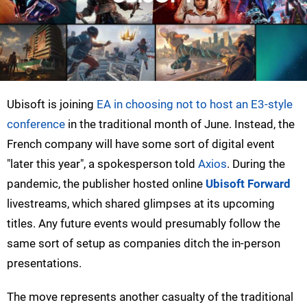
Ubisoft is joining
EA in choosing not to host an E3-style
conference
in the traditional month of June. Instead, the
French company will have some sort of digital event
"later this year", a spokesperson told
Axios
. During the
pandemic, the publisher hosted online
Ubisoft Forward
livestreams, which shared glimpses at its upcoming
titles. Any future events would presumably follow the
same sort of setup as companies ditch the in-person
presentations.
The move represents another casualty of the traditional