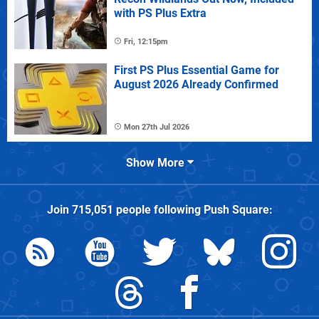
with PS Plus Extra
Fri, 12:15pm
First PS Plus Essential Game for
August 2026 Already Confirmed
Mon 27th Jul 2026
Show More
Join
715,051
people following
Push Square
: