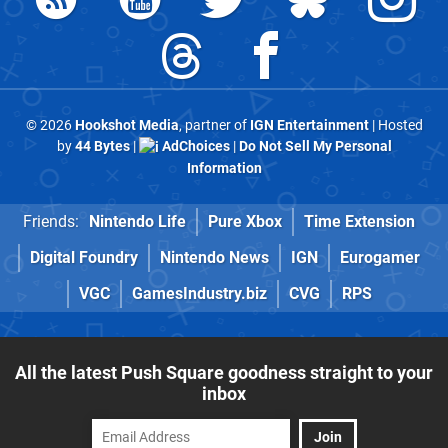
© 2026
Hookshot Media
, partner of
IGN Entertainment
| Hosted
by
44 Bytes
|
AdChoices
|
Do Not Sell My Personal
Information
Friends:
Nintendo Life
Pure Xbox
Time Extension
Digital Foundry
Nintendo News
IGN
Eurogamer
VGC
GamesIndustry.biz
CVG
RPS
All the latest Push Square goodness straight to your
inbox