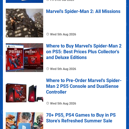
Marvel's Spider-Man 2: All Missions
Wed 5th Aug 2026
Where to Buy Marvel's Spider-Man 2
on PS5: Best Prices Plus Collector's
and Deluxe Editions
Wed 5th Aug 2026
Where to Pre-Order Marvel's Spider-
Man 2 PS5 Console and DualSense
Controller
Wed 5th Aug 2026
70+ PS5, PS4 Games to Buy in PS
Store's Refreshed Summer Sale