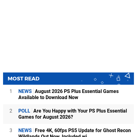
MOST READ
1
NEWS
August 2026 PS Plus Essential Games
Available to Download Now
2
POLL
Are You Happy with Your PS Plus Essential
Games for August 2026?
3
NEWS
Free 4K, 60fps PS5 Update for Ghost Recon
Wildlands Out Now, Included wi...