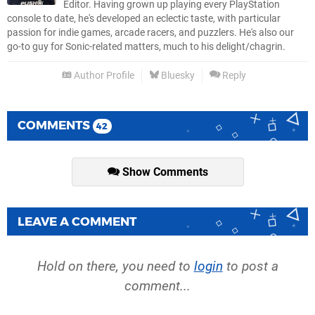
Editor. Having grown up playing every PlayStation
console to date, he's developed an eclectic taste, with particular
passion for indie games, arcade racers, and puzzlers. He's also our
go-to guy for Sonic-related matters, much to his delight/chagrin.
Author Profile
Bluesky
Reply
COMMENTS
42
Show Comments
LEAVE A COMMENT
Hold on there, you need to
login
to post a
comment...