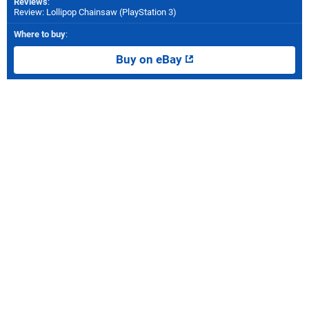
Reviews
:
Review: Lollipop Chainsaw (PlayStation 3)
Where to buy
:
Buy on eBay