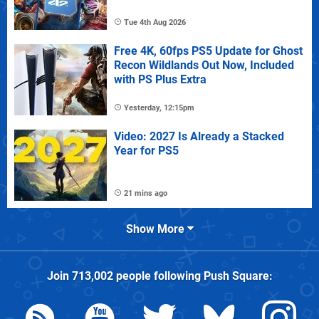
Tue 4th Aug 2026
Free 4K, 60fps PS5 Update for Ghost
Recon Wildlands Out Now, Included
with PS Plus Extra
Yesterday, 12:15pm
Video: 2027 Is Already a Stacked
Year for PS5
21 mins ago
Show More
Join
713,002
people following
Push Square
: