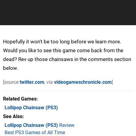
Hopefully it won't be too long before we learn more.
Would you like to see this game come back from the
dead? Rev up those chainsaws in the comments section
below.
[source
twitter.com
, via
videogameschronicle.com
]
Related Games
Lollipop Chainsaw
(PS3)
See Also
Lollipop Chainsaw (PS3)
Review
Best PS3 Games of All Time