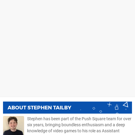
ABOUT
STEPHEN TAILBY
Stephen has been part of the Push Square team for over
six years, bringing boundless enthusiasm and a deep
knowledge of video games to his role as Assistant