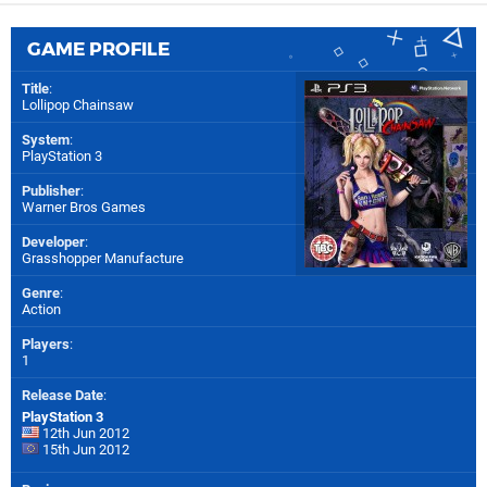
GAME PROFILE
Title
:
Lollipop Chainsaw
System
:
PlayStation 3
Publisher
:
Warner Bros Games
Developer
:
Grasshopper Manufacture
Genre
:
Action
Players
:
1
Release Date
:
PlayStation 3
12th Jun 2012
15th Jun 2012