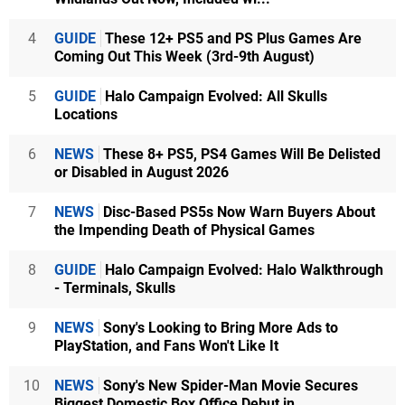
4
GUIDE
These 12+ PS5 and PS Plus Games Are
Coming Out This Week (3rd-9th August)
5
GUIDE
Halo Campaign Evolved: All Skulls
Locations
6
NEWS
These 8+ PS5, PS4 Games Will Be Delisted
or Disabled in August 2026
7
NEWS
Disc-Based PS5s Now Warn Buyers About
the Impending Death of Physical Games
8
GUIDE
Halo Campaign Evolved: Halo Walkthrough
- Terminals, Skulls
9
NEWS
Sony's Looking to Bring More Ads to
PlayStation, and Fans Won't Like It
10
NEWS
Sony's New Spider-Man Movie Secures
Biggest Domestic Box Office Debut in...