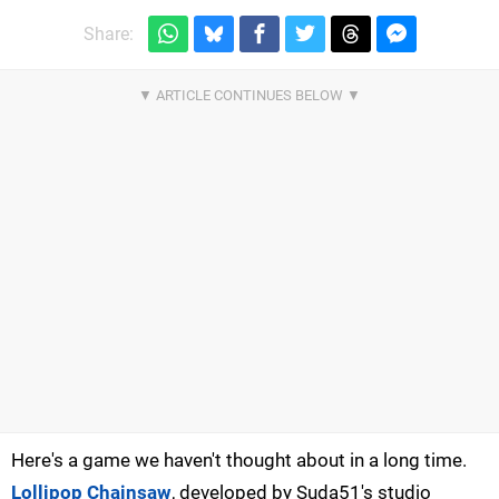
Share:
Here's a game we haven't thought about in a long time.
Lollipop Chainsaw
, developed by Suda51's studio