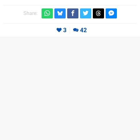
Share:
3
42