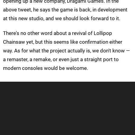
opening up a new company, Dragami Games. In the
above tweet, he says the game is back, in development
at this new studio, and we should look forward to it.
There's no other word about a revival of Lollipop
Chainsaw yet, but this seems like confirmation either
way. As for what the project actually is, we don't know —
a remaster, a remake, or even just a straight port to
modern consoles would be welcome.