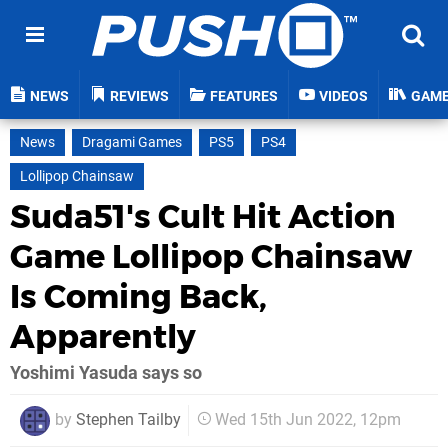
NEWS
REVIEWS
FEATURES
VIDEOS
GAM
News
Dragami Games
PS5
PS4
Lollipop Chainsaw
Suda51's Cult Hit Action
Game Lollipop Chainsaw
Is Coming Back,
Apparently
Yoshimi Yasuda says so
by
Stephen Tailby
Wed 15th Jun 2022, 12pm