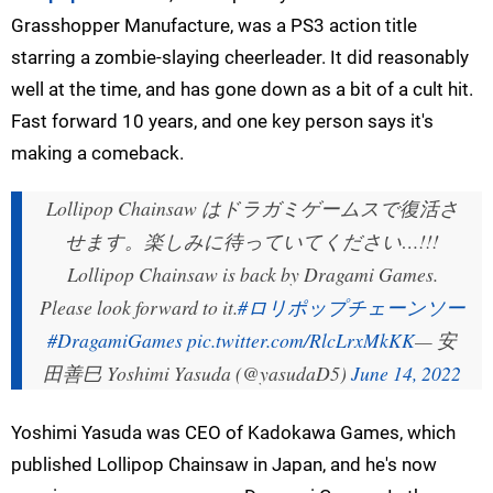
Grasshopper Manufacture, was a PS3 action title
starring a zombie-slaying cheerleader. It did reasonably
well at the time, and has gone down as a bit of a cult hit.
Fast forward 10 years, and one key person says it's
making a comeback.
Lollipop Chainsaw はドラガミゲームスで復活さ
せます。楽しみに待っていてください…!!!
Lollipop Chainsaw is back by Dragami Games.
Please look forward to it.
#ロリポップチェーンソー
#DragamiGames
pic.twitter.com/RlcLrxMkKK
— 安
田善巳 Yoshimi Yasuda (@yasudaD5)
June 14, 2022
Yoshimi Yasuda was CEO of Kadokawa Games, which
published Lollipop Chainsaw in Japan, and he's now