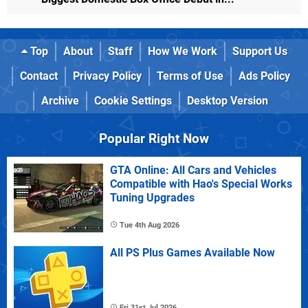
Top
About
Staff
How We Work
Support Us
Contact
Privacy Policy
Terms of Use
Ads Policy
Archive
Cookie Settings
Desktop Version
Popular Right Now
GTA Online: All Cars and Vehicles
Compatible with Hao's Special Works
Tuning Upgrades
Tue 4th Aug 2026
All PS Plus Games Available Now
Fri 31st Jul 2026