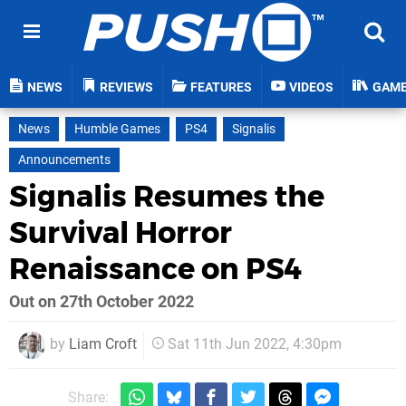
NEWS
REVIEWS
FEATURES
VIDEOS
GAM
News
Humble Games
PS4
Signalis
Announcements
Signalis Resumes the
Survival Horror
Renaissance on PS4
Out on 27th October 2022
by
Liam Croft
Sat 11th Jun 2022, 4:30pm
Share: