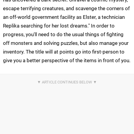
escape terrifying creatures, and scavenge the corners of
an off-world government facility as Elster, a technician
Replika searching for her lost dreams." In order to
progress, you'll need to do the usual things of fighting
off monsters and solving puzzles, but also manage your
inventory. The title will at points go into first-person to
give you a better perspective of the items in front of you.