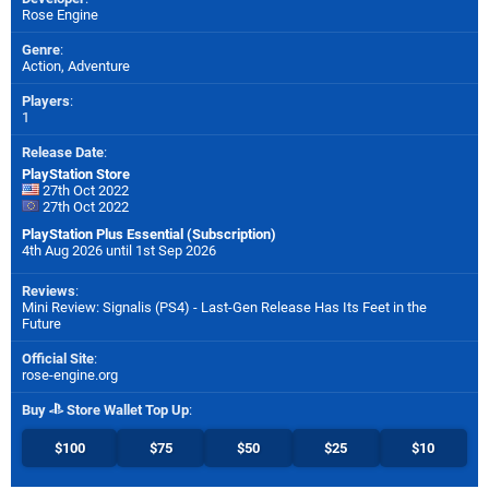
Rose Engine
Genre
:
Action, Adventure
Players
:
1
Release Date
:
PlayStation Store
27th Oct 2022
27th Oct 2022
PlayStation Plus Essential (Subscription)
4th Aug 2026 until 1st Sep 2026
Reviews
:
Mini Review: Signalis (PS4) - Last-Gen Release Has Its Feet in the
Future
Official Site
:
rose-engine.org
Buy
Store Wallet Top Up
:
$100
$75
$50
$25
$10