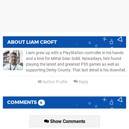
ABOUT
LIAM CROFT
Liam grew up with a PlayStation controller in his hands
and a love for Metal Gear Solid. Nowadays, he's found
playing the latest and greatest PS5 games as well as
supporting Derby County. That last detail is his downfall.
Author Profile
Reply
COMMENTS
4
Show Comments