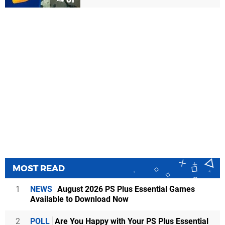
MOST READ
1
NEWS
August 2026 PS Plus Essential Games
Available to Download Now
2
POLL
Are You Happy with Your PS Plus Essential