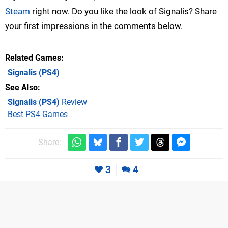
Steam
right now. Do you like the look of Signalis? Share
your first impressions in the comments below.
Related Games
Signalis
(PS4)
See Also
Signalis (PS4)
Review
Best PS4 Games
Share:
3
4