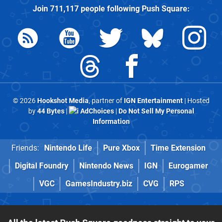
Join
711,117
people following
Push Square
:
© 2026
Hookshot Media
, partner of
IGN Entertainment
| Hosted
by
44 Bytes
|
AdChoices
|
Do Not Sell My Personal
Information
Friends:
Nintendo Life
Pure Xbox
Time Extension
Digital Foundry
Nintendo News
IGN
Eurogamer
VGC
GamesIndustry.biz
CVG
RPS