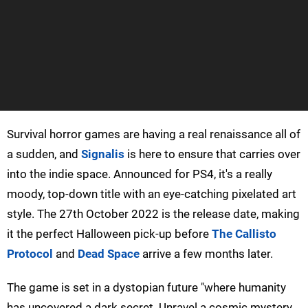
Survival horror games are having a real renaissance all of
a sudden, and
Signalis
is here to ensure that carries over
into the indie space. Announced for PS4, it's a really
moody, top-down title with an eye-catching pixelated art
style. The 27th October 2022 is the release date, making
it the perfect Halloween pick-up before
The Callisto
Protocol
and
Dead Space
arrive a few months later.
The game is set in a dystopian future "where humanity
has uncovered a dark secret. Unravel a cosmic mystery,