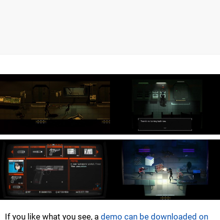
If you like what you see, a
demo can be downloaded on