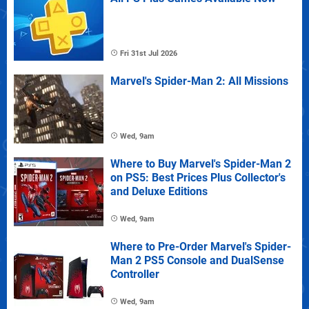
Fri 31st Jul 2026
Marvel's Spider-Man 2: All Missions
Wed, 9am
Where to Buy Marvel's Spider-Man 2
on PS5: Best Prices Plus Collector's
and Deluxe Editions
Wed, 9am
Where to Pre-Order Marvel's Spider-
Man 2 PS5 Console and DualSense
Controller
Wed, 9am