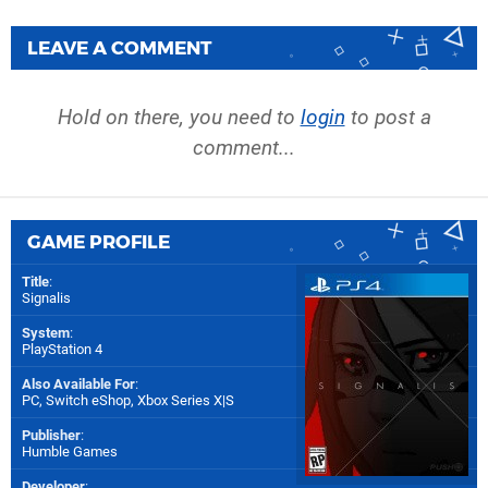
LEAVE A COMMENT
Hold on there, you need to
login
to post a
comment...
GAME PROFILE
Title
:
Signalis
System
:
PlayStation 4
Also Available For
:
PC
,
Switch eShop
,
Xbox Series X|S
Publisher
:
Humble Games
Developer
: