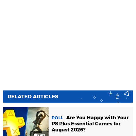
RELATED ARTICLES
Are You Happy with Your
POLL
PS Plus Essential Games for
August 2026?
61