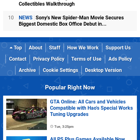
Collectibles Walkthrough
10
NEWS
Sony's New Spider-Man Movie Secures
Biggest Domestic Box Office Debut in...
Top
About
Staff
How We Work
Support Us
Contact
Privacy Policy
Terms of Use
Ads Policy
Archive
Cookie Settings
Desktop Version
Popular Right Now
GTA Online: All Cars and Vehicles
Compatible with Hao's Special Works
Tuning Upgrades
Tue, 3:25pm
All PS Plus Games Available Now