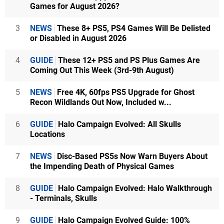
Games for August 2026?
3
NEWS
These 8+ PS5, PS4 Games Will Be Delisted
or Disabled in August 2026
4
GUIDE
These 12+ PS5 and PS Plus Games Are
Coming Out This Week (3rd-9th August)
5
NEWS
Free 4K, 60fps PS5 Upgrade for Ghost
Recon Wildlands Out Now, Included w...
6
GUIDE
Halo Campaign Evolved: All Skulls
Locations
7
NEWS
Disc-Based PS5s Now Warn Buyers About
the Impending Death of Physical Games
8
GUIDE
Halo Campaign Evolved: Halo Walkthrough
- Terminals, Skulls
9
GUIDE
Halo Campaign Evolved Guide: 100%