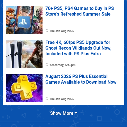
70+ PS5, PS4 Games to Buy in PS
Store's Refreshed Summer Sale
Tue 4th Aug 2026
Free 4K, 60fps PS5 Upgrade for
Ghost Recon Wildlands Out Now,
Included with PS Plus Extra
Yesterday, 5:45pm
August 2026 PS Plus Essential
Games Available to Download Now
Tue 4th Aug 2026
Show More