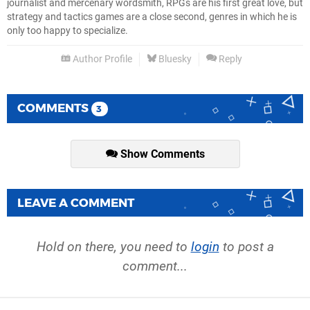
journalist and mercenary wordsmith, RPGs are his first great love, but
strategy and tactics games are a close second, genres in which he is
only too happy to specialize.
Author Profile
Bluesky
Reply
COMMENTS
3
Show Comments
LEAVE A COMMENT
Hold on there, you need to
login
to post a
comment...