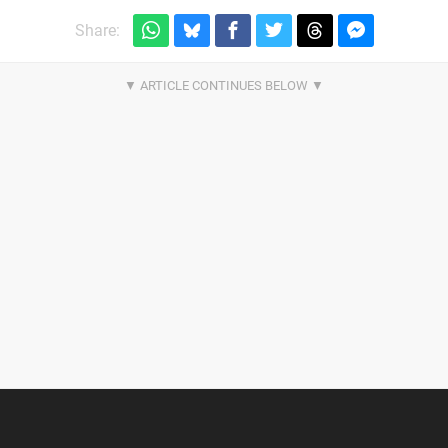
Share: