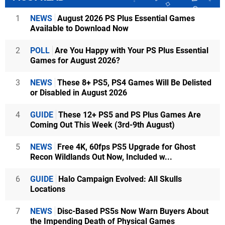
1
NEWS
August 2026 PS Plus Essential Games
Available to Download Now
2
POLL
Are You Happy with Your PS Plus Essential
Games for August 2026?
3
NEWS
These 8+ PS5, PS4 Games Will Be Delisted
or Disabled in August 2026
4
GUIDE
These 12+ PS5 and PS Plus Games Are
Coming Out This Week (3rd-9th August)
5
NEWS
Free 4K, 60fps PS5 Upgrade for Ghost
Recon Wildlands Out Now, Included w...
6
GUIDE
Halo Campaign Evolved: All Skulls
Locations
7
NEWS
Disc-Based PS5s Now Warn Buyers About
the Impending Death of Physical Games