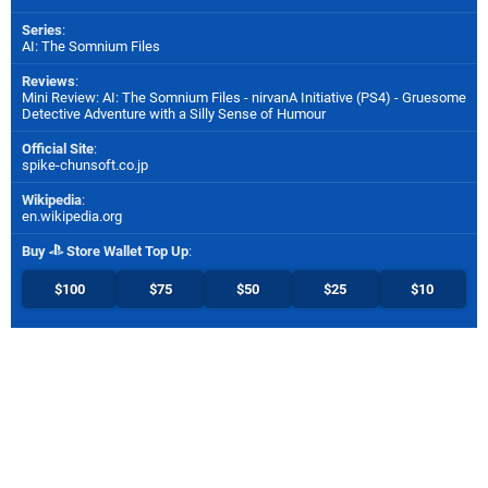
Series
:
AI: The Somnium Files
Reviews
:
Mini Review: AI: The Somnium Files - nirvanA Initiative (PS4) - Gruesome
Detective Adventure with a Silly Sense of Humour
Official Site
:
spike-chunsoft.co.jp
Wikipedia
:
en.wikipedia.org
Buy
Store Wallet Top Up
:
$100
$75
$50
$25
$10