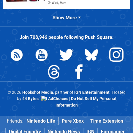
Wed, 9am
Show More
Join
708,946
people following
Push Square
:
© 2026
Hookshot Media
, partner of
IGN Entertainment
| Hosted
by
44 Bytes
|
AdChoices
|
Do Not Sell My Personal
Information
Friends:
Nintendo Life
Pure Xbox
Time Extension
Digital Foundry
Nintendo News
IGN
Eurogamer