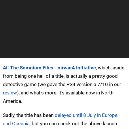
AI: The Somnium Files - nirvanA Initiative
, which, aside
from being one hell of a title, is actually a pretty good
detective game (we gave the PS4 version a 7/10 in our
review
), and what's more, it's available now in North
America.
Sadly, the title has been
delayed until 8 July in Europe
and Oceania
, but you can check out the above launch