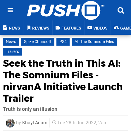
NEWS
REVIEWS
FEATURES
VIDEOS
GAM
News
Spike Chunsoft
PS4
AI: The Somnium Files
Trailers
Seek the Truth in This AI:
The Somnium Files -
nirvanA Initiative Launch
Trailer
Truth is only an illusion
by
Khayl Adam
Tue 28th Jun 2022, 2am