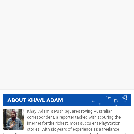
ABOUT
KHAYL ADAM
Khayl Adam is Push Square's roving Australian
correspondent, a reporter tasked with scouring the
internet for the richest, most succulent PlayStation
stories. With six years of experience as a freelance