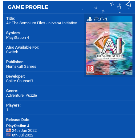
GAME PROFILE
Title
:
AI: The Somnium Files - nirvanA Initiative
System
:
PlayStation 4
Also Available For
:
Switch
Publisher
:
Numskull Games
Developer
:
Spike Chunsoft
Genre
:
Adventure, Puzzle
Players
:
1
Release Date
:
PlayStation 4
24th Jun 2022
8th Jul 2022