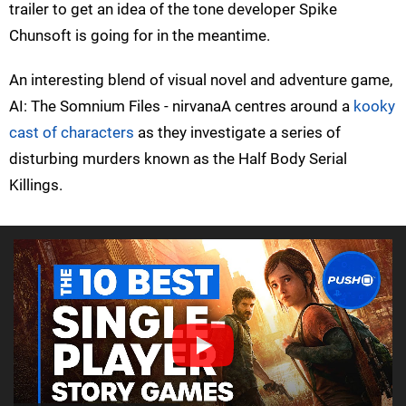
trailer to get an idea of the tone developer Spike
Chunsoft is going for in the meantime.
An interesting blend of visual novel and adventure game,
AI: The Somnium Files - nirvanaA centres around a
kooky
cast of characters
as they investigate a series of
disturbing murders known as the Half Body Serial
Killings.