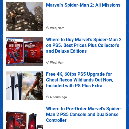
Marvel's Spider-Man 2: All Missions
Wed, 9am
Where to Buy Marvel's Spider-Man 2
on PS5: Best Prices Plus Collector's
and Deluxe Editions
Wed, 9am
Free 4K, 60fps PS5 Upgrade for
Ghost Recon Wildlands Out Now,
Included with PS Plus Extra
6 hours ago
Where to Pre-Order Marvel's Spider-
Man 2 PS5 Console and DualSense
Controller