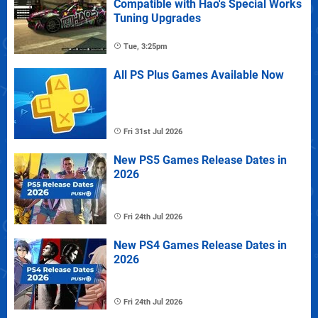
Compatible with Hao's Special Works
Tuning Upgrades
Tue, 3:25pm
All PS Plus Games Available Now
Fri 31st Jul 2026
New PS5 Games Release Dates in
2026
Fri 24th Jul 2026
New PS4 Games Release Dates in
2026
Fri 24th Jul 2026