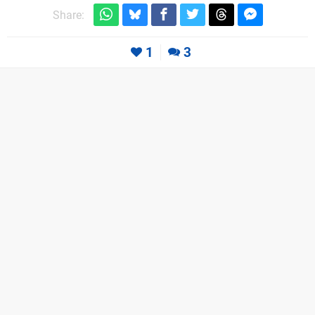
Share:
1
3