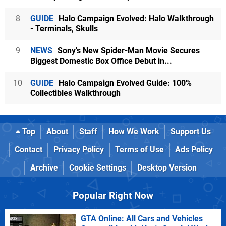
8
GUIDE
Halo Campaign Evolved: Halo Walkthrough
- Terminals, Skulls
9
NEWS
Sony's New Spider-Man Movie Secures
Biggest Domestic Box Office Debut in...
10
GUIDE
Halo Campaign Evolved Guide: 100%
Collectibles Walkthrough
Top
About
Staff
How We Work
Support Us
Contact
Privacy Policy
Terms of Use
Ads Policy
Archive
Cookie Settings
Desktop Version
Popular Right Now
GTA Online: All Cars and Vehicles