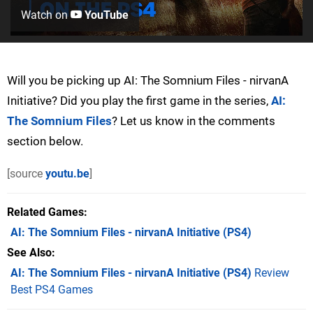
Watch on
YouTube
Will you be picking up AI: The Somnium Files - nirvanA
Initiative? Did you play the first game in the series,
AI:
The Somnium Files
? Let us know in the comments
section below.
[source
youtu.be
]
Related Games
AI: The Somnium Files - nirvanA Initiative
(PS4)
See Also
AI: The Somnium Files - nirvanA Initiative (PS4)
Review
Best PS4 Games