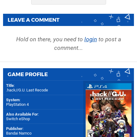
LEAVE A COMMENT
Hold on there, you need to
login
to post a
comment...
GAME PROFILE
Title
:
.hack//G.U. Last Recode
System
:
PlayStation 4
Also Available For
:
Switch eShop
Publisher
:
Bandai Namco