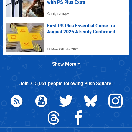
with PS Plus Extra
Fri, 12:15pm
First PS Plus Essential Game for
August 2026 Already Confirmed
Mon 27th Jul 2026
Show More
Join
715,051
people following
Push Square
: