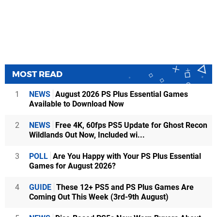
MOST READ
1
NEWS
August 2026 PS Plus Essential Games
Available to Download Now
2
NEWS
Free 4K, 60fps PS5 Update for Ghost Recon
Wildlands Out Now, Included wi...
3
POLL
Are You Happy with Your PS Plus Essential
Games for August 2026?
4
GUIDE
These 12+ PS5 and PS Plus Games Are
Coming Out This Week (3rd-9th August)