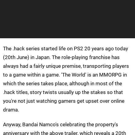
The .hack series started life on PS2 20 years ago today
(20th June) in Japan. The role-playing franchise has
always had a fairly unique premise, transporting players
to a game within a game. 'The World' is an MMORPG in
which the series takes place, although in most of the
.hack titles, story twists usually up the stakes so that
you're not just watching gamers get upset over online
drama.
Anyway, Bandai Namco's celebrating the property's
anniversary with the above trailer, which reveals a 20th