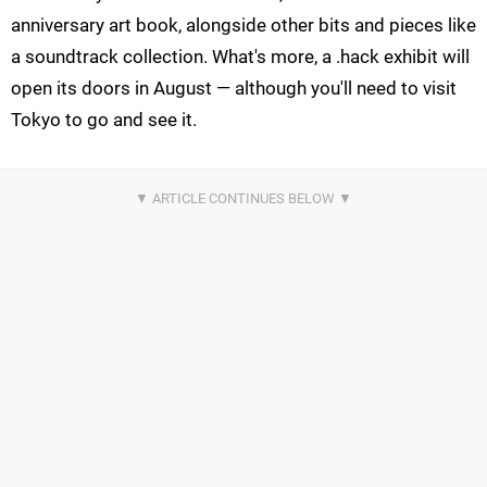
anniversary art book, alongside other bits and pieces like
a soundtrack collection. What's more, a .hack exhibit will
open its doors in August — although you'll need to visit
Tokyo to go and see it.