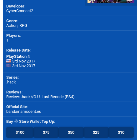
Developer
:
CyberConnect2
Genre
:
Action, RPG
Players
:
1
Release Date
:
PlayStation 4
3rd Nov 2017
3rd Nov 2017
Series
:
.hack
Reviews
:
Review: .hack//G.U. Last Recode (PS4)
Official Site
:
bandainamcoent.eu
Buy
Store Wallet Top Up
:
$100
$75
$50
$25
$10