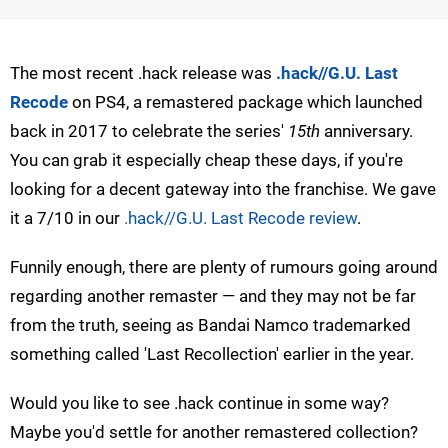
The most recent .hack release was
.hack//G.U. Last
Recode
on PS4, a remastered package which launched
back in 2017 to celebrate the series'
15th
anniversary.
You can grab it especially cheap these days, if you're
looking for a decent gateway into the franchise. We gave
it a 7/10 in our
.hack//G.U. Last Recode review
.
Funnily enough, there are plenty of rumours going around
regarding another remaster — and they may not be far
from the truth, seeing as Bandai Namco trademarked
something called 'Last Recollection' earlier in the year.
Would you like to see .hack continue in some way?
Maybe you'd settle for another remastered collection?