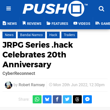
NEWS
REVIEWS
FEATURES
VIDEOS
GAM
News
Bandai Namco
Hack
Trailers
JRPG Series .hack
Celebrates 20th
Anniversary
CyberReconnect
by
Robert Ramsey
Mon 20th Jun 2022, 12:30pm
Share: