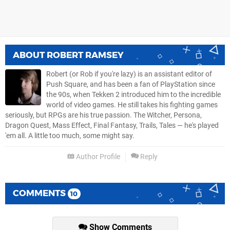
ABOUT
ROBERT RAMSEY
Robert (or Rob if you're lazy) is an assistant editor of
Push Square, and has been a fan of PlayStation since
the 90s, when Tekken 2 introduced him to the incredible
world of video games. He still takes his fighting games
seriously, but RPGs are his true passion. The Witcher, Persona,
Dragon Quest, Mass Effect, Final Fantasy, Trails, Tales — he's played
'em all. A little too much, some might say.
Author Profile
Reply
COMMENTS
10
Show Comments