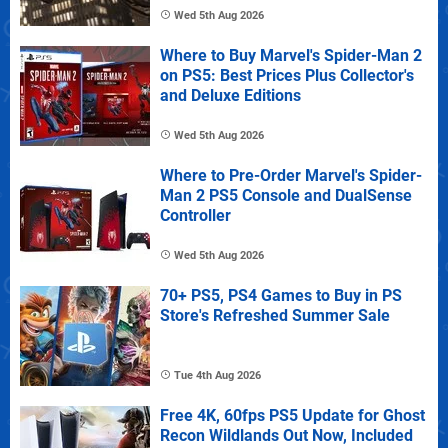
Wed 5th Aug 2026
Where to Buy Marvel's Spider-Man 2
on PS5: Best Prices Plus Collector's
and Deluxe Editions
Wed 5th Aug 2026
Where to Pre-Order Marvel's Spider-
Man 2 PS5 Console and DualSense
Controller
Wed 5th Aug 2026
70+ PS5, PS4 Games to Buy in PS
Store's Refreshed Summer Sale
Tue 4th Aug 2026
Free 4K, 60fps PS5 Update for Ghost
Recon Wildlands Out Now, Included