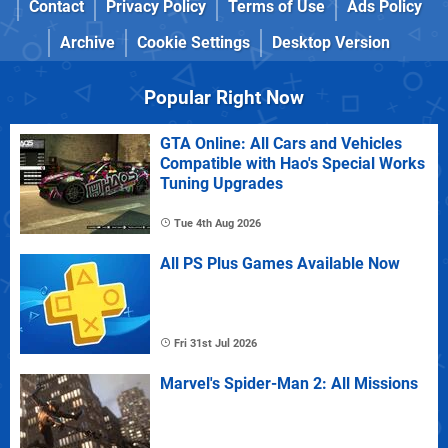
Contact
Privacy Policy
Terms of Use
Ads Policy
Archive
Cookie Settings
Desktop Version
Popular Right Now
GTA Online: All Cars and Vehicles
Compatible with Hao's Special Works
Tuning Upgrades
Tue 4th Aug 2026
All PS Plus Games Available Now
Fri 31st Jul 2026
Marvel's Spider-Man 2: All Missions