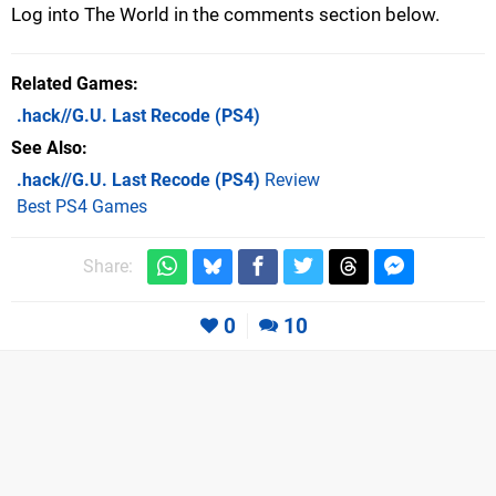
Log into The World in the comments section below.
Related Games
.hack//G.U. Last Recode
(PS4)
See Also
.hack//G.U. Last Recode (PS4)
Review
Best PS4 Games
Share:
0
10