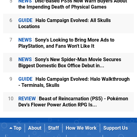
5
NEWS
Disc-Based PS5s Now Warn Buyers About
the Impending Death of Physical Games
6
GUIDE
Halo Campaign Evolved: All Skulls
Locations
7
NEWS
Sony's Looking to Bring More Ads to
PlayStation, and Fans Won't Like It
8
NEWS
Sony's New Spider-Man Movie Secures
Biggest Domestic Box Office Debut in...
9
GUIDE
Halo Campaign Evolved: Halo Walkthrough
- Terminals, Skulls
10
REVIEW
Beast of Reincarnation (PS5) - Pokémon
Dev's Flower Power Action RPG Is...
Top
About
Staff
How We Work
Support Us