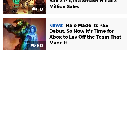
Ball X Pit, Is a Smash Hit at 2
Million Sales
10
Halo Made Its PS5
NEWS
Debut, So Now It's Time for
Xbox to Lay Off the Team That
Made It
60