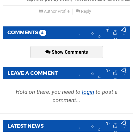
Author Profile
Reply
COMMENTS
4
Show Comments
LEAVE A COMMENT
Hold on there, you need to
login
to post a
comment...
LATEST NEWS