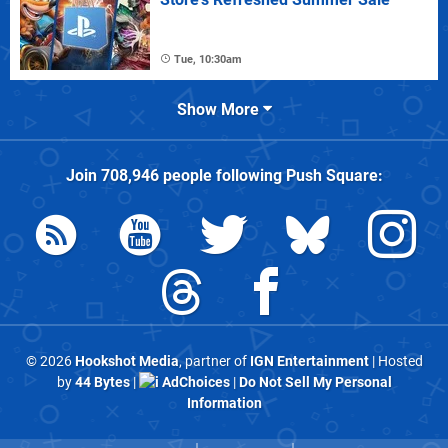
Tue, 10:30am
Show More
Join
708,946
people following
Push Square
:
© 2026
Hookshot Media
, partner of
IGN Entertainment
| Hosted
by
44 Bytes
|
AdChoices
|
Do Not Sell My Personal
Information