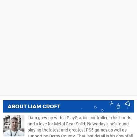
ABOUT
LIAM CROFT
Liam grew up with a PlayStation controller in his hands
and a love for Metal Gear Solid. Nowadays, he's found
playing the latest and greatest PS5 games as well as
supporting Derby County. That last detail is his downfall.