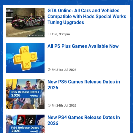
GTA Online: All Cars and Vehicles
Compatible with Hao's Special Works
Tuning Upgrades
Tue, 3:25pm
All PS Plus Games Available Now
Fri 31st Jul 2026
New PS5 Games Release Dates in
2026
Fri 24th Jul 2026
New PS4 Games Release Dates in
2026