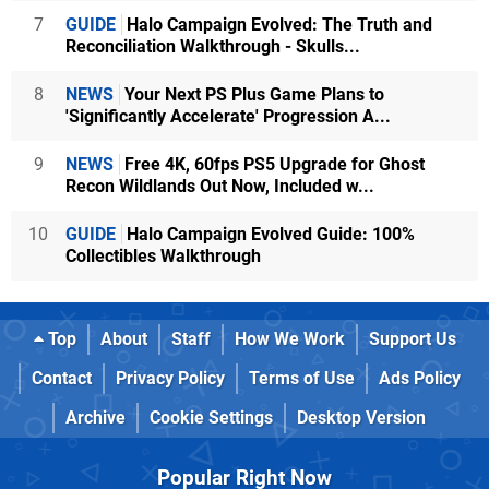
7
GUIDE
Halo Campaign Evolved: The Truth and
Reconciliation Walkthrough - Skulls...
8
NEWS
Your Next PS Plus Game Plans to
'Significantly Accelerate' Progression A...
9
NEWS
Free 4K, 60fps PS5 Upgrade for Ghost
Recon Wildlands Out Now, Included w...
10
GUIDE
Halo Campaign Evolved Guide: 100%
Collectibles Walkthrough
Top
About
Staff
How We Work
Support Us
Contact
Privacy Policy
Terms of Use
Ads Policy
Archive
Cookie Settings
Desktop Version
Popular Right Now