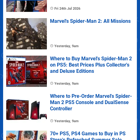
Fri 24th Jul 2026
Marvel's Spider-Man 2: All Missions
Yesterday, 9am
Where to Buy Marvel's Spider-Man 2
on PS5: Best Prices Plus Collector's
and Deluxe Editions
Yesterday, 9am
Where to Pre-Order Marvel's Spider-
Man 2 PS5 Console and DualSense
Controller
Yesterday, 9am
70+ PS5, PS4 Games to Buy in PS
Store's Refreshed Summer Sale