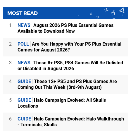
MOST READ
1
NEWS
August 2026 PS Plus Essential Games
Available to Download Now
2
POLL
Are You Happy with Your PS Plus Essential
Games for August 2026?
3
NEWS
These 8+ PS5, PS4 Games Will Be Delisted
or Disabled in August 2026
4
GUIDE
These 12+ PS5 and PS Plus Games Are
Coming Out This Week (3rd-9th August)
5
GUIDE
Halo Campaign Evolved: All Skulls
Locations
6
GUIDE
Halo Campaign Evolved: Halo Walkthrough
- Terminals, Skulls