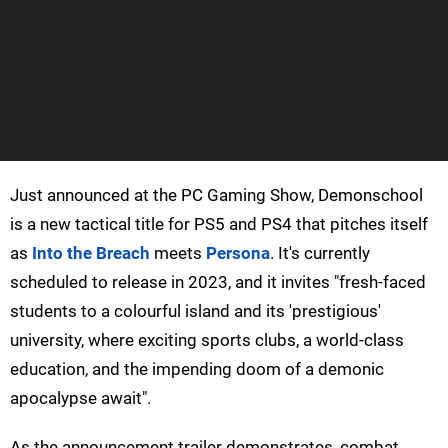
Just announced at the PC Gaming Show, Demonschool
is a new tactical title for PS5 and PS4 that pitches itself
as
Into the Breach
meets
Persona
. It's currently
scheduled to release in 2023, and it invites "fresh-faced
students to a colourful island and its 'prestigious'
university, where exciting sports clubs, a world-class
education, and the impending doom of a demonic
apocalypse await".
As the announcement trailer demonstrates, combat