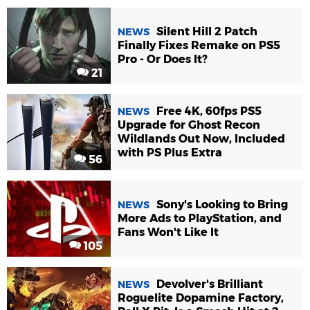
Silent Hill 2 Patch
NEWS
Finally Fixes Remake on PS5
Pro - Or Does It?
21
Free 4K, 60fps PS5
NEWS
Upgrade for Ghost Recon
Wildlands Out Now, Included
with PS Plus Extra
56
Sony's Looking to Bring
NEWS
More Ads to PlayStation, and
Fans Won't Like It
105
Devolver's Brilliant
NEWS
Roguelite Dopamine Factory,