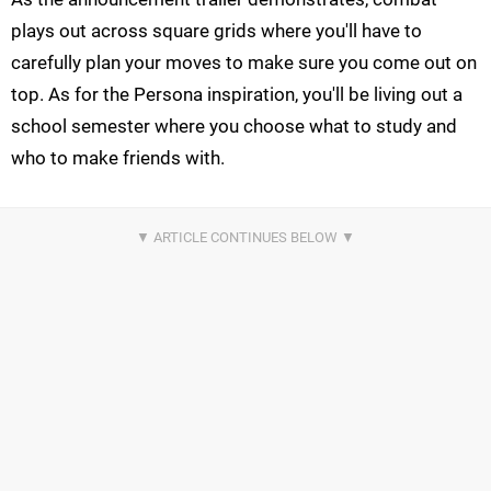
plays out across square grids where you'll have to
carefully plan your moves to make sure you come out on
top. As for the Persona inspiration, you'll be living out a
school semester where you choose what to study and
who to make friends with.