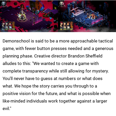
Demonschool is said to be a more approachable tactical
game, with fewer button presses needed and a generous
planning phase. Creative director Brandon Sheffield
alludes to this: "We wanted to create a game with
complete transparency while still allowing for mystery.
You'll never have to guess at numbers or what does
what. We hope the story carries you through to a
positive vision for the future, and what is possible when
like-minded individuals work together against a larger
evil."