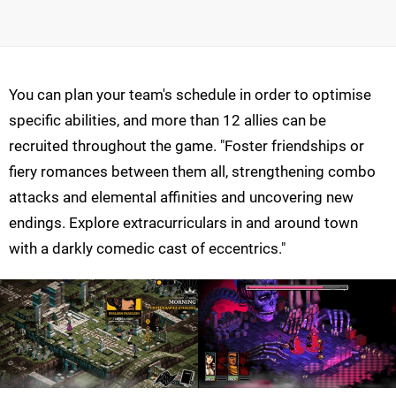
You can plan your team's schedule in order to optimise
specific abilities, and more than 12 allies can be
recruited throughout the game. "Foster friendships or
fiery romances between them all, strengthening combo
attacks and elemental affinities and uncovering new
endings. Explore extracurriculars in and around town
with a darkly comedic cast of eccentrics."