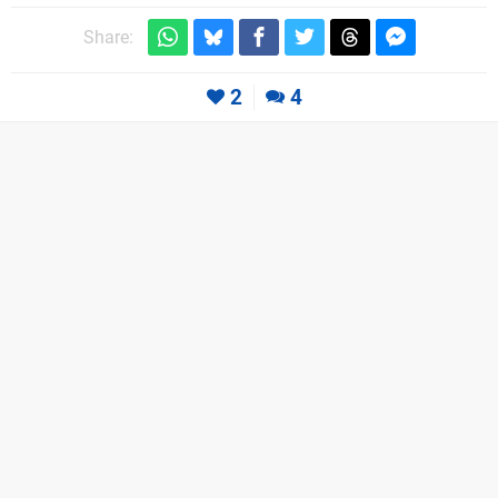
Share:
2
4