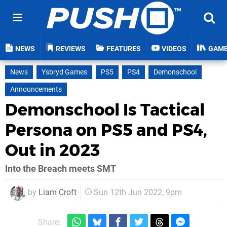
NEWS
REVIEWS
FEATURES
VIDEOS
GAM
News
Ysbryd Games
PS5
PS4
Demonschool
Announcements
Demonschool Is Tactical
Persona on PS5 and PS4,
Out in 2023
Into the Breach meets SMT
by
Liam Croft
Sun 12th Jun 2022, 9pm
Share: