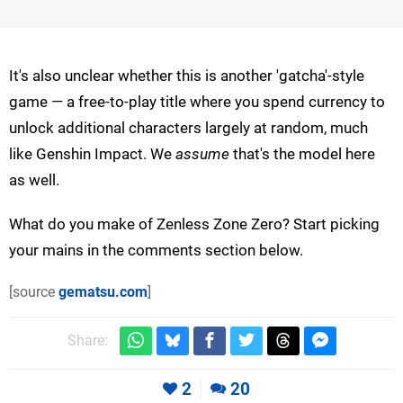
It's also unclear whether this is another 'gatcha'-style
game — a free-to-play title where you spend currency to
unlock additional characters largely at random, much
like Genshin Impact. We
assume
that's the model here
as well.
What do you make of Zenless Zone Zero? Start picking
your mains in the comments section below.
[source
gematsu.com
]
Share:
2
20