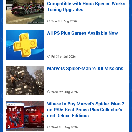
Compatible with Hao's Special Works
Tuning Upgrades
Tue 4th Aug 2026
All PS Plus Games Available Now
Fri 31st Jul 2026
Marvel's Spider-Man 2: All Missions
Wed 5th Aug 2026
Where to Buy Marvel's Spider-Man 2
on PS5: Best Prices Plus Collector's
and Deluxe Editions
Wed 5th Aug 2026