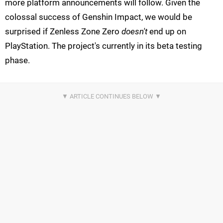
more platform announcements will follow. Given the
colossal success of Genshin Impact, we would be
surprised if Zenless Zone Zero
doesn't
end up on
PlayStation. The project's currently in its beta testing
phase.