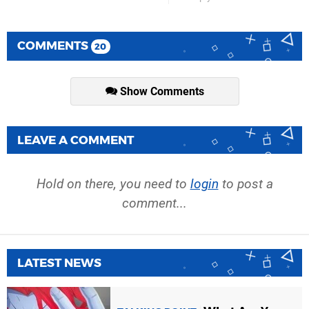
COMMENTS
20
Show Comments
LEAVE A COMMENT
Hold on there, you need to
login
to post a
comment...
LATEST NEWS