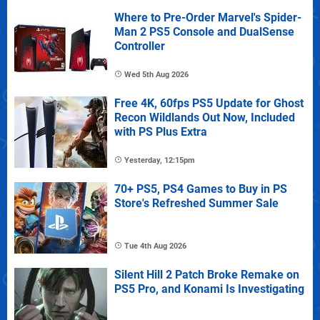
Where to Pre-Order Marvel's Spider-
Man 2 PS5 Console and DualSense
Controller
Wed 5th Aug 2026
Free 4K, 60fps PS5 Update for Ghost
Recon Wildlands Out Now, Included
with PS Plus Extra
Yesterday, 12:15pm
70+ PS5, PS4 Games to Buy in PS
Store's Refreshed Summer Sale
Tue 4th Aug 2026
Silent Hill 2 Patch Broke Remake on
PS5 Pro, and Konami Is Investigating