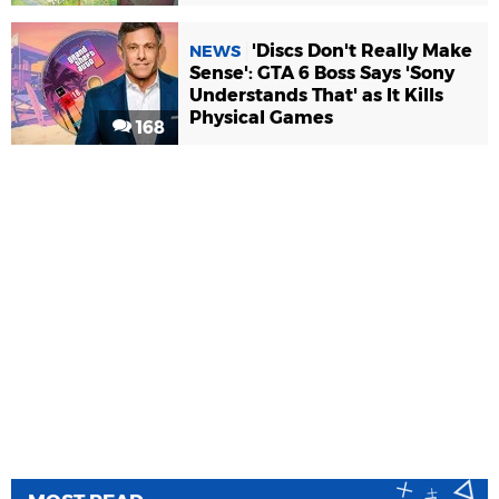
'Discs Don't Really Make
NEWS
Sense': GTA 6 Boss Says 'Sony
Understands That' as It Kills
Physical Games
168