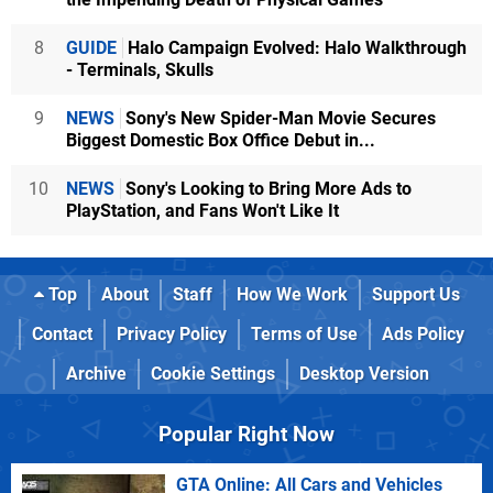
8
GUIDE
Halo Campaign Evolved: Halo Walkthrough
- Terminals, Skulls
9
NEWS
Sony's New Spider-Man Movie Secures
Biggest Domestic Box Office Debut in...
10
NEWS
Sony's Looking to Bring More Ads to
PlayStation, and Fans Won't Like It
Top
About
Staff
How We Work
Support Us
Contact
Privacy Policy
Terms of Use
Ads Policy
Archive
Cookie Settings
Desktop Version
Popular Right Now
GTA Online: All Cars and Vehicles