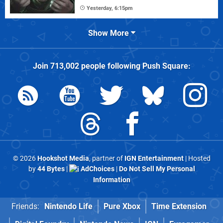
Yesterday, 6:15pm
Show More
Join
713,002
people following
Push Square
:
© 2026
Hookshot Media
, partner of
IGN Entertainment
| Hosted
by
44 Bytes
|
AdChoices
|
Do Not Sell My Personal
Information
Friends:
Nintendo Life
Pure Xbox
Time Extension