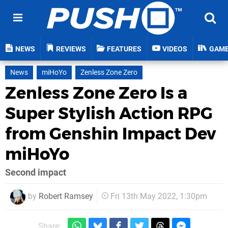
NEWS
REVIEWS
FEATURES
VIDEOS
GAM
News
miHoYo
Zenless Zone Zero
Zenless Zone Zero Is a
Super Stylish Action RPG
from Genshin Impact Dev
miHoYo
Second impact
by
Robert Ramsey
Fri 13th May 2022, 1:30pm
Share: