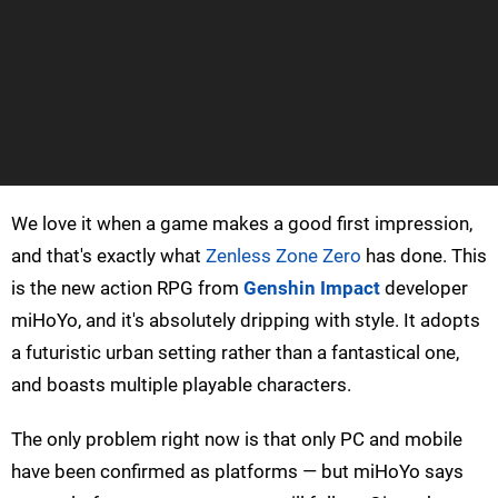
We love it when a game makes a good first impression,
and that's exactly what
Zenless Zone Zero
has done. This
is the new action RPG from
Genshin Impact
developer
miHoYo, and it's absolutely dripping with style. It adopts
a futuristic urban setting rather than a fantastical one,
and boasts multiple playable characters.
The only problem right now is that only PC and mobile
have been confirmed as platforms — but miHoYo says