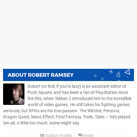
ABOUT
ROBERT RAMSEY
Robert (or Rob if you're lazy) is an assistant editor of
Push Square, and has been a fan of PlayStation since
the 90s, when Tekken 2 introduced him to the incredible
world of video games. He still takes his fighting games
seriously, but RPGs are his true passion. The Witcher, Persona,
Dragon Quest, Mass Effect, Final Fantasy, Trails, Tales — he's played
'em all. A little too much, some might say.
Author Profile
Reply