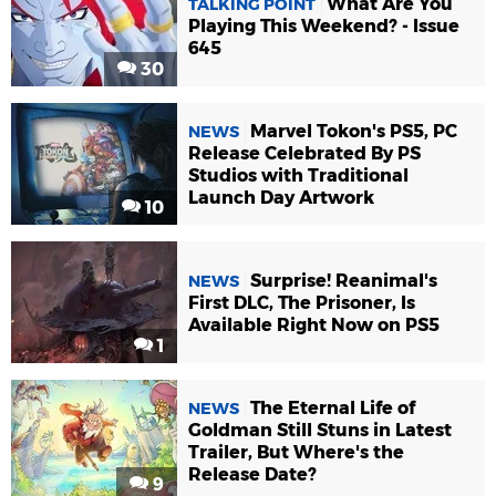
What Are You
TALKING POINT
Playing This Weekend? - Issue
645
30
Marvel Tokon's PS5, PC
NEWS
Release Celebrated By PS
Studios with Traditional
Launch Day Artwork
10
Surprise! Reanimal's
NEWS
First DLC, The Prisoner, Is
Available Right Now on PS5
1
The Eternal Life of
NEWS
Goldman Still Stuns in Latest
Trailer, But Where's the
Release Date?
9