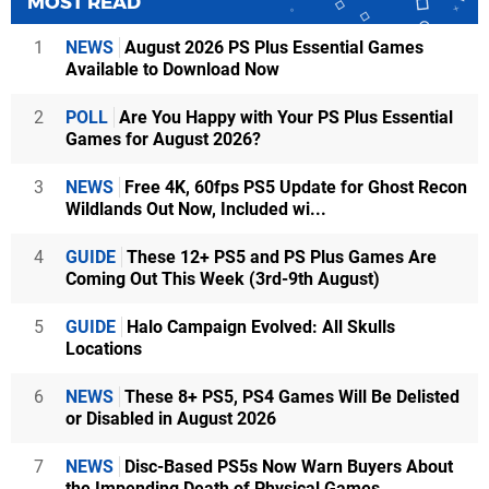
MOST READ
1
NEWS
August 2026 PS Plus Essential Games
Available to Download Now
2
POLL
Are You Happy with Your PS Plus Essential
Games for August 2026?
3
NEWS
Free 4K, 60fps PS5 Update for Ghost Recon
Wildlands Out Now, Included wi...
4
GUIDE
These 12+ PS5 and PS Plus Games Are
Coming Out This Week (3rd-9th August)
5
GUIDE
Halo Campaign Evolved: All Skulls
Locations
6
NEWS
These 8+ PS5, PS4 Games Will Be Delisted
or Disabled in August 2026
7
NEWS
Disc-Based PS5s Now Warn Buyers About
the Impending Death of Physical Games