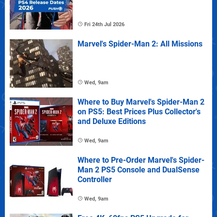
Fri 24th Jul 2026
Marvel's Spider-Man 2: All Missions
Wed, 9am
Where to Buy Marvel's Spider-Man 2
on PS5: Best Prices Plus Collector's
and Deluxe Editions
Wed, 9am
Where to Pre-Order Marvel's Spider-
Man 2 PS5 Console and DualSense
Controller
Wed, 9am