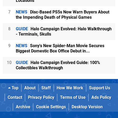
Locations
7
NEWS
Disc-Based PS5s Now Warn Buyers About
the Impending Death of Physical Games
8
GUIDE
Halo Campaign Evolved: Halo Walkthrough
- Terminals, Skulls
9
NEWS
Sony's New Spider-Man Movie Secures
Biggest Domestic Box Office Debut in...
10
GUIDE
Halo Campaign Evolved Guide: 100%
Collectibles Walkthrough
Top
About
Staff
How We Work
Support Us
Contact
Privacy Policy
Terms of Use
Ads Policy
Archive
Cookie Settings
Desktop Version