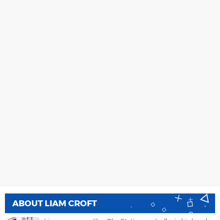
ABOUT
LIAM CROFT