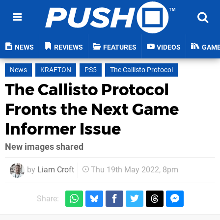
NEWS
REVIEWS
FEATURES
VIDEOS
GAM
News
KRAFTON
PS5
The Callisto Protocol
The Callisto Protocol
Fronts the Next Game
Informer Issue
New images shared
by
Liam Croft
Thu 19th May 2022, 8pm
Share: