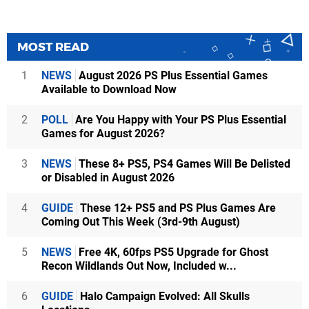
MOST READ
1
NEWS
August 2026 PS Plus Essential Games
Available to Download Now
2
POLL
Are You Happy with Your PS Plus Essential
Games for August 2026?
3
NEWS
These 8+ PS5, PS4 Games Will Be Delisted
or Disabled in August 2026
4
GUIDE
These 12+ PS5 and PS Plus Games Are
Coming Out This Week (3rd-9th August)
5
NEWS
Free 4K, 60fps PS5 Upgrade for Ghost
Recon Wildlands Out Now, Included w...
6
GUIDE
Halo Campaign Evolved: All Skulls