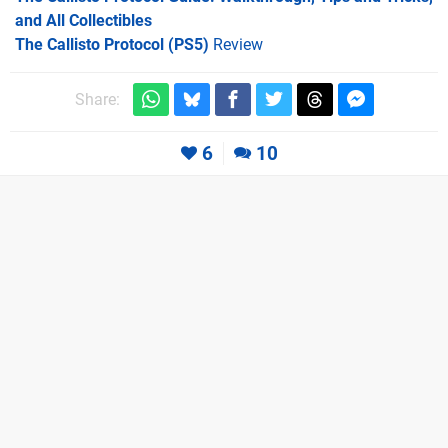
and All Collectibles
The Callisto Protocol (PS5)
Review
Share:
6
10