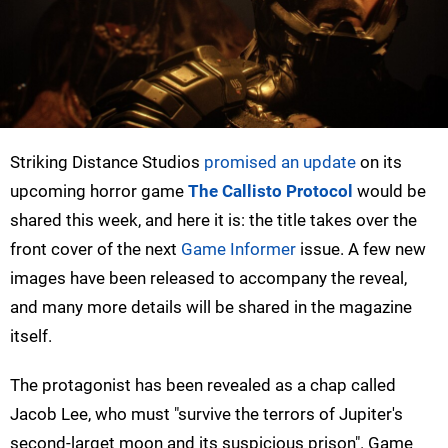
Striking Distance Studios
promised an update
on its
upcoming horror game
The Callisto Protocol
would be
shared this week, and here it is: the title takes over the
front cover of the next
Game Informer
issue. A few new
images have been released to accompany the reveal,
and many more details will be shared in the magazine
itself.
The protagonist has been revealed as a chap called
Jacob Lee, who must "survive the terrors of Jupiter's
second-larget moon and its suspicious prison". Game