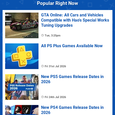
Popular Right Now
GTA Online: All Cars and Vehicles
Compatible with Hao's Special Works
Tuning Upgrades
Tue, 3:25pm
All PS Plus Games Available Now
Fri 31st Jul 2026
New PS5 Games Release Dates in
2026
Fri 24th Jul 2026
New PS4 Games Release Dates in
2026