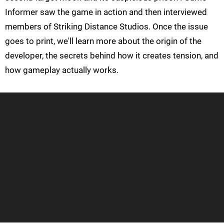
Informer saw the game in action and then interviewed
members of Striking Distance Studios. Once the issue
goes to print, we'll learn more about the origin of the
developer, the secrets behind how it creates tension, and
how gameplay actually works.