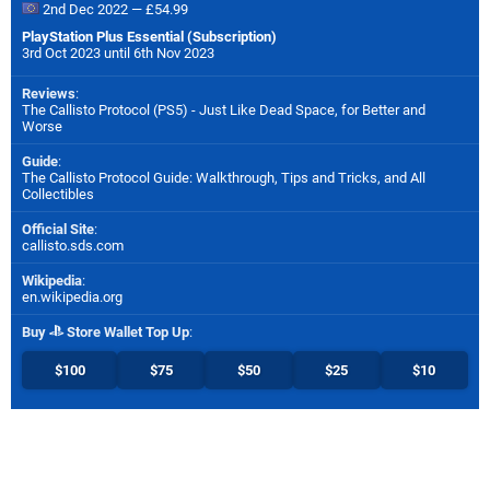
2nd Dec 2022 — £54.99
PlayStation Plus Essential (Subscription)
3rd Oct 2023 until 6th Nov 2023
Reviews
:
The Callisto Protocol (PS5) - Just Like Dead Space, for Better and
Worse
Guide
:
The Callisto Protocol Guide: Walkthrough, Tips and Tricks, and All
Collectibles
Official Site
:
callisto.sds.com
Wikipedia
:
en.wikipedia.org
Buy
Store Wallet Top Up
:
$100
$75
$50
$25
$10