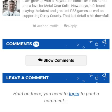
Liam grew up with a PlayStation controller in his hands
and a love for Metal Gear Solid. Nowadays, he's found
playing the latest and greatest PS5 games as well as
supporting Derby County. That last detail is his downfall.
Author Profile
Reply
COMMENTS
10
Show Comments
LEAVE A COMMENT
Hold on there, you need to
login
to post a
comment...