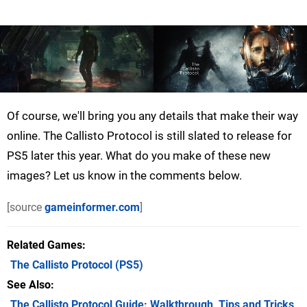
Of course, we'll bring you any details that make their way
online. The Callisto Protocol is still slated to release for
PS5 later this year. What do you make of these new
images? Let us know in the comments below.
[source
gameinformer.com
]
Related Games
The Callisto Protocol
(PS5)
See Also
The Callisto Protocol Guide: Walkthrough, Tips and Tricks,