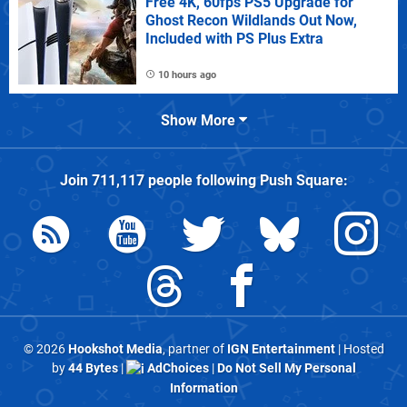
Free 4K, 60fps PS5 Upgrade for
Ghost Recon Wildlands Out Now,
Included with PS Plus Extra
10 hours ago
Show More
Join
711,117
people following
Push Square
:
© 2026
Hookshot Media
, partner of
IGN Entertainment
| Hosted
by
44 Bytes
|
AdChoices
|
Do Not Sell My Personal
Information