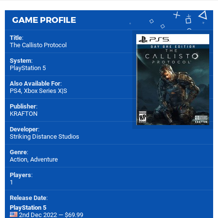
GAME PROFILE
Title
:
The Callisto Protocol
System
:
PlayStation 5
Also Available For
:
PS4
,
Xbox Series X|S
Publisher
:
KRAFTON
Developer
:
Striking Distance Studios
Genre
:
Action, Adventure
Players
:
1
Release Date
:
PlayStation 5
2nd Dec 2022 — $69.99