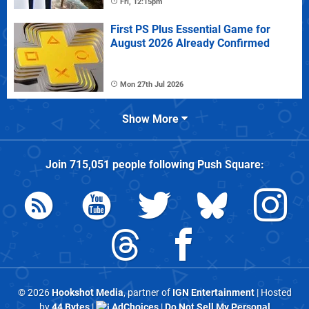
Fri, 12:15pm
First PS Plus Essential Game for
August 2026 Already Confirmed
Mon 27th Jul 2026
Show More
Join
715,051
people following
Push Square
:
© 2026
Hookshot Media
, partner of
IGN Entertainment
| Hosted
by
44 Bytes
|
AdChoices
|
Do Not Sell My Personal