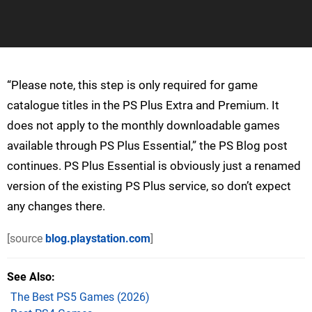
“Please note, this step is only required for game
catalogue titles in the PS Plus Extra and Premium. It
does not apply to the monthly downloadable games
available through PS Plus Essential,” the PS Blog post
continues. PS Plus Essential is obviously just a renamed
version of the existing PS Plus service, so don’t expect
any changes there.
[source
blog.playstation.com
]
See Also
The Best PS5 Games (2026)