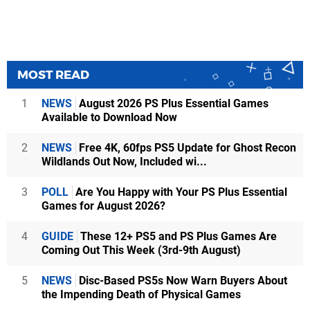
MOST READ
1
NEWS
August 2026 PS Plus Essential Games
Available to Download Now
2
NEWS
Free 4K, 60fps PS5 Update for Ghost Recon
Wildlands Out Now, Included wi...
3
POLL
Are You Happy with Your PS Plus Essential
Games for August 2026?
4
GUIDE
These 12+ PS5 and PS Plus Games Are
Coming Out This Week (3rd-9th August)
5
NEWS
Disc-Based PS5s Now Warn Buyers About
the Impending Death of Physical Games