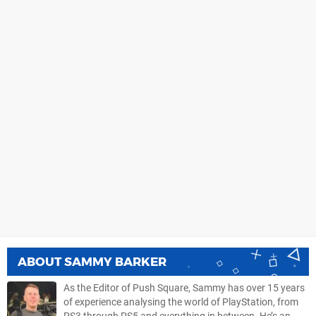
ABOUT
SAMMY BARKER
As the Editor of Push Square, Sammy has over 15 years
of experience analysing the world of PlayStation, from