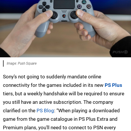
Image: Push Square
Sony’s not going to suddenly mandate online
connectivity for the games included in its new
PS Plus
tiers, but a weekly handshake will be required to ensure
you still have an active subscription. The company
clarified on the
PS Blog
: “When playing a downloaded
game from the game catalogue in PS Plus Extra and
Premium plans, you’ll need to connect to PSN every