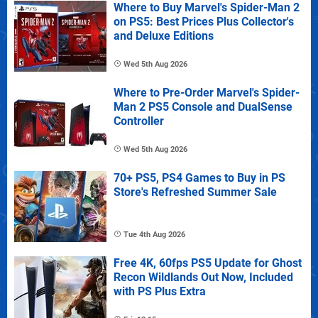
Where to Buy Marvel's Spider-Man 2
on PS5: Best Prices Plus Collector's
and Deluxe Editions
Wed 5th Aug 2026
Where to Pre-Order Marvel's Spider-
Man 2 PS5 Console and DualSense
Controller
Wed 5th Aug 2026
70+ PS5, PS4 Games to Buy in PS
Store's Refreshed Summer Sale
Tue 4th Aug 2026
Free 4K, 60fps PS5 Update for Ghost
Recon Wildlands Out Now, Included
with PS Plus Extra