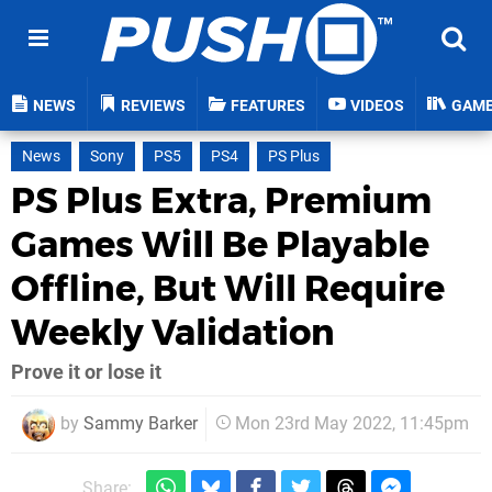
NEWS
REVIEWS
FEATURES
VIDEOS
GAM
News
Sony
PS5
PS4
PS Plus
PS Plus Extra, Premium
Games Will Be Playable
Offline, But Will Require
Weekly Validation
Prove it or lose it
by
Sammy Barker
Mon 23rd May 2022, 11:45pm
Share: