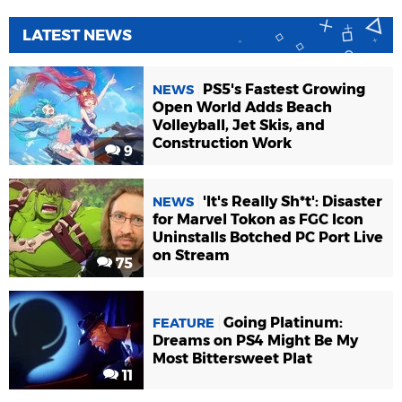
LATEST NEWS
PS5's Fastest Growing
NEWS
Open World Adds Beach
Volleyball, Jet Skis, and
Construction Work
9
'It's Really Sh*t': Disaster
NEWS
for Marvel Tokon as FGC Icon
Uninstalls Botched PC Port Live
on Stream
75
Going Platinum:
FEATURE
Dreams on PS4 Might Be My
Most Bittersweet Plat
11