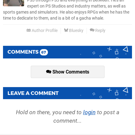
PS3 through PS5 and everything in between. He’s an
expert on PS Studios and industry matters, as well as
sports games and simulators. He also enjoys RPGs when he has the
time to dedicate to them, and is a bit of a gacha whale.
Author Profile
Bluesky
Reply
COMMENTS
67
Show Comments
LEAVE A COMMENT
Hold on there, you need to
login
to post a
comment...