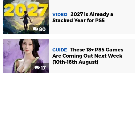
2027 Is Already a
VIDEO
Stacked Year for PS5
80
These 18+ PS5 Games
GUIDE
Are Coming Out Next Week
(10th-16th August)
17