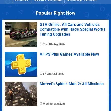
Popular Right Now
GTA Online: All Cars and Vehicles
Compatible with Hao's Special Works
Tuning Upgrades
Tue 4th Aug 2026
All PS Plus Games Available Now
Fri 31st Jul 2026
Marvel's Spider-Man 2: All Missions
Wed 5th Aug 2026