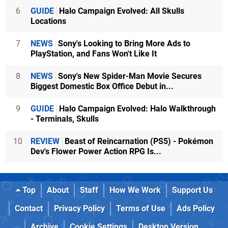
6
GUIDE
Halo Campaign Evolved: All Skulls
Locations
7
NEWS
Sony's Looking to Bring More Ads to
PlayStation, and Fans Won't Like It
8
NEWS
Sony's New Spider-Man Movie Secures
Biggest Domestic Box Office Debut in...
9
GUIDE
Halo Campaign Evolved: Halo Walkthrough
- Terminals, Skulls
10
REVIEW
Beast of Reincarnation (PS5) - Pokémon
Dev's Flower Power Action RPG Is...
Top
About
Staff
How We Work
Support Us
Contact
Privacy Policy
Terms of Use
Ads Policy
Archive
Cookie Settings
Desktop Version