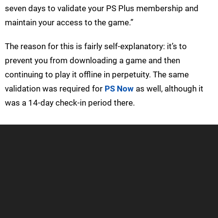
seven days to validate your PS Plus membership and
maintain your access to the game.”
The reason for this is fairly self-explanatory: it’s to
prevent you from downloading a game and then
continuing to play it offline in perpetuity. The same
validation was required for
PS Now
as well, although it
was a 14-day check-in period there.