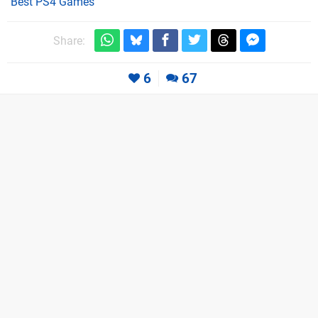
Best PS4 Games
Share:
6
67