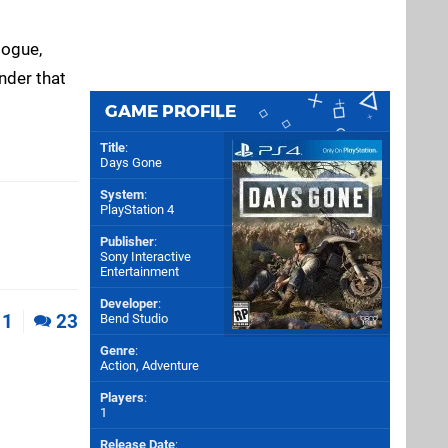
logue,
inder that
GAME PROFILE
Title
:
Days Gone
System
:
PlayStation 4
Publisher
:
Sony Interactive
Entertainment
Developer
:
1
23
Bend Studio
Genre
:
Action, Adventure
Players
:
1
Release Date
: