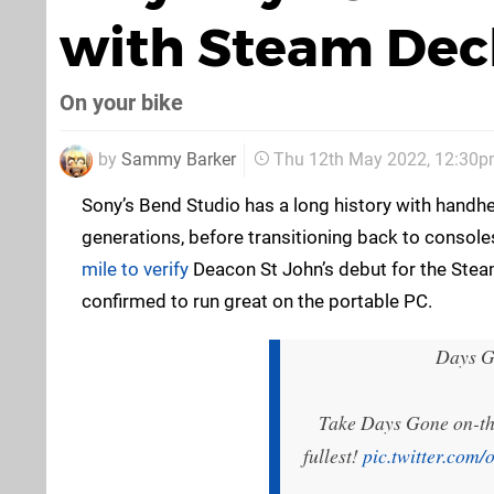
with Steam Dec
On your bike
by
Sammy Barker
Thu 12th May 2022, 12:30
Sony’s Bend Studio has a long history with handhe
generations, before transitioning back to consol
mile to verify
Deacon St John’s debut for the Steam
confirmed to run great on the portable PC.
Days Go
Take Days Gone on-the
fullest!
pic.twitter.com