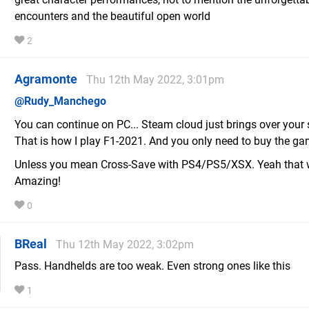
encounters and the beautiful open world
2
Agramonte
Thu 12th May 2022, 3:01pm
@Rudy_Manchego
You can continue on PC... Steam cloud just brings over your 
That is how I play F1-2021. And you only need to buy the g
Unless you mean Cross-Save with PS4/PS5/XSX. Yeah that 
Amazing!
0
BReal
Thu 12th May 2022, 3:02pm
Pass. Handhelds are too weak. Even strong ones like this
1