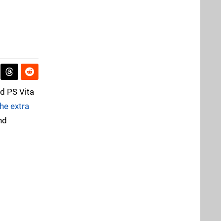
nd PS Vita
the extra
nd