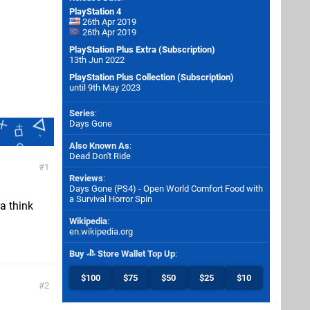
PlayStation 4
26th Apr 2019
26th Apr 2019
PlayStation Plus Extra (Subscription)
13th Jun 2022
PlayStation Plus Collection (Subscription)
until 9th May 2023
Series
:
Days Gone
Also Known As
:
Dead Don't Ride
1
Reviews
:
Days Gone (PS4) - Open World Comfort Food with
a Survival Horror Spin
 a think
Wikipedia
:
en.wikipedia.org
Buy
Store Wallet Top Up
:
$100
$75
$50
$25
$10
2