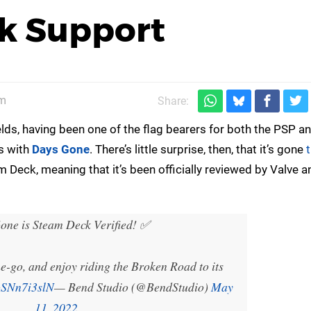
k Support
pm
Share:
lds, having been one of the flag bearers for both the PSP a
es with
Days Gone
. There’s little surprise, then, that it’s gone
 Deck, meaning that it’s been officially reviewed by Valve a
ne is Steam Deck Verified! ✅️
-go, and enjoy riding the Broken Road to its
/oSNn7i3slN
— Bend Studio (@BendStudio)
May
11, 2022