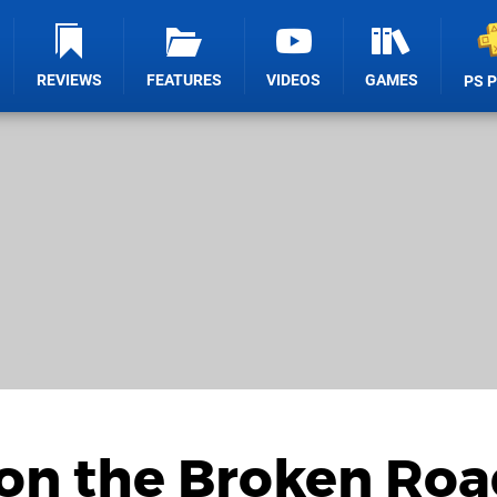
REVIEWS
FEATURES
VIDEOS
GAMES
PS 
 on the Broken Ro