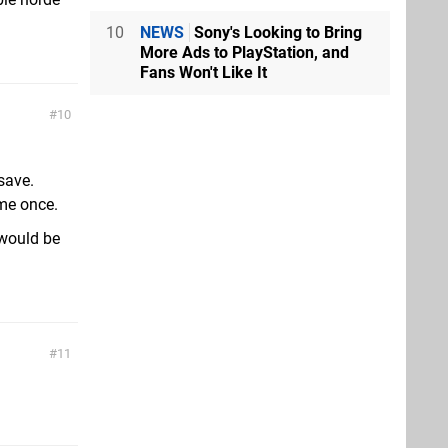
10
NEWS
Sony's Looking to Bring
More Ads to PlayStation, and
Fans Won't Like It
10
save.
ame once.
would be
11