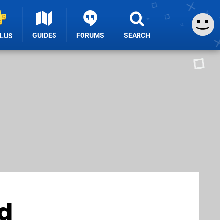
GUIDES
FORUMS
SEARCH
PLUS
ad