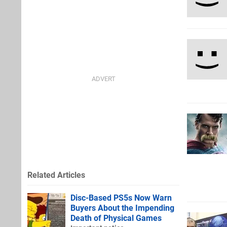
Related Articles
Disc-Based PS5s Now Warn
Buyers About the Impending
Death of Physical Games