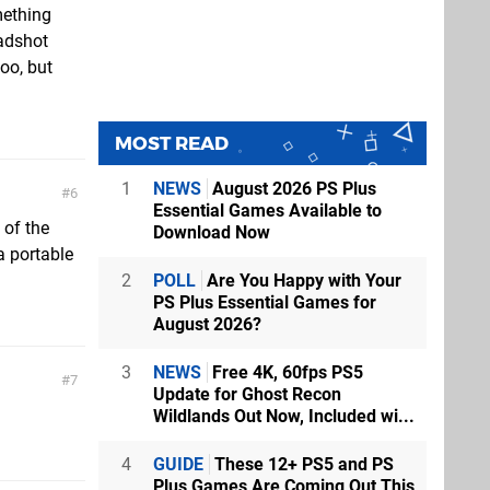
mething
eadshot
oo, but
MOST READ
1
NEWS
August 2026 PS Plus
6
Essential Games Available to
 of the
Download Now
 a portable
2
POLL
Are You Happy with Your
PS Plus Essential Games for
August 2026?
3
NEWS
Free 4K, 60fps PS5
7
Update for Ghost Recon
Wildlands Out Now, Included wi...
4
GUIDE
These 12+ PS5 and PS
Plus Games Are Coming Out This