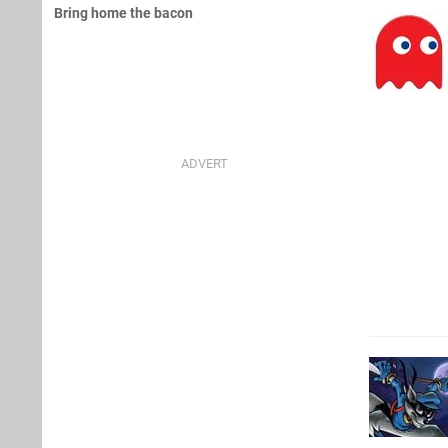
Bring home the bacon