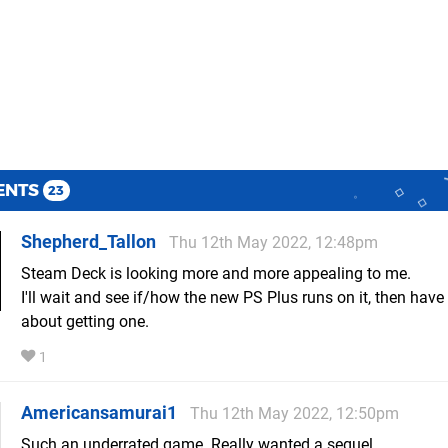
ENTS
23
Shepherd_Tallon
Thu 12th May 2022, 12:48pm
Steam Deck is looking more and more appealing to me.
I'll wait and see if/how the new PS Plus runs on it, then have
about getting one.
1
Americansamurai1
Thu 12th May 2022, 12:50pm
Such an underrated game. Really wanted a sequel.