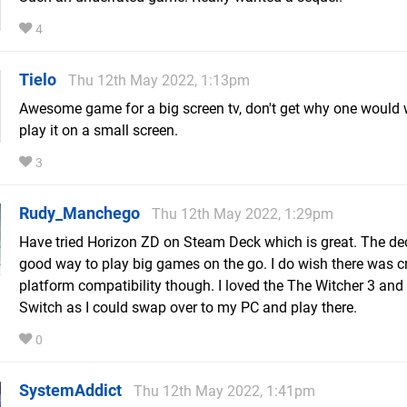
4
Tielo
Thu 12th May 2022, 1:13pm
Awesome game for a big screen tv, don't get why one would 
play it on a small screen.
3
Rudy_Manchego
Thu 12th May 2022, 1:29pm
Have tried Horizon ZD on Steam Deck which is great. The dec
good way to play big games on the go. I do wish there was c
platform compatibility though. I loved the The Witcher 3 an
Switch as I could swap over to my PC and play there.
0
SystemAddict
Thu 12th May 2022, 1:41pm