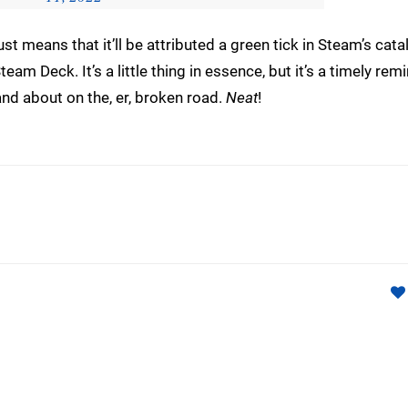
st means that it’ll be attributed a green tick in Steam’s cata
eam Deck. It’s a little thing in essence, but it’s a timely rem
and about on the, er, broken road.
Neat
!