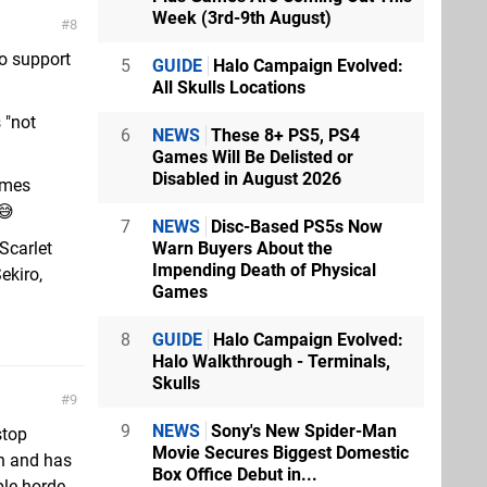
Week (3rd-9th August)
8
to support
5
GUIDE
Halo Campaign Evolved:
All Skulls Locations
 "not
6
NEWS
These 8+ PS5, PS4
Games Will Be Delisted or
Disabled in August 2026
ames
😅
7
NEWS
Disc-Based PS5s Now
Warn Buyers About the
Scarlet
Impending Death of Physical
ekiro,
Games
8
GUIDE
Halo Campaign Evolved:
Halo Walkthrough - Terminals,
Skulls
9
9
NEWS
Sony's New Spider-Man
stop
Movie Secures Biggest Domestic
un and has
Box Office Debut in...
ble horde