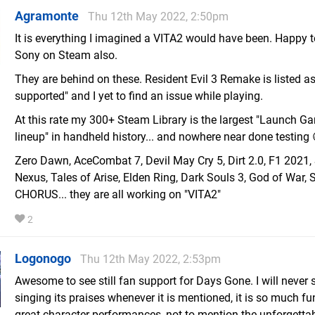
Agramonte
Thu 12th May 2022, 2:50pm
It is everything I imagined a VITA2 would have been. Happy 
Sony on Steam also.
They are behind on these. Resident Evil 3 Remake is listed as
supported" and I yet to find an issue while playing.
At this rate my 300+ Steam Library is the largest "Launch G
lineup" in handheld history... and nowhere near done testing 
Zero Dawn, AceCombat 7, Devil May Cry 5, Dirt 2.0, F1 2021, 
Nexus, Tales of Arise, Elden Ring, Dark Souls 3, God of War, S
CHORUS... they are all working on "VITA2"
2
Logonogo
Thu 12th May 2022, 2:53pm
Awesome to see still fan support for Days Gone. I will never 
singing its praises whenever it is mentioned, it is so much f
great character performances, not to mention the unforgetta