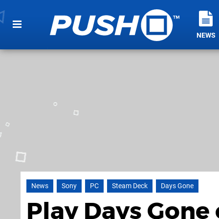
NEWS
News
Sony
PC
Steam Deck
Days Gone
Play Days Gone