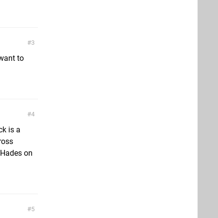
3
want to
4
k is a
ross
d Hades on
5