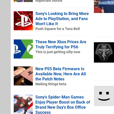
Important notice
Sony's Looking to Bring More
Ads to PlayStation, and Fans
Won't Like It
Push Square for a Taco Bell
These New Xbox Prices Are
Truly Terrifying for PS6
This is just getting silly now
New PS5 Beta Firmware Is
Available Now, Here Are All
the Patch Notes
Making things beta
Sony's Spider-Man Games
Enjoy Player Boost on Back of
Brand New Day's Box Office
Success