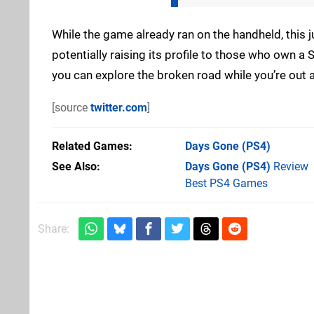
While the game already ran on the handheld, this ju
potentially raising its profile to those who own a St
you can explore the broken road while you’re out 
[source
twitter.com
]
Related Games
Days Gone
(PS4)
See Also
Days Gone (PS4)
Review
Best PS4 Games
Share: