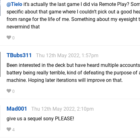
@Tielo
it’s actually the last game I did via Remote Play? So
specific about that game where I couldn’t pick out a good h
from range for the life of me. Something about my eyesight t
nevermind that
0
TBubs311
Thu 12th May 2022, 1:57pm
Been interested in the deck but have heard multiple accounts
battery being really terrible, kind of defeating the purpose of
machine. Hoping later iterations will improve on that.
0
Mad001
Thu 12th May 2022, 2:10pm
give us a sequel sony PLEASE!
4