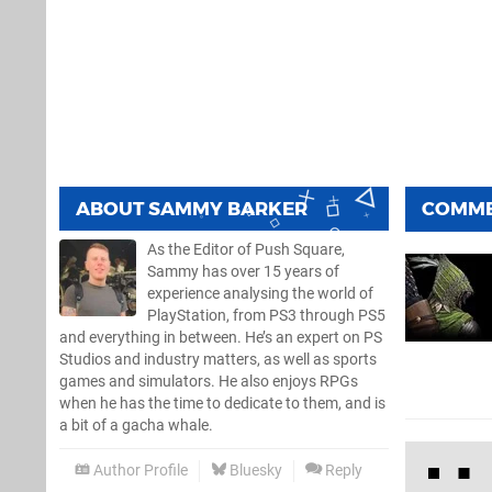
ABOUT
SAMMY BARKER
COMM
As the Editor of Push Square,
Sammy has over 15 years of
experience analysing the world of
PlayStation, from PS3 through PS5
and everything in between. He’s an expert on PS
Studios and industry matters, as well as sports
games and simulators. He also enjoys RPGs
when he has the time to dedicate to them, and is
a bit of a gacha whale.
Author Profile
Bluesky
Reply