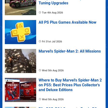
Tuning Upgrades
Tue 4th Aug 2026
All PS Plus Games Available Now
Fri 31st Jul 2026
Marvel's Spider-Man 2: All Missions
Wed 5th Aug 2026
Where to Buy Marvel's Spider-Man 2
on PS5: Best Prices Plus Collector's
and Deluxe Editions
Wed 5th Aug 2026