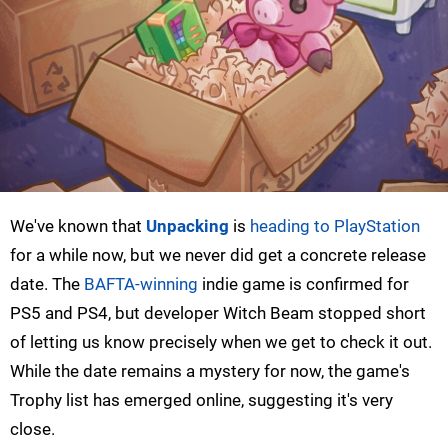
We've known that
Unpacking
is
heading to PlayStation
for a while now, but we never did get a concrete release
date. The
BAFTA-winning
indie game is confirmed for
PS5 and PS4, but developer Witch Beam stopped short
of letting us know precisely when we get to check it out.
While the date remains a mystery for now, the game's
Trophy list has emerged online, suggesting it's very
close.