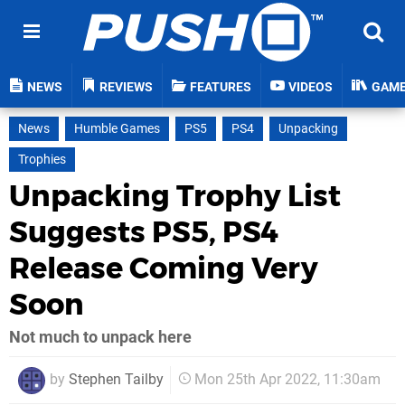
NEWS
REVIEWS
FEATURES
VIDEOS
GAM
News
Humble Games
PS5
PS4
Unpacking
Trophies
Unpacking Trophy List
Suggests PS5, PS4
Release Coming Very
Soon
Not much to unpack here
by
Stephen Tailby
Mon 25th Apr 2022, 11:30am