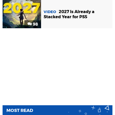
2027 Is Already a
VIDEO
Stacked Year for PS5
98
MOST READ