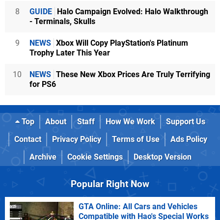
8
GUIDE
Halo Campaign Evolved: Halo Walkthrough
- Terminals, Skulls
9
NEWS
Xbox Will Copy PlayStation's Platinum
Trophy Later This Year
10
NEWS
These New Xbox Prices Are Truly Terrifying
for PS6
Top
About
Staff
How We Work
Support Us
Contact
Privacy Policy
Terms of Use
Ads Policy
Archive
Cookie Settings
Desktop Version
Popular Right Now
GTA Online: All Cars and Vehicles
Compatible with Hao's Special Works