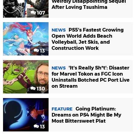
Weirdly Disappointing Sequel
After Loving Tsushima
107
PS5's Fastest Growing
NEWS
Open World Adds Beach
Volleyball, Jet Skis, and
Construction Work
13
'It's Really Sh*t': Disaster
NEWS
for Marvel Tokon as FGC Icon
Uninstalls Botched PC Port Live
on Stream
130
Going Platinum:
FEATURE
Dreams on PS4 Might Be My
Most Bittersweet Plat
13