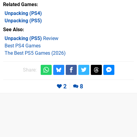
Related Games
Unpacking
(PS4)
Unpacking
(PS5)
See Also
Unpacking (PS5)
Review
Best PS4 Games
The Best PS5 Games (2026)
Share:
2
8