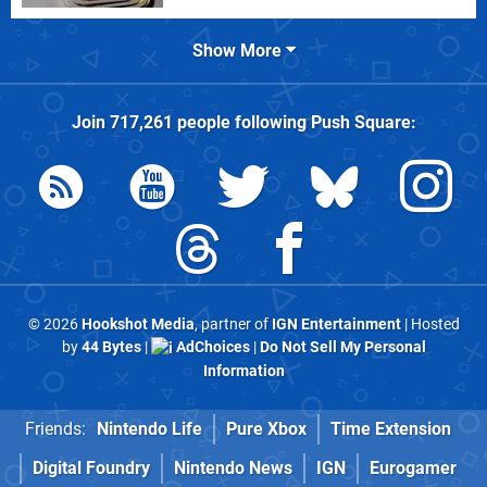
Show More
Join
717,261
people following
Push Square
:
© 2026
Hookshot Media
, partner of
IGN Entertainment
| Hosted
by
44 Bytes
|
AdChoices
|
Do Not Sell My Personal
Information
Friends:
Nintendo Life
Pure Xbox
Time Extension
Digital Foundry
Nintendo News
IGN
Eurogamer