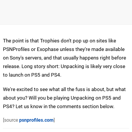
The point is that Trophies don't pop up on sites like
PSNProfiles or Exophase unless they're made available
on Sony's servers, and that usually happens right before
release. Long story short: Unpacking is likely very close
to launch on PS5 and PS4.
We're excited to see what all the fuss is about, but what
about you? Will you be playing Unpacking on PS5 and
PS4? Let us know in the comments section below.
[source
psnprofiles.com
]