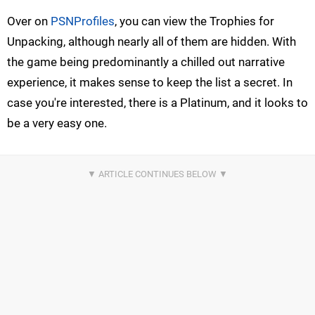
Over on
PSNProfiles
, you can view the Trophies for
Unpacking, although nearly all of them are hidden. With
the game being predominantly a chilled out narrative
experience, it makes sense to keep the list a secret. In
case you're interested, there is a Platinum, and it looks to
be a very easy one.