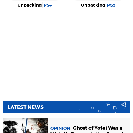
Unpacking
PS4
Unpacking
PS5
LATEST NEWS
Ghost of Yotei Was a
OPINION