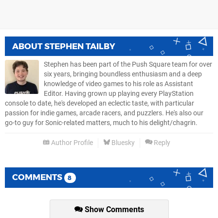
ABOUT
STEPHEN TAILBY
Stephen has been part of the Push Square team for over
six years, bringing boundless enthusiasm and a deep
knowledge of video games to his role as Assistant
Editor. Having grown up playing every PlayStation
console to date, he's developed an eclectic taste, with particular
passion for indie games, arcade racers, and puzzlers. He's also our
go-to guy for Sonic-related matters, much to his delight/chagrin.
Author Profile
Bluesky
Reply
COMMENTS
8
Show Comments