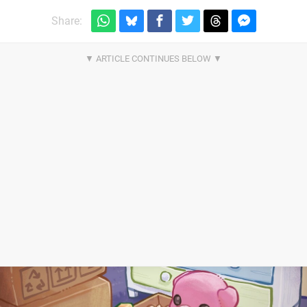
Share: