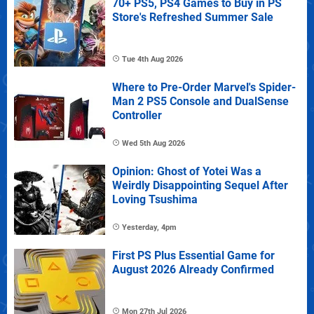
70+ PS5, PS4 Games to Buy in PS
Store's Refreshed Summer Sale
Tue 4th Aug 2026
Where to Pre-Order Marvel's Spider-
Man 2 PS5 Console and DualSense
Controller
Wed 5th Aug 2026
Opinion: Ghost of Yotei Was a
Weirdly Disappointing Sequel After
Loving Tsushima
Yesterday, 4pm
First PS Plus Essential Game for
August 2026 Already Confirmed
Mon 27th Jul 2026