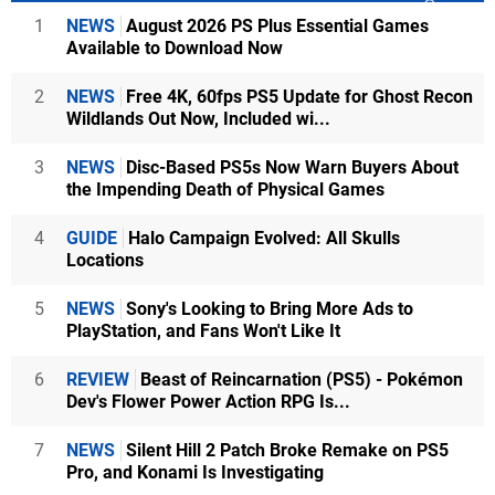
1
NEWS
August 2026 PS Plus Essential Games
Available to Download Now
2
NEWS
Free 4K, 60fps PS5 Update for Ghost Recon
Wildlands Out Now, Included wi...
3
NEWS
Disc-Based PS5s Now Warn Buyers About
the Impending Death of Physical Games
4
GUIDE
Halo Campaign Evolved: All Skulls
Locations
5
NEWS
Sony's Looking to Bring More Ads to
PlayStation, and Fans Won't Like It
6
REVIEW
Beast of Reincarnation (PS5) - Pokémon
Dev's Flower Power Action RPG Is...
7
NEWS
Silent Hill 2 Patch Broke Remake on PS5
Pro, and Konami Is Investigating