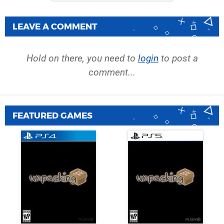
LEAVE A COMMENT
Hold on there, you need to
login
to post a
comment...
FEATURED GAMES