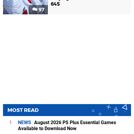
645
97
MOST READ
1
NEWS
August 2026 PS Plus Essential Games
Available to Download Now