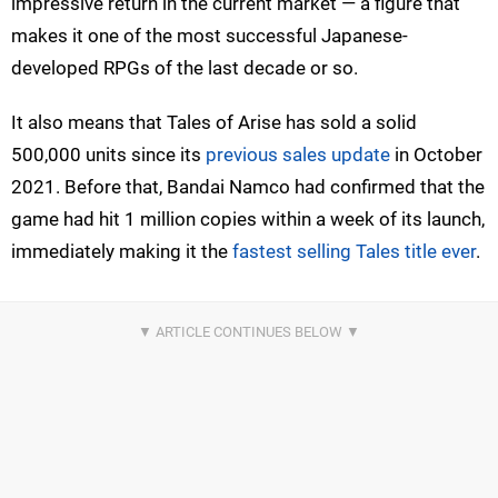
impressive return in the current market — a figure that
makes it one of the most successful Japanese-
developed RPGs of the last decade or so.
It also means that Tales of Arise has sold a solid
500,000 units since its
previous sales update
in October
2021. Before that, Bandai Namco had confirmed that the
game had hit 1 million copies within a week of its launch,
immediately making it the
fastest selling Tales title ever
.