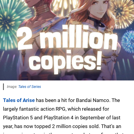
Image:
Tales of Series
Tales of Arise
has been a hit for Bandai Namco. The
largely fantastic action RPG, which released for
PlayStation 5 and PlayStation 4 in September of last
year, has now topped 2 million copies sold. That's an