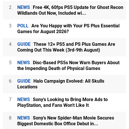
2
NEWS
Free 4K, 60fps PS5 Update for Ghost Recon
Wildlands Out Now, Included wi...
3
POLL
Are You Happy with Your PS Plus Essential
Games for August 2026?
4
GUIDE
These 12+ PS5 and PS Plus Games Are
Coming Out This Week (3rd-9th August)
5
NEWS
Disc-Based PS5s Now Warn Buyers About
the Impending Death of Physical Games
6
GUIDE
Halo Campaign Evolved: All Skulls
Locations
7
NEWS
Sony's Looking to Bring More Ads to
PlayStation, and Fans Won't Like It
8
NEWS
Sony's New Spider-Man Movie Secures
Biggest Domestic Box Office Debut in...