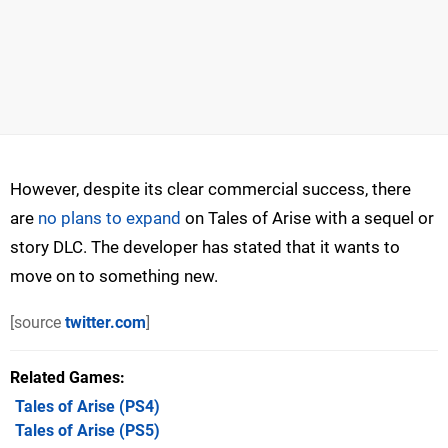
However, despite its clear commercial success, there
are
no plans to expand
on Tales of Arise with a sequel or
story DLC. The developer has stated that it wants to
move on to something new.
[source
twitter.com
]
Related Games
Tales of Arise
(PS4)
Tales of Arise
(PS5)