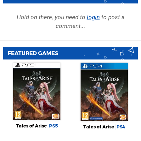
Hold on there, you need to
login
to post a
comment...
FEATURED GAMES
Tales of Arise
PS5
Tales of Arise
PS4