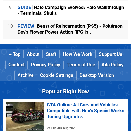
9
GUIDE
Halo Campaign Evolved: Halo Walkthrough
- Terminals, Skulls
10
REVIEW
Beast of Reincarnation (PS5) - Pokémon
Dev's Flower Power Action RPG Is...
Top
About
Staff
How We Work
Support Us
Contact
Privacy Policy
Terms of Use
Ads Policy
Archive
Cookie Settings
Desktop Version
Popular Right Now
GTA Online: All Cars and Vehicles
Compatible with Hao's Special Works
Tuning Upgrades
Tue 4th Aug 2026