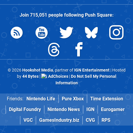
Join
715,051
people following
Push Square
:
© 2026
Hookshot Media
, partner of
IGN Entertainment
| Hosted
by
44 Bytes
|
AdChoices
|
Do Not Sell My Personal
Information
Friends:
Nintendo Life
Pure Xbox
Time Extension
Digital Foundry
Nintendo News
IGN
Eurogamer
VGC
GamesIndustry.biz
CVG
RPS