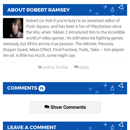
ABOUT
ROBERT RAMSEY
Robert (or Rob if you're lazy) is an assistant editor of
Push Square, and has been a fan of PlayStation since
the 90s, when Tekken 2 introduced him to the incredible
world of video games. He still takes his fighting games
seriously, but RPGs are his true passion. The Witcher, Persona,
Dragon Quest, Mass Effect, Final Fantasy, Trails, Tales — he's played
'em all. A little too much, some might say.
Author Profile
Reply
COMMENTS
15
Show Comments
LEAVE A COMMENT