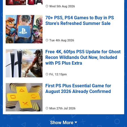
Wed 5th Aug 2026
70+ PS5, PS4 Games to Buy in PS
Store's Refreshed Summer Sale
Tue 4th Aug 2026
Free 4K, 60fps PS5 Update for Ghost
Recon Wildlands Out Now, Included
with PS Plus Extra
Fri, 12:15pm
First PS Plus Essential Game for
August 2026 Already Confirmed
Mon 27th Jul 2026
Show More