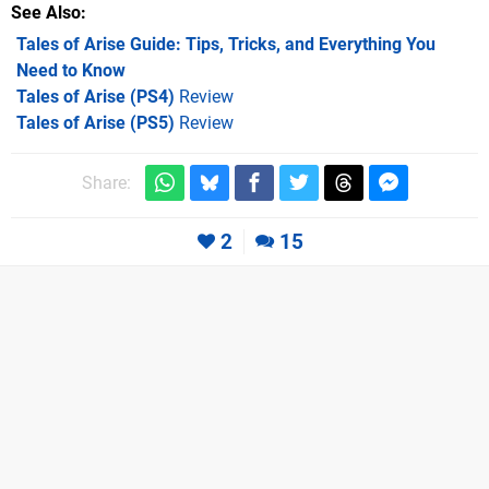
See Also
Tales of Arise Guide: Tips, Tricks, and Everything You
Need to Know
Tales of Arise (PS4)
Review
Tales of Arise (PS5)
Review
Share:
2
15