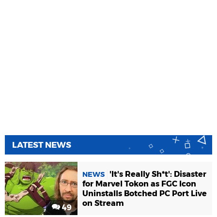
LATEST NEWS
'It's Really Sh*t': Disaster
NEWS
for Marvel Tokon as FGC Icon
Uninstalls Botched PC Port Live
on Stream
49