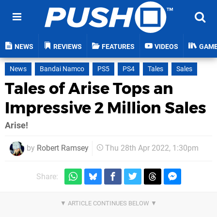
NEWS
REVIEWS
FEATURES
VIDEOS
GAM
News
Bandai Namco
PS5
PS4
Tales
Sales
Tales of Arise Tops an
Impressive 2 Million Sales
Arise!
by
Robert Ramsey
Thu 28th Apr 2022, 1:30pm
Share: