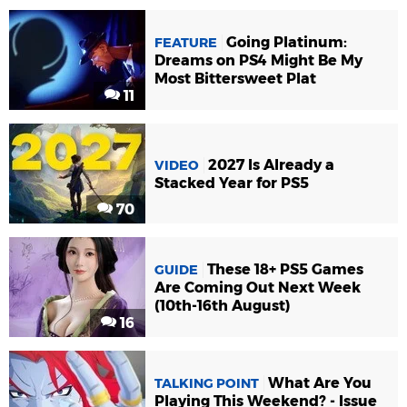
Going Platinum:
FEATURE
Dreams on PS4 Might Be My
Most Bittersweet Plat
11
2027 Is Already a
VIDEO
Stacked Year for PS5
70
These 18+ PS5 Games
GUIDE
Are Coming Out Next Week
(10th-16th August)
16
What Are You
TALKING POINT
Playing This Weekend? - Issue