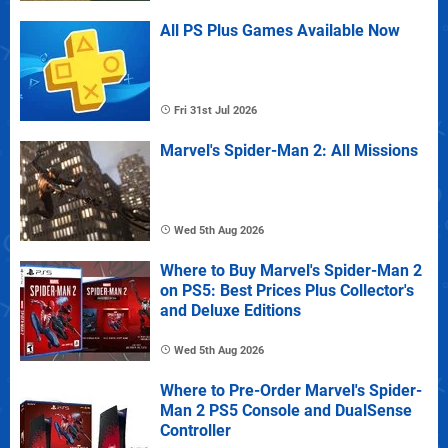
All PS Plus Games Available Now
Fri 31st Jul 2026
Marvel's Spider-Man 2: All Missions
Wed 5th Aug 2026
Where to Buy Marvel's Spider-Man 2
on PS5: Best Prices Plus Collector's
and Deluxe Editions
Wed 5th Aug 2026
Where to Pre-Order Marvel's Spider-
Man 2 PS5 Console and DualSense
Controller