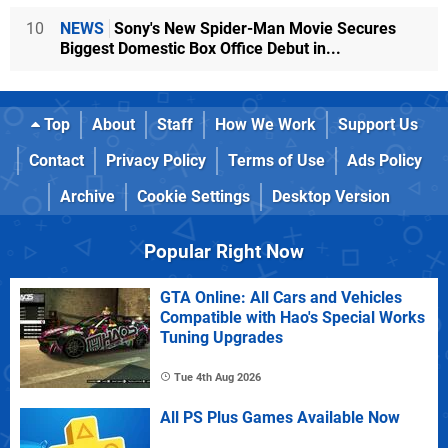
10
NEWS
Sony's New Spider-Man Movie Secures
Biggest Domestic Box Office Debut in...
Top
About
Staff
How We Work
Support Us
Contact
Privacy Policy
Terms of Use
Ads Policy
Archive
Cookie Settings
Desktop Version
Popular Right Now
GTA Online: All Cars and Vehicles
Compatible with Hao's Special Works
Tuning Upgrades
Tue 4th Aug 2026
All PS Plus Games Available Now