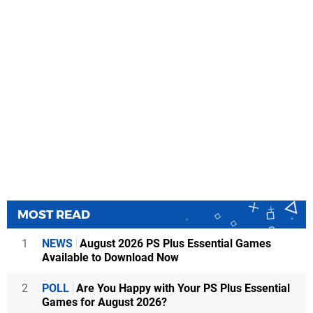
MOST READ
1
NEWS
August 2026 PS Plus Essential Games
Available to Download Now
2
POLL
Are You Happy with Your PS Plus Essential
Games for August 2026?