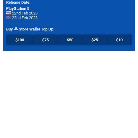
Release Date
:
PlayStation 5
22nd Feb 2023
22nd Feb 2023
Buy
Store Wallet Top Up
:
$100
$75
$50
$25
$10