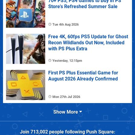
70+ PS5, PS4 Games to Buy in PS
Store's Refreshed Summer Sale
Tue 4th Aug 2026
Free 4K, 60fps PS5 Update for Ghost
Recon Wildlands Out Now, Included
with PS Plus Extra
Yesterday, 12:15pm
First PS Plus Essential Game for
August 2026 Already Confirmed
Mon 27th Jul 2026
Show More
Join
713,002
people following
Push Square
: