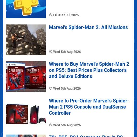
Fri 31st Jul 2026
Marvel's Spider-Man 2: All Missions
Wed 5th Aug 2026
Where to Buy Marvel's Spider-Man 2
on PS5: Best Prices Plus Collector's
and Deluxe Editions
Wed 5th Aug 2026
Where to Pre-Order Marvel's Spider-
Man 2 PS5 Console and DualSense
Controller
Wed 5th Aug 2026