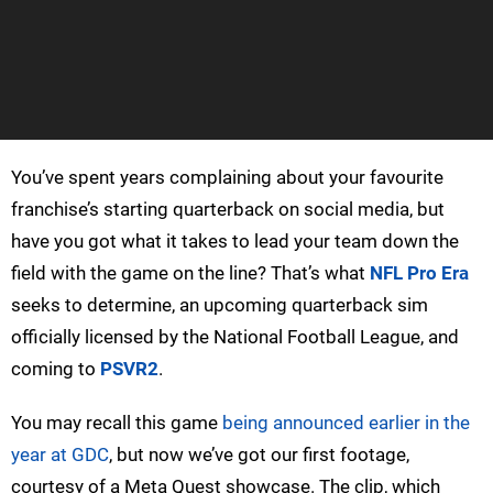
You’ve spent years complaining about your favourite
franchise’s starting quarterback on social media, but
have you got what it takes to lead your team down the
field with the game on the line? That’s what
NFL Pro Era
seeks to determine, an upcoming quarterback sim
officially licensed by the National Football League, and
coming to
PSVR2
.
You may recall this game
being announced earlier in the
year at GDC
, but now we’ve got our first footage,
courtesy of a Meta Quest showcase. The clip, which