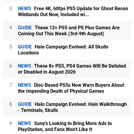
3
NEWS
Free 4K, 60fps PS5 Update for Ghost Recon
Wildlands Out Now, Included wi...
4
GUIDE
These 12+ PS5 and PS Plus Games Are
Coming Out This Week (3rd-9th August)
5
GUIDE
Halo Campaign Evolved: All Skulls
Locations
6
NEWS
These 8+ PS5, PS4 Games Will Be Delisted
or Disabled in August 2026
7
NEWS
Disc-Based PS5s Now Warn Buyers About
the Impending Death of Physical Games
8
GUIDE
Halo Campaign Evolved: Halo Walkthrough
- Terminals, Skulls
9
NEWS
Sony's Looking to Bring More Ads to
PlayStation, and Fans Won't Like It