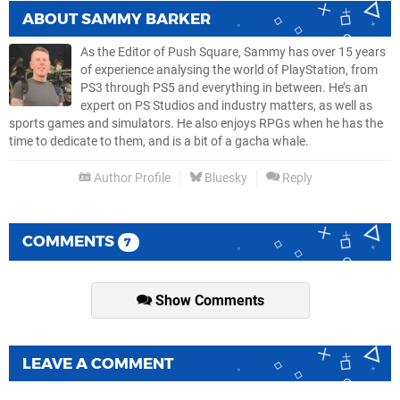
ABOUT
SAMMY BARKER
As the Editor of Push Square, Sammy has over 15 years
of experience analysing the world of PlayStation, from
PS3 through PS5 and everything in between. He’s an
expert on PS Studios and industry matters, as well as
sports games and simulators. He also enjoys RPGs when he has the
time to dedicate to them, and is a bit of a gacha whale.
Author Profile
Bluesky
Reply
COMMENTS
7
Show Comments
LEAVE A COMMENT