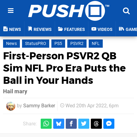
NEWS
REVIEWS
FEATURES
VIDEOS
GAM
News
StatusPRO
PS5
PSVR2
NFL
First-Person PSVR2 QB
Sim NFL Pro Era Puts the
Ball in Your Hands
Hail mary
by
Sammy Barker
Wed 20th Apr 2022, 6pm
Share: