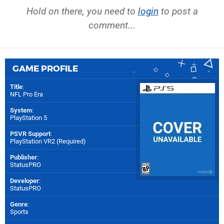
Hold on there, you need to
login
to post a
comment...
GAME PROFILE
Title
:
NFL Pro Era
System
:
PlayStation 5
PSVR Support
:
PlayStation VR2 (Required)
Publisher
:
StatusPRO
Developer
:
StatusPRO
Genre
:
Sports