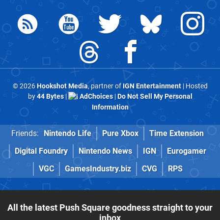
© 2026
Hookshot Media
, partner of
IGN Entertainment
| Hosted
by
44 Bytes
|
AdChoices
|
Do Not Sell My Personal
Information
Friends:
Nintendo Life
Pure Xbox
Time Extension
Digital Foundry
Nintendo News
IGN
Eurogamer
VGC
GamesIndustry.biz
CVG
RPS
All the latest Push Square goodness straight to your
inbox