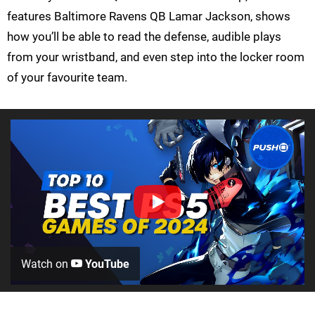
features Baltimore Ravens QB Lamar Jackson, shows
how you’ll be able to read the defense, audible plays
from your wristband, and even step into the locker room
of your favourite team.
Watch on
YouTube