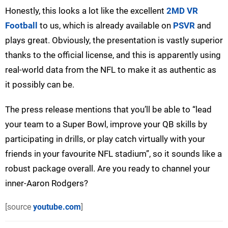
Honestly, this looks a lot like the excellent
2MD VR
Football
to us, which is already available on
PSVR
and
plays great. Obviously, the presentation is vastly superior
thanks to the official license, and this is apparently using
real-world data from the NFL to make it as authentic as
it possibly can be.
The press release mentions that you’ll be able to “lead
your team to a Super Bowl, improve your QB skills by
participating in drills, or play catch virtually with your
friends in your favourite NFL stadium”, so it sounds like a
robust package overall. Are you ready to channel your
inner-Aaron Rodgers?
[source
youtube.com
]