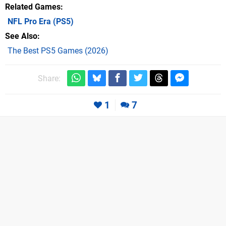
Related Games
NFL Pro Era
(PS5)
See Also
The Best PS5 Games (2026)
Share:
1
7