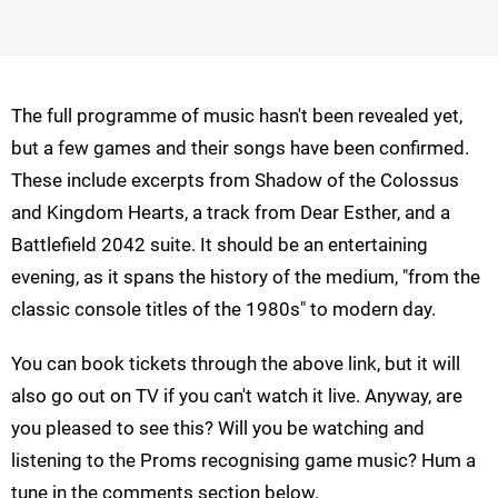
The full programme of music hasn't been revealed yet,
but a few games and their songs have been confirmed.
These include excerpts from Shadow of the Colossus
and Kingdom Hearts, a track from Dear Esther, and a
Battlefield 2042 suite. It should be an entertaining
evening, as it spans the history of the medium, "from the
classic console titles of the 1980s" to modern day.
You can book tickets through the above link, but it will
also go out on TV if you can't watch it live. Anyway, are
you pleased to see this? Will you be watching and
listening to the Proms recognising game music? Hum a
tune in the comments section below.