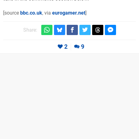
[source
bbc.co.uk
, via
eurogamer.net
]
Share:
2
9