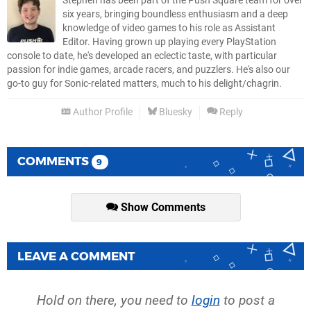
Stephen has been part of the Push Square team for over
six years, bringing boundless enthusiasm and a deep
knowledge of video games to his role as Assistant
Editor. Having grown up playing every PlayStation
console to date, he's developed an eclectic taste, with particular
passion for indie games, arcade racers, and puzzlers. He's also our
go-to guy for Sonic-related matters, much to his delight/chagrin.
Author Profile
Bluesky
Reply
COMMENTS
9
Show Comments
LEAVE A COMMENT
Hold on there, you need to
login
to post a