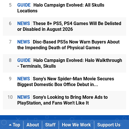
5
GUIDE
Halo Campaign Evolved: All Skulls
Locations
6
NEWS
These 8+ PS5, PS4 Games Will Be Delisted
or Disabled in August 2026
7
NEWS
Disc-Based PS5s Now Warn Buyers About
the Impending Death of Physical Games
8
GUIDE
Halo Campaign Evolved: Halo Walkthrough
- Terminals, Skulls
9
NEWS
Sony's New Spider-Man Movie Secures
Biggest Domestic Box Office Debut in...
10
NEWS
Sony's Looking to Bring More Ads to
PlayStation, and Fans Won't Like It
Top
About
Staff
How We Work
Support Us