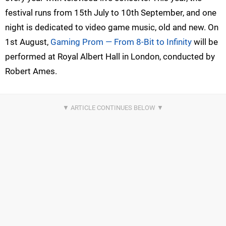
festival runs from 15th July to 10th September, and one
night is dedicated to video game music, old and new. On
1st August,
Gaming Prom — From 8-Bit to Infinity
will be
performed at Royal Albert Hall in London, conducted by
Robert Ames.