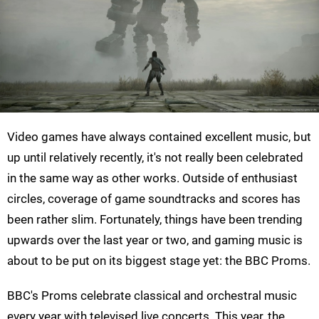
Video games have always contained excellent music, but
up until relatively recently, it's not really been celebrated
in the same way as other works. Outside of enthusiast
circles, coverage of game soundtracks and scores has
been rather slim. Fortunately, things have been trending
upwards over the last year or two, and gaming music is
about to be put on its biggest stage yet: the BBC Proms.
BBC's Proms celebrate classical and orchestral music
every year with televised live concerts. This year, the