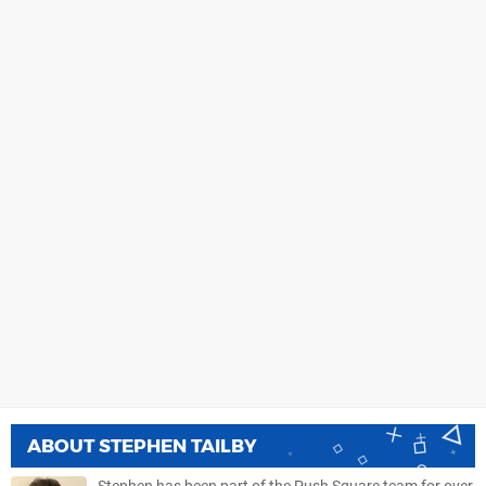
ABOUT
STEPHEN TAILBY