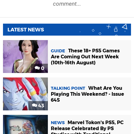
comment...
LATEST NEWS
These 18+ PS5 Games
GUIDE
Are Coming Out Next Week
(10th-16th August)
0
What Are You
TALKING POINT
Playing This Weekend? - Issue
645
43
Marvel Tokon's PS5, PC
NEWS
Release Celebrated By PS