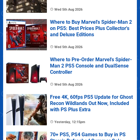
Wed 5th Aug 2026
Where to Buy Marvel's Spider-Man 2
on PS5: Best Prices Plus Collector's
and Deluxe Editions
Wed 5th Aug 2026
Where to Pre-Order Marvel's Spider-
Man 2 PS5 Console and DualSense
Controller
Wed 5th Aug 2026
Free 4K, 60fps PS5 Update for Ghost
Recon Wildlands Out Now, Included
with PS Plus Extra
Yesterday, 12:15pm
70+ PS5, PS4 Games to Buy in PS