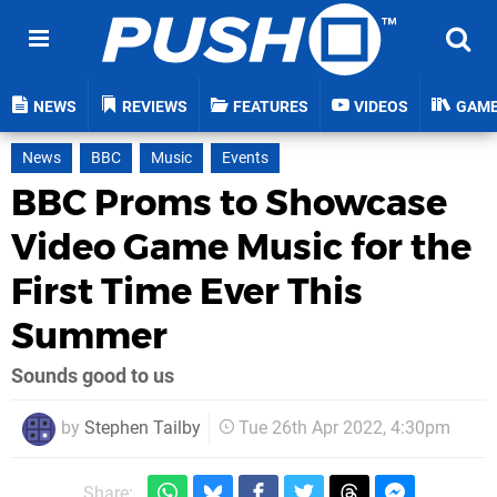
NEWS
REVIEWS
FEATURES
VIDEOS
GAM
News
BBC
Music
Events
BBC Proms to Showcase
Video Game Music for the
First Time Ever This
Summer
Sounds good to us
by
Stephen Tailby
Tue 26th Apr 2022, 4:30pm
Share: