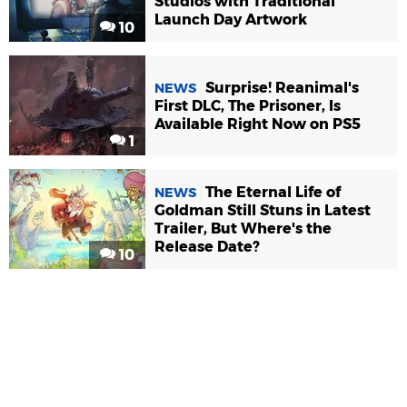
Studios with Traditional
Launch Day Artwork
10
Surprise! Reanimal's
NEWS
First DLC, The Prisoner, Is
Available Right Now on PS5
1
The Eternal Life of
NEWS
Goldman Still Stuns in Latest
Trailer, But Where's the
Release Date?
10