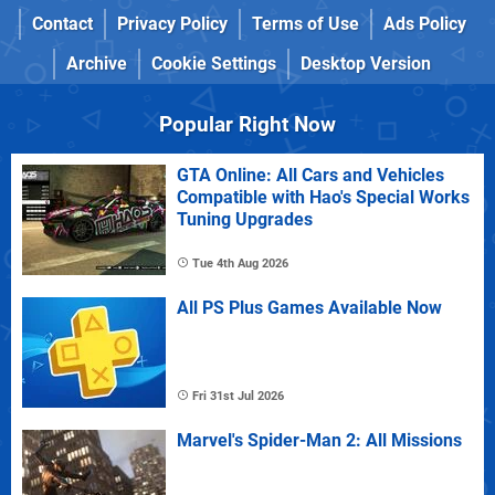
Contact
Privacy Policy
Terms of Use
Ads Policy
Archive
Cookie Settings
Desktop Version
Popular Right Now
GTA Online: All Cars and Vehicles
Compatible with Hao's Special Works
Tuning Upgrades
Tue 4th Aug 2026
All PS Plus Games Available Now
Fri 31st Jul 2026
Marvel's Spider-Man 2: All Missions