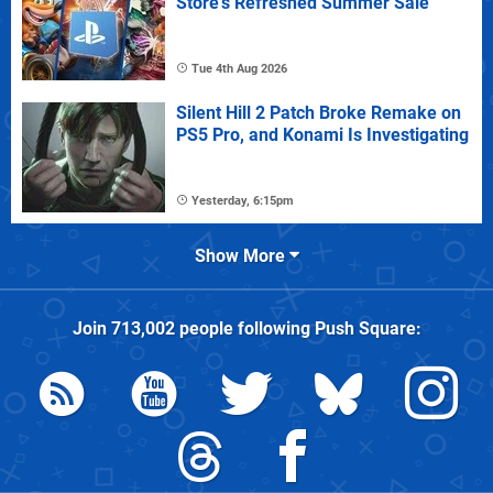
Store's Refreshed Summer Sale
Tue 4th Aug 2026
Silent Hill 2 Patch Broke Remake on
PS5 Pro, and Konami Is Investigating
Yesterday, 6:15pm
Show More
Join
713,002
people following
Push Square
: