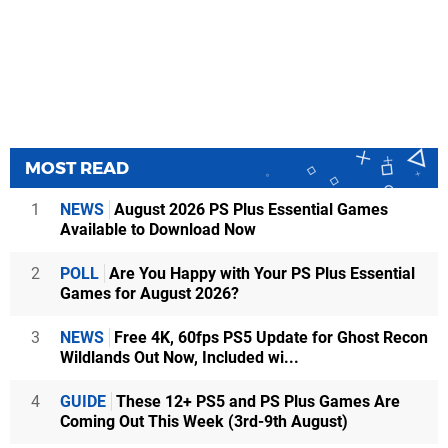
MOST READ
1
NEWS
August 2026 PS Plus Essential Games
Available to Download Now
2
POLL
Are You Happy with Your PS Plus Essential
Games for August 2026?
3
NEWS
Free 4K, 60fps PS5 Update for Ghost Recon
Wildlands Out Now, Included wi...
4
GUIDE
These 12+ PS5 and PS Plus Games Are
Coming Out This Week (3rd-9th August)