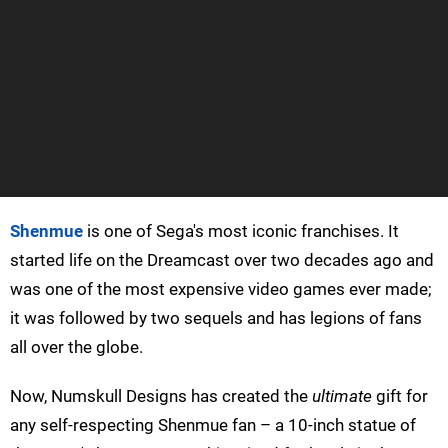
Shenmue
is one of Sega's most iconic franchises. It
started life on the Dreamcast over two decades ago and
was one of the most expensive video games ever made;
it was followed by two sequels and has legions of fans
all over the globe.
Now, Numskull Designs has created the
ultimate
gift for
any self-respecting Shenmue fan – a 10-inch statue of