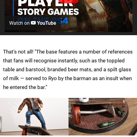
Watch on
YouTube
That's not all! "The base features a number of references
that fans will recognise instantly, such as the toppled
table and barstool, branded beer mats, and a spilt glass
of milk — served to Ryo by the barman as an insult when
he entered the bar."