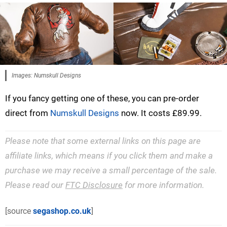
Images: Numskull Designs
If you fancy getting one of these, you can pre-order
direct from
Numskull Designs
now. It costs £89.99.
Please note that some external links on this page are
affiliate links, which means if you click them and make a
purchase we may receive a small percentage of the sale.
Please read our
FTC Disclosure
for more information.
[source
segashop.co.uk
]