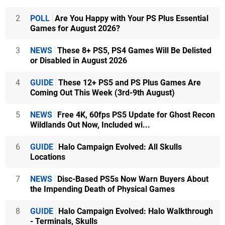
2
POLL
Are You Happy with Your PS Plus Essential
Games for August 2026?
3
NEWS
These 8+ PS5, PS4 Games Will Be Delisted
or Disabled in August 2026
4
GUIDE
These 12+ PS5 and PS Plus Games Are
Coming Out This Week (3rd-9th August)
5
NEWS
Free 4K, 60fps PS5 Update for Ghost Recon
Wildlands Out Now, Included wi...
6
GUIDE
Halo Campaign Evolved: All Skulls
Locations
7
NEWS
Disc-Based PS5s Now Warn Buyers About
the Impending Death of Physical Games
8
GUIDE
Halo Campaign Evolved: Halo Walkthrough
- Terminals, Skulls