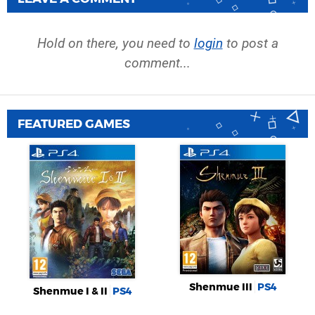
Hold on there, you need to
login
to post a
comment...
FEATURED GAMES
Shenmue III
PS4
Shenmue I & II
PS4