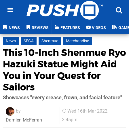
NEWS
REVIEWS
FEATURES
VIDEOS
GAM
News
SEGA
Shenmue
Merchandise
This 10-Inch Shenmue Ryo
Hazuki Statue Might Aid
You in Your Quest for
Sailors
Showcases "every crease, frown, and facial feature"
by
Wed 16th Mar 2022,
3:45pm
Damien McFerran