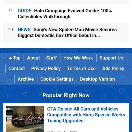
9
GUIDE
Halo Campaign Evolved Guide: 100%
Collectibles Walkthrough
10
NEWS
Sony's New Spider-Man Movie Secures
Biggest Domestic Box Office Debut in...
Top
About
Staff
How We Work
Support Us
Contact
Privacy Policy
Terms of Use
Ads Policy
Archive
Cookie Settings
Desktop Version
Popular Right Now
GTA Online: All Cars and Vehicles
Compatible with Hao's Special Works
Tuning Upgrades