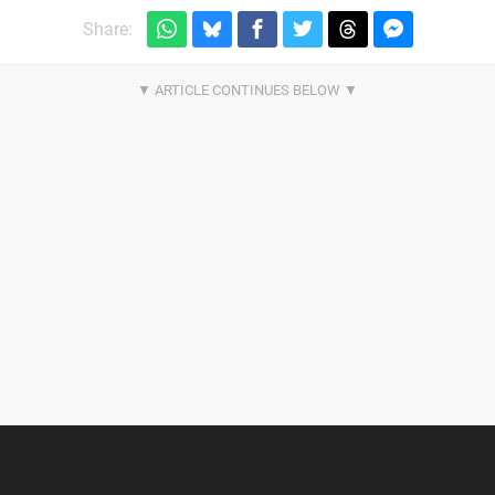
Share: