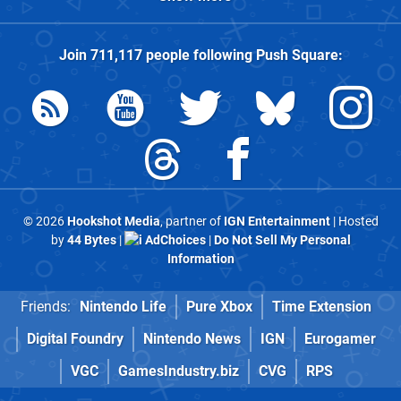
Join
711,117
people following
Push Square
:
© 2026
Hookshot Media
, partner of
IGN Entertainment
| Hosted
by
44 Bytes
|
AdChoices
|
Do Not Sell My Personal
Information
Friends:
Nintendo Life
Pure Xbox
Time Extension
Digital Foundry
Nintendo News
IGN
Eurogamer
VGC
GamesIndustry.biz
CVG
RPS