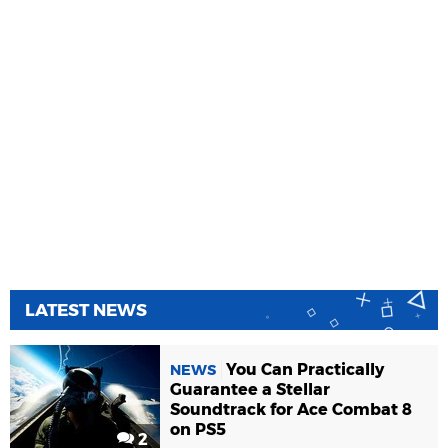
LATEST NEWS
You Can Practically
NEWS
Guarantee a Stellar
Soundtrack for Ace Combat 8
on PS5
2