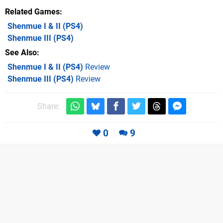
Related Games
Shenmue I & II
(PS4)
Shenmue III
(PS4)
See Also
Shenmue I & II (PS4)
Review
Shenmue III (PS4)
Review
Share:
0
9