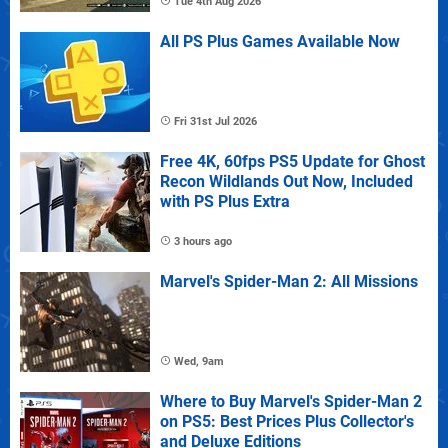
Tue 4th Aug 2026
All PS Plus Games Available Now
Fri 31st Jul 2026
Free 4K, 60fps PS5 Update for Ghost
Recon Wildlands Out Now, Included
with PS Plus Extra
3 hours ago
Marvel's Spider-Man 2: All Missions
Wed, 9am
Where to Buy Marvel's Spider-Man 2
on PS5: Best Prices Plus Collector's
and Deluxe Editions