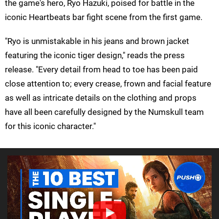
the game's hero, Ryo Hazuki, poised for battle in the
iconic Heartbeats bar fight scene from the first game.
"Ryo is unmistakable in his jeans and brown jacket
featuring the iconic tiger design," reads the press
release. "Every detail from head to toe has been paid
close attention to; every crease, frown and facial feature
as well as intricate details on the clothing and props
have all been carefully designed by the Numskull team
for this iconic character."