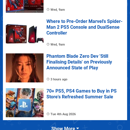
Wed, 9am
Where to Pre-Order Marvel's Spider-
Man 2 PS5 Console and DualSense
Controller
Wed, 9am
Phantom Blade Zero Dev 'Still
Finalising Details' on Previously
Announced State of Play
3 hours ago
70+ PS5, PS4 Games to Buy in PS
Store's Refreshed Summer Sale
Tue 4th Aug 2026
Show More