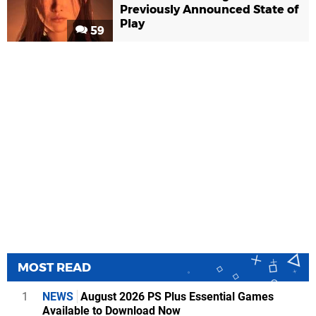
Previously Announced State of
Play
59
MOST READ
1
NEWS
August 2026 PS Plus Essential Games
Available to Download Now