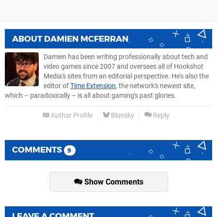
ABOUT
DAMIEN MCFERRAN
Damien has been writing professionally about tech and
video games since 2007 and oversees all of Hookshot
Media's sites from an editorial perspective. He's also the
editor of
Time Extension
, the network's newest site,
which – paradoxically – is all about gaming's past glories.
Author Profile
Bluesky
Reply
COMMENTS
9
Show Comments
LEAVE A COMMENT