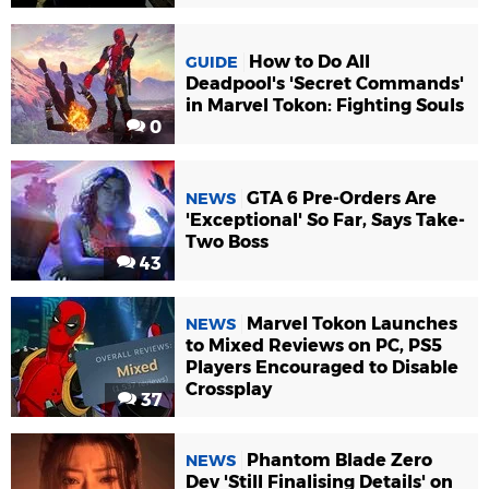
How to Do All
GUIDE
Deadpool's 'Secret Commands'
in Marvel Tokon: Fighting Souls
0
GTA 6 Pre-Orders Are
NEWS
'Exceptional' So Far, Says Take-
Two Boss
43
Marvel Tokon Launches
NEWS
to Mixed Reviews on PC, PS5
Players Encouraged to Disable
Crossplay
37
Phantom Blade Zero
NEWS
Dev 'Still Finalising Details' on