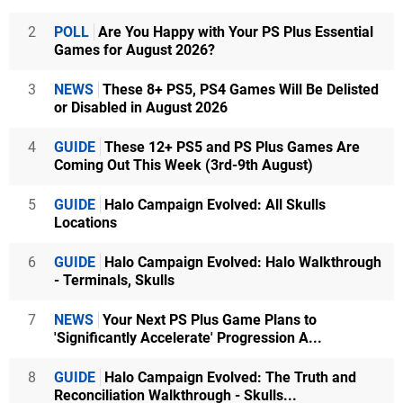
2
POLL
Are You Happy with Your PS Plus Essential
Games for August 2026?
3
NEWS
These 8+ PS5, PS4 Games Will Be Delisted
or Disabled in August 2026
4
GUIDE
These 12+ PS5 and PS Plus Games Are
Coming Out This Week (3rd-9th August)
5
GUIDE
Halo Campaign Evolved: All Skulls
Locations
6
GUIDE
Halo Campaign Evolved: Halo Walkthrough
- Terminals, Skulls
7
NEWS
Your Next PS Plus Game Plans to
'Significantly Accelerate' Progression A...
8
GUIDE
Halo Campaign Evolved: The Truth and
Reconciliation Walkthrough - Skulls...