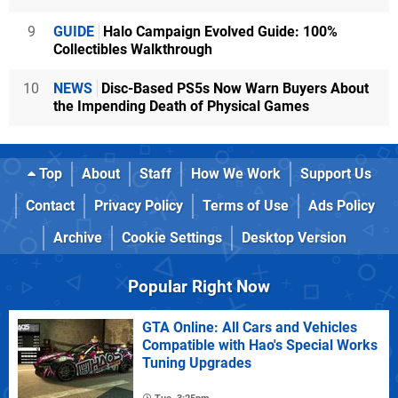
9
GUIDE
Halo Campaign Evolved Guide: 100%
Collectibles Walkthrough
10
NEWS
Disc-Based PS5s Now Warn Buyers About
the Impending Death of Physical Games
Top
About
Staff
How We Work
Support Us
Contact
Privacy Policy
Terms of Use
Ads Policy
Archive
Cookie Settings
Desktop Version
Popular Right Now
GTA Online: All Cars and Vehicles
Compatible with Hao's Special Works
Tuning Upgrades