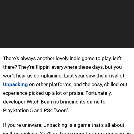
There's always another lovely indie game to play, isn't
there? They're flippin' everywhere these days, but you
won't hear us complaining. Last year saw the arrival of
Unpacking
on other platforms, and the cosy, chilled out
experience picked up a lot of praise. Fortunately,
developer Witch Beam is bringing its game to
PlayStation 5 and PS4 "soon".
If you're unaware, Unpacking is a game that's all about,
well, unpacking. You'll go from room to room, opening up