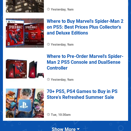
Yesterday, 9am
Where to Buy Marvel's Spider-Man 2
on PS5: Best Prices Plus Collector's
and Deluxe Editions
Yesterday, 9am
Where to Pre-Order Marvel's Spider-
Man 2 PS5 Console and DualSense
Controller
Yesterday, 9am
70+ PS5, PS4 Games to Buy in PS
Store's Refreshed Summer Sale
Tue, 10:30am
Show More