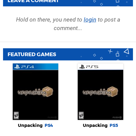
LEAVE A COMMENT
Hold on there, you need to
login
to post a
comment...
FEATURED GAMES
Unpacking
PS4
Unpacking
PS5