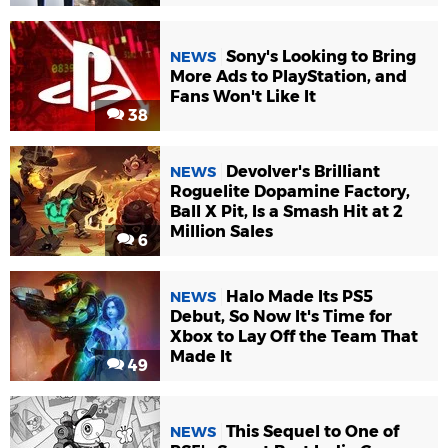
Sony's Looking to Bring
NEWS
More Ads to PlayStation, and
Fans Won't Like It
38
Devolver's Brilliant
NEWS
Roguelite Dopamine Factory,
Ball X Pit, Is a Smash Hit at 2
Million Sales
6
Halo Made Its PS5
NEWS
Debut, So Now It's Time for
Xbox to Lay Off the Team That
Made It
49
This Sequel to One of
NEWS