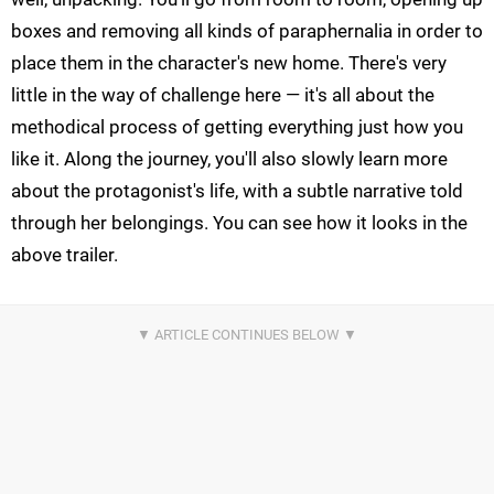
boxes and removing all kinds of paraphernalia in order to
place them in the character's new home. There's very
little in the way of challenge here — it's all about the
methodical process of getting everything just how you
like it. Along the journey, you'll also slowly learn more
about the protagonist's life, with a subtle narrative told
through her belongings. You can see how it looks in the
above trailer.