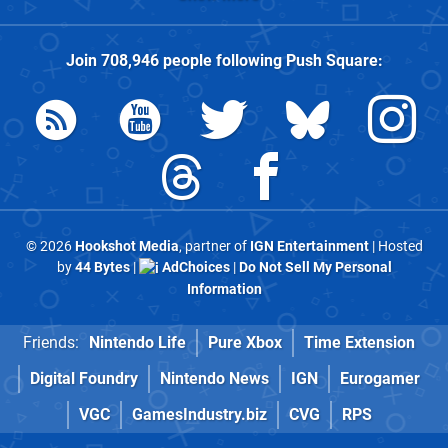
Join
708,946
people following
Push Square
:
© 2026
Hookshot Media
, partner of
IGN Entertainment
| Hosted
by
44 Bytes
|
AdChoices
|
Do Not Sell My Personal
Information
Friends:
Nintendo Life
Pure Xbox
Time Extension
Digital Foundry
Nintendo News
IGN
Eurogamer
VGC
GamesIndustry.biz
CVG
RPS