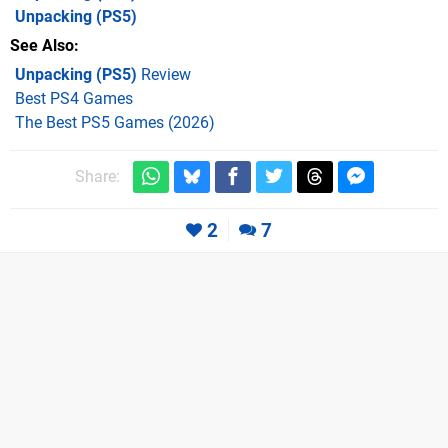
Unpacking
(PS5)
See Also
Unpacking (PS5)
Review
Best PS4 Games
The Best PS5 Games (2026)
Share:
2
7