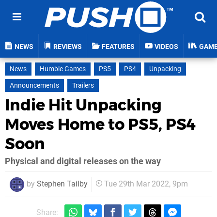
NEWS
REVIEWS
FEATURES
VIDEOS
GAM
News
Humble Games
PS5
PS4
Unpacking
Announcements
Trailers
Indie Hit Unpacking
Moves Home to PS5, PS4
Soon
Physical and digital releases on the way
by
Stephen Tailby
Tue 29th Mar 2022, 9pm
Share: