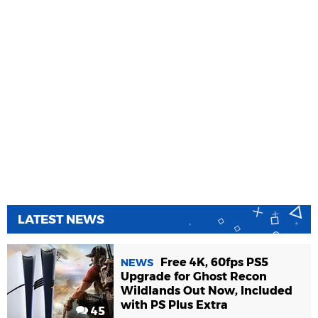
LATEST NEWS
Free 4K, 60fps PS5
NEWS
Upgrade for Ghost Recon
Wildlands Out Now, Included
with PS Plus Extra
45