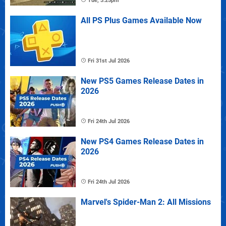
Tue, 3:25pm
All PS Plus Games Available Now
Fri 31st Jul 2026
New PS5 Games Release Dates in
2026
Fri 24th Jul 2026
New PS4 Games Release Dates in
2026
Fri 24th Jul 2026
Marvel's Spider-Man 2: All Missions