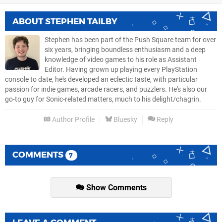
ABOUT
STEPHEN TAILBY
Stephen has been part of the Push Square team for over
six years, bringing boundless enthusiasm and a deep
knowledge of video games to his role as Assistant
Editor. Having grown up playing every PlayStation
console to date, he's developed an eclectic taste, with particular
passion for indie games, arcade racers, and puzzlers. He's also our
go-to guy for Sonic-related matters, much to his delight/chagrin.
Author Profile
Bluesky
Reply
COMMENTS
7
Show Comments