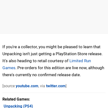
If you're a collector, you might be pleased to learn that
Unpacking isn't just getting a PlayStation Store release.
It's also heading to retail courtesy of
Limited Run
Games
. Pre-orders for this edition are live now, although
there's currently no confirmed release date.
[source
youtube.com
, via
twitter.com
]
Related Games
Unpacking
(PS4)