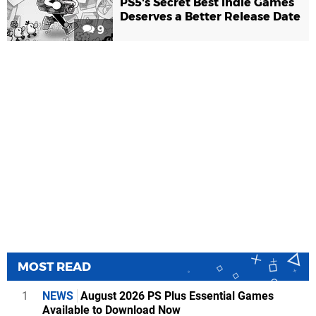
PS5's Secret Best Indie Games
Deserves a Better Release Date
9
MOST READ
1
NEWS
August 2026 PS Plus Essential Games
Available to Download Now