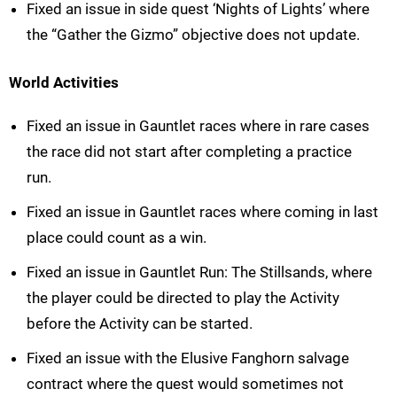
Fixed an issue in side quest ‘Nights of Lights’ where
the “Gather the Gizmo” objective does not update.
World Activities
Fixed an issue in Gauntlet races where in rare cases
the race did not start after completing a practice
run.
Fixed an issue in Gauntlet races where coming in last
place could count as a win.
Fixed an issue in Gauntlet Run: The Stillsands, where
the player could be directed to play the Activity
before the Activity can be started.
Fixed an issue with the Elusive Fanghorn salvage
contract where the quest would sometimes not