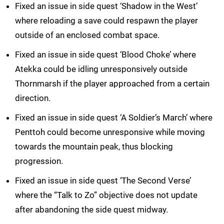
Fixed an issue in side quest ‘Shadow in the West’
where reloading a save could respawn the player
outside of an enclosed combat space.
Fixed an issue in side quest ‘Blood Choke’ where
Atekka could be idling unresponsively outside
Thornmarsh if the player approached from a certain
direction.
Fixed an issue in side quest ‘A Soldier’s March’ where
Penttoh could become unresponsive while moving
towards the mountain peak, thus blocking
progression.
Fixed an issue in side quest ‘The Second Verse’
where the “Talk to Zo” objective does not update
after abandoning the side quest midway.