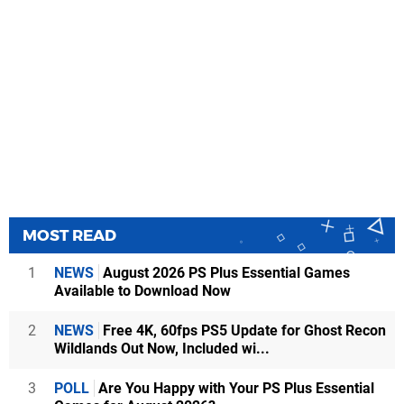
MOST READ
1
NEWS
August 2026 PS Plus Essential Games
Available to Download Now
2
NEWS
Free 4K, 60fps PS5 Update for Ghost Recon
Wildlands Out Now, Included wi...
3
POLL
Are You Happy with Your PS Plus Essential