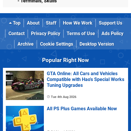
- Terminals, Skulls
Top
About
Staff
How We Work
Support Us
Contact
Privacy Policy
Terms of Use
Ads Policy
Archive
Cookie Settings
Desktop Version
Popular Right Now
GTA Online: All Cars and Vehicles
Compatible with Hao's Special Works
Tuning Upgrades
Tue 4th Aug 2026
All PS Plus Games Available Now