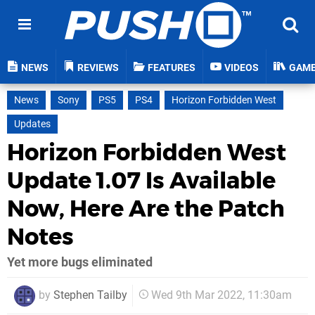
NEWS
REVIEWS
FEATURES
VIDEOS
GAM
News
Sony
PS5
PS4
Horizon Forbidden West
Updates
Horizon Forbidden West
Update 1.07 Is Available
Now, Here Are the Patch
Notes
Yet more bugs eliminated
by
Stephen Tailby
Wed 9th Mar 2022, 11:30am