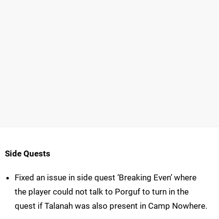
Side Quests
Fixed an issue in side quest ‘Breaking Even’ where
the player could not talk to Porguf to turn in the
quest if Talanah was also present in Camp Nowhere.