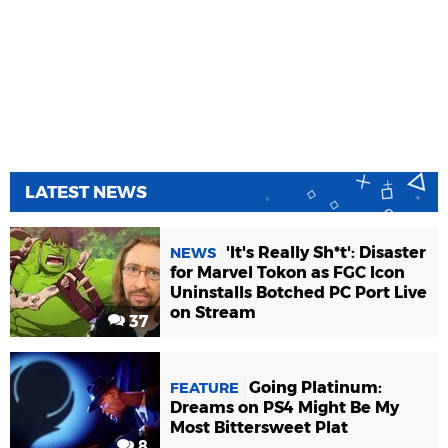
LATEST NEWS
'It's Really Sh*t': Disaster
NEWS
for Marvel Tokon as FGC Icon
Uninstalls Botched PC Port Live
on Stream
37
Going Platinum:
FEATURE
Dreams on PS4 Might Be My
Most Bittersweet Plat
8