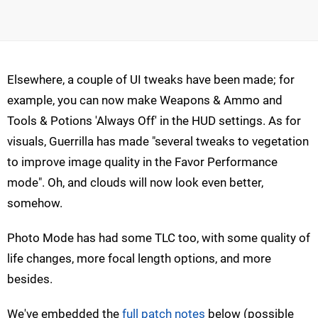
Elsewhere, a couple of UI tweaks have been made; for
example, you can now make Weapons & Ammo and
Tools & Potions 'Always Off' in the HUD settings. As for
visuals, Guerrilla has made "several tweaks to vegetation
to improve image quality in the Favor Performance
mode". Oh, and clouds will now look even better,
somehow.
Photo Mode has had some TLC too, with some quality of
life changes, more focal length options, and more
besides.
We've embedded the
full patch notes
below (possible