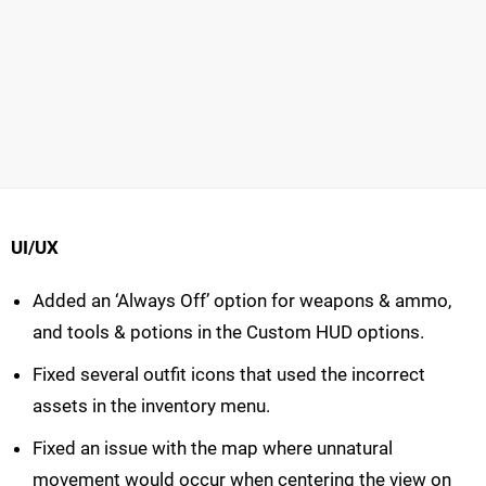
UI/UX
Added an ‘Always Off’ option for weapons & ammo,
and tools & potions in the Custom HUD options.
Fixed several outfit icons that used the incorrect
assets in the inventory menu.
Fixed an issue with the map where unnatural
movement would occur when centering the view on