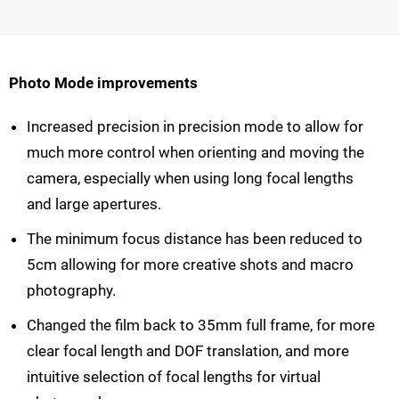
Photo Mode improvements
Increased precision in precision mode to allow for
much more control when orienting and moving the
camera, especially when using long focal lengths
and large apertures.
The minimum focus distance has been reduced to
5cm allowing for more creative shots and macro
photography.
Changed the film back to 35mm full frame, for more
clear focal length and DOF translation, and more
intuitive selection of focal lengths for virtual