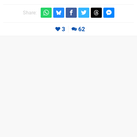
Share:
3
62