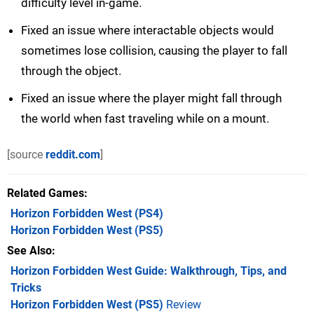
difficulty level in-game.
Fixed an issue where interactable objects would
sometimes lose collision, causing the player to fall
through the object.
Fixed an issue where the player might fall through
the world when fast traveling while on a mount.
[source
reddit.com
]
Related Games
Horizon Forbidden West
(PS4)
Horizon Forbidden West
(PS5)
See Also
Horizon Forbidden West Guide: Walkthrough, Tips, and
Tricks
Horizon Forbidden West (PS5)
Review