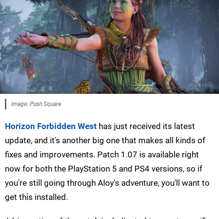
Image: Push Square
Horizon Forbidden West
has just received its latest
update, and it's another big one that makes all kinds of
fixes and improvements. Patch 1.07 is available right
now for both the PlayStation 5 and PS4 versions, so if
you're still going through Aloy's adventure, you'll want to
get this installed.