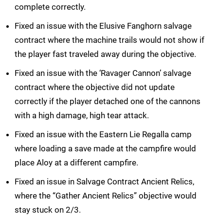
complete correctly.
Fixed an issue with the Elusive Fanghorn salvage
contract where the machine trails would not show if
the player fast traveled away during the objective.
Fixed an issue with the ‘Ravager Cannon’ salvage
contract where the objective did not update
correctly if the player detached one of the cannons
with a high damage, high tear attack.
Fixed an issue with the Eastern Lie Regalla camp
where loading a save made at the campfire would
place Aloy at a different campfire.
Fixed an issue in Salvage Contract Ancient Relics,
where the “Gather Ancient Relics” objective would
stay stuck on 2/3.