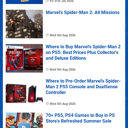
Fri 31st Jul 2026
Marvel's Spider-Man 2: All Missions
Wed 5th Aug 2026
Where to Buy Marvel's Spider-Man 2
on PS5: Best Prices Plus Collector's
and Deluxe Editions
Wed 5th Aug 2026
Where to Pre-Order Marvel's Spider-
Man 2 PS5 Console and DualSense
Controller
Wed 5th Aug 2026
70+ PS5, PS4 Games to Buy in PS
Store's Refreshed Summer Sale