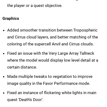
the player or a quest objective.
Graphics
Added smoother transition between Tropospheric
and Cirrus cloud layers, and better matching of the
coloring of the supercell Anvil and Cirrus clouds.
Fixed an issue with the Very Large Array Tallneck
where the model would display low level detail at a
certain distance.
Made multiple tweaks to vegetation to improve
image quality in the Favor Performance mode.
Fixed an instance of flickering white lights in main
quest ‘Death’s Door’.