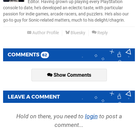
Editor. Having grown up playing every PlayStation
console to date, he's developed an eclectic taste, with particular
passion for indie games, arcade racers, and puzzlers. He's also our
go-to guy for Sonic-related matters, much to his delight/chagrin.
Author Profile
Bluesky
Reply
COMMENTS
62
Show Comments
LEAVE A COMMENT
Hold on there, you need to
login
to post a
comment...