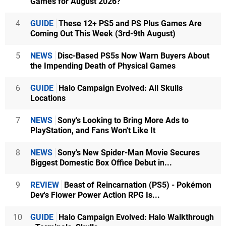
Games for August 2026?
4
GUIDE
These 12+ PS5 and PS Plus Games Are
Coming Out This Week (3rd-9th August)
5
NEWS
Disc-Based PS5s Now Warn Buyers About
the Impending Death of Physical Games
6
GUIDE
Halo Campaign Evolved: All Skulls
Locations
7
NEWS
Sony's Looking to Bring More Ads to
PlayStation, and Fans Won't Like It
8
NEWS
Sony's New Spider-Man Movie Secures
Biggest Domestic Box Office Debut in...
9
REVIEW
Beast of Reincarnation (PS5) - Pokémon
Dev's Flower Power Action RPG Is...
10
GUIDE
Halo Campaign Evolved: Halo Walkthrough