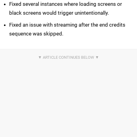
Fixed several instances where loading screens or
black screens would trigger unintentionally.
Fixed an issue with streaming after the end credits
sequence was skipped.