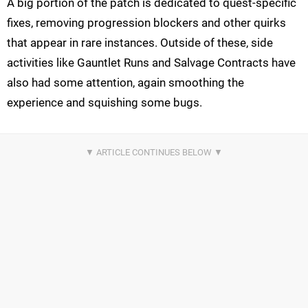
A big portion of the patch is dedicated to quest-specific
fixes, removing progression blockers and other quirks
that appear in rare instances. Outside of these, side
activities like Gauntlet Runs and Salvage Contracts have
also had some attention, again smoothing the
experience and squishing some bugs.