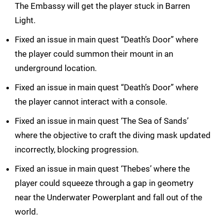
The Embassy will get the player stuck in Barren
Light.
Fixed an issue in main quest “Death’s Door” where
the player could summon their mount in an
underground location.
Fixed an issue in main quest “Death’s Door” where
the player cannot interact with a console.
Fixed an issue in main quest ‘The Sea of Sands’
where the objective to craft the diving mask updated
incorrectly, blocking progression.
Fixed an issue in main quest ‘Thebes’ where the
player could squeeze through a gap in geometry
near the Underwater Powerplant and fall out of the
world.