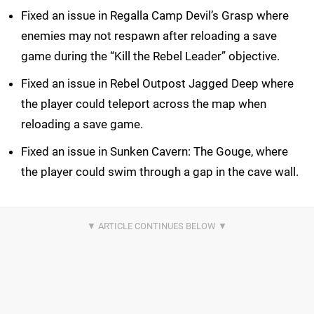
Fixed an issue in Regalla Camp Devil’s Grasp where
enemies may not respawn after reloading a save
game during the “Kill the Rebel Leader” objective.
Fixed an issue in Rebel Outpost Jagged Deep where
the player could teleport across the map when
reloading a save game.
Fixed an issue in Sunken Cavern: The Gouge, where
the player could swim through a gap in the cave wall.