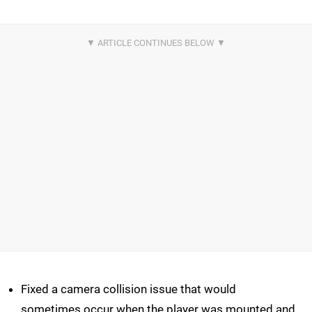
Fixed a camera collision issue that would
sometimes occur when the player was mounted and