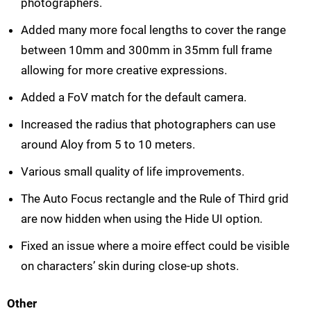
photographers.
Added many more focal lengths to cover the range
between 10mm and 300mm in 35mm full frame
allowing for more creative expressions.
Added a FoV match for the default camera.
Increased the radius that photographers can use
around Aloy from 5 to 10 meters.
Various small quality of life improvements.
The Auto Focus rectangle and the Rule of Third grid
are now hidden when using the Hide UI option.
Fixed an issue where a moire effect could be visible
on characters’ skin during close-up shots.
Other