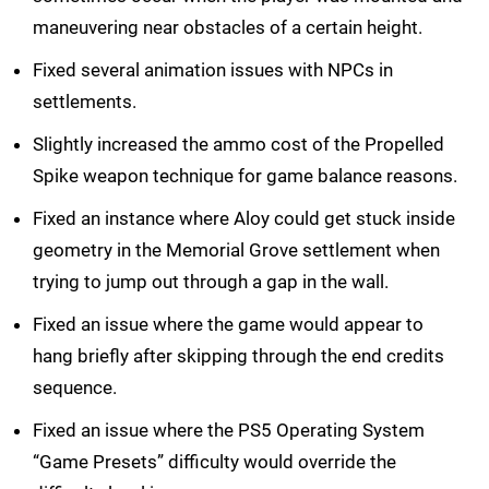
maneuvering near obstacles of a certain height.
Fixed several animation issues with NPCs in
settlements.
Slightly increased the ammo cost of the Propelled
Spike weapon technique for game balance reasons.
Fixed an instance where Aloy could get stuck inside
geometry in the Memorial Grove settlement when
trying to jump out through a gap in the wall.
Fixed an issue where the game would appear to
hang briefly after skipping through the end credits
sequence.
Fixed an issue where the PS5 Operating System
“Game Presets” difficulty would override the