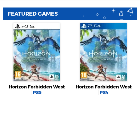
FEATURED GAMES
Horizon Forbidden West
Horizon Forbidden West
PS5
PS4