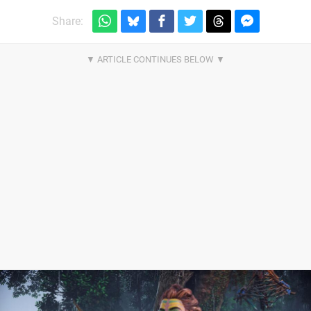
Share: