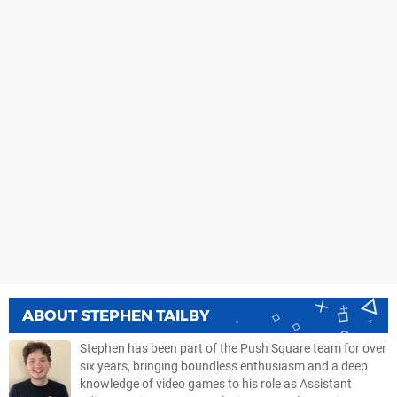
ABOUT
STEPHEN TAILBY
Stephen has been part of the Push Square team for over
six years, bringing boundless enthusiasm and a deep
knowledge of video games to his role as Assistant