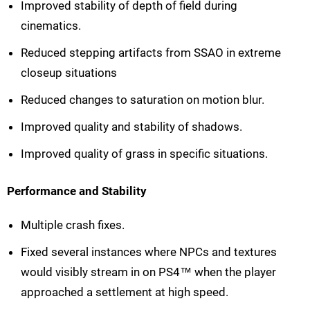
Improved stability of depth of field during
cinematics.
Reduced stepping artifacts from SSAO in extreme
closeup situations
Reduced changes to saturation on motion blur.
Improved quality and stability of shadows.
Improved quality of grass in specific situations.
Performance and Stability
Multiple crash fixes.
Fixed several instances where NPCs and textures
would visibly stream in on PS4™ when the player
approached a settlement at high speed.