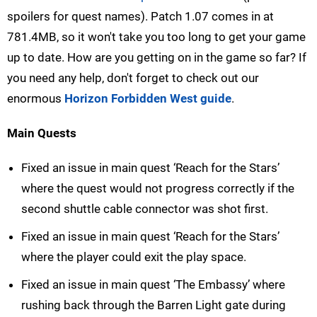
spoilers for quest names). Patch 1.07 comes in at
781.4MB, so it won't take you too long to get your game
up to date. How are you getting on in the game so far? If
you need any help, don't forget to check out our
enormous
Horizon Forbidden West guide
.
Main Quests
Fixed an issue in main quest ‘Reach for the Stars’
where the quest would not progress correctly if the
second shuttle cable connector was shot first.
Fixed an issue in main quest ‘Reach for the Stars’
where the player could exit the play space.
Fixed an issue in main quest ‘The Embassy’ where
rushing back through the Barren Light gate during