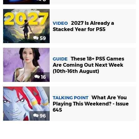
2027 Is Already a
VIDEO
Stacked Year for PS5
59
These 18+ PS5 Games
GUIDE
Are Coming Out Next Week
(10th-16th August)
16
What Are You
TALKING POINT
Playing This Weekend? - Issue
645
96