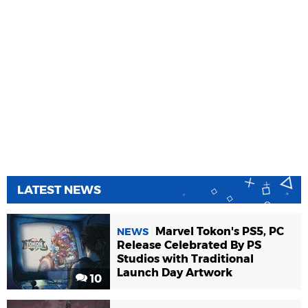
LATEST NEWS
Marvel Tokon's PS5, PC
NEWS
Release Celebrated By PS
Studios with Traditional
Launch Day Artwork
10