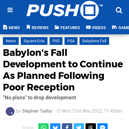
NEWS
REVIEWS
FEATURES
VIDEOS
GAM
News
Square Enix
PS5
PS4
Babylons Fall
Babylon's Fall
Development to Continue
As Planned Following
Poor Reception
"No plans" to drop development
by
Stephen Tailby
Mon 21st Mar 2022, 11:45am
Share: