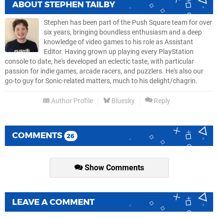
ABOUT
STEPHEN TAILBY
Stephen has been part of the Push Square team for over
six years, bringing boundless enthusiasm and a deep
knowledge of video games to his role as Assistant
Editor. Having grown up playing every PlayStation
console to date, he's developed an eclectic taste, with particular
passion for indie games, arcade racers, and puzzlers. He's also our
go-to guy for Sonic-related matters, much to his delight/chagrin.
Author Profile
Bluesky
Reply
COMMENTS
26
Show Comments
LEAVE A COMMENT