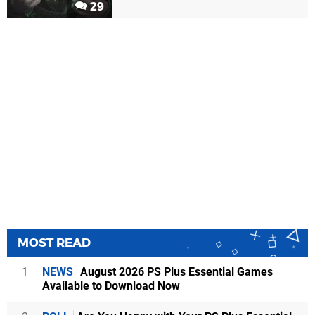
29
MOST READ
1
NEWS
August 2026 PS Plus Essential Games
Available to Download Now