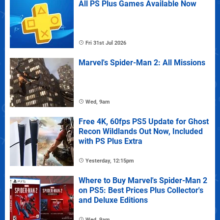
All PS Plus Games Available Now
Fri 31st Jul 2026
Marvel's Spider-Man 2: All Missions
Wed, 9am
Free 4K, 60fps PS5 Update for Ghost
Recon Wildlands Out Now, Included
with PS Plus Extra
Yesterday, 12:15pm
Where to Buy Marvel's Spider-Man 2
on PS5: Best Prices Plus Collector's
and Deluxe Editions
Wed, 9am