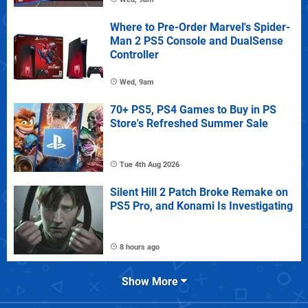
Where to Pre-Order Marvel's Spider-
Man 2 PS5 Console and DualSense
Controller
Wed, 9am
70+ PS5, PS4 Games to Buy in PS
Store's Refreshed Summer Sale
Tue 4th Aug 2026
Silent Hill 2 Patch Broke Remake on
PS5 Pro, and Konami Is Investigating
8 hours ago
Show More