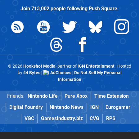
Join
713,002
people following
Push Square
:
© 2026
Hookshot Media
, partner of
IGN Entertainment
| Hosted
by
44 Bytes
|
AdChoices
|
Do Not Sell My Personal
Information
Friends:
Nintendo Life
Pure Xbox
Time Extension
Digital Foundry
Nintendo News
IGN
Eurogamer
VGC
GamesIndustry.biz
CVG
RPS