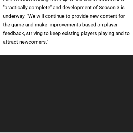
"practically complete" and development of Season 3 is
underway. "We will continue to provide new content for
the game and make improvements based on player
feedback, striving to keep existing players playing and to
attract newcomers."