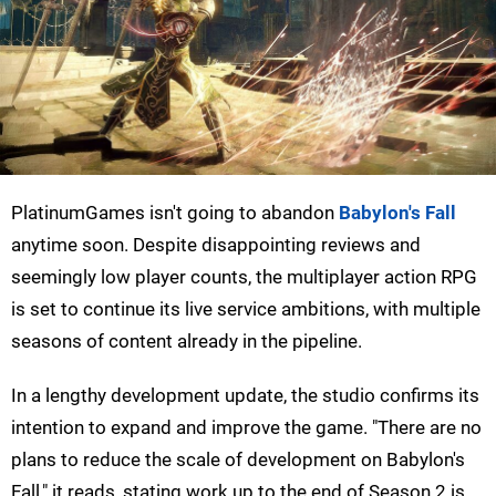
PlatinumGames isn't going to abandon
Babylon's Fall
anytime soon. Despite disappointing reviews and
seemingly low player counts, the multiplayer action RPG
is set to continue its live service ambitions, with multiple
seasons of content already in the pipeline.
In a lengthy development update, the studio confirms its
intention to expand and improve the game. "There are no
plans to reduce the scale of development on Babylon's
Fall," it reads, stating work up to the end of Season 2 is