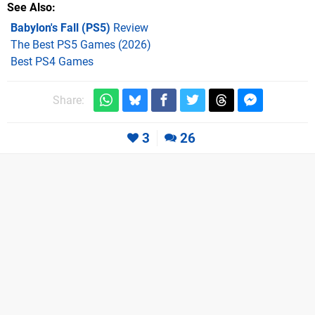
See Also
Babylon's Fall (PS5)
Review
The Best PS5 Games (2026)
Best PS4 Games
Share:
3
26