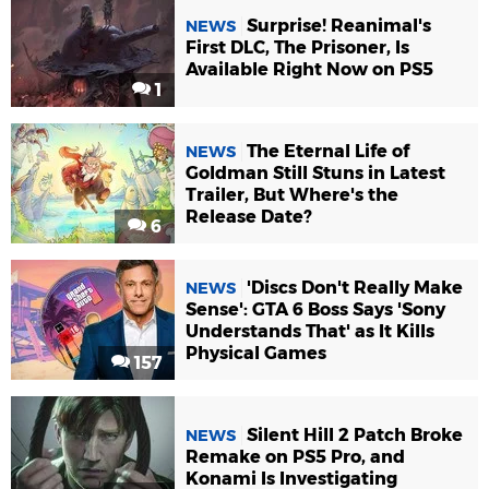
Surprise! Reanimal's
NEWS
First DLC, The Prisoner, Is
Available Right Now on PS5
1
The Eternal Life of
NEWS
Goldman Still Stuns in Latest
Trailer, But Where's the
Release Date?
6
'Discs Don't Really Make
NEWS
Sense': GTA 6 Boss Says 'Sony
Understands That' as It Kills
Physical Games
157
Silent Hill 2 Patch Broke
NEWS
Remake on PS5 Pro, and
Konami Is Investigating