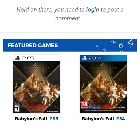
Hold on there, you need to
login
to post a
comment...
FEATURED GAMES
Babylon's Fall
PS5
Babylon's Fall
PS4