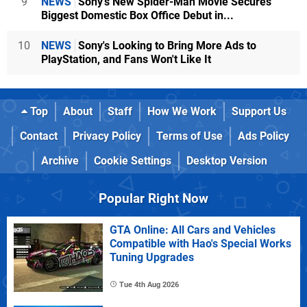
9
NEWS
Sony's New Spider-Man Movie Secures
Biggest Domestic Box Office Debut in...
10
NEWS
Sony's Looking to Bring More Ads to
PlayStation, and Fans Won't Like It
Top
About
Staff
How We Work
Support Us
Contact
Privacy Policy
Terms of Use
Ads Policy
Archive
Cookie Settings
Desktop Version
Popular Right Now
GTA Online: All Cars and Vehicles
Compatible with Hao's Special Works
Tuning Upgrades
Tue 4th Aug 2026