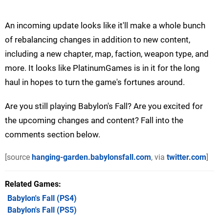
An incoming update looks like it'll make a whole bunch
of rebalancing changes in addition to new content,
including a new chapter, map, faction, weapon type, and
more. It looks like PlatinumGames is in it for the long
haul in hopes to turn the game's fortunes around.
Are you still playing Babylon's Fall? Are you excited for
the upcoming changes and content? Fall into the
comments section below.
[source
hanging-garden.babylonsfall.com
, via
twitter.com
]
Related Games
Babylon's Fall
(PS4)
Babylon's Fall
(PS5)