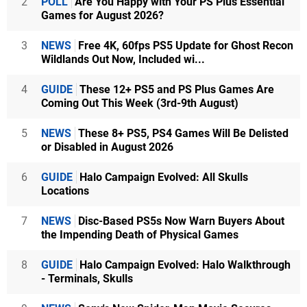
2
POLL
Are You Happy with Your PS Plus Essential
Games for August 2026?
3
NEWS
Free 4K, 60fps PS5 Update for Ghost Recon
Wildlands Out Now, Included wi...
4
GUIDE
These 12+ PS5 and PS Plus Games Are
Coming Out This Week (3rd-9th August)
5
NEWS
These 8+ PS5, PS4 Games Will Be Delisted
or Disabled in August 2026
6
GUIDE
Halo Campaign Evolved: All Skulls
Locations
7
NEWS
Disc-Based PS5s Now Warn Buyers About
the Impending Death of Physical Games
8
GUIDE
Halo Campaign Evolved: Halo Walkthrough
- Terminals, Skulls