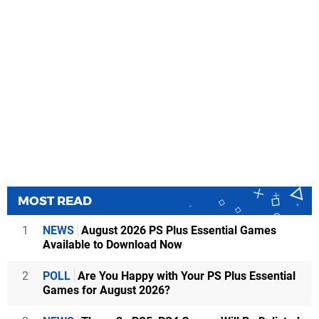
MOST READ
1
NEWS
August 2026 PS Plus Essential Games
Available to Download Now
2
POLL
Are You Happy with Your PS Plus Essential
Games for August 2026?