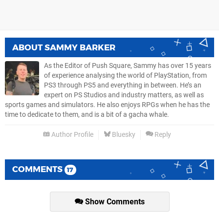
ABOUT
SAMMY BARKER
As the Editor of Push Square, Sammy has over 15 years
of experience analysing the world of PlayStation, from
PS3 through PS5 and everything in between. He’s an
expert on PS Studios and industry matters, as well as
sports games and simulators. He also enjoys RPGs when he has the
time to dedicate to them, and is a bit of a gacha whale.
Author Profile
Bluesky
Reply
COMMENTS
17
Show Comments