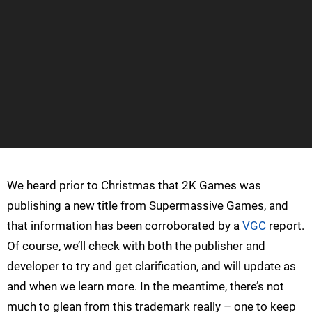
We heard prior to Christmas that 2K Games was
publishing a new title from Supermassive Games, and
that information has been corroborated by a
VGC
report.
Of course, we’ll check with both the publisher and
developer to try and get clarification, and will update as
and when we learn more. In the meantime, there’s not
much to glean from this trademark really – one to keep