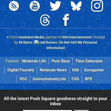
© 2026
Hookshot Media
, partner of
IGN Entertainment
| Hosted
by
44 Bytes
|
AdChoices
|
Do Not Sell My Personal
Information
Friends:
Nintendo Life
Pure Xbox
Time Extension
Digital Foundry
Nintendo News
IGN
Eurogamer
VGC
GamesIndustry.biz
CVG
RPS
All the latest Push Square goodness straight to your
inbox