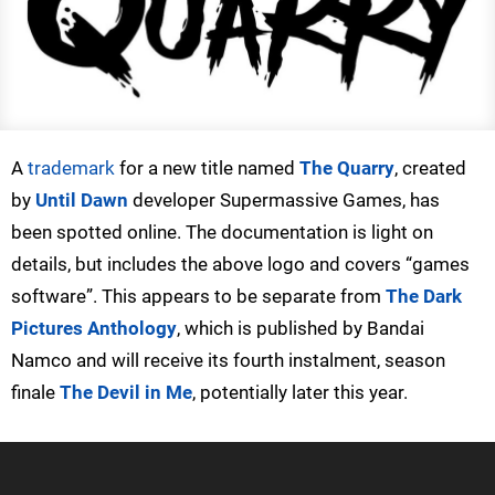
A
trademark
for a new title named
The Quarry
, created
by
Until Dawn
developer Supermassive Games, has
been spotted online. The documentation is light on
details, but includes the above logo and covers “games
software”. This appears to be separate from
The Dark
Pictures Anthology
, which is published by Bandai
Namco and will receive its fourth instalment, season
finale
The Devil in Me
, potentially later this year.