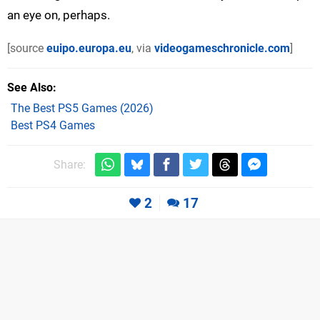
an eye on, perhaps.
[source
euipo.europa.eu
, via
videogameschronicle.com
]
See Also
The Best PS5 Games (2026)
Best PS4 Games
Share:
2
17