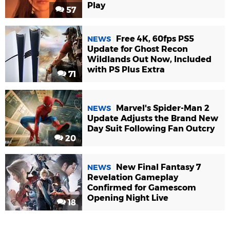
Play
57
Free 4K, 60fps PS5
NEWS
Update for Ghost Recon
Wildlands Out Now, Included
with PS Plus Extra
71
Marvel's Spider-Man 2
NEWS
Update Adjusts the Brand New
Day Suit Following Fan Outcry
20
New Final Fantasy 7
NEWS
Revelation Gameplay
Confirmed for Gamescom
Opening Night Live
18