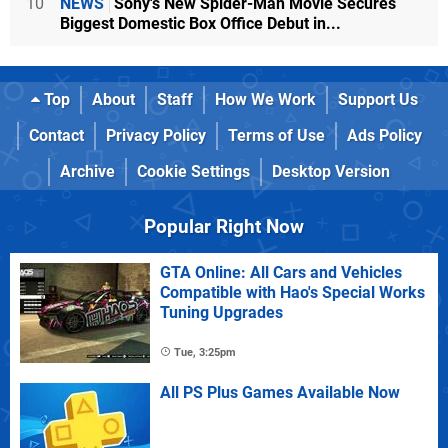
10
NEWS
Sony's New Spider-Man Movie Secures
Biggest Domestic Box Office Debut in...
Top
About
Staff
How We Work
Support Us
Contact
Privacy Policy
Terms of Use
Ads Policy
Archive
Cookie Settings
Desktop Version
Popular Right Now
GTA Online: All Cars and Vehicles
Compatible with Hao's Special Works
Tuning Upgrades
Tue, 3:25pm
All PS Plus Games Available Now