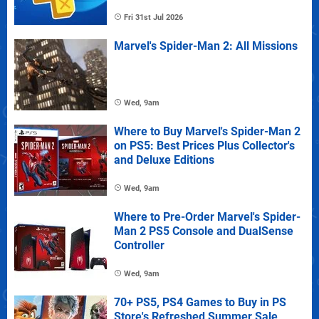
Fri 31st Jul 2026
Marvel's Spider-Man 2: All Missions
Wed, 9am
Where to Buy Marvel's Spider-Man 2
on PS5: Best Prices Plus Collector's
and Deluxe Editions
Wed, 9am
Where to Pre-Order Marvel's Spider-
Man 2 PS5 Console and DualSense
Controller
Wed, 9am
70+ PS5, PS4 Games to Buy in PS
Store's Refreshed Summer Sale