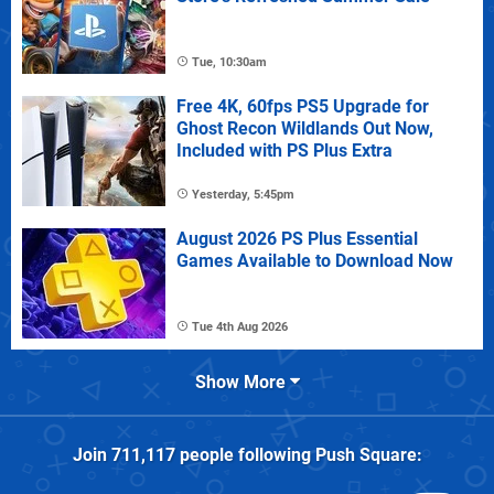
Tue, 10:30am
Free 4K, 60fps PS5 Upgrade for
Ghost Recon Wildlands Out Now,
Included with PS Plus Extra
Yesterday, 5:45pm
August 2026 PS Plus Essential
Games Available to Download Now
Tue 4th Aug 2026
Show More
Join
711,117
people following
Push Square
: