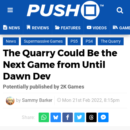
NEWS
REVIEWS
FEATURES
VIDEOS
GAM
News
Supermassive Games
PS5
PS4
The Quarry
The Quarry Could Be the
Next Game from Until
Dawn Dev
Potentially published by 2K Games
by
Sammy Barker
Mon 21st Feb 2022, 8:15pm
Share: