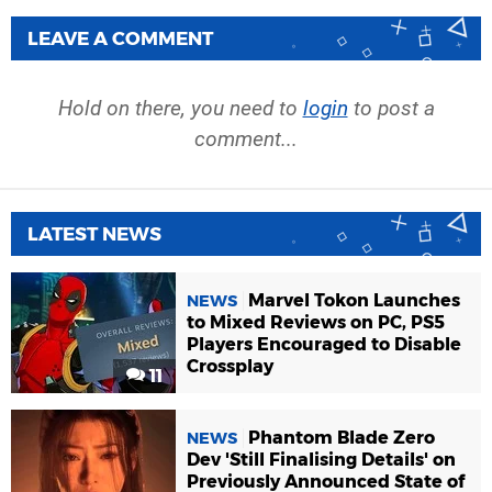
LEAVE A COMMENT
Hold on there, you need to
login
to post a
comment...
LATEST NEWS
Marvel Tokon Launches
NEWS
to Mixed Reviews on PC, PS5
Players Encouraged to Disable
Crossplay
11
Phantom Blade Zero
NEWS
Dev 'Still Finalising Details' on
Previously Announced State of