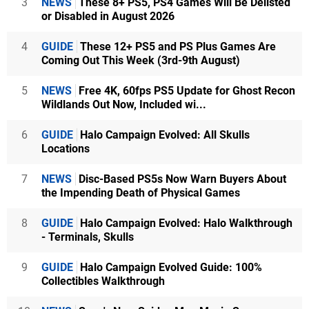
3
NEWS
These 8+ PS5, PS4 Games Will Be Delisted
or Disabled in August 2026
4
GUIDE
These 12+ PS5 and PS Plus Games Are
Coming Out This Week (3rd-9th August)
5
NEWS
Free 4K, 60fps PS5 Update for Ghost Recon
Wildlands Out Now, Included wi...
6
GUIDE
Halo Campaign Evolved: All Skulls
Locations
7
NEWS
Disc-Based PS5s Now Warn Buyers About
the Impending Death of Physical Games
8
GUIDE
Halo Campaign Evolved: Halo Walkthrough
- Terminals, Skulls
9
GUIDE
Halo Campaign Evolved Guide: 100%
Collectibles Walkthrough