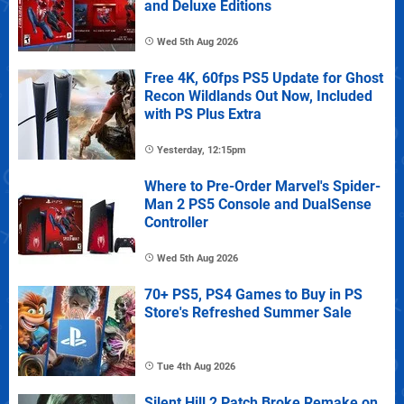
and Deluxe Editions
Wed 5th Aug 2026
Free 4K, 60fps PS5 Update for Ghost
Recon Wildlands Out Now, Included
with PS Plus Extra
Yesterday, 12:15pm
Where to Pre-Order Marvel's Spider-
Man 2 PS5 Console and DualSense
Controller
Wed 5th Aug 2026
70+ PS5, PS4 Games to Buy in PS
Store's Refreshed Summer Sale
Tue 4th Aug 2026
Silent Hill 2 Patch Broke Remake on