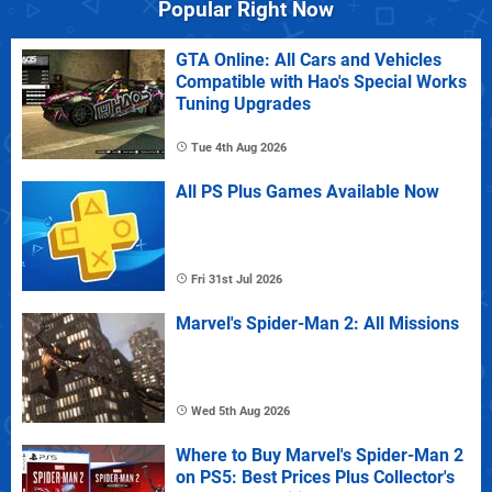
Popular Right Now
GTA Online: All Cars and Vehicles
Compatible with Hao's Special Works
Tuning Upgrades
Tue 4th Aug 2026
All PS Plus Games Available Now
Fri 31st Jul 2026
Marvel's Spider-Man 2: All Missions
Wed 5th Aug 2026
Where to Buy Marvel's Spider-Man 2
on PS5: Best Prices Plus Collector's