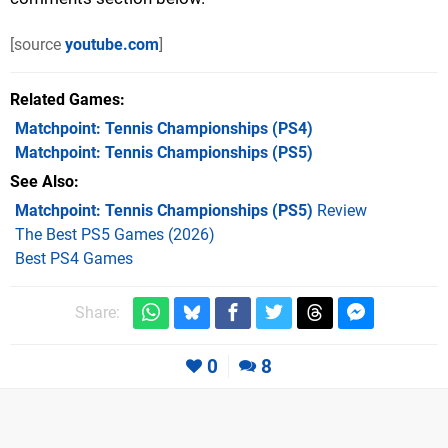
[source
youtube.com
]
Related Games
Matchpoint: Tennis Championships
(PS4)
Matchpoint: Tennis Championships
(PS5)
See Also
Matchpoint: Tennis Championships (PS5)
Review
The Best PS5 Games (2026)
Best PS4 Games
Share:
0
8