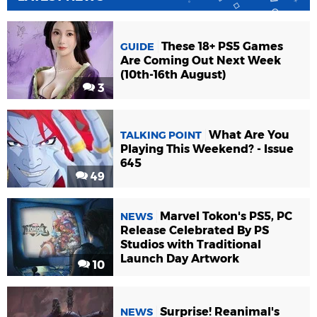
These 18+ PS5 Games
GUIDE
Are Coming Out Next Week
(10th-16th August)
3
What Are You
TALKING POINT
Playing This Weekend? - Issue
645
49
Marvel Tokon's PS5, PC
NEWS
Release Celebrated By PS
Studios with Traditional
Launch Day Artwork
10
Surprise! Reanimal's
NEWS