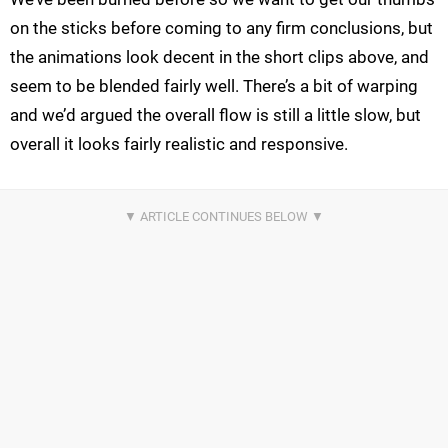
on the sticks before coming to any firm conclusions, but
the animations look decent in the short clips above, and
seem to be blended fairly well. There’s a bit of warping
and we’d argued the overall flow is still a little slow, but
overall it looks fairly realistic and responsive.