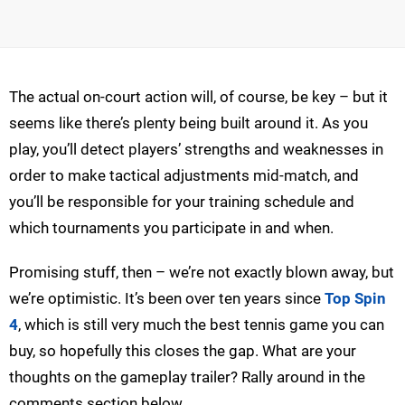
The actual on-court action will, of course, be key – but it
seems like there’s plenty being built around it. As you
play, you’ll detect players’ strengths and weaknesses in
order to make tactical adjustments mid-match, and
you’ll be responsible for your training schedule and
which tournaments you participate in and when.
Promising stuff, then – we’re not exactly blown away, but
we’re optimistic. It’s been over ten years since
Top Spin
4
, which is still very much the best tennis game you can
buy, so hopefully this closes the gap. What are your
thoughts on the gameplay trailer? Rally around in the
comments section below.