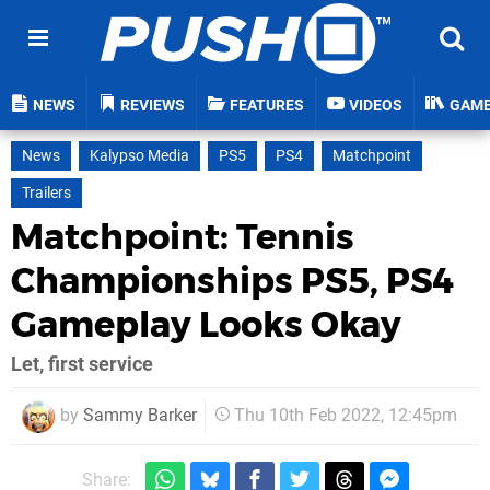
NEWS
REVIEWS
FEATURES
VIDEOS
GAM
News
Kalypso Media
PS5
PS4
Matchpoint
Trailers
Matchpoint: Tennis
Championships PS5, PS4
Gameplay Looks Okay
Let, first service
by
Sammy Barker
Thu 10th Feb 2022, 12:45pm
Share: