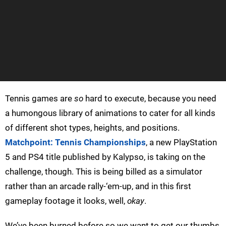
Tennis games are
so
hard to execute, because you need
a humongous library of animations to cater for all kinds
of different shot types, heights, and positions.
Matchpoint: Tennis Championships
, a new PlayStation
5 and PS4 title published by Kalypso, is taking on the
challenge, though. This is being billed as a simulator
rather than an arcade rally-‘em-up, and in this first
gameplay footage it looks, well,
okay
.
We’ve been burned before so we want to get our thumbs