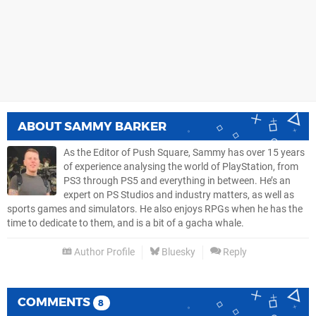
ABOUT
SAMMY BARKER
As the Editor of Push Square, Sammy has over 15 years
of experience analysing the world of PlayStation, from
PS3 through PS5 and everything in between. He’s an
expert on PS Studios and industry matters, as well as
sports games and simulators. He also enjoys RPGs when he has the
time to dedicate to them, and is a bit of a gacha whale.
Author Profile
Bluesky
Reply
COMMENTS
8