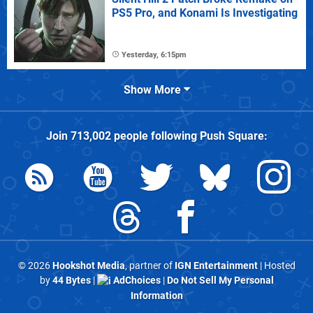
PS5 Pro, and Konami Is Investigating
Yesterday, 6:15pm
Show More
Join
713,002
people following
Push Square
:
© 2026
Hookshot Media
, partner of
IGN Entertainment
| Hosted
by
44 Bytes
|
AdChoices
|
Do Not Sell My Personal
Information