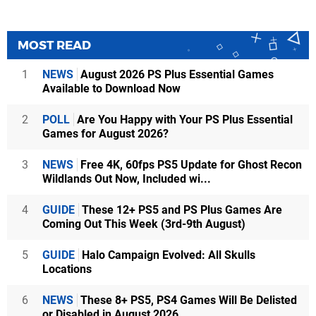
MOST READ
1
NEWS
August 2026 PS Plus Essential Games
Available to Download Now
2
POLL
Are You Happy with Your PS Plus Essential
Games for August 2026?
3
NEWS
Free 4K, 60fps PS5 Update for Ghost Recon
Wildlands Out Now, Included wi...
4
GUIDE
These 12+ PS5 and PS Plus Games Are
Coming Out This Week (3rd-9th August)
5
GUIDE
Halo Campaign Evolved: All Skulls
Locations
6
NEWS
These 8+ PS5, PS4 Games Will Be Delisted
or Disabled in August 2026