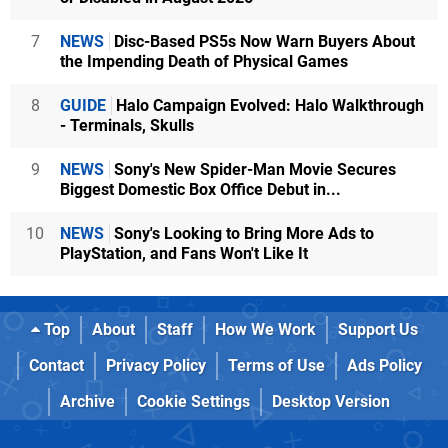
7
NEWS
Disc-Based PS5s Now Warn Buyers About
the Impending Death of Physical Games
8
GUIDE
Halo Campaign Evolved: Halo Walkthrough
- Terminals, Skulls
9
NEWS
Sony's New Spider-Man Movie Secures
Biggest Domestic Box Office Debut in...
10
NEWS
Sony's Looking to Bring More Ads to
PlayStation, and Fans Won't Like It
Top
About
Staff
How We Work
Support Us
Contact
Privacy Policy
Terms of Use
Ads Policy
Archive
Cookie Settings
Desktop Version