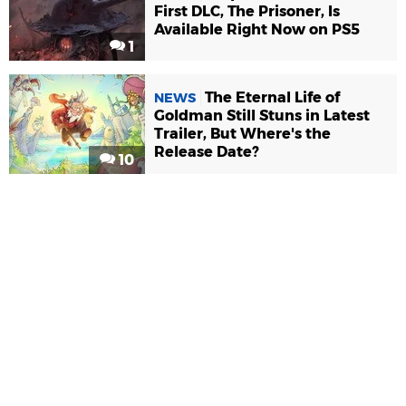
First DLC, The Prisoner, Is
Available Right Now on PS5
1
The Eternal Life of
NEWS
Goldman Still Stuns in Latest
Trailer, But Where's the
Release Date?
10