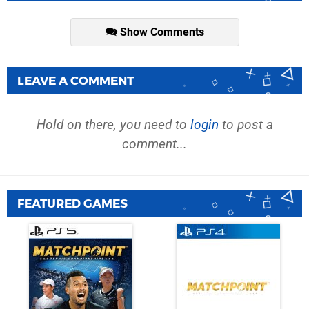
Show Comments
LEAVE A COMMENT
Hold on there, you need to
login
to post a
comment...
FEATURED GAMES