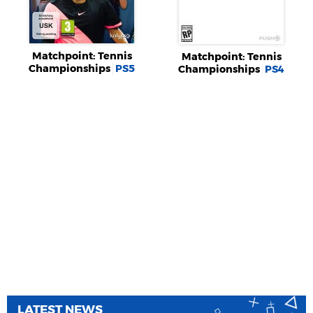
Matchpoint: Tennis
Matchpoint: Tennis
Championships
PS5
Championships
PS4
LATEST NEWS