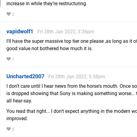
increase in while they’re restructuring.
2
vapidwolf1
Fri 28th Jan 2022, 3:36pm
I'll have the super massive top tier one please ,as long as it o
good value not bothered how much it is.
1
Uncharted2007
Fri 28th Jan 2022, 3:38pm
I don't care until I hear news from the horse's mouth. Once
is dropped showing that Sony is making something worse... t
all hear-say.
You read that right... I don't expect anything in the modern wo
improved.
3