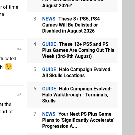
August 2026?
r of time
he
3
NEWS
These 8+ PS5, PS4
Games Will Be Delisted or
Disabled in August 2026
4
GUIDE
These 12+ PS5 and PS
4
Plus Games Are Coming Out This
Week (3rd-9th August)
educated
gh
5
GUIDE
Halo Campaign Evolved:
All Skulls Locations
6
GUIDE
Halo Campaign Evolved:
Halo Walkthrough - Terminals,
5
Skulls
at the
part of
7
NEWS
Your Next PS Plus Game
Plans to 'Significantly Accelerate'
Progression A...