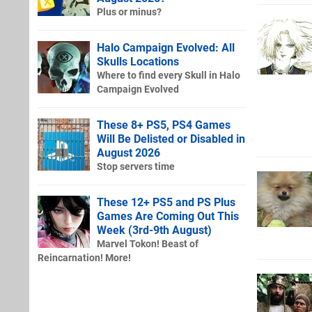
Plus or minus?
Halo Campaign Evolved: All
Skulls Locations
Where to find every Skull in Halo
Campaign Evolved
These 8+ PS5, PS4 Games
Will Be Delisted or Disabled in
August 2026
Stop servers time
These 12+ PS5 and PS Plus
Games Are Coming Out This
Week (3rd-9th August)
Marvel Tokon! Beast of
Reincarnation! More!