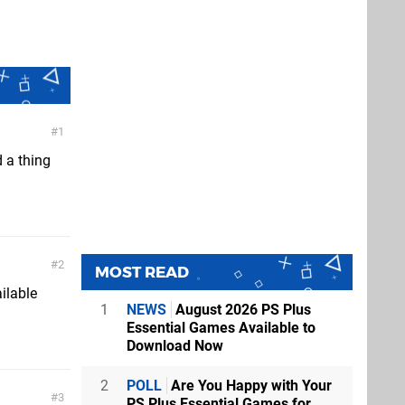
1
d a thing
2
MOST READ
ilable
1
NEWS
August 2026 PS Plus
Essential Games Available to
Download Now
2
POLL
Are You Happy with Your
3
PS Plus Essential Games for