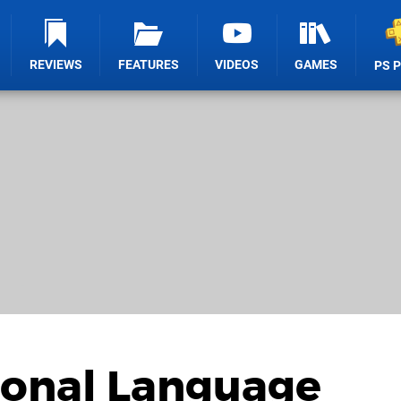
REVIEWS
FEATURES
VIDEOS
GAMES
PS 
ional Language