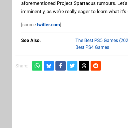
aforementioned Project Spartacus rumours. Let’s
imminently, as we’re really eager to learn what it’s 
[source
twitter.com
]
See Also
The Best PS5 Games (202
Best PS4 Games
Share: