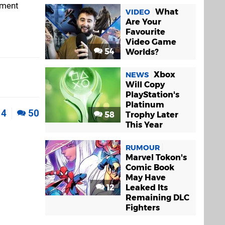
ement
What
VIDEO
Are Your
Favourite
Video Game
54
Worlds?
Xbox
NEWS
Will Copy
PlayStation's
Platinum
4
50
58
Trophy Later
This Year
RUMOUR
Marvel Tokon's
Comic Book
May Have
12
Leaked Its
Remaining DLC
Fighters