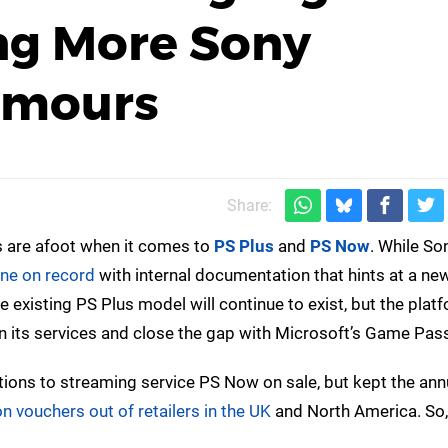
ng More Sony
umours
Share:
es are afoot when it comes to
PS Plus
and
PS Now
. While Son
ne on record
with internal documentation that hints at a new
existing PS Plus model will continue to exist, but the plat
hen its services and close the gap with Microsoft’s Game Pas
tions to streaming service PS Now on sale, but kept the ann
 vouchers out of retailers in the UK
and North America. So, 