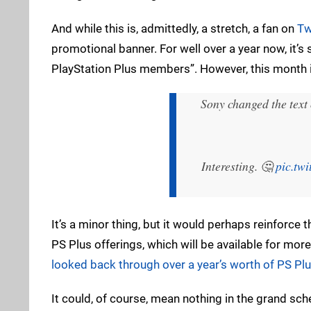
And while this is, admittedly, a stretch, a fan on
Tw
promotional banner. For well over a year now, it’s
PlayStation Plus members”. However, this month it
Sony changed the text
Interesting. 🤔
pic.tw
It’s a minor thing, but it would perhaps reinforce t
PS Plus offerings, which will be available for mo
looked back through over a year’s worth of PS Pl
It could, of course, mean nothing in the grand sch