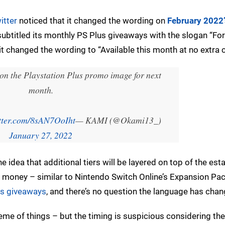
itter
noticed that it changed the wording on
February 2022’
 subtitled its monthly PS Plus giveaways with the slogan “For
 changed the wording to “Available this month at no extra c
 on the Playstation Plus promo image for next
month.
itter.com/8sAN7OoIht
— KAMI (@Okami13_)
January 27, 2022
he idea that additional tiers will be layered on top of the est
re money – similar to Nintendo Switch Online’s Expansion Pa
us giveaways
, and there’s no question the language has chan
eme of things – but the timing is suspicious considering the