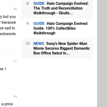
8
GUIDE
Halo Campaign Evolved:
The Truth and Reconciliation
6
Walkthrough - Skulls...
ty but you
er because
9
GUIDE
Halo Campaign Evolved
 be sad to
Guide: 100% Collectibles
Walkthrough
 backwards
10
NEWS
Sony's New Spider-Man
Movie Secures Biggest Domestic
Box Office Debut in...
7
r. I
8
 a price