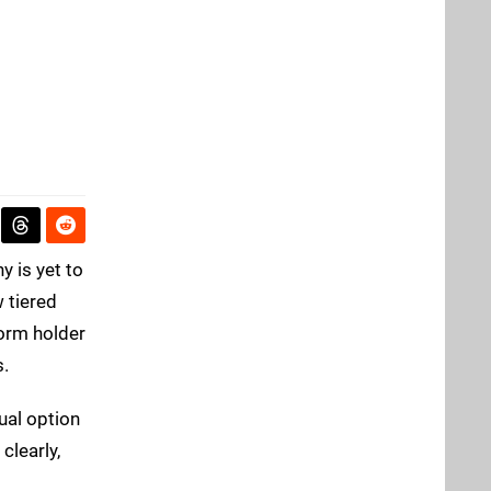
y is yet to
 tiered
form holder
s.
ual option
clearly,