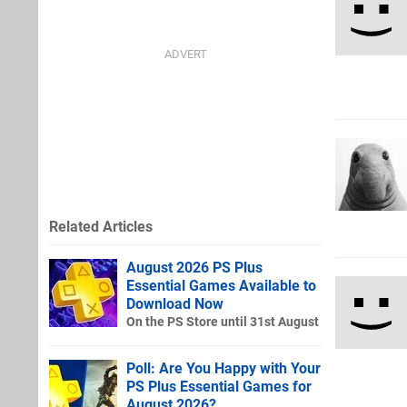
Related Articles
August 2026 PS Plus
Essential Games Available to
Download Now
On the PS Store until 31st August
Poll: Are You Happy with Your
PS Plus Essential Games for
August 2026?