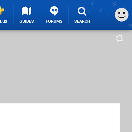
GUIDES
FORUMS
SEARCH
PLUS