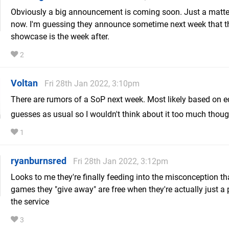
Obviously a big announcement is coming soon. Just a matte
now. I'm guessing they announce sometime next week that t
showcase is the week after.
2
Voltan
Fri 28th Jan 2022, 3:10pm
There are rumors of a SoP next week. Most likely based on 
guesses as usual so I wouldn't think about it too much thou
1
ryanburnsred
Fri 28th Jan 2022, 3:12pm
Looks to me they're finally feeding into the misconception th
games they "give away" are free when they're actually just a 
the service
3