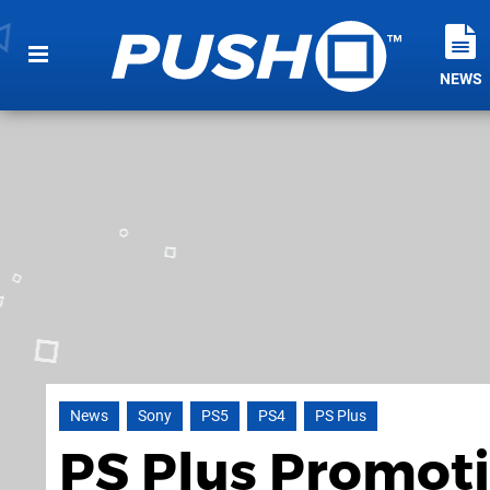
NEWS
News
Sony
PS5
PS4
PS Plus
PS Plus Promot