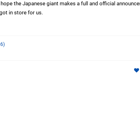
 hope the Japanese giant makes a full and official announc
got in store for us.
6)