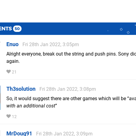
ENTS
50
Enuo
Fri 28th Jan 2022, 3:05pm
Alright everyone, break out the string and push pins. Sony di
again.
21
Th3solution
Fri 28th Jan 2022, 3:08pm
So, it would suggest there are other games which will be “ava
with an additional cost
”
12
MrDoug91
Fri 28th Jan 2022, 3:09pm