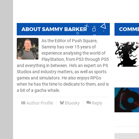
ABOUT
SAMMY BARKER
COMM
As the Editor of Push Square,
Sammy has over 15 years of
experience analysing the world of
PlayStation, from PS3 through PS5
and everything in between. He’s an expert on PS
Studios and industry matters, as well as sports
games and simulators. He also enjoys RPGs
when he has the time to dedicate to them, and is
a bit of a gacha whale.
Author Profile
Bluesky
Reply