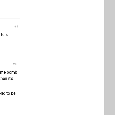
9
ffers
10
 some bomb
hen it's
rld to be