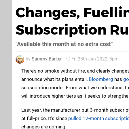
Changes, Fuelli
Subscription R
"Available this month at no extra cost"
by
Sammy Barker
Fri 28th Jan 2022, 3pm
There’s no smoke without fire, and clearly chang
announce what its plans entail,
Bloomberg
has
go
subscription model. From what we understand, the 
will introduce higher tiers as it seeks to strengt
Last year, the manufacturer put 3-month subscrip
at full-price. It’s since
pulled 12-month subscription
changes are coming.