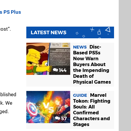
s PS Plus
ost”.
LATEST NEWS
Disc-
NEWS
Based PS5s
Now Warn
Buyers About
144
the Impending
Death of
Physical Games
ablished
Marvel
GUIDE
Tokon: Fighting
ck. We
Souls: All
ged.
Confirmed
57
Characters and
Stages