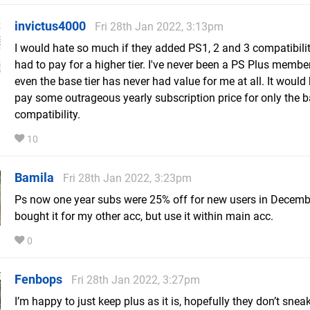
invictus4000
Fri 28th Jan 2022, 3:13pm
I would hate so much if they added PS1, 2 and 3 compatibili
had to pay for a higher tier. I've never been a PS Plus memb
even the base tier has never had value for me at all. It would
pay some outrageous yearly subscription price for only the
compatibility.
10
Bamila
Fri 28th Jan 2022, 3:23pm
Ps now one year subs were 25% off for new users in Decembe
bought it for my other acc, but use it within main acc.
0
Fenbops
Fri 28th Jan 2022, 3:27pm
I’m happy to just keep plus as it is, hopefully they don’t sneak