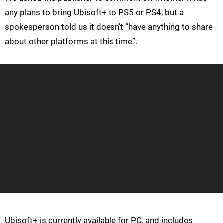
any plans to bring Ubisoft+ to PS5 or PS4, but a
spokesperson told us it doesn’t “have anything to share
about other platforms at this time”.
Ubisoft+ is currently available for PC, and includes