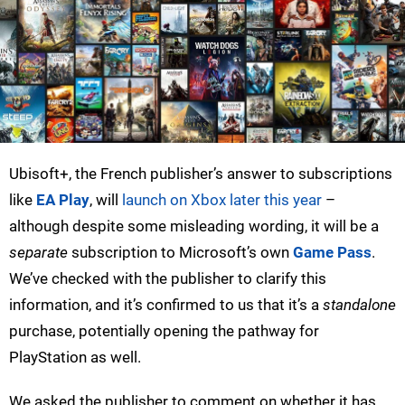
Ubisoft+, the French publisher’s answer to subscriptions
like
EA Play
, will
launch on Xbox later this year
–
although despite some misleading wording, it will be a
separate
subscription to Microsoft’s own
Game Pass
.
We’ve checked with the publisher to clarify this
information, and it’s confirmed to us that it’s a
standalone
purchase, potentially opening the pathway for
PlayStation as well.
We asked the publisher to comment on whether it has