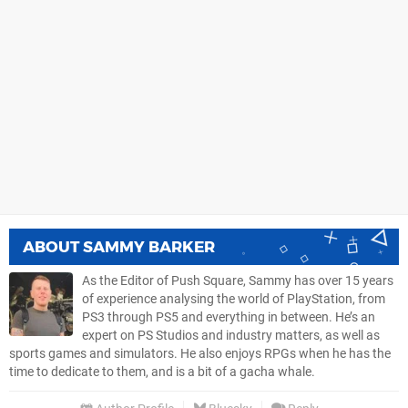
ABOUT
SAMMY BARKER
As the Editor of Push Square, Sammy has over 15 years
of experience analysing the world of PlayStation, from
PS3 through PS5 and everything in between. He’s an
expert on PS Studios and industry matters, as well as
sports games and simulators. He also enjoys RPGs when he has the
time to dedicate to them, and is a bit of a gacha whale.