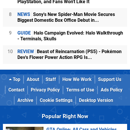
PlayStation, and Fans Won't Like It
8
NEWS
Sony's New Spider-Man Movie Secures
Biggest Domestic Box Office Debut in...
9
GUIDE
Halo Campaign Evolved: Halo Walkthrough
- Terminals, Skulls
10
REVIEW
Beast of Reincarnation (PS5) - Pokémon
Dev's Flower Power Action RPG Is...
Top
About
Staff
How We Work
Support Us
Contact
Privacy Policy
Terms of Use
Ads Policy
Archive
Cookie Settings
Desktop Version
Popular Right Now
GTA Online: All Cars and Vehicles