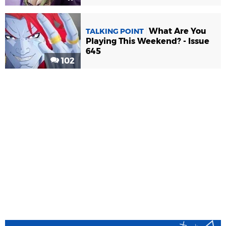
What Are You
TALKING POINT
Playing This Weekend? - Issue
645
102