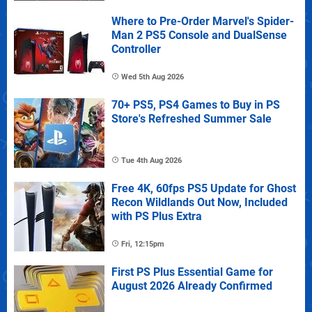
Where to Pre-Order Marvel's Spider-
Man 2 PS5 Console and DualSense
Controller
Wed 5th Aug 2026
70+ PS5, PS4 Games to Buy in PS
Store's Refreshed Summer Sale
Tue 4th Aug 2026
Free 4K, 60fps PS5 Update for Ghost
Recon Wildlands Out Now, Included
with PS Plus Extra
Fri, 12:15pm
First PS Plus Essential Game for
August 2026 Already Confirmed