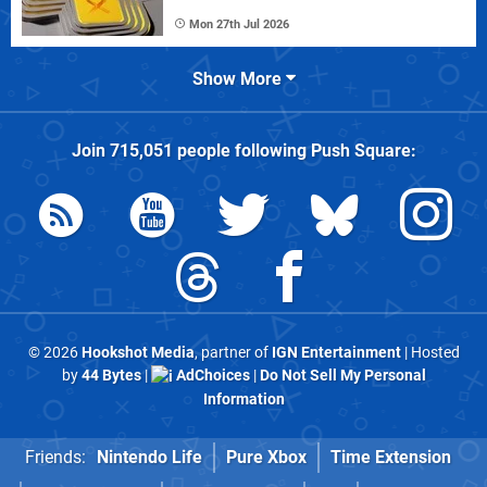
Mon 27th Jul 2026
Show More
Join
715,051
people following
Push Square
:
© 2026
Hookshot Media
, partner of
IGN Entertainment
| Hosted
by
44 Bytes
|
AdChoices
|
Do Not Sell My Personal
Information
Friends:
Nintendo Life
Pure Xbox
Time Extension