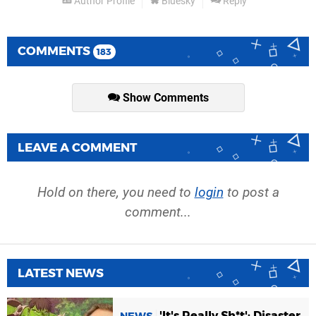
Author Profile
Bluesky
Reply
COMMENTS
183
Show Comments
LEAVE A COMMENT
Hold on there, you need to
login
to post a
comment...
LATEST NEWS
'It's Really Sh*t': Disaster
NEWS