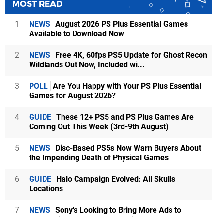
MOST READ
1
NEWS
August 2026 PS Plus Essential Games
Available to Download Now
2
NEWS
Free 4K, 60fps PS5 Update for Ghost Recon
Wildlands Out Now, Included wi...
3
POLL
Are You Happy with Your PS Plus Essential
Games for August 2026?
4
GUIDE
These 12+ PS5 and PS Plus Games Are
Coming Out This Week (3rd-9th August)
5
NEWS
Disc-Based PS5s Now Warn Buyers About
the Impending Death of Physical Games
6
GUIDE
Halo Campaign Evolved: All Skulls
Locations
7
NEWS
Sony's Looking to Bring More Ads to