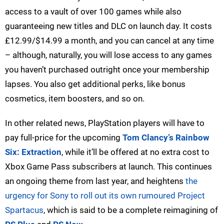
access to a vault of over 100 games while also
guaranteeing new titles and DLC on launch day. It costs
£12.99/$14.99 a month, and you can cancel at any time
– although, naturally, you will lose access to any games
you haven’t purchased outright once your membership
lapses. You also get additional perks, like bonus
cosmetics, item boosters, and so on.
In other related news, PlayStation players will have to
pay full-price for the upcoming
Tom Clancy’s Rainbow
Six: Extraction
, while it’ll be offered at no extra cost to
Xbox Game Pass subscribers at launch. This continues
an ongoing theme from last year, and heightens
the
urgency for Sony to roll out its own rumoured Project
Spartacus
, which is said to be a complete reimagining of