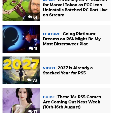
for Marvel Tokon as FGC Icon
Uninstalls Botched PC Port Live
on Stream
61
Going Platinum:
FEATURE
Dreams on PS4 Might Be My
Most Bittersweet Plat
11
2027 Is Already a
VIDEO
Stacked Year for PS5
73
These 18+ PS5 Games
GUIDE
Are Coming Out Next Week
(10th-16th August)
17