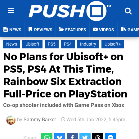
NEWS
REVIEWS
FEATURES
VIDEOS
GAM
News
Ubisoft
PS5
PS4
Industry
Ubisoft+
No Plans for Ubisoft+ on
PS5, PS4 At This Time,
Rainbow Six Extraction
Full-Price on PlayStation
Co-op shooter included with Game Pass on Xbox
by
Sammy Barker
Wed 5th Jan 2022, 5:45pm
Share: