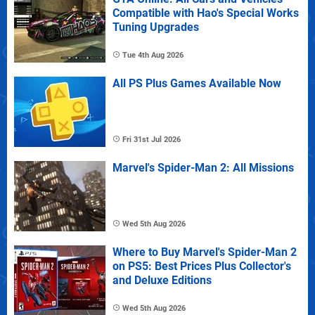
Compatible with Hao's Special Works
Tuning Upgrades
Tue 4th Aug 2026
All PS Plus Games Available Now
Fri 31st Jul 2026
Marvel's Spider-Man 2: All Missions
Wed 5th Aug 2026
Where to Buy Marvel's Spider-Man 2
on PS5: Best Prices Plus Collector's
and Deluxe Editions
Wed 5th Aug 2026