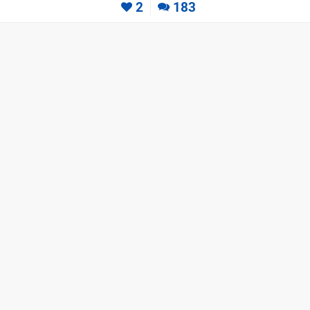
2
183