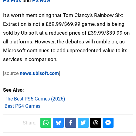
PS Plus
and
PS Now
.
It’s worth mentioning that Tom Clancy’s Rainbow Six:
Extraction is not a £69.99/$69.99 game, and is being
sold by Ubisoft at a reduced price of £39.99/$39.99 on
all platforms. However, the debates will rumble on, as
Microsoft continues to add unprecedented value to its
services in comparison.
[source
news.ubisoft.com
]
See Also
The Best PS5 Games (2026)
Best PS4 Games
Share: