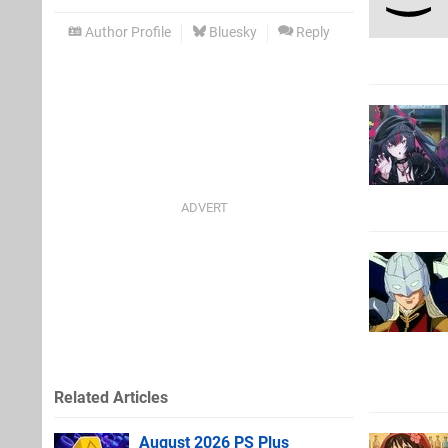
Author Profile
Bluesky
Reply
Related Articles
August 2026 PS Plus