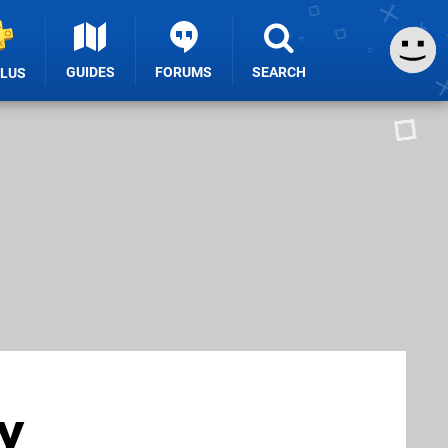
GUIDES
FORUMS
SEARCH
PLUS
y