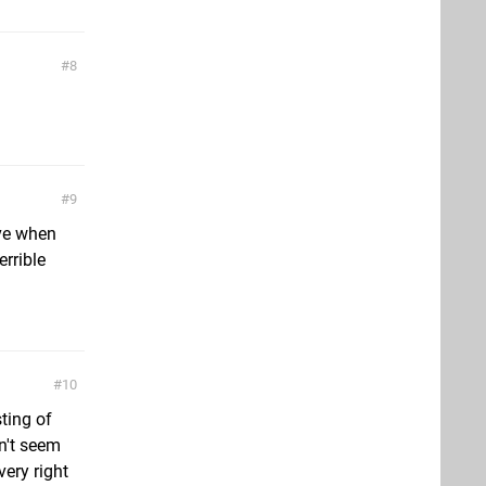
8
9
ive when
errible
10
ting of
n't seem
ery right