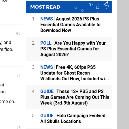
 for
MOST READ
1
NEWS
August 2026 PS Plus
Essential Games Available to
Download Now
3
y, and
2
POLL
Are You Happy with Your
PS Plus Essential Games for
e flop.
August 2026?
3
NEWS
Free 4K, 60fps PS5
Update for Ghost Recon
4
Wildlands Out Now, Included wi...
ai
4
GUIDE
These 12+ PS5 and PS
ons.
Plus Games Are Coming Out This
ome on...
Week (3rd-9th August)
5
GUIDE
Halo Campaign Evolved:
All Skulls Locations
5