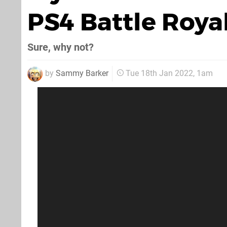
PS4 Battle Roy
Sure, why not?
by
Sammy Barker
Tue 18th Jan 2022, 1am