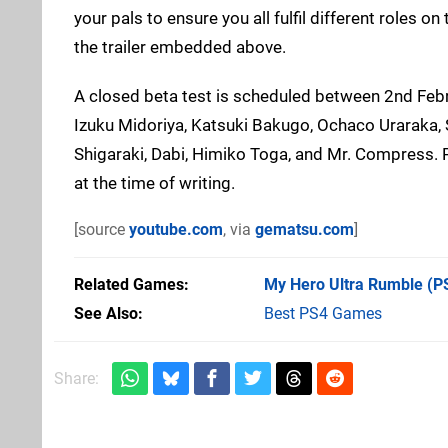
your pals to ensure you all fulfil different roles 
the trailer embedded above.
A closed beta test is scheduled between 2nd Febr
Izuku Midoriya, Katsuki Bakugo, Ochaco Uraraka, 
Shigaraki, Dabi, Himiko Toga, and Mr. Compress. P
at the time of writing.
[source
youtube.com
, via
gematsu.com
]
Related Games
My Hero Ultra Rumble
(P
See Also
Best PS4 Games
Share: