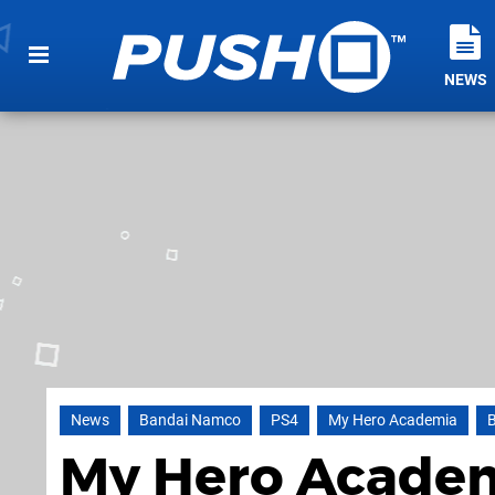
NEWS
News
Bandai Namco
PS4
My Hero Academia
My Hero Academi