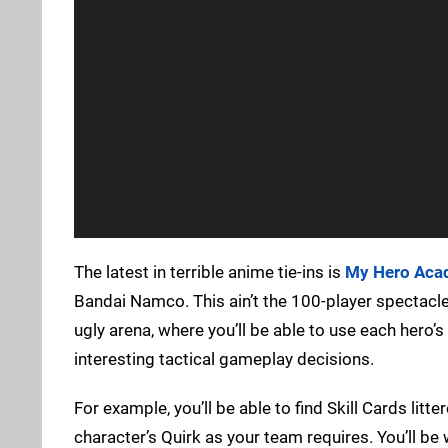
The latest in terrible anime tie-ins is
My Hero Acad
Bandai Namco. This ain’t the 100-player spectacle 
ugly arena, where you’ll be able to use each hero’s 
interesting tactical gameplay decisions.
For example, you’ll be able to find Skill Cards litt
character’s Quirk as your team requires. You’ll be 