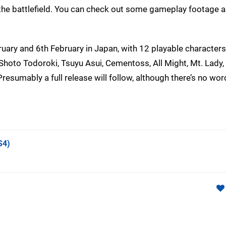
on the battlefield. You can check out some gameplay footage a
uary and 6th February in Japan, with 12 playable characters
Shoto Todoroki, Tsuyu Asui, Cementoss, All Might, Mt. Lady
resumably a full release will follow, although there’s no wo
S4)