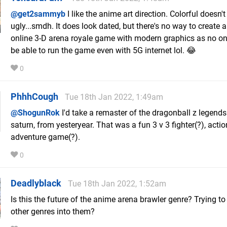
@get2sammyb
I like the anime art direction. Colorful doesn't
ugly...smdh. It does look dated, but there's no way to create 
online 3-D arena royale game with modern graphics as no o
be able to run the game even with 5G internet lol. 😂
0
PhhhCough
Tue 18th Jan 2022, 1:49am
@ShogunRok
I'd take a remaster of the dragonball z legends
saturn, from yesteryear. That was a fun 3 v 3 fighter(?), actio
adventure game(?).
0
Deadlyblack
Tue 18th Jan 2022, 1:52am
Is this the future of the anime arena brawler genre? Trying to 
other genres into them?