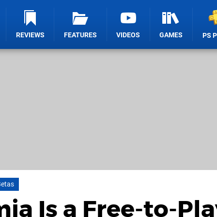
REVIEWS
FEATURES
VIDEOS
GAMES
PS 
Betas
a Is a Free-to-Pla