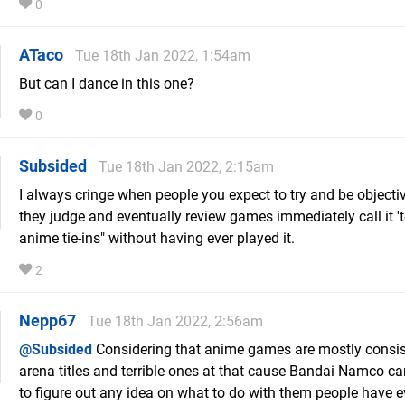
0
ATaco
Tue 18th Jan 2022, 1:54am
But can I dance in this one?
0
Subsided
Tue 18th Jan 2022, 2:15am
I always cringe when people you expect to try and be object
they judge and eventually review games immediately call it 't
anime tie-ins" without having ever played it.
2
Nepp67
Tue 18th Jan 2022, 2:56am
@Subsided
Considering that anime games are mostly consis
arena titles and terrible ones at that cause Bandai Namco ca
to figure out any idea on what to do with them people have ev