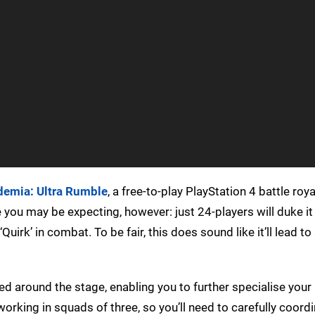
emia: Ultra Rumble
, a free-to-play PlayStation 4 battle roy
you may be expecting, however: just 24-players will duke it 
‘Quirk’ in combat. To be fair, this does sound like it’ll lead t
ered around the stage, enabling you to further specialise your
working in squads of three, so you’ll need to carefully coord