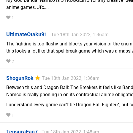
My God Bandai Namco is STRUGGLING for any creative idea
anime games. Jfc....
1
UltimateOtaku91
Tue 18th Jan 2022, 1:36am
The fighting is too flashy and blocks your vision of the enem
this looks a lot like that spellbreak game which was a massiv
2
ShogunRok
Tue 18th Jan 2022, 1:36am
Between this and Dragon Ball: The Breakers it feels like Band
Namco is really phoning in on its contractual anime obligati
I understand every game can't be Dragon Ball FighterZ, but c
1
TensuraFan7
Tue 18th Jan 2022, 1:48am