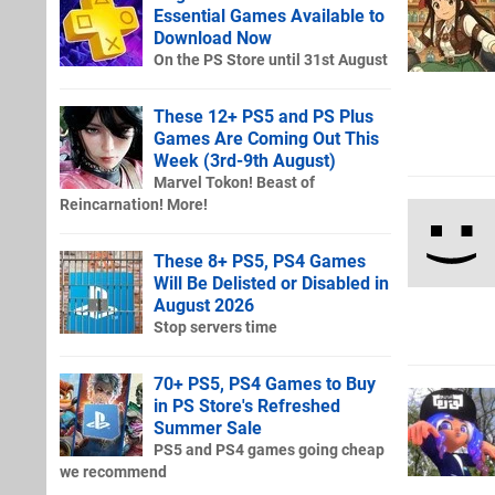
Essential Games Available to
Download Now
On the PS Store until 31st August
These 12+ PS5 and PS Plus
Games Are Coming Out This
Week (3rd-9th August)
Marvel Tokon! Beast of
Reincarnation! More!
These 8+ PS5, PS4 Games
Will Be Delisted or Disabled in
August 2026
Stop servers time
70+ PS5, PS4 Games to Buy
in PS Store's Refreshed
Summer Sale
PS5 and PS4 games going cheap
we recommend