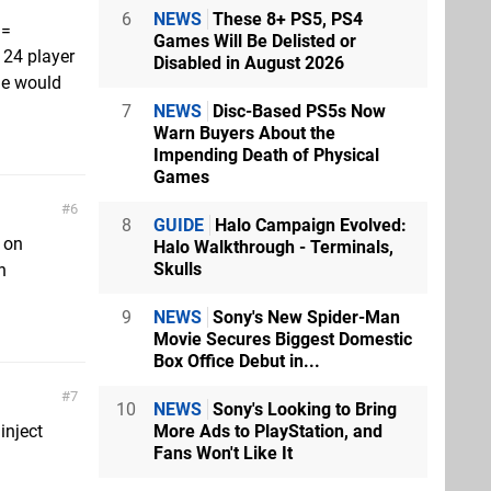
6
NEWS
These 8+ PS5, PS4
 =
Games Will Be Delisted or
a 24 player
Disabled in August 2026
ne would
7
NEWS
Disc-Based PS5s Now
Warn Buyers About the
Impending Death of Physical
Games
6
8
GUIDE
Halo Campaign Evolved:
 on
Halo Walkthrough - Terminals,
Skulls
n
9
NEWS
Sony's New Spider-Man
Movie Secures Biggest Domestic
Box Office Debut in...
7
10
NEWS
Sony's Looking to Bring
More Ads to PlayStation, and
inject
Fans Won't Like It