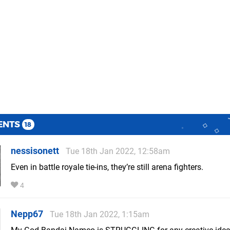
ENTS
18
nessisonett
Tue 18th Jan 2022, 12:58am
Even in battle royale tie-ins, they’re still arena fighters.
4
Nepp67
Tue 18th Jan 2022, 1:15am