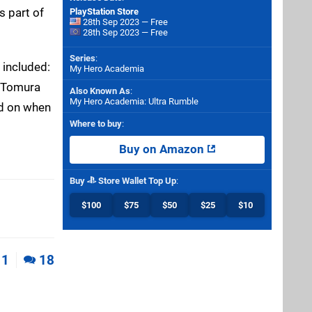
s part of
PlayStation Store
28th Sep 2023 — Free
28th Sep 2023 — Free
Series
:
 included:
My Hero Academia
, Tomura
Also Known As
:
My Hero Academia: Ultra Rumble
rd on when
Where to buy
:
Buy on Amazon
Buy
Store Wallet Top Up
:
$100
$75
$50
$25
$10
1
18