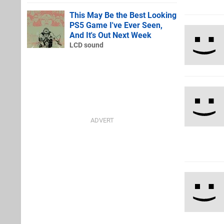
This May Be the Best Looking
PS5 Game I've Ever Seen,
And It's Out Next Week
LCD sound