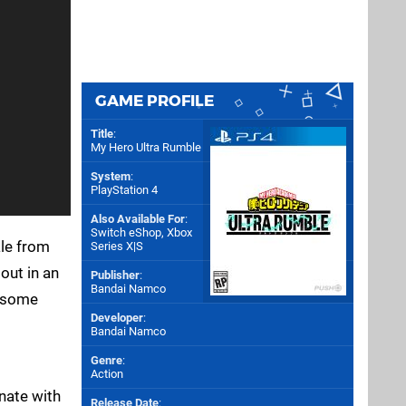
GAME PROFILE
Title
:
My Hero Ultra Rumble
System
:
PlayStation 4
Also Available For
:
Switch eShop
,
Xbox
ale from
Series X|S
out in an
Publisher
:
Bandai Namco
o some
Developer
:
Bandai Namco
Genre
:
Action
inate with
Release Date
: