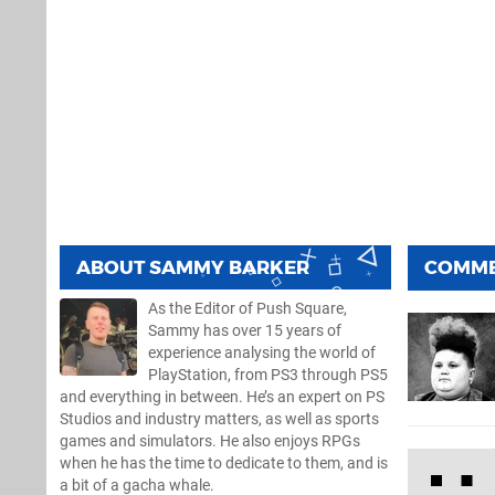
ABOUT
SAMMY BARKER
COMM
As the Editor of Push Square,
Sammy has over 15 years of
experience analysing the world of
PlayStation, from PS3 through PS5
and everything in between. He’s an expert on PS
Studios and industry matters, as well as sports
games and simulators. He also enjoys RPGs
when he has the time to dedicate to them, and is
a bit of a gacha whale.