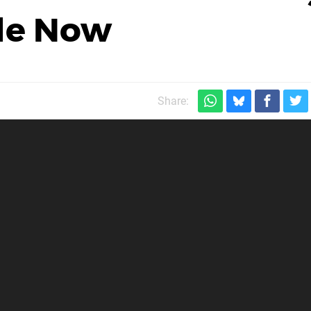
ale Now
Share: