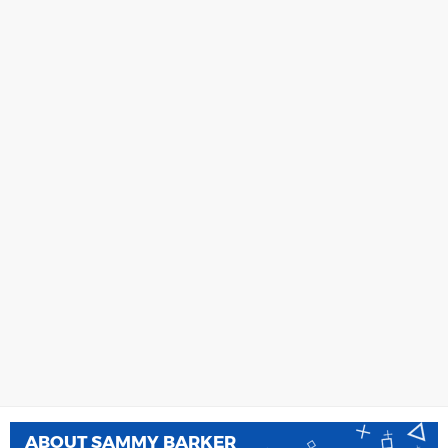
ABOUT
SAMMY BARKER