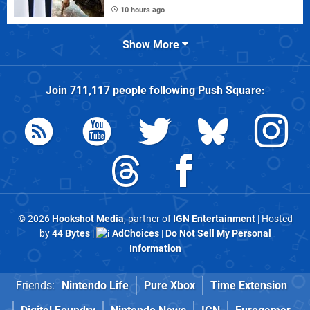
10 hours ago
Show More
Join
711,117
people following
Push Square
:
© 2026
Hookshot Media
, partner of
IGN Entertainment
| Hosted
by
44 Bytes
|
AdChoices
|
Do Not Sell My Personal
Information
Friends:
Nintendo Life
Pure Xbox
Time Extension