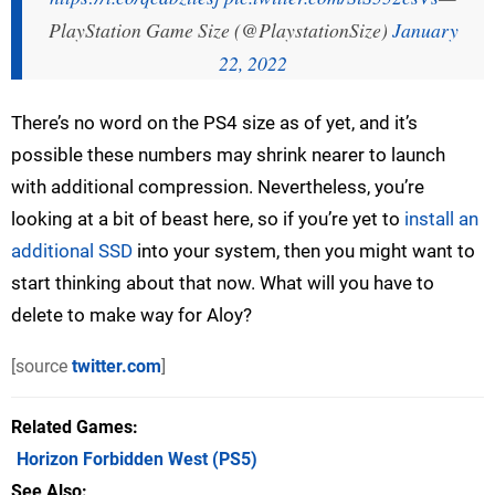
PlayStation Game Size (@PlaystationSize)
January
22, 2022
There’s no word on the PS4 size as of yet, and it’s
possible these numbers may shrink nearer to launch
with additional compression. Nevertheless, you’re
looking at a bit of beast here, so if you’re yet to
install an
additional SSD
into your system, then you might want to
start thinking about that now. What will you have to
delete to make way for Aloy?
[source
twitter.com
]
Related Games
Horizon Forbidden West
(PS5)
See Also