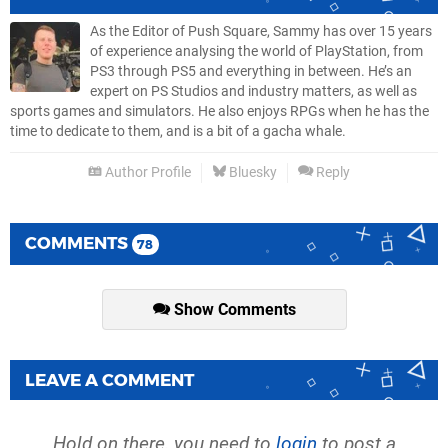
As the Editor of Push Square, Sammy has over 15 years
of experience analysing the world of PlayStation, from
PS3 through PS5 and everything in between. He’s an
expert on PS Studios and industry matters, as well as
sports games and simulators. He also enjoys RPGs when he has the
time to dedicate to them, and is a bit of a gacha whale.
Author Profile
Bluesky
Reply
COMMENTS
78
Show Comments
LEAVE A COMMENT
Hold on there, you need to
login
to post a