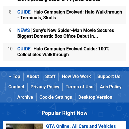
8
GUIDE
Halo Campaign Evolved: Halo Walkthrough
- Terminals, Skulls
9
NEWS
Sony's New Spider-Man Movie Secures
Biggest Domestic Box Office Debut in...
10
GUIDE
Halo Campaign Evolved Guide: 100%
Collectibles Walkthrough
Top
About
Staff
How We Work
Support Us
Contact
Privacy Policy
Terms of Use
Ads Policy
Archive
Cookie Settings
Desktop Version
Popular Right Now
GTA Online: All Cars and Vehicles