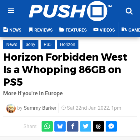
NEWS
REVIEWS
FEATURES
VIDEOS
GAM
News
Sony
PS5
Horizon
Horizon Forbidden West
Is a Whopping 86GB on
PS5
More if you're in Europe
by
Sammy Barker
Sat 22nd Jan 2022, 1pm
Share: