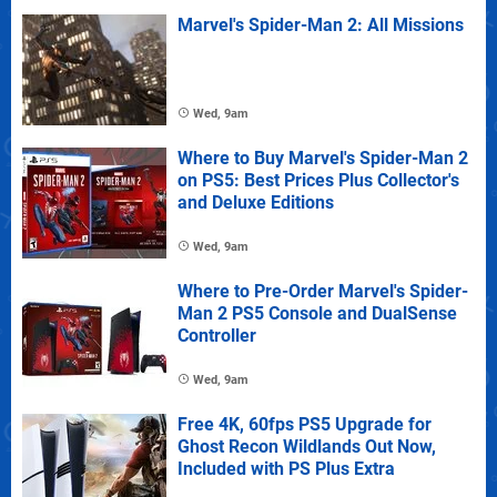
Marvel's Spider-Man 2: All Missions
Wed, 9am
Where to Buy Marvel's Spider-Man 2
on PS5: Best Prices Plus Collector's
and Deluxe Editions
Wed, 9am
Where to Pre-Order Marvel's Spider-
Man 2 PS5 Console and DualSense
Controller
Wed, 9am
Free 4K, 60fps PS5 Upgrade for
Ghost Recon Wildlands Out Now,
Included with PS Plus Extra