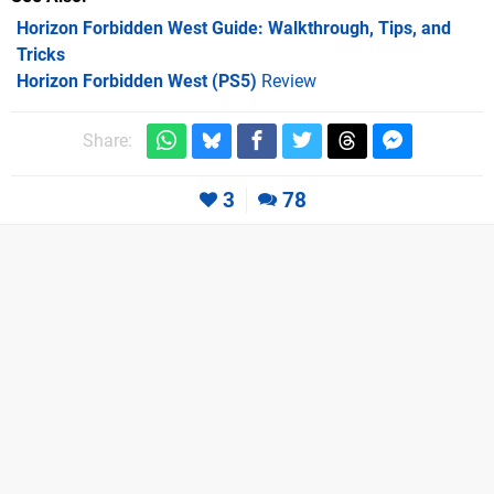
Horizon Forbidden West Guide: Walkthrough, Tips, and
Tricks
Horizon Forbidden West (PS5)
Review
Share:
3
78