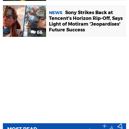
Sony Strikes Back at
NEWS
Tencent's Horizon Rip-Off, Says
Light of Motiram 'Jeopardises'
Future Success
66
MOST READ