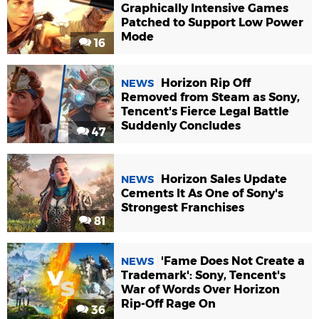
Graphically Intensive Games
Patched to Support Low Power
Mode
16
Horizon Rip Off
NEWS
Removed from Steam as Sony,
Tencent's Fierce Legal Battle
Suddenly Concludes
47
Horizon Sales Update
NEWS
Cements It As One of Sony's
Strongest Franchises
81
'Fame Does Not Create a
NEWS
Trademark': Sony, Tencent's
War of Words Over Horizon
Rip-Off Rage On
36