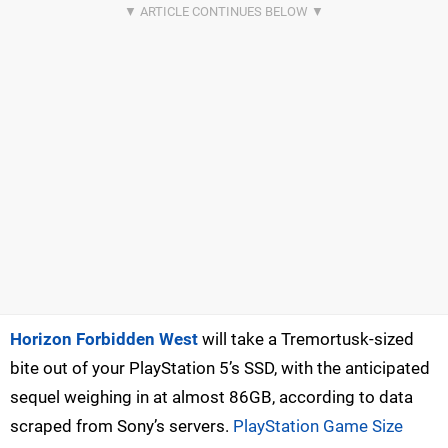
Horizon Forbidden West
will take a Tremortusk-sized
bite out of your PlayStation 5’s SSD, with the anticipated
sequel weighing in at almost 86GB, according to data
scraped from Sony’s servers.
PlayStation Game Size