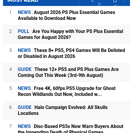
1
NEWS
August 2026 PS Plus Essential Games
Available to Download Now
2
POLL
Are You Happy with Your PS Plus Essential
Games for August 2026?
3
NEWS
These 8+ PS5, PS4 Games Will Be Delisted
or Disabled in August 2026
4
GUIDE
These 12+ PS5 and PS Plus Games Are
Coming Out This Week (3rd-9th August)
5
NEWS
Free 4K, 60fps PS5 Upgrade for Ghost
Recon Wildlands Out Now, Included w...
6
GUIDE
Halo Campaign Evolved: All Skulls
Locations
7
NEWS
Disc-Based PS5s Now Warn Buyers About
the Impending Death of Physical Games