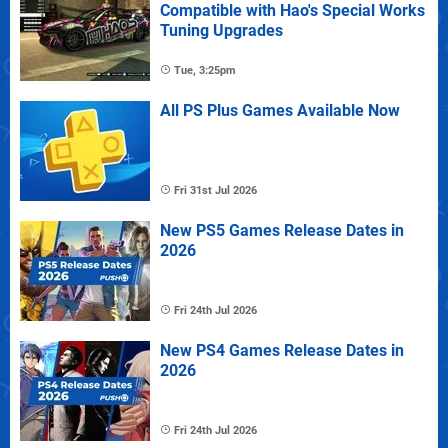
Compatible with Hao's Special Works
Tuning Upgrades
Tue, 3:25pm
All PS Plus Games Available Now
Fri 31st Jul 2026
New PS5 Games Release Dates in
2026
Fri 24th Jul 2026
New PS4 Games Release Dates in
2026
Fri 24th Jul 2026