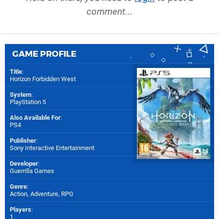
comment...
GAME PROFILE
Title
:
Horizon Forbidden West
System
:
PlayStation 5
Also Available For
:
PS4
Publisher
:
Sony Interactive Entertainment
Developer
:
Guerrilla Games
Genre
:
Action, Adventure, RPG
Players
:
1