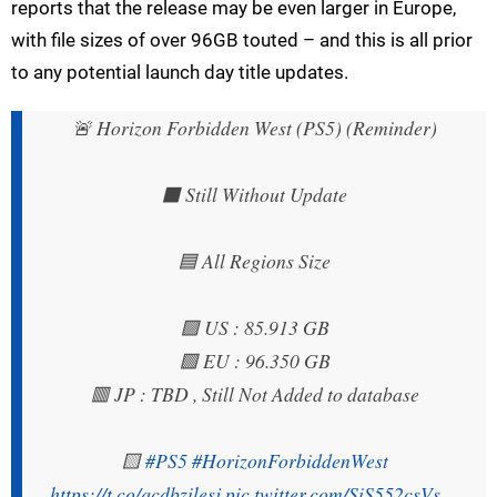
reports that the release may be even larger in Europe,
with file sizes of over 96GB touted – and this is all prior
to any potential launch day title updates.
🚨 Horizon Forbidden West (PS5) (Reminder)
⬛ Still Without Update
🟦 All Regions Size
🟪 US : 85.913 GB
🟩 EU : 96.350 GB
🟥 JP : TBD , Still Not Added to database
🟨
#PS5
#HorizonForbiddenWest
https://t.co/qcdbzilesj
pic.twitter.com/SiS552csVs
—