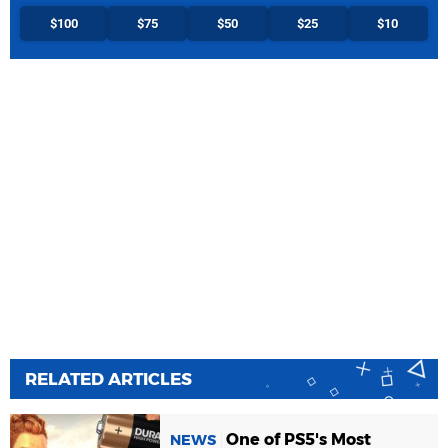
$100
$75
$50
$25
$10
RELATED ARTICLES
One of PS5's Most
NEWS