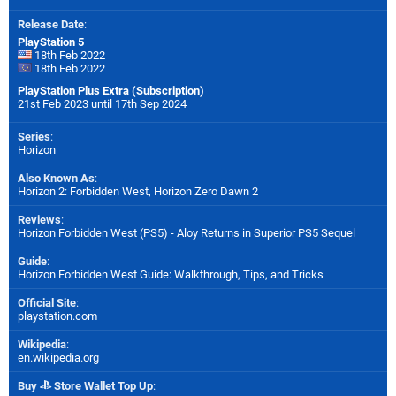
Release Date
:
PlayStation 5
18th Feb 2022
18th Feb 2022
PlayStation Plus Extra (Subscription)
21st Feb 2023 until 17th Sep 2024
Series
:
Horizon
Also Known As
:
Horizon 2: Forbidden West, Horizon Zero Dawn 2
Reviews
:
Horizon Forbidden West (PS5) - Aloy Returns in Superior PS5 Sequel
Guide
:
Horizon Forbidden West Guide: Walkthrough, Tips, and Tricks
Official Site
:
playstation.com
Wikipedia
:
en.wikipedia.org
Buy
Store Wallet Top Up
: