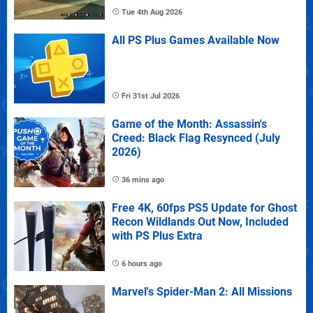
Tue 4th Aug 2026
All PS Plus Games Available Now
Fri 31st Jul 2026
Game of the Month: Assassin's
Creed: Black Flag Resynced (July
2026)
36 mins ago
Free 4K, 60fps PS5 Update for Ghost
Recon Wildlands Out Now, Included
with PS Plus Extra
6 hours ago
Marvel's Spider-Man 2: All Missions