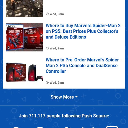
Wed, 9am
Where to Buy Marvel's Spider-Man 2
on PS5: Best Prices Plus Collector's
and Deluxe Editions
Wed, 9am
Where to Pre-Order Marvel's Spider-
Man 2 PS5 Console and DualSense
Controller
Wed, 9am
Show More
Join
711,117
people following
Push Square
: