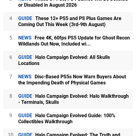
or Disabled in August 2026
4
GUIDE
These 12+ PS5 and PS Plus Games Are
Coming Out This Week (3rd-9th August)
5
NEWS
Free 4K, 60fps PS5 Update for Ghost Recon
Wildlands Out Now, Included wi...
6
GUIDE
Halo Campaign Evolved: All Skulls
Locations
7
NEWS
Disc-Based PS5s Now Warn Buyers About
the Impending Death of Physical Games
8
GUIDE
Halo Campaign Evolved: Halo Walkthrough
- Terminals, Skulls
9
GUIDE
Halo Campaign Evolved Guide: 100%
Collectibles Walkthrough
10
GUIDE
Halo Campaign Evolved: The Truth and