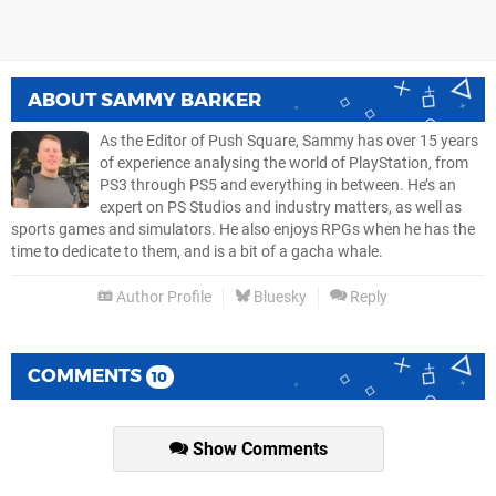
ABOUT
SAMMY BARKER
As the Editor of Push Square, Sammy has over 15 years
of experience analysing the world of PlayStation, from
PS3 through PS5 and everything in between. He’s an
expert on PS Studios and industry matters, as well as
sports games and simulators. He also enjoys RPGs when he has the
time to dedicate to them, and is a bit of a gacha whale.
Author Profile
Bluesky
Reply
COMMENTS
10
Show Comments