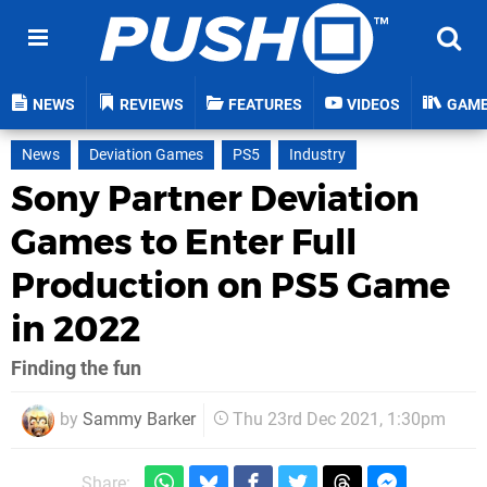
NEWS
REVIEWS
FEATURES
VIDEOS
GAM
News
Deviation Games
PS5
Industry
Sony Partner Deviation
Games to Enter Full
Production on PS5 Game
in 2022
Finding the fun
by
Sammy Barker
Thu 23rd Dec 2021, 1:30pm
Share: