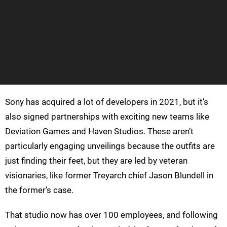
Sony has acquired a lot of developers in 2021, but it’s
also signed partnerships with exciting new teams like
Deviation Games and Haven Studios. These aren’t
particularly engaging unveilings because the outfits are
just finding their feet, but they are led by veteran
visionaries, like former Treyarch chief Jason Blundell in
the former’s case.
That studio now has over 100 employees, and following