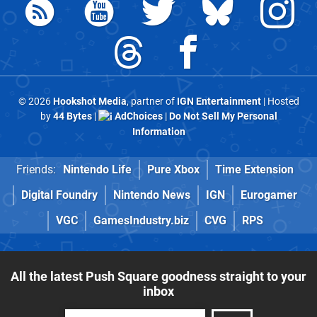
© 2026
Hookshot Media
, partner of
IGN Entertainment
| Hosted
by
44 Bytes
|
AdChoices
|
Do Not Sell My Personal
Information
Friends:
Nintendo Life
Pure Xbox
Time Extension
Digital Foundry
Nintendo News
IGN
Eurogamer
VGC
GamesIndustry.biz
CVG
RPS
All the latest Push Square goodness straight to your
inbox