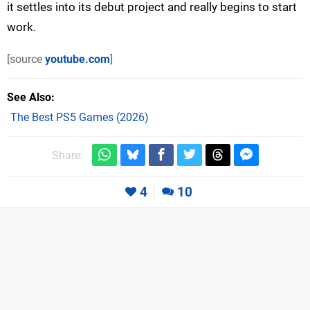
it settles into its debut project and really begins to start
work.
[source
youtube.com
]
See Also
The Best PS5 Games (2026)
Share:
4
10