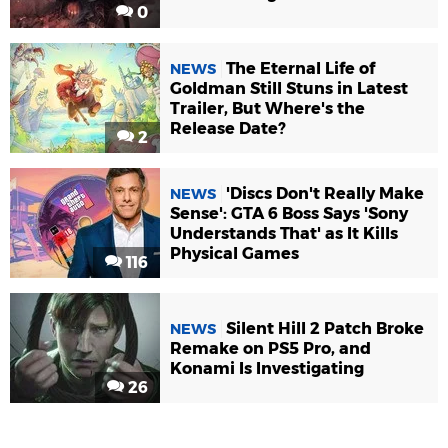
0
The Eternal Life of
NEWS
Goldman Still Stuns in Latest
Trailer, But Where's the
Release Date?
2
'Discs Don't Really Make
NEWS
Sense': GTA 6 Boss Says 'Sony
Understands That' as It Kills
Physical Games
116
Silent Hill 2 Patch Broke
NEWS
Remake on PS5 Pro, and
Konami Is Investigating
26