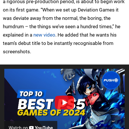
a rigorous pre-production period, is about to begin work
on its first game. “When we set up Deviation Games it
was deviate away from the normal, the boring, the
humdrum – the things we’ve seen a hundred times,” he
explained in a
new video
. He added that he wants his
team’s debut title to be instantly recognisable from
screenshots.
Watch on
YouTube