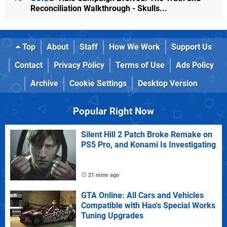
Reconciliation Walkthrough - Skulls...
Top
About
Staff
How We Work
Support Us
Contact
Privacy Policy
Terms of Use
Ads Policy
Archive
Cookie Settings
Desktop Version
Popular Right Now
Silent Hill 2 Patch Broke Remake on
PS5 Pro, and Konami Is Investigating
21 mins ago
GTA Online: All Cars and Vehicles
Compatible with Hao's Special Works
Tuning Upgrades