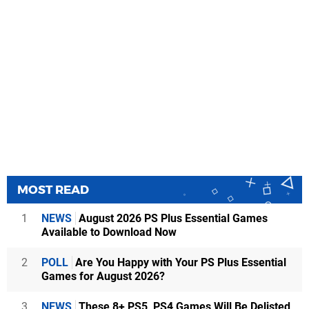
MOST READ
1
NEWS
August 2026 PS Plus Essential Games
Available to Download Now
2
POLL
Are You Happy with Your PS Plus Essential
Games for August 2026?
3
NEWS
These 8+ PS5, PS4 Games Will Be Delisted