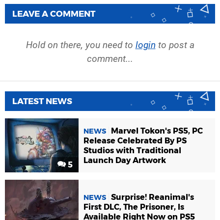
LEAVE A COMMENT
Hold on there, you need to
login
to post a
comment...
LATEST NEWS
Marvel Tokon's PS5, PC
NEWS
Release Celebrated By PS
Studios with Traditional
Launch Day Artwork
5
Surprise! Reanimal's
NEWS
First DLC, The Prisoner, Is
Available Right Now on PS5