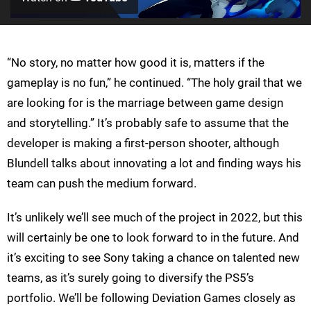
“No story, no matter how good it is, matters if the
gameplay is no fun,” he continued. “The holy grail that we
are looking for is the marriage between game design
and storytelling.” It’s probably safe to assume that the
developer is making a first-person shooter, although
Blundell talks about innovating a lot and finding ways his
team can push the medium forward.
It’s unlikely we’ll see much of the project in 2022, but this
will certainly be one to look forward to in the future. And
it’s exciting to see Sony taking a chance on talented new
teams, as it’s surely going to diversify the PS5’s
portfolio. We’ll be following Deviation Games closely as