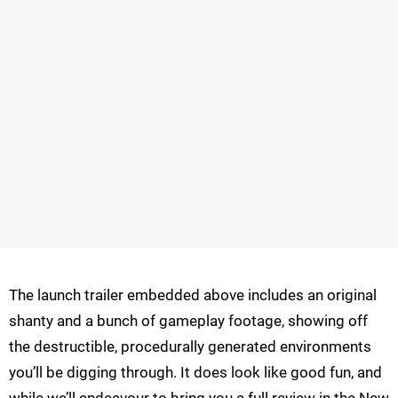
The launch trailer embedded above includes an original
shanty and a bunch of gameplay footage, showing off
the destructible, procedurally generated environments
you’ll be digging through. It does look like good fun, and
while we’ll endeavour to bring you a full review in the New