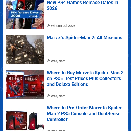
New PS4 Games Release Dates in
2026
Fri 24th Jul 2026
Marvel's Spider-Man 2: All Missions
Wed, 9am
Where to Buy Marvel's Spider-Man 2
on PS5: Best Prices Plus Collector's
and Deluxe Editions
Wed, 9am
Where to Pre-Order Marvel's Spider-
Man 2 PS5 Console and DualSense
Controller