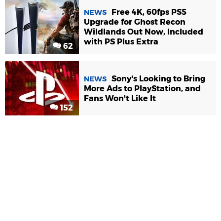
Free 4K, 60fps PS5
NEWS
Upgrade for Ghost Recon
Wildlands Out Now, Included
with PS Plus Extra
62
Sony's Looking to Bring
NEWS
More Ads to PlayStation, and
Fans Won't Like It
152