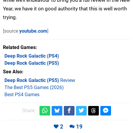
Year, we have it on good authority that this is well worth
trying.
[source
youtube.com
]
Related Games
Deep Rock Galactic
(PS4)
Deep Rock Galactic
(PS5)
See Also
Deep Rock Galactic (PS5)
Review
The Best PS5 Games (2026)
Best PS4 Games
Share:
2
19