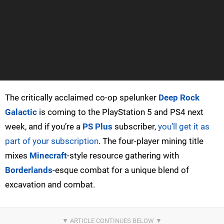
The critically acclaimed co-op spelunker
Deep Rock
Galactic
is coming to the PlayStation 5 and PS4 next
week, and if you’re a
PS Plus
subscriber,
you’ll get it as
part of your subscription
. The four-player mining title
mixes
Minecraft
-style resource gathering with
Borderlands
-esque combat for a unique blend of
excavation and combat.