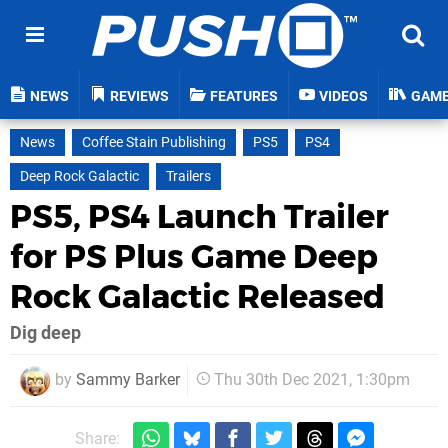
NEWS
REVIEWS
FEATURES
VIDEOS
GAM
News
Coffee Stain Publishing
PS5
PS4
Deep Rock Galactic
Trailers
PS5, PS4 Launch Trailer
for PS Plus Game Deep
Rock Galactic Released
Dig deep
by
Sammy Barker
Thu 30th Dec 2021, 1:30pm
Share: