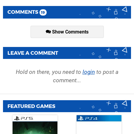
COMMENTS
19
Show Comments
LEAVE A COMMENT
Hold on there, you need to
login
to post a
comment...
FEATURED GAMES