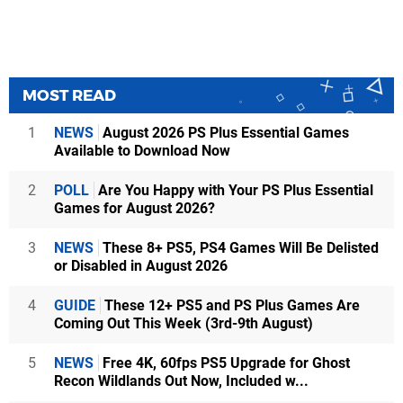
MOST READ
1
NEWS
August 2026 PS Plus Essential Games
Available to Download Now
2
POLL
Are You Happy with Your PS Plus Essential
Games for August 2026?
3
NEWS
These 8+ PS5, PS4 Games Will Be Delisted
or Disabled in August 2026
4
GUIDE
These 12+ PS5 and PS Plus Games Are
Coming Out This Week (3rd-9th August)
5
NEWS
Free 4K, 60fps PS5 Upgrade for Ghost
Recon Wildlands Out Now, Included w...