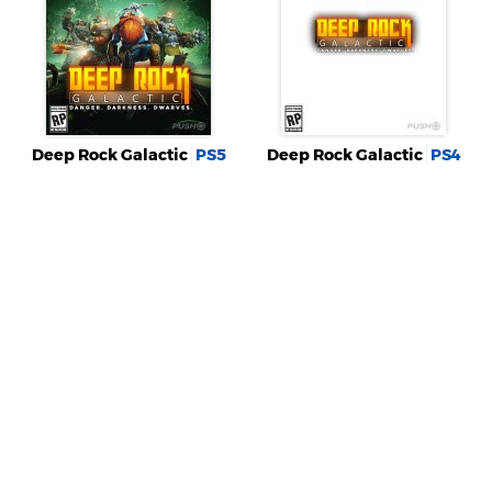
Deep Rock Galactic
PS5
Deep Rock Galactic
PS4