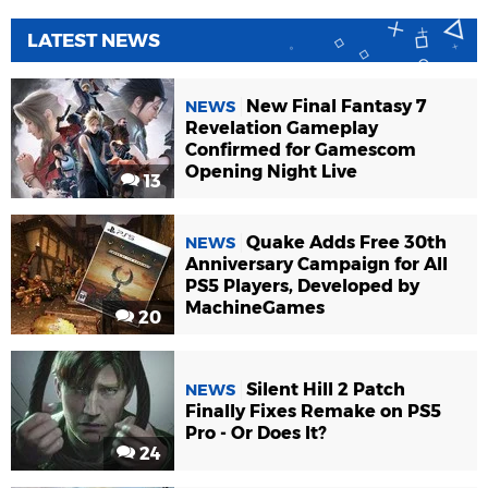
LATEST NEWS
New Final Fantasy 7
NEWS
Revelation Gameplay
Confirmed for Gamescom
Opening Night Live
13
Quake Adds Free 30th
NEWS
Anniversary Campaign for All
PS5 Players, Developed by
MachineGames
20
Silent Hill 2 Patch
NEWS
Finally Fixes Remake on PS5
Pro - Or Does It?
24