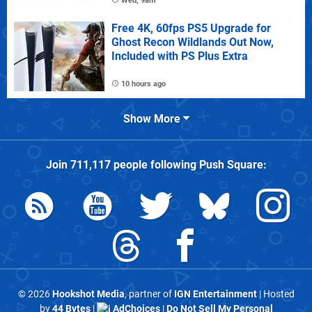
Wed, 9am
Free 4K, 60fps PS5 Upgrade for
Ghost Recon Wildlands Out Now,
Included with PS Plus Extra
10 hours ago
Show More
Join
711,117
people following
Push Square
:
© 2026
Hookshot Media
, partner of
IGN Entertainment
| Hosted
by
44 Bytes
|
AdChoices
|
Do Not Sell My Personal