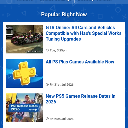
Popular Right Now
GTA Online: All Cars and Vehicles
Compatible with Hao's Special Works
Tuning Upgrades
Tue, 3:25pm
All PS Plus Games Available Now
Fri 31st Jul 2026
New PS5 Games Release Dates in
2026
Fri 24th Jul 2026