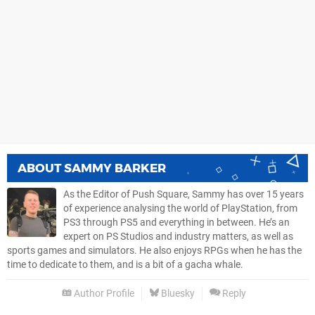
ABOUT
SAMMY BARKER
As the Editor of Push Square, Sammy has over 15 years
of experience analysing the world of PlayStation, from
PS3 through PS5 and everything in between. He’s an
expert on PS Studios and industry matters, as well as
sports games and simulators. He also enjoys RPGs when he has the
time to dedicate to them, and is a bit of a gacha whale.
Author Profile
Bluesky
Reply