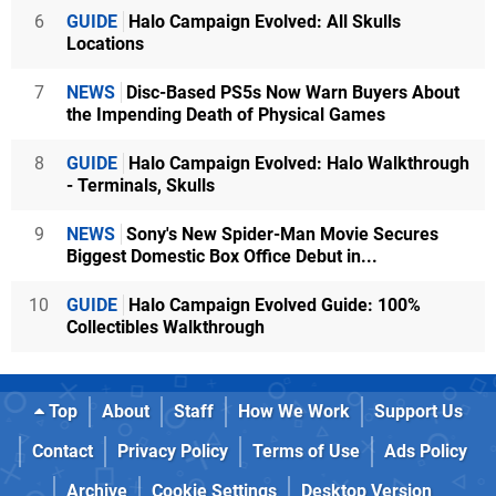
6
GUIDE
Halo Campaign Evolved: All Skulls
Locations
7
NEWS
Disc-Based PS5s Now Warn Buyers About
the Impending Death of Physical Games
8
GUIDE
Halo Campaign Evolved: Halo Walkthrough
- Terminals, Skulls
9
NEWS
Sony's New Spider-Man Movie Secures
Biggest Domestic Box Office Debut in...
10
GUIDE
Halo Campaign Evolved Guide: 100%
Collectibles Walkthrough
Top
About
Staff
How We Work
Support Us
Contact
Privacy Policy
Terms of Use
Ads Policy
Archive
Cookie Settings
Desktop Version