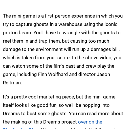
The mini-game is a first-person experience in which you
try to capture ghosts in a warehouse using the iconic
proton beam. You'll have to wrangle with the ghosts to
reel them in and trap them, but causing too much
damage to the environment will run up a damages bill,
which is taken from your score. In the above video, you
can watch some of the film's cast and crew play the
game, including Finn Wolfhard and director Jason
Reitman.
It's a pretty cool marketing piece, but the mini-game
itself looks like good fun, so we'll be hopping into
Dreams to bust some ghosts. You can read more about
the making of this Dreams project
over on the