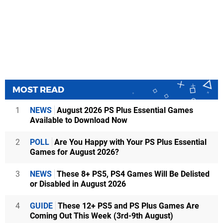
MOST READ
1
NEWS
August 2026 PS Plus Essential Games
Available to Download Now
2
POLL
Are You Happy with Your PS Plus Essential
Games for August 2026?
3
NEWS
These 8+ PS5, PS4 Games Will Be Delisted
or Disabled in August 2026
4
GUIDE
These 12+ PS5 and PS Plus Games Are
Coming Out This Week (3rd-9th August)