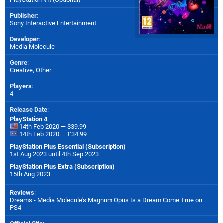
Publisher
:
Sony Interactive Entertainment
Developer
:
Media Molecule
Genre
:
Creative, Other
Players
:
4
Release Date
:
PlayStation 4
14th Feb 2020 — $39.99
14th Feb 2020 — £34.99
PlayStation Plus Essential (Subscription)
1st Aug 2023 until 4th Sep 2023
PlayStation Plus Extra (Subscription)
15th Aug 2023
Reviews
:
Dreams - Media Molecule's Magnum Opus Is a Dream Come True on
PS4