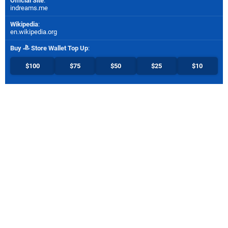
Official Site
:
indreams.me
Wikipedia
:
en.wikipedia.org
Buy
Store Wallet Top Up
:
$100
$75
$50
$25
$10