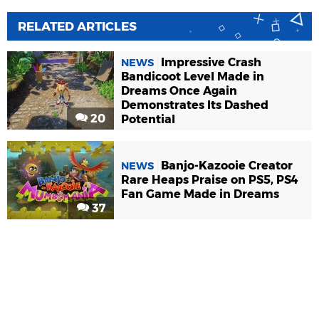
RELATED ARTICLES
Impressive Crash
NEWS
Bandicoot Level Made in
Dreams Once Again
Demonstrates Its Dashed
20
Potential
Banjo-Kazooie Creator
NEWS
Rare Heaps Praise on PS5, PS4
Fan Game Made in Dreams
37