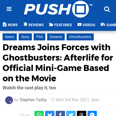
NEWS
REVIEWS
FEATURES
VIDEOS
GAM
News
Sony
PS4
Dreams
Ghostbusters
Dreams Joins Forces with
Ghostbusters: Afterlife for
Official Mini-Game Based
on the Movie
Watch the cast play it, too
by
Stephen Tailby
Wed 3rd Nov 2021, 4pm
Share: