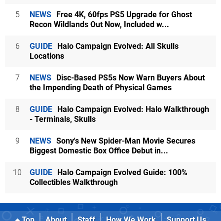
5
NEWS
Free 4K, 60fps PS5 Upgrade for Ghost
Recon Wildlands Out Now, Included w...
6
GUIDE
Halo Campaign Evolved: All Skulls
Locations
7
NEWS
Disc-Based PS5s Now Warn Buyers About
the Impending Death of Physical Games
8
GUIDE
Halo Campaign Evolved: Halo Walkthrough
- Terminals, Skulls
9
NEWS
Sony's New Spider-Man Movie Secures
Biggest Domestic Box Office Debut in...
10
GUIDE
Halo Campaign Evolved Guide: 100%
Collectibles Walkthrough
Top
About
Staff
How We Work
Support Us