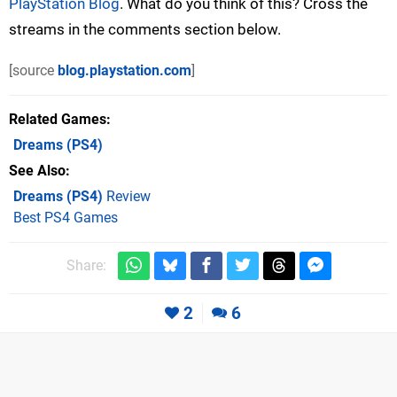
PlayStation Blog
. What do you think of this? Cross the
streams in the comments section below.
[source
blog.playstation.com
]
Related Games
Dreams
(PS4)
See Also
Dreams (PS4)
Review
Best PS4 Games
Share:
2
6