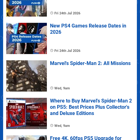
Fri 24th Jul 2026
New PS4 Games Release Dates in
2026
Fri 24th Jul 2026
Marvel's Spider-Man 2: All Missions
Wed, 9am
Where to Buy Marvel's Spider-Man 2
on PS5: Best Prices Plus Collector's
and Deluxe Editions
Wed, 9am
Free 4K, 60fps PS5 Upgrade for