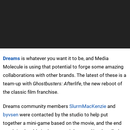
Dreams
is whatever you want it to be, and Media
Molecule is using that potential to forge some amazing
collaborations with other brands. The latest of these is a
team-up with
Ghostbusters: Afterlife
, the new reboot of
the classic film franchise.
Dreams community members
SlurmMacKenzie
and
byvsen
were contacted by the studio to help put
together a mini-game based on the movie, and the end