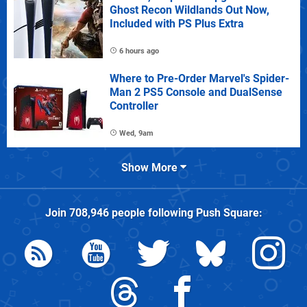
Ghost Recon Wildlands Out Now,
Included with PS Plus Extra
6 hours ago
Where to Pre-Order Marvel's Spider-
Man 2 PS5 Console and DualSense
Controller
Wed, 9am
Show More
Join
708,946
people following
Push Square
: