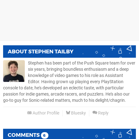
ABOUT
STEPHEN TAILBY
Stephen has been part of the Push Square team for over
six years, bringing boundless enthusiasm and a deep
knowledge of video games to his role as Assistant
Editor. Having grown up playing every PlayStation
console to date, he's developed an eclectic taste, with particular
passion for indie games, arcade racers, and puzzlers. He's also our
go-to guy for Sonic-related matters, much to his delight/chagrin.
Author Profile
Bluesky
Reply
COMMENTS
6