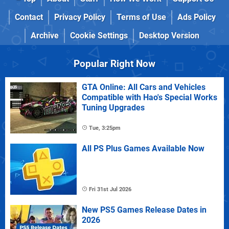
Contact
Privacy Policy
Terms of Use
Ads Policy
Archive
Cookie Settings
Desktop Version
Popular Right Now
GTA Online: All Cars and Vehicles
Compatible with Hao's Special Works
Tuning Upgrades
Tue, 3:25pm
All PS Plus Games Available Now
Fri 31st Jul 2026
New PS5 Games Release Dates in
2026