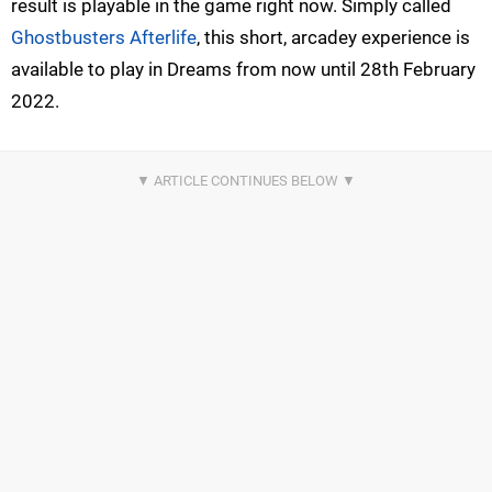
result is playable in the game right now. Simply called
Ghostbusters Afterlife
, this short, arcadey experience is
available to play in Dreams from now until 28th February
2022.