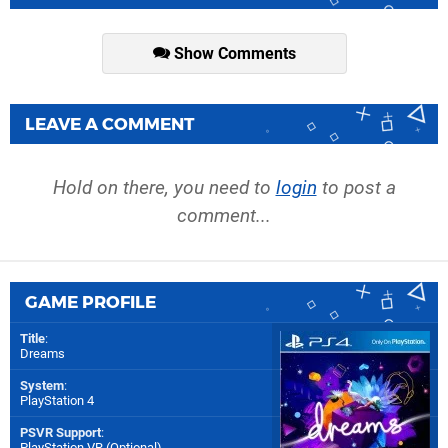
Show Comments
LEAVE A COMMENT
Hold on there, you need to
login
to post a
comment...
GAME PROFILE
Title
:
Dreams
System
:
PlayStation 4
PSVR Support
:
PlayStation VR (Optional)