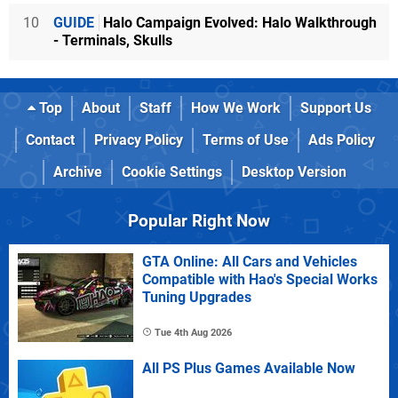
10
GUIDE
Halo Campaign Evolved: Halo Walkthrough
- Terminals, Skulls
Top
About
Staff
How We Work
Support Us
Contact
Privacy Policy
Terms of Use
Ads Policy
Archive
Cookie Settings
Desktop Version
Popular Right Now
GTA Online: All Cars and Vehicles
Compatible with Hao's Special Works
Tuning Upgrades
Tue 4th Aug 2026
All PS Plus Games Available Now