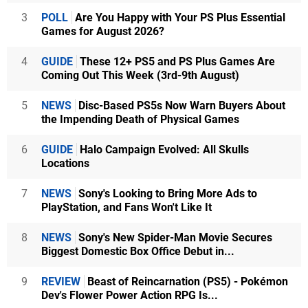
3
POLL
Are You Happy with Your PS Plus Essential
Games for August 2026?
4
GUIDE
These 12+ PS5 and PS Plus Games Are
Coming Out This Week (3rd-9th August)
5
NEWS
Disc-Based PS5s Now Warn Buyers About
the Impending Death of Physical Games
6
GUIDE
Halo Campaign Evolved: All Skulls
Locations
7
NEWS
Sony's Looking to Bring More Ads to
PlayStation, and Fans Won't Like It
8
NEWS
Sony's New Spider-Man Movie Secures
Biggest Domestic Box Office Debut in...
9
REVIEW
Beast of Reincarnation (PS5) - Pokémon
Dev's Flower Power Action RPG Is...