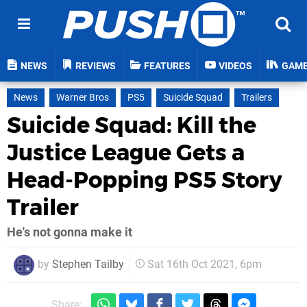
NEWS
REVIEWS
FEATURES
VIDEOS
GAM
News
Warner Bros
PS5
Suicide Squad
Trailers
Suicide Squad: Kill the
Justice League Gets a
Head-Popping PS5 Story
Trailer
He's not gonna make it
by
Stephen Tailby
Sat 16th Oct 2021, 6pm
Share: