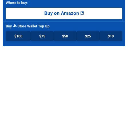
Where to buy
:
Buy on Amazon
Buy
Store Wallet Top Up
:
$100
$75
$50
$25
$10