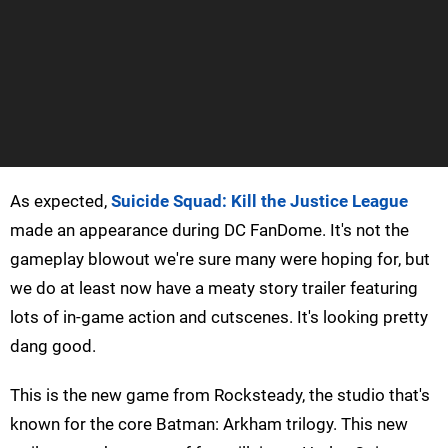
As expected,
Suicide Squad: Kill the Justice League
made an appearance during DC FanDome. It's not the
gameplay blowout we're sure many were hoping for, but
we do at least now have a meaty story trailer featuring
lots of in-game action and cutscenes. It's looking pretty
dang good.
This is the new game from Rocksteady, the studio that's
known for the core Batman: Arkham trilogy. This new