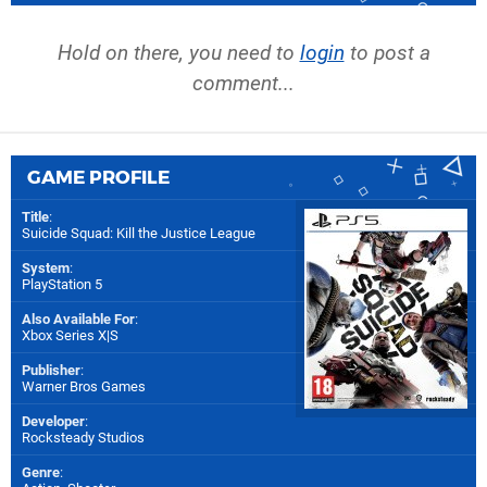
Hold on there, you need to
login
to post a
comment...
GAME PROFILE
Title
:
Suicide Squad: Kill the Justice League
System
:
PlayStation 5
Also Available For
:
Xbox Series X|S
Publisher
:
Warner Bros Games
Developer
:
Rocksteady Studios
Genre
: