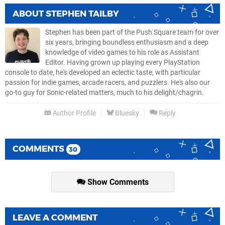
ABOUT
STEPHEN TAILBY
Stephen has been part of the Push Square team for over
six years, bringing boundless enthusiasm and a deep
knowledge of video games to his role as Assistant
Editor. Having grown up playing every PlayStation
console to date, he's developed an eclectic taste, with particular
passion for indie games, arcade racers, and puzzlers. He's also our
go-to guy for Sonic-related matters, much to his delight/chagrin.
Author Profile
Bluesky
Reply
COMMENTS
30
Show Comments
LEAVE A COMMENT