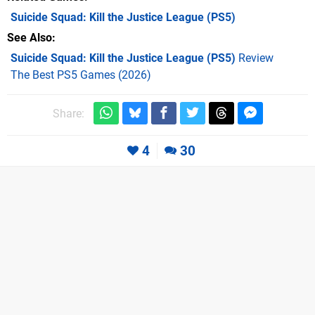
Suicide Squad: Kill the Justice League
(PS5)
See Also
Suicide Squad: Kill the Justice League (PS5)
Review
The Best PS5 Games (2026)
Share:
4
30