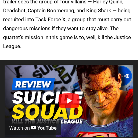
trailer sees the group of four villains — Harley Quinn,
Deadshot, Captain Boomerang, and King Shark — being
recruited into Task Force X, a group that must carry out
dangerous missions if they want to stay alive. The
quartet's mission in this game is to, well, kill the Justice
League.
Watch on
YouTube