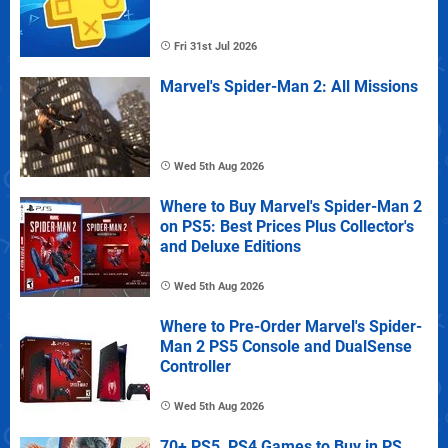
Fri 31st Jul 2026
Marvel's Spider-Man 2: All Missions
Wed 5th Aug 2026
Where to Buy Marvel's Spider-Man 2
on PS5: Best Prices Plus Collector's
and Deluxe Editions
Wed 5th Aug 2026
Where to Pre-Order Marvel's Spider-
Man 2 PS5 Console and DualSense
Controller
Wed 5th Aug 2026
70+ PS5, PS4 Games to Buy in PS