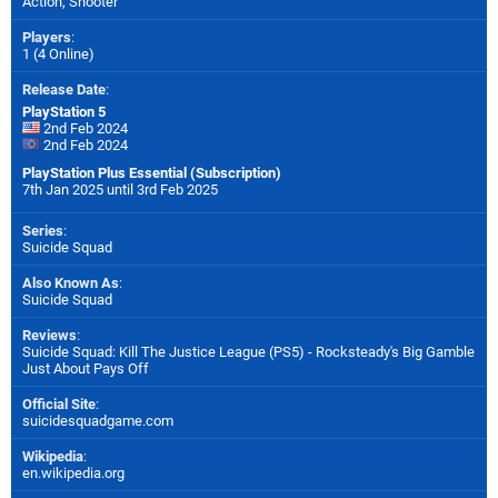
Action, Shooter
Players
:
1 (4 Online)
Release Date
:
PlayStation 5
2nd Feb 2024
2nd Feb 2024
PlayStation Plus Essential (Subscription)
7th Jan 2025 until 3rd Feb 2025
Series
:
Suicide Squad
Also Known As
:
Suicide Squad
Reviews
:
Suicide Squad: Kill The Justice League (PS5) - Rocksteady's Big Gamble
Just About Pays Off
Official Site
:
suicidesquadgame.com
Wikipedia
:
en.wikipedia.org