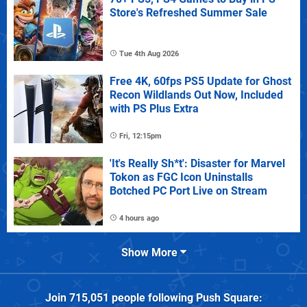
Store's Refreshed Summer Sale
Tue 4th Aug 2026
Free 4K, 60fps PS5 Update for Ghost
Recon Wildlands Out Now, Included
with PS Plus Extra
Fri, 12:15pm
'It's Really Sh*t': Disaster for Marvel
Tokon as FGC Icon Uninstalls
Botched PC Port Live on Stream
4 hours ago
Show More
Join
715,051
people following
Push Square
: