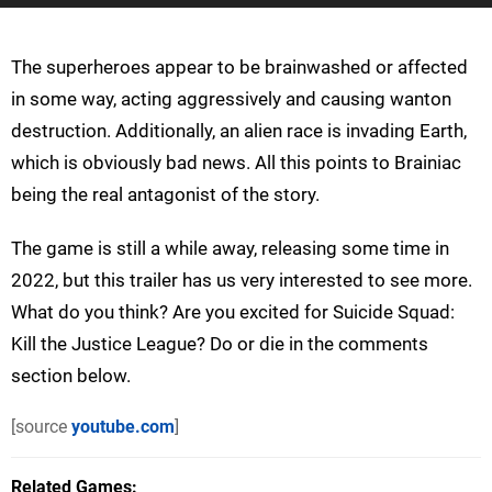
The superheroes appear to be brainwashed or affected
in some way, acting aggressively and causing wanton
destruction. Additionally, an alien race is invading Earth,
which is obviously bad news. All this points to Brainiac
being the real antagonist of the story.
The game is still a while away, releasing some time in
2022, but this trailer has us very interested to see more.
What do you think? Are you excited for Suicide Squad:
Kill the Justice League? Do or die in the comments
section below.
[source
youtube.com
]
Related Games