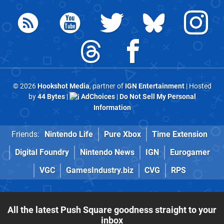
© 2026
Hookshot Media
, partner of
IGN Entertainment
| Hosted
by
44 Bytes
|
AdChoices
|
Do Not Sell My Personal
Information
Friends:
Nintendo Life
Pure Xbox
Time Extension
Digital Foundry
Nintendo News
IGN
Eurogamer
VGC
GamesIndustry.biz
CVG
RPS
All the latest Push Square goodness straight to your
inbox