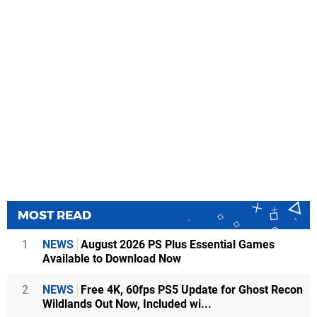
MOST READ
1
NEWS
August 2026 PS Plus Essential Games
Available to Download Now
2
NEWS
Free 4K, 60fps PS5 Update for Ghost Recon
Wildlands Out Now, Included wi...