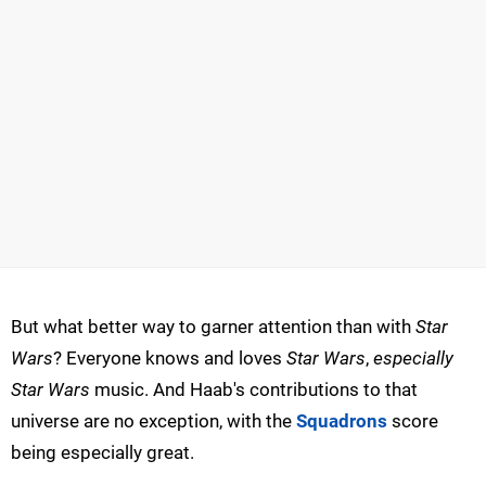
But what better way to garner attention than with
Star
Wars
? Everyone knows and loves
Star Wars
,
especially
Star Wars
music. And Haab's contributions to that
universe are no exception, with the
Squadrons
score
being especially great.