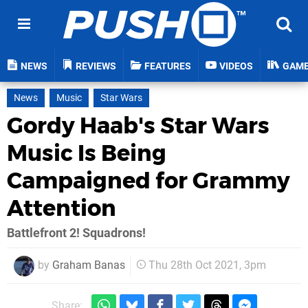
NEWS
REVIEWS
FEATURES
VIDEOS
GAM
News
Music
Star Wars
Gordy Haab's Star Wars
Music Is Being
Campaigned for Grammy
Attention
Battlefront 2! Squadrons!
by
Graham Banas
Thu 28th Oct 2021, 3pm
Share: