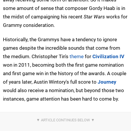
some amount of sense that composer Gordy Haab is in
the midst of campaigning his recent
Star Wars
works for
Grammy consideration.
Historically, the Grammys have a tendency to ignore
games despite the incredible sounds that come from
the medium. Christopher Tin's
theme
for
Civilization IV
won in 2011, becoming both the first game nomination
and first game win in the history of the awards. A couple
of years later, Austin Wintory's full score to
Journey
would also receive a nomination, but beyond those two
instances, game attention has been hard to come by.