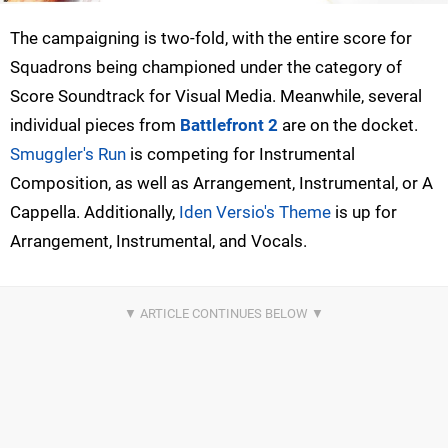
The campaigning is two-fold, with the entire score for
Squadrons being championed under the category of
Score Soundtrack for Visual Media. Meanwhile, several
individual pieces from
Battlefront 2
are on the docket.
Smuggler's Run
is competing for Instrumental
Composition, as well as Arrangement, Instrumental, or A
Cappella. Additionally,
Iden Versio's Theme
is up for
Arrangement, Instrumental, and Vocals.