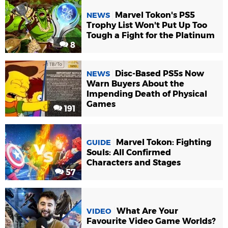
Marvel Tokon's PS5
NEWS
Trophy List Won't Put Up Too
Tough a Fight for the Platinum
8
Disc-Based PS5s Now
NEWS
Warn Buyers About the
Impending Death of Physical
Games
191
Marvel Tokon: Fighting
GUIDE
Souls: All Confirmed
Characters and Stages
57
What Are Your
VIDEO
Favourite Video Game Worlds?