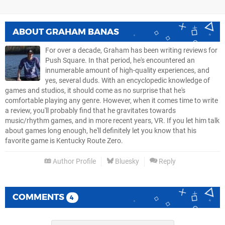
ABOUT
GRAHAM BANAS
For over a decade, Graham has been writing reviews for
Push Square. In that period, he's encountered an
innumerable amount of high-quality experiences, and
yes, several duds. With an encyclopedic knowledge of
games and studios, it should come as no surprise that he's
comfortable playing any genre. However, when it comes time to write
a review, you'll probably find that he gravitates towards
music/rhythm games, and in more recent years, VR. If you let him talk
about games long enough, he'll definitely let you know that his
favorite game is Kentucky Route Zero.
Author Profile
Bluesky
Reply
COMMENTS
4