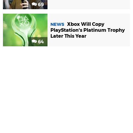
69
Xbox Will Copy
NEWS
PlayStation's Platinum Trophy
Later This Year
64