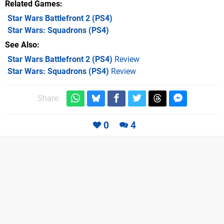
Related Games
Star Wars Battlefront 2
(PS4)
Star Wars: Squadrons
(PS4)
See Also
Star Wars Battlefront 2 (PS4)
Review
Star Wars: Squadrons (PS4)
Review
Share:
0
4