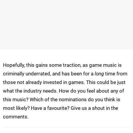
Hopefully, this gains some traction, as game music is
criminally underrated, and has been for a
long
time from
those not already invested in games. This could be just
what the industry needs. How do you feel about any of
this music? Which of the nominations do you think is
most likely? Have a favourite? Give us a shout in the
comments.