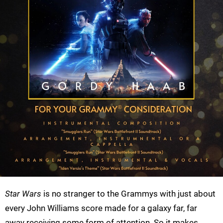
Star Wars
is no stranger to the Grammys with just about
every John Williams score made for a galaxy far, far
away receiving some form of attention. So it makes