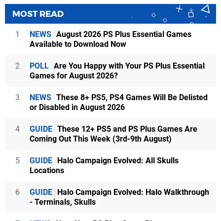
MOST READ
1
NEWS
August 2026 PS Plus Essential Games
Available to Download Now
2
POLL
Are You Happy with Your PS Plus Essential
Games for August 2026?
3
NEWS
These 8+ PS5, PS4 Games Will Be Delisted
or Disabled in August 2026
4
GUIDE
These 12+ PS5 and PS Plus Games Are
Coming Out This Week (3rd-9th August)
5
GUIDE
Halo Campaign Evolved: All Skulls
Locations
6
GUIDE
Halo Campaign Evolved: Halo Walkthrough
- Terminals, Skulls