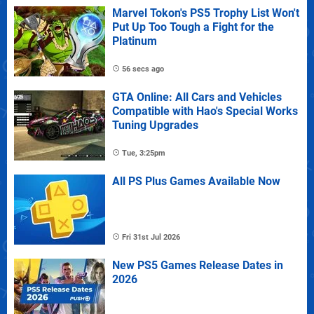
Marvel Tokon's PS5 Trophy List Won't
Put Up Too Tough a Fight for the
Platinum
56 secs ago
GTA Online: All Cars and Vehicles
Compatible with Hao's Special Works
Tuning Upgrades
Tue, 3:25pm
All PS Plus Games Available Now
Fri 31st Jul 2026
New PS5 Games Release Dates in
2026