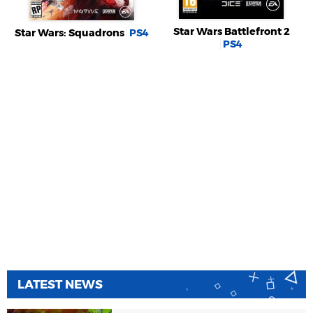
Star Wars Battlefront 2
Star Wars: Squadrons
PS4
PS4
LATEST NEWS