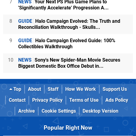
7
NEWS
Your Next PS Plus Game Plans to
'Significantly Accelerate' Progression A...
8
GUIDE
Halo Campaign Evolved: The Truth and
Reconciliation Walkthrough - Skulls...
9
GUIDE
Halo Campaign Evolved Guide: 100%
Collectibles Walkthrough
10
NEWS
Sony's New Spider-Man Movie Secures
Biggest Domestic Box Office Debut in...
Top
About
Staff
How We Work
Support Us
Contact
Privacy Policy
Terms of Use
Ads Policy
Archive
Cookie Settings
Desktop Version
Popular Right Now