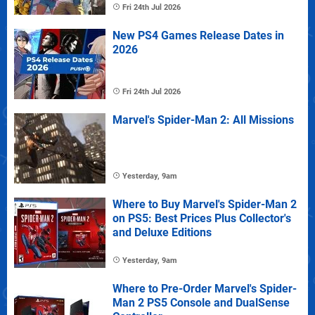
Fri 24th Jul 2026
New PS4 Games Release Dates in
2026
Fri 24th Jul 2026
Marvel's Spider-Man 2: All Missions
Yesterday, 9am
Where to Buy Marvel's Spider-Man 2
on PS5: Best Prices Plus Collector's
and Deluxe Editions
Yesterday, 9am
Where to Pre-Order Marvel's Spider-
Man 2 PS5 Console and DualSense