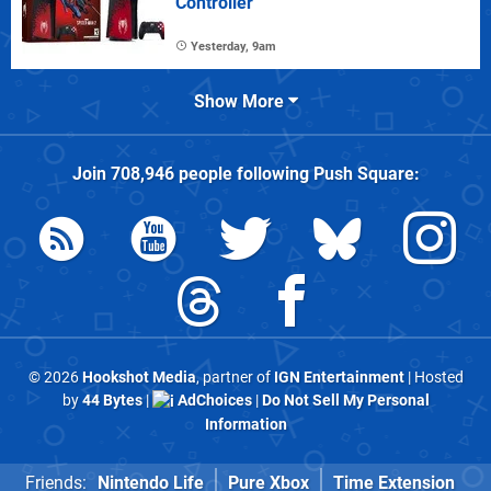
Controller
Yesterday, 9am
Show More
Join
708,946
people following
Push Square
:
© 2026
Hookshot Media
, partner of
IGN Entertainment
| Hosted
by
44 Bytes
|
AdChoices
|
Do Not Sell My Personal
Information
Friends:
Nintendo Life
Pure Xbox
Time Extension