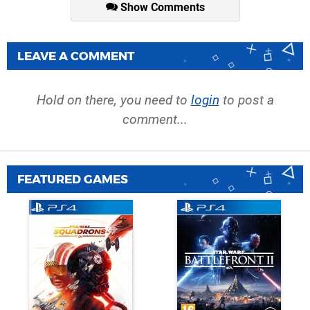
Show Comments
LEAVE A COMMENT
Hold on there, you need to
login
to post a
comment...
FEATURED GAMES