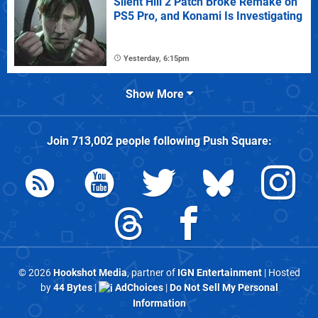
Silent Hill 2 Patch Broke Remake on
PS5 Pro, and Konami Is Investigating
Yesterday, 6:15pm
Show More
Join
713,002
people following
Push Square
:
© 2026
Hookshot Media
, partner of
IGN Entertainment
| Hosted
by
44 Bytes
|
AdChoices
|
Do Not Sell My Personal
Information