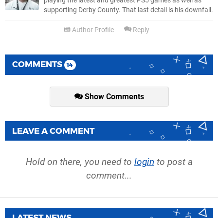
playing the latest and greatest PS5 games as well as
supporting Derby County. That last detail is his downfall.
Author Profile
Reply
COMMENTS
14
Show Comments
LEAVE A COMMENT
Hold on there, you need to
login
to post a
comment...
LATEST NEWS