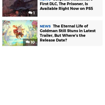
First DLC, The Prisoner, Is
Available Right Now on PS5
1
The Eternal Life of
NEWS
Goldman Still Stuns in Latest
Trailer, But Where's the
Release Date?
10