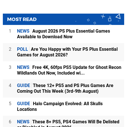
MOST READ
1
NEWS
August 2026 PS Plus Essential Games
Available to Download Now
2
POLL
Are You Happy with Your PS Plus Essential
Games for August 2026?
3
NEWS
Free 4K, 60fps PS5 Update for Ghost Recon
Wildlands Out Now, Included wi...
4
GUIDE
These 12+ PS5 and PS Plus Games Are
Coming Out This Week (3rd-9th August)
5
GUIDE
Halo Campaign Evolved: All Skulls
Locations
6
NEWS
These 8+ PS5, PS4 Games Will Be Delisted