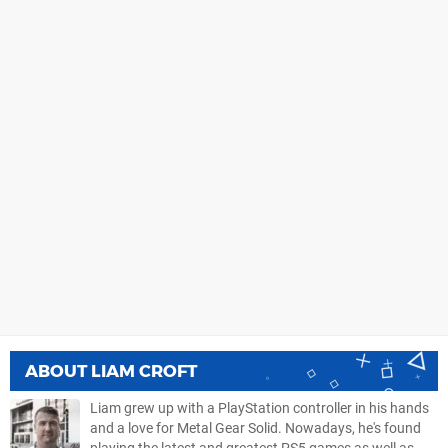
ABOUT
LIAM CROFT
Liam grew up with a PlayStation controller in his hands
and a love for Metal Gear Solid. Nowadays, he's found