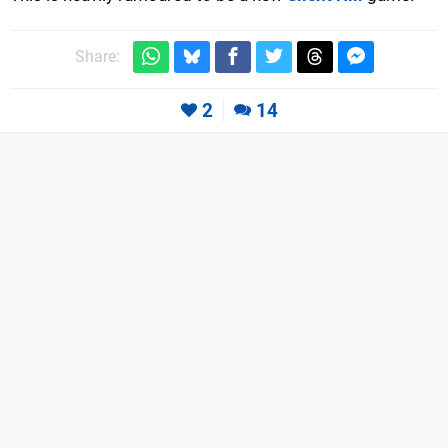
Share:
2
14