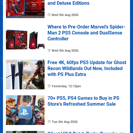
and Deluxe Editions
Wed 5th Aug 2026
Where to Pre-Order Marvel's Spider-
Man 2 PS5 Console and DualSense
Controller
Wed 5th Aug 2026
Free 4K, 60fps PS5 Update for Ghost
Recon Wildlands Out Now, Included
with PS Plus Extra
Yesterday, 12:15pm
70+ PS5, PS4 Games to Buy in PS
Store's Refreshed Summer Sale
Tue 4th Aug 2026