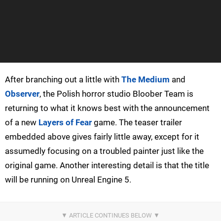
After branching out a little with
The Medium
and
Observer
, the Polish horror studio Bloober Team is
returning to what it knows best with the announcement
of a new
Layers of Fear
game. The teaser trailer
embedded above gives fairly little away, except for it
assumedly focusing on a troubled painter just like the
original game. Another interesting detail is that the title
will be running on Unreal Engine 5.