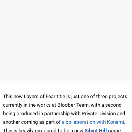
This new Layers of Fear title is just one of three projects
currently in the works at Bloober Team, with a second
being produced in partnership with Private Division and
another coming as part of
a collaboration with Konami
.
This is heavily rumoured to be a new
Silent Hill
game.