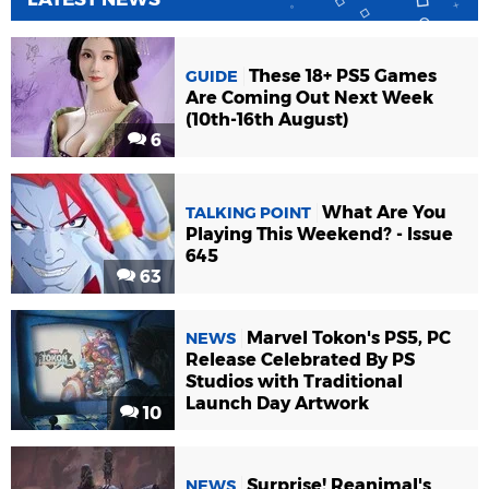
These 18+ PS5 Games
GUIDE
Are Coming Out Next Week
(10th-16th August)
6
What Are You
TALKING POINT
Playing This Weekend? - Issue
645
63
Marvel Tokon's PS5, PC
NEWS
Release Celebrated By PS
Studios with Traditional
Launch Day Artwork
10
Surprise! Reanimal's
NEWS