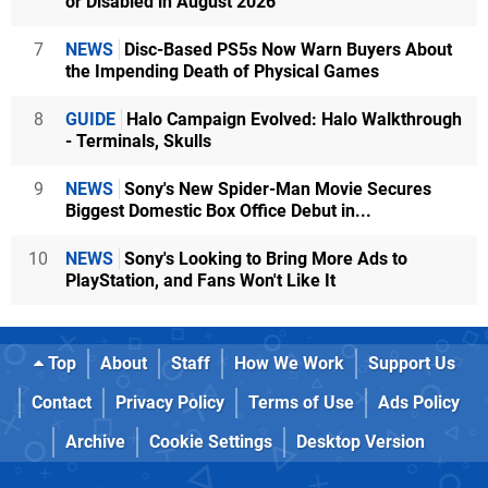
or Disabled in August 2026
7
NEWS
Disc-Based PS5s Now Warn Buyers About
the Impending Death of Physical Games
8
GUIDE
Halo Campaign Evolved: Halo Walkthrough
- Terminals, Skulls
9
NEWS
Sony's New Spider-Man Movie Secures
Biggest Domestic Box Office Debut in...
10
NEWS
Sony's Looking to Bring More Ads to
PlayStation, and Fans Won't Like It
Top
About
Staff
How We Work
Support Us
Contact
Privacy Policy
Terms of Use
Ads Policy
Archive
Cookie Settings
Desktop Version