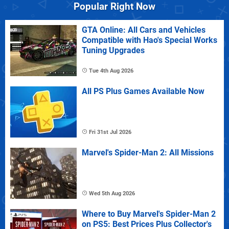
Popular Right Now
GTA Online: All Cars and Vehicles
Compatible with Hao's Special Works
Tuning Upgrades
Tue 4th Aug 2026
All PS Plus Games Available Now
Fri 31st Jul 2026
Marvel's Spider-Man 2: All Missions
Wed 5th Aug 2026
Where to Buy Marvel's Spider-Man 2
on PS5: Best Prices Plus Collector's