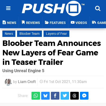
NEWS
REVIEWS
FEATURES
VIDEOS
GAM
News
Bloober Team
Layers of Fear
Bloober Team Announces
New Layers of Fear Game
in Teaser Trailer
Using Unreal Engine 5
by
Liam Croft
Fri 1st Oct 2021, 11:30am
Share: