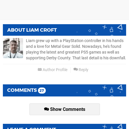
ABOUT
LIAM CROFT
Liam grew up with a PlayStation controller in his hands
and a love for Metal Gear Solid. Nowadays, he's found
playing the latest and greatest PS5 games as well as
supporting Derby County. That last detail is his downfall.
Author Profile
Reply
COMMENTS
27
Show Comments