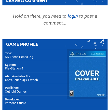
LEAVE A COMMENT
Hold on there, you need to
login
to post a
comment...
GAME PROFILE
Title
:
My Friend Peppa Pig
System
:
PlayStation 4
Also Available For
:
Xbox Series X|S
,
Switch
Publisher
:
Outright Games
Developer
:
Petoons Studio