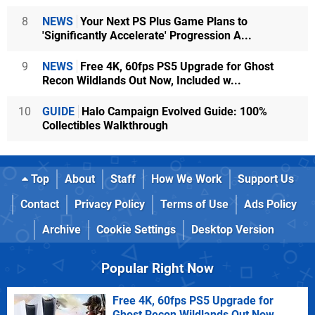
8
NEWS
Your Next PS Plus Game Plans to
'Significantly Accelerate' Progression A...
9
NEWS
Free 4K, 60fps PS5 Upgrade for Ghost
Recon Wildlands Out Now, Included w...
10
GUIDE
Halo Campaign Evolved Guide: 100%
Collectibles Walkthrough
Top
About
Staff
How We Work
Support Us
Contact
Privacy Policy
Terms of Use
Ads Policy
Archive
Cookie Settings
Desktop Version
Popular Right Now
Free 4K, 60fps PS5 Upgrade for
Ghost Recon Wildlands Out Now,