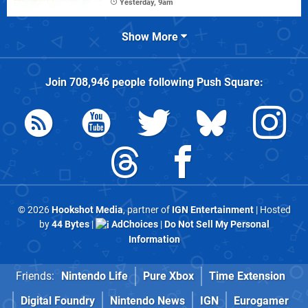
Yesterday, 9am
Show More
Join
708,946
people following
Push Square
:
© 2026
Hookshot Media
, partner of
IGN Entertainment
| Hosted
by
44 Bytes
|
AdChoices
|
Do Not Sell My Personal
Information
Friends:
Nintendo Life
Pure Xbox
Time Extension
Digital Foundry
Nintendo News
IGN
Eurogamer