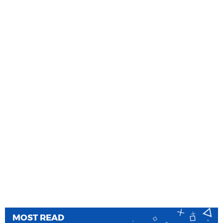
MOST READ