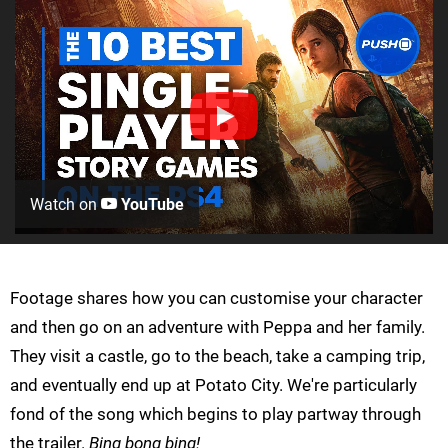
Watch on
YouTube
Footage shares how you can customise your character
and then go on an adventure with Peppa and her family.
They visit a castle, go to the beach, take a camping trip,
and eventually end up at Potato City. We're particularly
fond of the song which begins to play partway through
the trailer.
Bing bong bing!