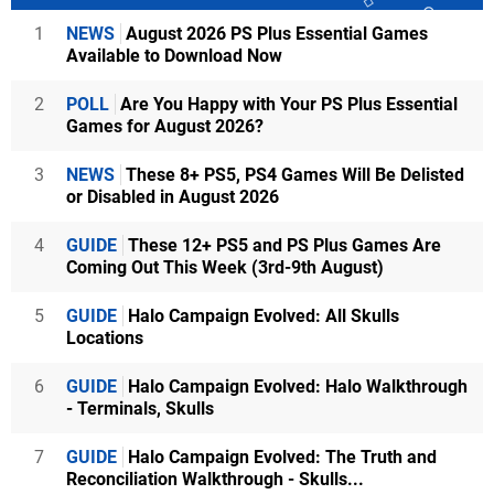
1
NEWS
August 2026 PS Plus Essential Games
Available to Download Now
2
POLL
Are You Happy with Your PS Plus Essential
Games for August 2026?
3
NEWS
These 8+ PS5, PS4 Games Will Be Delisted
or Disabled in August 2026
4
GUIDE
These 12+ PS5 and PS Plus Games Are
Coming Out This Week (3rd-9th August)
5
GUIDE
Halo Campaign Evolved: All Skulls
Locations
6
GUIDE
Halo Campaign Evolved: Halo Walkthrough
- Terminals, Skulls
7
GUIDE
Halo Campaign Evolved: The Truth and
Reconciliation Walkthrough - Skulls...