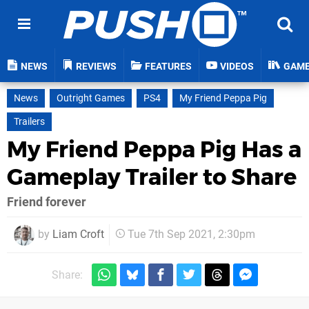
NEWS
REVIEWS
FEATURES
VIDEOS
GAM
News
Outright Games
PS4
My Friend Peppa Pig
Trailers
My Friend Peppa Pig Has a
Gameplay Trailer to Share
Friend forever
by
Liam Croft
Tue 7th Sep 2021, 2:30pm
Share: