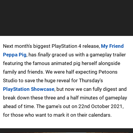
Next month's biggest PlayStation 4 release,
My Friend
Peppa Pig
, has
finally
graced us with a gameplay trailer
featuring the famous animated pig herself alongside
family and friends. We were half expecting Petoons
Studio to save the huge reveal for Thursday's
PlayStation Showcase
, but now we can fully digest and
break down these three and a half minutes of gameplay
ahead of time. The game's out on 22nd October 2021,
for those who want to mark it on their calendars.