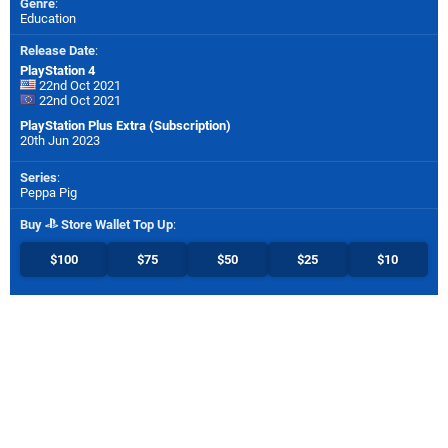
Genre
:
Education
Release Date
:
PlayStation 4
22nd Oct 2021
22nd Oct 2021
PlayStation Plus Extra (Subscription)
20th Jun 2023
Series
:
Peppa Pig
Buy
Store Wallet Top Up
:
$100
$75
$50
$25
$10