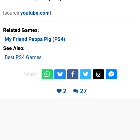
[source
youtube.com
]
Related Games
My Friend Peppa Pig
(PS4)
See Also
Best PS4 Games
Share:
2
27