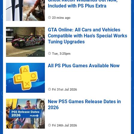
Included with PS Plus Extra
23 mins ago
GTA Online: All Cars and Vehicles
Compatible with Hao's Special Works
Tuning Upgrades
Tue, 3:25pm
All PS Plus Games Available Now
Fri 31st Jul 2026
New PS5 Games Release Dates in
2026
Fri 24th Jul 2026