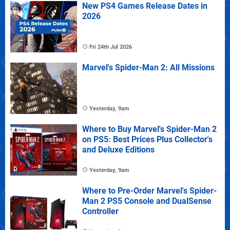
New PS4 Games Release Dates in
2026
Fri 24th Jul 2026
Marvel's Spider-Man 2: All Missions
Yesterday, 9am
Where to Buy Marvel's Spider-Man 2
on PS5: Best Prices Plus Collector's
and Deluxe Editions
Yesterday, 9am
Where to Pre-Order Marvel's Spider-
Man 2 PS5 Console and DualSense
Controller