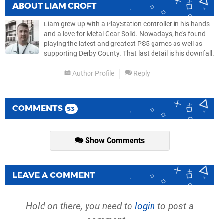
ABOUT
LIAM CROFT
Liam grew up with a PlayStation controller in his hands
and a love for Metal Gear Solid. Nowadays, he's found
playing the latest and greatest PS5 games as well as
supporting Derby County. That last detail is his downfall.
Author Profile
Reply
COMMENTS
53
Show Comments
LEAVE A COMMENT
Hold on there, you need to
login
to post a