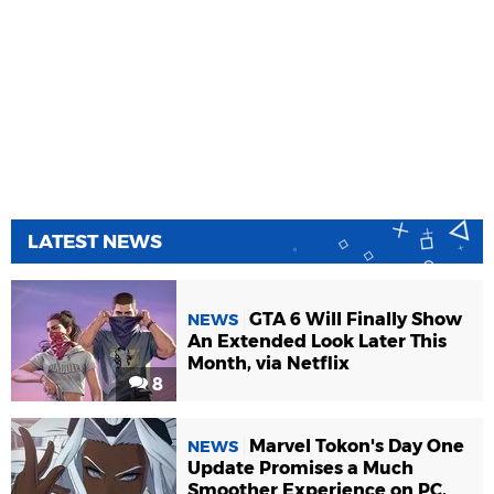
LATEST NEWS
GTA 6 Will Finally Show
NEWS
An Extended Look Later This
Month, via Netflix
8
Marvel Tokon's Day One
NEWS
Update Promises a Much
Smoother Experience on PC,