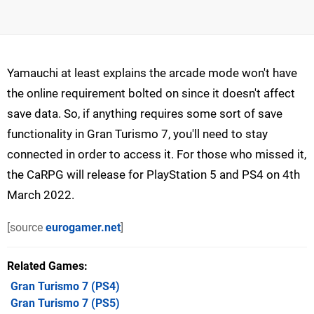
Yamauchi at least explains the arcade mode won't have
the online requirement bolted on since it doesn't affect
save data. So, if anything requires some sort of save
functionality in Gran Turismo 7, you'll need to stay
connected in order to access it. For those who missed it,
the CaRPG will release for PlayStation 5 and PS4 on 4th
March 2022.
[source
eurogamer.net
]
Related Games
Gran Turismo 7
(PS4)
Gran Turismo 7
(PS5)