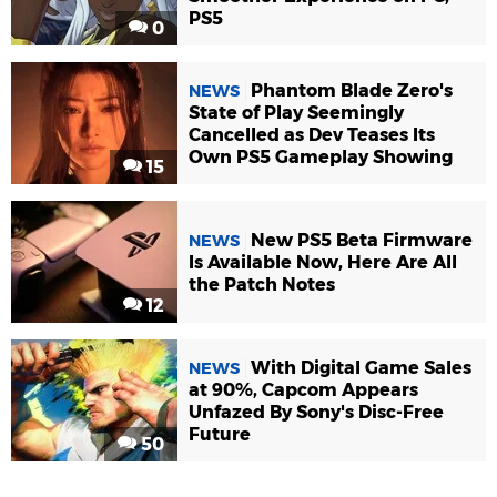
PS5
0
Phantom Blade Zero's
NEWS
State of Play Seemingly
Cancelled as Dev Teases Its
Own PS5 Gameplay Showing
15
New PS5 Beta Firmware
NEWS
Is Available Now, Here Are All
the Patch Notes
12
With Digital Game Sales
NEWS
at 90%, Capcom Appears
Unfazed By Sony's Disc-Free
Future
50