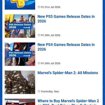
Fri 31st Jul 2026
New PS5 Games Release Dates in
2026
Fri 24th Jul 2026
New PS4 Games Release Dates in
2026
Fri 24th Jul 2026
Marvel's Spider-Man 2: All Missions
Yesterday, 9am
Where to Buy Marvel's Spider-Man 2