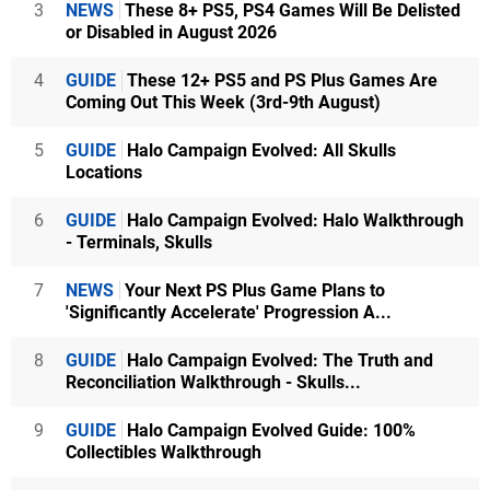
3
NEWS
These 8+ PS5, PS4 Games Will Be Delisted
or Disabled in August 2026
4
GUIDE
These 12+ PS5 and PS Plus Games Are
Coming Out This Week (3rd-9th August)
5
GUIDE
Halo Campaign Evolved: All Skulls
Locations
6
GUIDE
Halo Campaign Evolved: Halo Walkthrough
- Terminals, Skulls
7
NEWS
Your Next PS Plus Game Plans to
'Significantly Accelerate' Progression A...
8
GUIDE
Halo Campaign Evolved: The Truth and
Reconciliation Walkthrough - Skulls...
9
GUIDE
Halo Campaign Evolved Guide: 100%
Collectibles Walkthrough