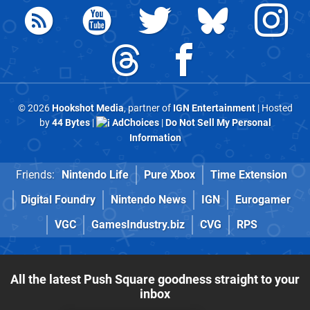
© 2026
Hookshot Media
, partner of
IGN Entertainment
| Hosted
by
44 Bytes
|
AdChoices
|
Do Not Sell My Personal
Information
Friends:
Nintendo Life
Pure Xbox
Time Extension
Digital Foundry
Nintendo News
IGN
Eurogamer
VGC
GamesIndustry.biz
CVG
RPS
All the latest Push Square goodness straight to your
inbox