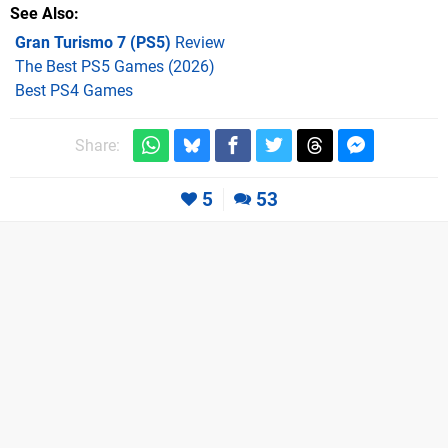
See Also
Gran Turismo 7 (PS5)
Review
The Best PS5 Games (2026)
Best PS4 Games
Share:
5
53