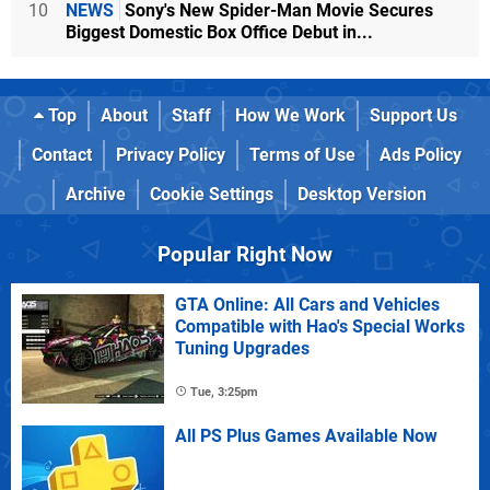
10
NEWS
Sony's New Spider-Man Movie Secures
Biggest Domestic Box Office Debut in...
Top
About
Staff
How We Work
Support Us
Contact
Privacy Policy
Terms of Use
Ads Policy
Archive
Cookie Settings
Desktop Version
Popular Right Now
GTA Online: All Cars and Vehicles
Compatible with Hao's Special Works
Tuning Upgrades
Tue, 3:25pm
All PS Plus Games Available Now