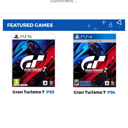
comment...
FEATURED GAMES
Gran Turismo 7
PS5
Gran Turismo 7
PS4