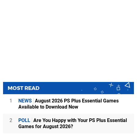
MOST READ
1
NEWS
August 2026 PS Plus Essential Games
Available to Download Now
2
POLL
Are You Happy with Your PS Plus Essential
Games for August 2026?