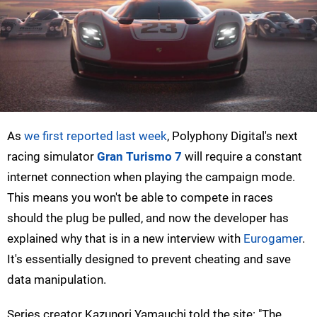
As
we first reported last week
, Polyphony Digital's next
racing simulator
Gran Turismo 7
will require a constant
internet connection when playing the campaign mode.
This means you won't be able to compete in races
should the plug be pulled, and now the developer has
explained why that is in a new interview with
Eurogamer
.
It's essentially designed to prevent cheating and save
data manipulation.
Series creator Kazunori Yamauchi told the site: "The