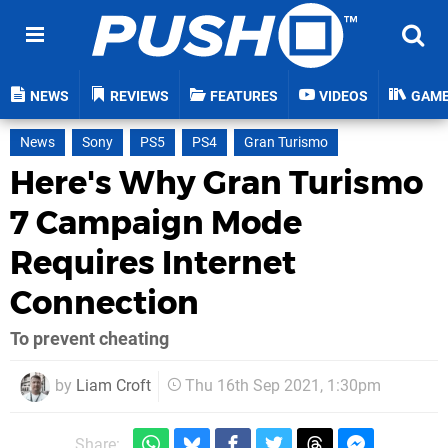
NEWS
REVIEWS
FEATURES
VIDEOS
GAM
News
Sony
PS5
PS4
Gran Turismo
Here's Why Gran Turismo
7 Campaign Mode
Requires Internet
Connection
To prevent cheating
by
Liam Croft
Thu 16th Sep 2021, 1:30pm
Share: