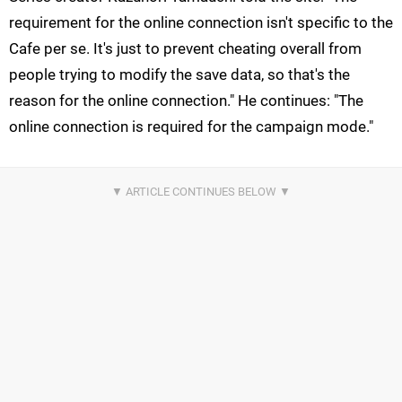
requirement for the online connection isn't specific to the
Cafe per se. It's just to prevent cheating overall from
people trying to modify the save data, so that's the
reason for the online connection." He continues: "The
online connection is required for the campaign mode."