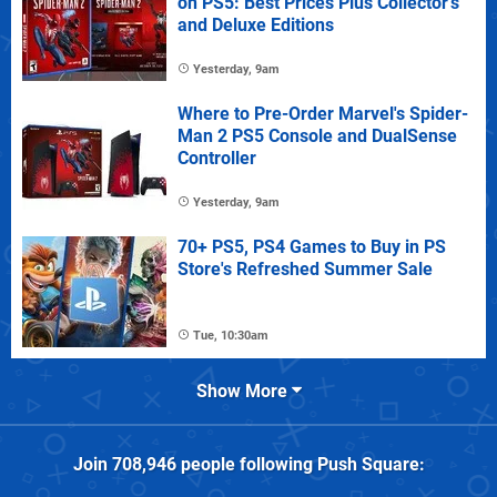
on PS5: Best Prices Plus Collector's
and Deluxe Editions
Yesterday, 9am
Where to Pre-Order Marvel's Spider-
Man 2 PS5 Console and DualSense
Controller
Yesterday, 9am
70+ PS5, PS4 Games to Buy in PS
Store's Refreshed Summer Sale
Tue, 10:30am
Show More
Join
708,946
people following
Push Square
: