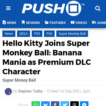
NEWS
REVIEWS
FEATURES
VIDEOS
GAM
News
SEGA
PS5
PS4
Super Monkey Ball
Hello Kitty Joins Super
Monkey Ball: Banana
Mania as Premium DLC
Character
Super Money Ball
by
Stephen Tailby
Wed 1st Sep 2021, 2pm
Share: