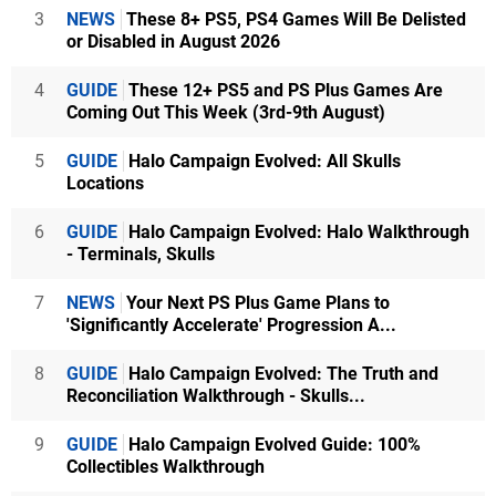
3
NEWS
These 8+ PS5, PS4 Games Will Be Delisted
or Disabled in August 2026
4
GUIDE
These 12+ PS5 and PS Plus Games Are
Coming Out This Week (3rd-9th August)
5
GUIDE
Halo Campaign Evolved: All Skulls
Locations
6
GUIDE
Halo Campaign Evolved: Halo Walkthrough
- Terminals, Skulls
7
NEWS
Your Next PS Plus Game Plans to
'Significantly Accelerate' Progression A...
8
GUIDE
Halo Campaign Evolved: The Truth and
Reconciliation Walkthrough - Skulls...
9
GUIDE
Halo Campaign Evolved Guide: 100%
Collectibles Walkthrough