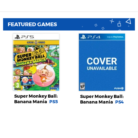
FEATURED GAMES
Super Monkey Ball:
Super Monkey Ball:
Banana Mania
PS5
Banana Mania
PS4