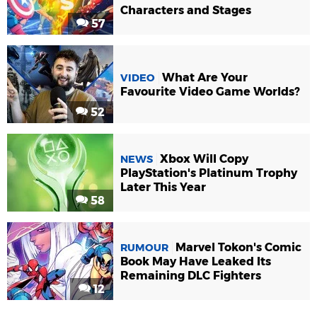
Characters and Stages
57
What Are Your
VIDEO
Favourite Video Game Worlds?
52
Xbox Will Copy
NEWS
PlayStation's Platinum Trophy
Later This Year
58
Marvel Tokon's Comic
RUMOUR
Book May Have Leaked Its
Remaining DLC Fighters
12