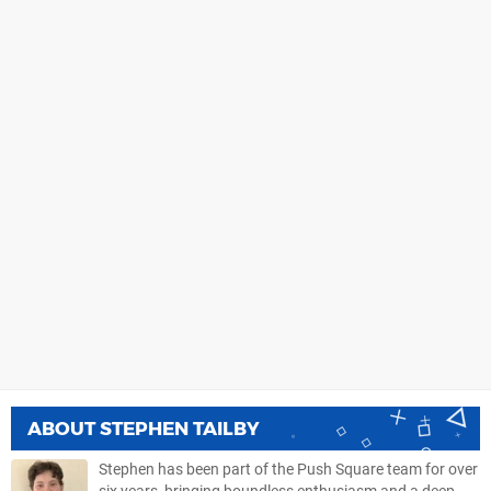
ABOUT
STEPHEN TAILBY
Stephen has been part of the Push Square team for over