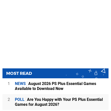
MOST READ
1
NEWS
August 2026 PS Plus Essential Games
Available to Download Now
2
POLL
Are You Happy with Your PS Plus Essential
Games for August 2026?