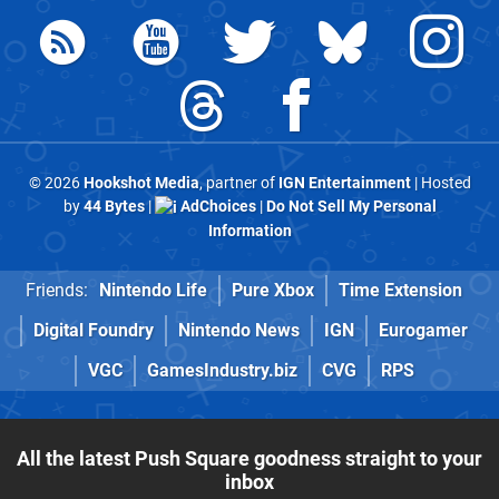
© 2026
Hookshot Media
, partner of
IGN Entertainment
| Hosted
by
44 Bytes
|
AdChoices
|
Do Not Sell My Personal
Information
Friends:
Nintendo Life
Pure Xbox
Time Extension
Digital Foundry
Nintendo News
IGN
Eurogamer
VGC
GamesIndustry.biz
CVG
RPS
All the latest Push Square goodness straight to your
inbox