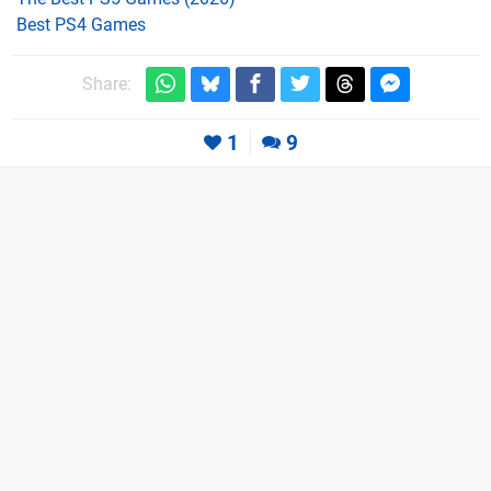
Best PS4 Games
Share:
1
9