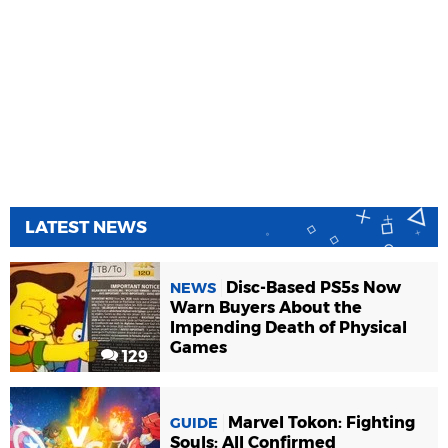
LATEST NEWS
Disc-Based PS5s Now
NEWS
Warn Buyers About the
Impending Death of Physical
Games
129
Marvel Tokon: Fighting
GUIDE
Souls: All Confirmed