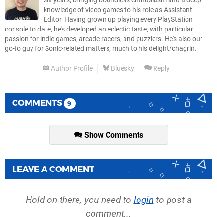
six years, bringing boundless enthusiasm and a deep
knowledge of video games to his role as Assistant
Editor. Having grown up playing every PlayStation
console to date, he's developed an eclectic taste, with particular
passion for indie games, arcade racers, and puzzlers. He's also our
go-to guy for Sonic-related matters, much to his delight/chagrin.
Author Profile
Bluesky
Reply
COMMENTS
9
Show Comments
LEAVE A COMMENT
Hold on there, you need to
login
to post a
comment...