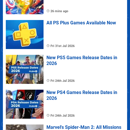
26 mins ago
All PS Plus Games Available Now
Fri 31st Jul 2026
New PS5 Games Release Dates in
2026
Fri 24th Jul 2026
New PS4 Games Release Dates in
2026
Fri 24th Jul 2026
Marvel's Spider-Man 2: All Missions