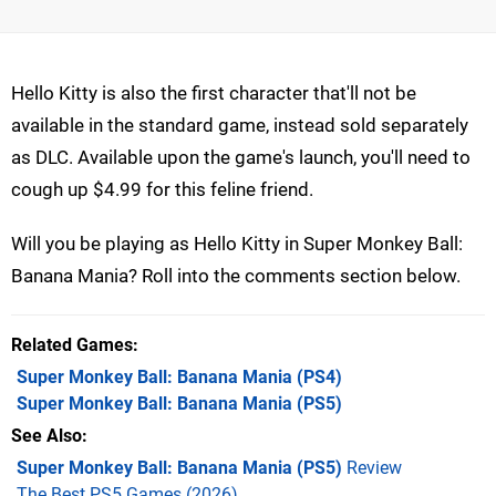
Hello Kitty is also the first character that'll not be
available in the standard game, instead sold separately
as DLC. Available upon the game's launch, you'll need to
cough up $4.99 for this feline friend.
Will you be playing as Hello Kitty in Super Monkey Ball:
Banana Mania? Roll into the comments section below.
Related Games
Super Monkey Ball: Banana Mania
(PS4)
Super Monkey Ball: Banana Mania
(PS5)
See Also
Super Monkey Ball: Banana Mania (PS5)
Review
The Best PS5 Games (2026)