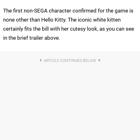
The first non-SEGA character confirmed for the game is
none other than Hello Kitty. The iconic white kitten
certainly fits the bill with her cutesy look, as you can see
in the brief trailer above.