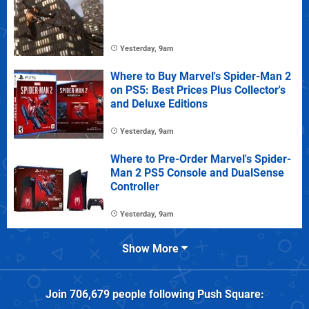
Yesterday, 9am
Where to Buy Marvel's Spider-Man 2
on PS5: Best Prices Plus Collector's
and Deluxe Editions
Yesterday, 9am
Where to Pre-Order Marvel's Spider-
Man 2 PS5 Console and DualSense
Controller
Yesterday, 9am
Show More
Join
706,679
people following
Push Square
: