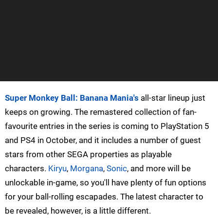
Super Monkey Ball: Banana Mania's
all-star lineup just
keeps on growing. The remastered collection of fan-
favourite entries in the series is coming to PlayStation 5
and PS4 in October, and it includes a number of guest
stars from other SEGA properties as playable
characters.
Kiryu
,
Morgana
,
Sonic
, and more will be
unlockable in-game, so you'll have plenty of fun options
for your ball-rolling escapades. The latest character to
be revealed, however, is a little different.