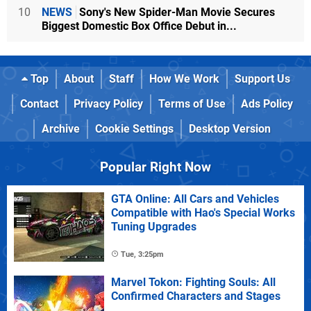
10
NEWS
Sony's New Spider-Man Movie Secures
Biggest Domestic Box Office Debut in...
Top
About
Staff
How We Work
Support Us
Contact
Privacy Policy
Terms of Use
Ads Policy
Archive
Cookie Settings
Desktop Version
Popular Right Now
GTA Online: All Cars and Vehicles
Compatible with Hao's Special Works
Tuning Upgrades
Tue, 3:25pm
Marvel Tokon: Fighting Souls: All
Confirmed Characters and Stages