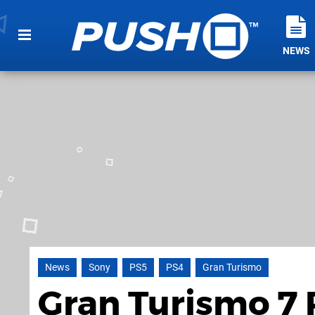
NEWS
News
Sony
PS5
PS4
Gran Turismo
Gran Turismo 7 