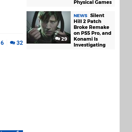
Physical Games
Silent
NEWS
Hill 2 Patch
Broke Remake
on PS5 Pro, and
29
Konami Is
6
32
Investigating