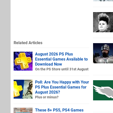
Related Articles
August 2026 PS Plus
Essential Games Available to
Download Now
On the PS Store until 31st August
Poll: Are You Happy with Your
PS Plus Essential Games for
August 2026?
Plus or minus?
These 8+ PS5, PS4 Games