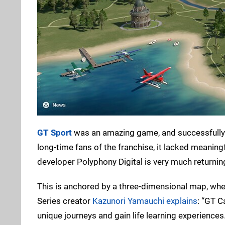
GT Sport
was an amazing game, and successfully t
long-time fans of the franchise, it lacked meaningf
developer Polyphony Digital is very much returning
This is anchored by a three-dimensional map, whe
Series creator
Kazunori Yamauchi explains
: “GT C
unique journeys and gain life learning experiences.