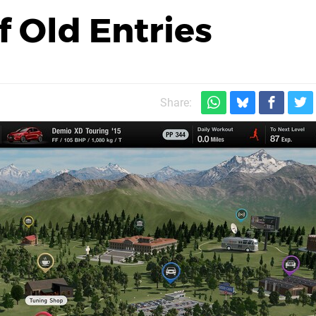
 Old Entries
Share: