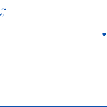
iew
6)