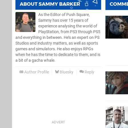
ABOUT
SAMMY BARKER
COMM
As the Editor of Push Square,
Sammy has over 15 years of
experience analysing the world of
PlayStation, from PS3 through PS5
and everything in between. He’s an expert on PS
Studios and industry matters, as well as sports
games and simulators. He also enjoys RPGs
when he has the time to dedicate to them, and is
a bit of a gacha whale.
Author Profile
Bluesky
Reply