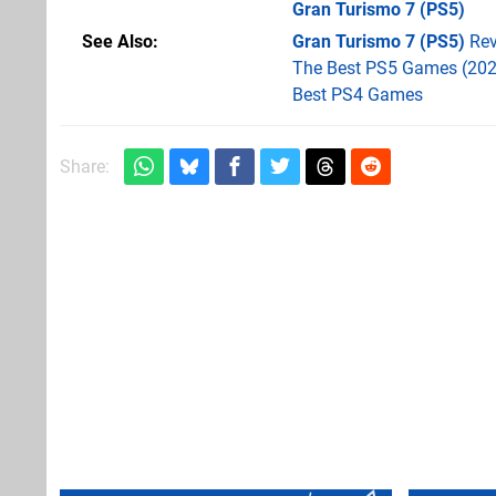
Gran Turismo 7
(PS5)
See Also
Gran Turismo 7 (PS5)
Rev
The Best PS5 Games (202
Best PS4 Games
Share: