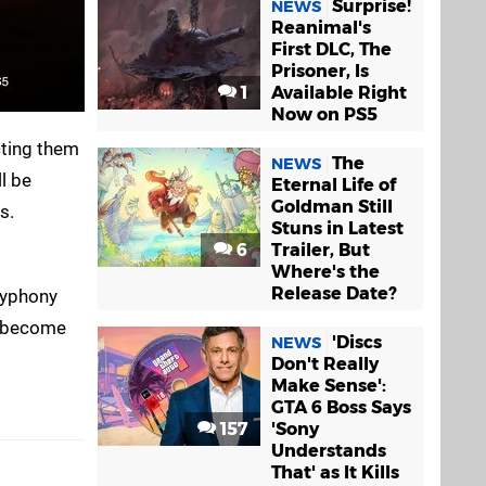
Surprise!
NEWS
Reanimal's
First DLC, The
Prisoner, Is
1
Available Right
Now on PS5
cting them
The
NEWS
ll be
Eternal Life of
Goldman Still
s.
Stuns in Latest
6
Trailer, But
Where's the
Release Date?
olyphony
ly become
'Discs
NEWS
Don't Really
Make Sense':
GTA 6 Boss Says
157
'Sony
Understands
That' as It Kills