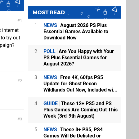
MOST READ
1
1
NEWS
August 2026 PS Plus
 internet
Essential Games Available to
Download Now
to try out
mpaign?
2
POLL
Are You Happy with Your
PS Plus Essential Games for
August 2026?
3
NEWS
Free 4K, 60fps PS5
2
Update for Ghost Recon
Wildlands Out Now, Included wi...
4
GUIDE
These 12+ PS5 and PS
Plus Games Are Coming Out This
Week (3rd-9th August)
3
5
NEWS
These 8+ PS5, PS4
Games Will Be Delisted or