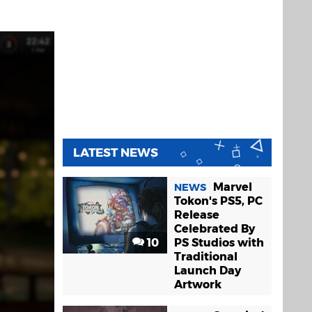
LATEST NEWS
Marvel
NEWS
Tokon's PS5, PC
Release
Celebrated By
10
PS Studios with
Traditional
Launch Day
Artwork