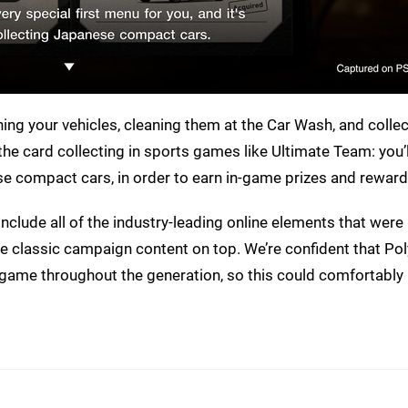
ning your vehicles, cleaning them at the Car Wash, and colle
e the card collecting in sports games like Ultimate Team: you’
se compact cars, in order to earn in-game prizes and reward
ll include all of the industry-leading online elements that were
 the classic campaign content on top. We’re confident that P
he game throughout the generation, so this could comfortab