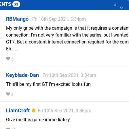
ENTS
32
RBMango
Fri 10th Sep 2021, 3:34pm
My only gripe with the campaign is that it requires a constant
connection. I'm not very familiar with the series, but I wanted 
GT7. But a constant internet connection required for the ca
Eh......
3
Keyblade-Dan
Fri 10th Sep 2021, 3:34pm
This'll be my first GT I'm excited looks fun
3
LiamCroft
Fri 10th Sep 2021, 3:36pm
Give me this game immediately.