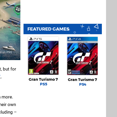
FEATURED GAMES
 but for
7
,
Gran Turismo 7
Gran Turismo 7
PS5
PS4
h more.
their own
cluding –