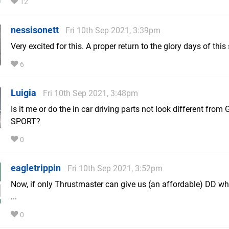
12
nessisonett
Fri 10th Sep 2021, 3:39pm
Very excited for this. A proper return to the glory days of this 
6
Luigia
Fri 10th Sep 2021, 3:48pm
Is it me or do the in car driving parts not look different from 
SPORT?
0
eagletrippin
Fri 10th Sep 2021, 3:52pm
Now, if only Thrustmaster can give us (an affordable) DD w
...
0