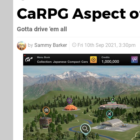
CaRPG Aspect of
Gotta drive 'em all
by
Sammy Barker
Fri 10th Sep 2021, 3:30pm