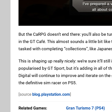
But the CaRPG doesn’t end there: you’ll also be tu
in the GT Café. This almost sounds a little bit lik
tasked with completing “collections”, like Japane
This is shaping up really nicely: we’re sure it’ll sti
popularised by GT Sport, but it’s adding in all of
Digital will continue to improve and iterate on t
the definitive sim racer on PS5.
[source
blog.playstation.com
]
Related Games
Gran Turismo 7
(PS4)