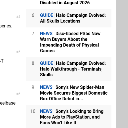
Disabled in August 2026
6
GUIDE
Halo Campaign Evolved:
4
All Skulls Locations
series.
7
NEWS
Disc-Based PS5s Now
Warn Buyers About the
Impending Death of Physical
Games
5
GT
8
GUIDE
Halo Campaign Evolved:
Halo Walkthrough - Terminals,
Skulls
9
NEWS
Sony's New Spider-Man
Movie Secures Biggest Domestic
6
Box Office Debut in...
heelbase
10
NEWS
Sony's Looking to Bring
More Ads to PlayStation, and
Fans Won't Like It