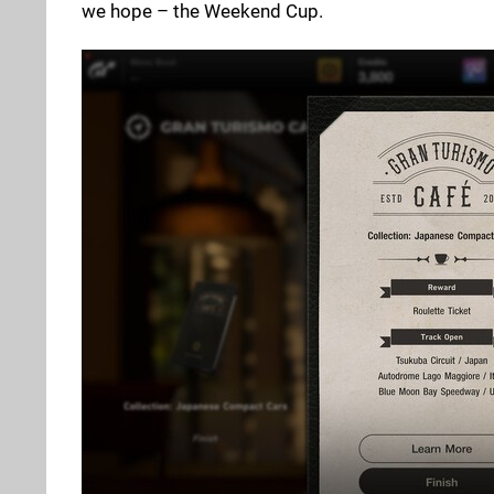
we hope – the Weekend Cup.