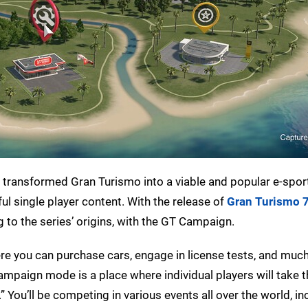
ransformed Gran Turismo into a viable and popular e-sport,
ul single player content. With the release of
Gran Turismo 
 to the series’ origins, with the GT Campaign.
re you can purchase cars, engage in license tests, and muc
ampaign mode is a place where individual players will take 
” You’ll be competing in various events all over the world, in