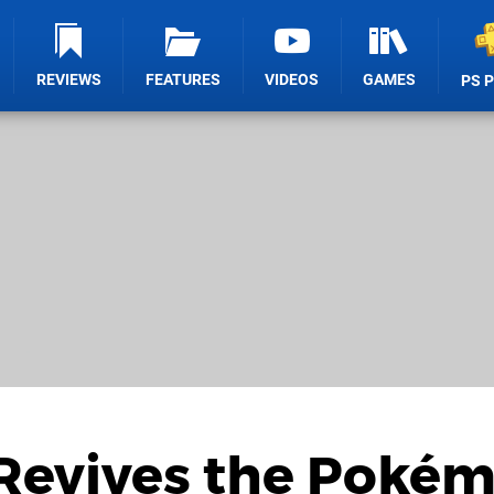
REVIEWS
FEATURES
VIDEOS
GAMES
PS 
Revives the Pokém