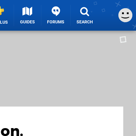
GUIDES
FORUMS
SEARCH
PLUS
on,