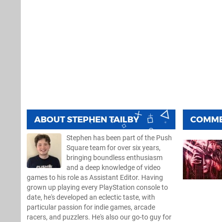
ABOUT
STEPHEN TAILBY
COMM
Stephen has been part of the Push
Square team for over six years,
bringing boundless enthusiasm
and a deep knowledge of video
games to his role as Assistant Editor. Having
grown up playing every PlayStation console to
date, he's developed an eclectic taste, with
particular passion for indie games, arcade
racers, and puzzlers. He's also our go-to guy for