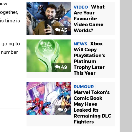
 new
What
VIDEO
together,
Are Your
Favourite
s time is
Video Game
45
Worlds?
s going to
Xbox
NEWS
Will Copy
m number
PlayStation's
Platinum
49
Trophy Later
This Year
RUMOUR
Marvel Tokon's
Comic Book
May Have
9
Leaked Its
Remaining DLC
Fighters