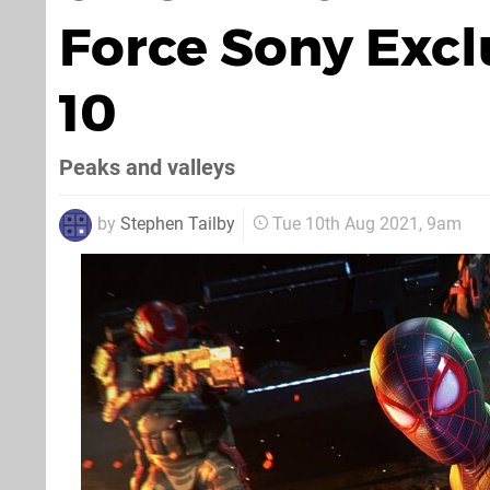
Force Sony Excl
10
Peaks and valleys
by
Stephen Tailby
Tue 10th Aug 2021, 9am