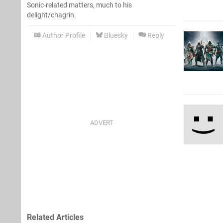
Sonic-related matters, much to his
delight/chagrin.
Author Profile
Bluesky
Reply
Related Articles