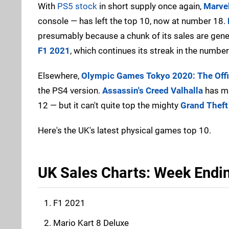
With
PS5 stock
in short supply once again,
Marvel
console — has left the top 10, now at number 18.
presumably because a chunk of its sales are gene
F1 2021
, which continues its streak in the numbe
Elsewhere,
Olympic Games Tokyo 2020: The Offi
the PS4 version.
Assassin's Creed Valhalla
has ma
12 — but it can't quite top the mighty
Grand Theft
Here's the UK's latest physical games top 10.
UK Sales Charts: Week Endi
F1 2021
Mario Kart 8 Deluxe