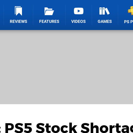
REVIEWS
FEATURES
VIDEOS
GAMES
PS 
: PS5 Stock Shorta