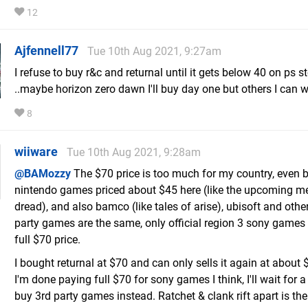
12
Ajfennell77
Tue 10th Aug 2021, 9:27am
I refuse to buy r&c and returnal until it gets below 40 on ps s
..maybe horizon zero dawn I'll buy day one but others I can w
8
wiiware
Tue 10th Aug 2021, 9:28am
@BAMozzy
The $70 price is too much for my country, even 
nintendo games priced about $45 here (like the upcoming me
dread), and also bamco (like tales of arise), ubisoft and othe
party games are the same, only official region 3 sony games
full $70 price.
I bought returnal at $70 and can only sells it again at about 
I'm done paying full $70 for sony games I think, I'll wait for a
buy 3rd party games instead. Ratchet & clank rift apart is the