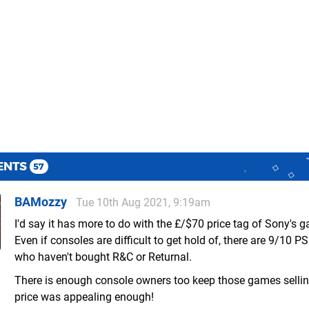
ENTS
57
BAMozzy
Tue 10th Aug 2021, 9:19am
I'd say it has more to do with the £/$70 price tag of Sony's 
Even if consoles are difficult to get hold of, there are 9/10 
who haven't bought R&C or Returnal.
There is enough console owners too keep those games sellin
price was appealing enough!