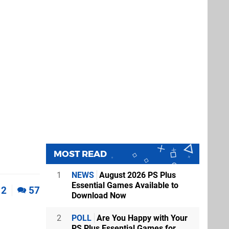
MOST READ
1
NEWS
August 2026 PS Plus
Essential Games Available to
2
57
Download Now
2
POLL
Are You Happy with Your
PS Plus Essential Games for