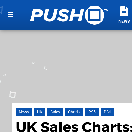
NEWS
News
UK
Sales
Charts
PS5
PS4
UK Sales Charts