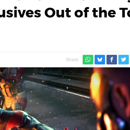
usives Out of the 
Share: