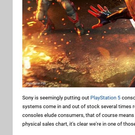
Sony is seemingly putting out
PlayStation 5
consol
systems come in and out of stock several times re
consoles elude consumers, that of course means le
physical sales chart, it's clear we're in one of th