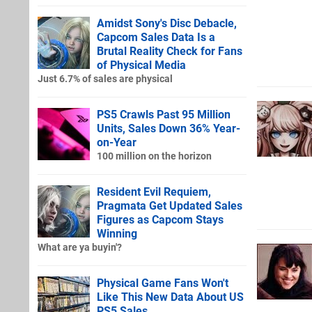
Amidst Sony's Disc Debacle,
Capcom Sales Data Is a
Brutal Reality Check for Fans
of Physical Media
Just 6.7% of sales are physical
PS5 Crawls Past 95 Million
Units, Sales Down 36% Year-
on-Year
100 million on the horizon
Resident Evil Requiem,
Pragmata Get Updated Sales
Figures as Capcom Stays
Winning
What are ya buyin'?
Physical Game Fans Won't
Like This New Data About US
PS5 Sales