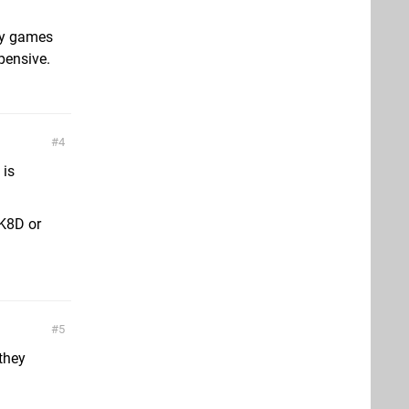
rty games
xpensive.
4
 is
K8D or
5
 they