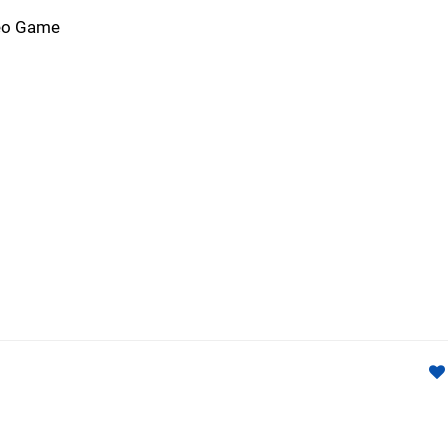
deo Game