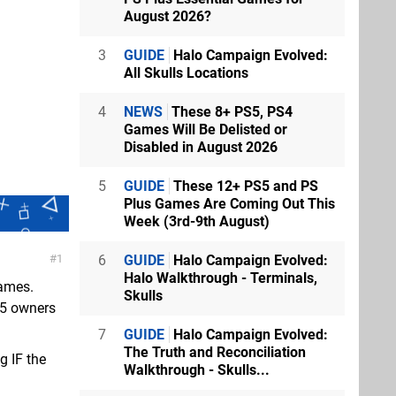
August 2026?
3
GUIDE
Halo Campaign Evolved:
All Skulls Locations
4
NEWS
These 8+ PS5, PS4
Games Will Be Delisted or
Disabled in August 2026
5
GUIDE
These 12+ PS5 and PS
Plus Games Are Coming Out This
Week (3rd-9th August)
6
GUIDE
Halo Campaign Evolved:
1
Halo Walkthrough - Terminals,
games.
Skulls
PS5 owners
7
GUIDE
Halo Campaign Evolved:
The Truth and Reconciliation
g IF the
Walkthrough - Skulls...