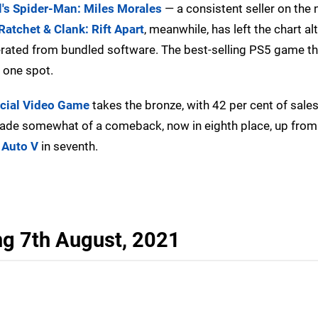
's Spider-Man: Miles Morales
— a consistent seller on the
Ratchet & Clank: Rift Apart
, meanwhile, has left the chart al
rated from bundled software. The best-selling PS5 game thi
r one spot.
cial Video Game
takes the bronze, with 42 per cent of sale
de somewhat of a comeback, now in eighth place, up fro
 Auto V
in seventh.
ng 7th August, 2021