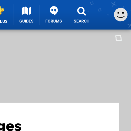
GUIDES
FORUMS
SEARCH
PLUS
ges