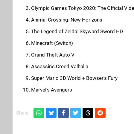
Olympic Games Tokyo 2020: The Official Vi
Animal Crossing: New Horizons
The Legend of Zelda: Skyward Sword HD
Minecraft (Switch)
Grand Theft Auto V
Assassin's Creed Valhalla
Super Mario 3D World + Bowser's Fury
Marvel's Avengers
Share: