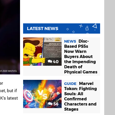
LATEST NEWS
Disc-
NEWS
Based PS5s
Now Warn
Buyers About
40
the Impending
Death of
Physical Games
er
Marvel
GUIDE
Tokon: Fighting
t, but if
Souls: All
K's latest
Confirmed
56
Characters and
Stages