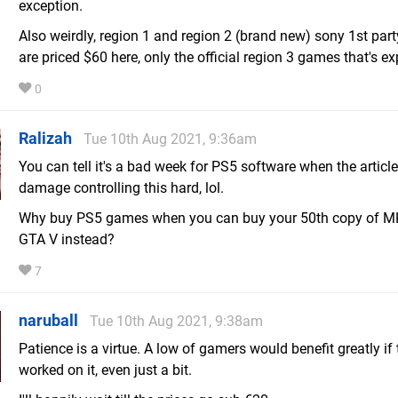
exception.
Also weirdly, region 1 and region 2 (brand new) sony 1st pa
are priced $60 here, only the official region 3 games that's e
0
Ralizah
Tue 10th Aug 2021, 9:36am
You can tell it's a bad week for PS5 software when the article
damage controlling this hard, lol.
Why buy PS5 games when you can buy your 50th copy of M
GTA V instead?
7
naruball
Tue 10th Aug 2021, 9:38am
Patience is a virtue. A low of gamers would benefit greatly if
worked on it, even just a bit.