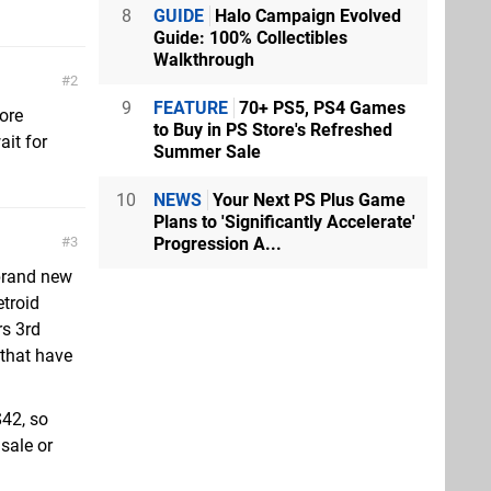
8
GUIDE
Halo Campaign Evolved
Guide: 100% Collectibles
Walkthrough
2
9
FEATURE
70+ PS5, PS4 Games
tore
to Buy in PS Store's Refreshed
ait for
Summer Sale
10
NEWS
Your Next PS Plus Game
Plans to 'Significantly Accelerate'
Progression A...
3
brand new
troid
rs 3rd
 that have
$42, so
 sale or