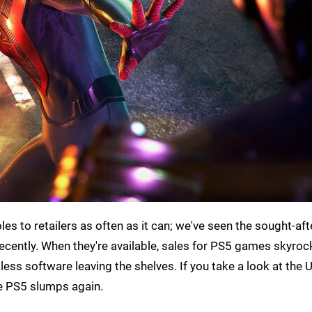
es to retailers as often as it can; we've seen the sought-aft
cently. When they're available, sales for PS5 games skyrocke
ss software leaving the shelves. If you take a look at the U
ose PS5 slumps again.