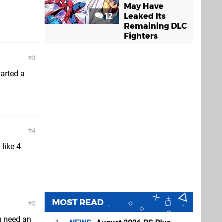
May Have
12
Leaked Its
Remaining DLC
Fighters
3
tarted a
4
 like 4
MOST READ
5
u need an