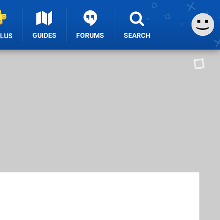
GUIDES
FORUMS
SEARCH
PLUS