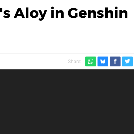
s Aloy in Genshin
Share: