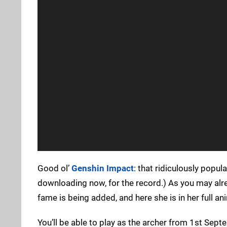
Good ol’
Genshin Impact
: that ridiculously popul
downloading now, for the record.) As you may alr
fame is being added, and here she is in her full a
You’ll be able to play as the archer from 1st Sept