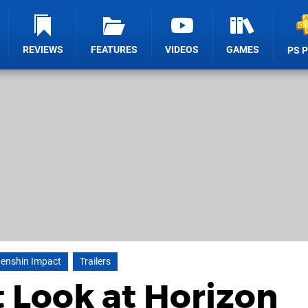
REVIEWS
FEATURES
VIDEOS
GAMES
PS 
enshin Impact
Trailers
t Look at Horizon