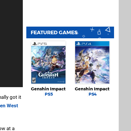
FEATURED GAMES
Genshin Impact
Genshin Impact
PS5
PS4
ally got it
den West
ow at a