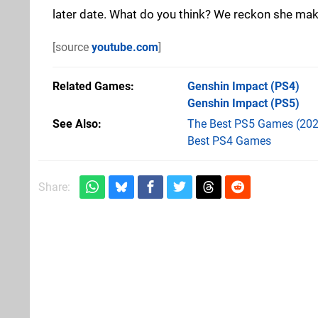
later date. What do you think? We reckon she makes
[source
youtube.com
]
Related Games
Genshin Impact
(PS4)
Genshin Impact
(PS5)
See Also
The Best PS5 Games (202
Best PS4 Games
Share: