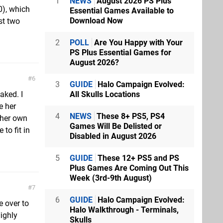
1
NEWS
August 2026 PS Plus
0), which
Essential Games Available to
Download Now
st two
2
POLL
Are You Happy with Your
PS Plus Essential Games for
August 2026?
6
3
GUIDE
Halo Campaign Evolved:
All Skulls Locations
aked. I
e her
4
NEWS
These 8+ PS5, PS4
 her own
Games Will Be Delisted or
to fit in
Disabled in August 2026
5
GUIDE
These 12+ PS5 and PS
Plus Games Are Coming Out This
Week (3rd-9th August)
7
6
GUIDE
Halo Campaign Evolved:
e over to
Halo Walkthrough - Terminals,
ighly
Skulls