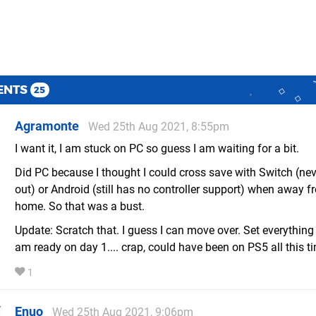
ENTS
25
Agramonte
Wed 25th Aug 2021, 8:55pm
I want it, I am stuck on PC so guess I am waiting for a bit.
Did PC because I thought I could cross save with Switch (ne
out) or Android (still has no controller support) when away f
home. So that was a bust.
Update: Scratch that. I guess I can move over. Set everything 
am ready on day 1.... crap, could have been on PS5 all this tim
1
Enuo
Wed 25th Aug 2021, 9:06pm