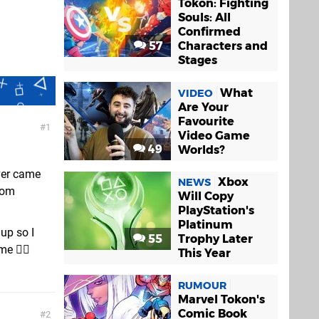
Tokon: Fighting
Souls: All
Confirmed
57
Characters and
Stages
What
VIDEO
Are Your
Favourite
1
Video Game
49
Worlds?
ver came
Xbox
NEWS
rom
Will Copy
PlayStation's
Platinum
up so I
55
Trophy Later
e 🤦‍♂️
This Year
RUMOUR
Marvel Tokon's
Comic Book
2