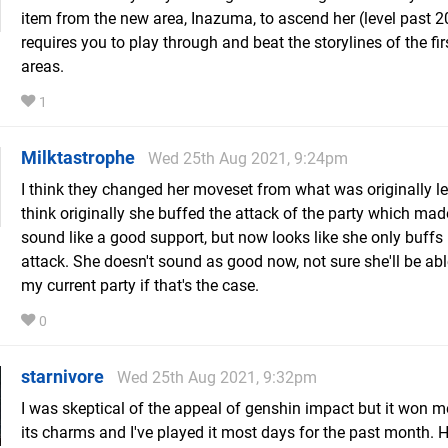
item from the new area, Inazuma, to ascend her (level past 2
requires you to play through and beat the storylines of the fir
areas.
1
Milktastrophe
Wed 25th Aug 2021, 9:24pm
I think they changed her moveset from what was originally le
think originally she buffed the attack of the party which mad
sound like a good support, but now looks like she only buffs
attack. She doesn't sound as good now, not sure she'll be able 
my current party if that's the case.
0
starnivore
Wed 25th Aug 2021, 9:32pm
I was skeptical of the appeal of genshin impact but it won m
its charms and I've played it most days for the past month. H