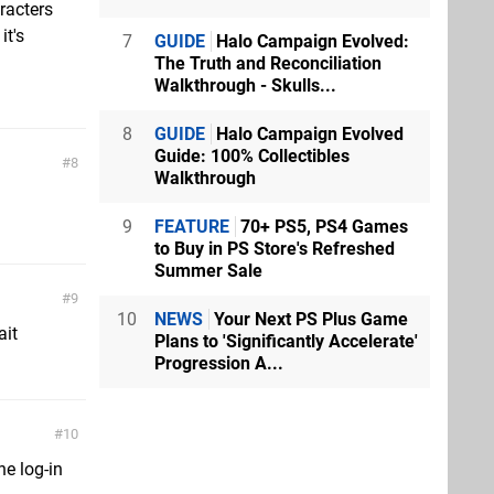
racters
it's
7
GUIDE
Halo Campaign Evolved:
The Truth and Reconciliation
Walkthrough - Skulls...
8
GUIDE
Halo Campaign Evolved
Guide: 100% Collectibles
8
Walkthrough
9
FEATURE
70+ PS5, PS4 Games
to Buy in PS Store's Refreshed
Summer Sale
9
10
NEWS
Your Next PS Plus Game
ait
Plans to 'Significantly Accelerate'
Progression A...
10
he log-in