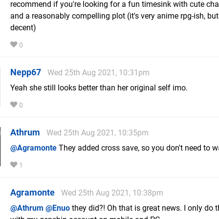
recommend if you're looking for a fun timesink with cute cha
and a reasonably compelling plot (it's very anime rpg-ish, but 
decent)
0
Nepp67
Wed 25th Aug 2021, 10:31pm
Yeah she still looks better than her original self imo.
0
Athrum
Wed 25th Aug 2021, 10:35pm
@Agramonte
They added cross save, so you don't need to w
1
Agramonte
Wed 25th Aug 2021, 10:38pm
@Athrum
@Enuo
they did?! Oh that is great news. I only do t