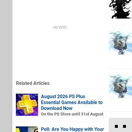
Related Articles
August 2026 PS Plus
Essential Games Available to
Download Now
On the PS Store until 31st August
Poll: Are You Happy with Your