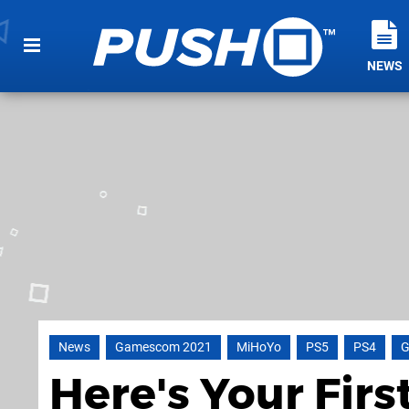
NEWS
News
Gamescom 2021
MiHoYo
PS5
PS4
G
Here's Your Firs