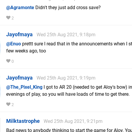
@Agramonte
Didn't they just add cross save?
2
Jayofmaya
Wed 25th Aug 2021, 9:18pm
@Enuo
prettt sure I read that in the announcements when I s
few weeks ago, too
0
Jayofmaya
Wed 25th Aug 2021, 9:19pm
@The_Pixel_King
I got to AR 20 (needed to get Aloy's bow) in
evenings of play, so you will have loads of time to get there.
2
Milktastrophe
Wed 25th Aug 2021, 9:21pm
Bad news to anybody thinking to start the game for Aloy. Yo