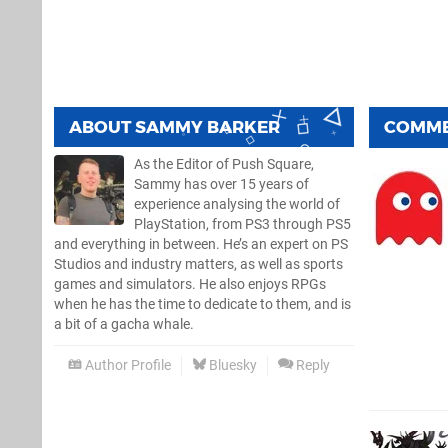
ABOUT
SAMMY BARKER
COMM
As the Editor of Push Square,
Sammy has over 15 years of
experience analysing the world of
PlayStation, from PS3 through PS5
and everything in between. He’s an expert on PS
Studios and industry matters, as well as sports
games and simulators. He also enjoys RPGs
when he has the time to dedicate to them, and is
a bit of a gacha whale.
Author Profile
Bluesky
Reply