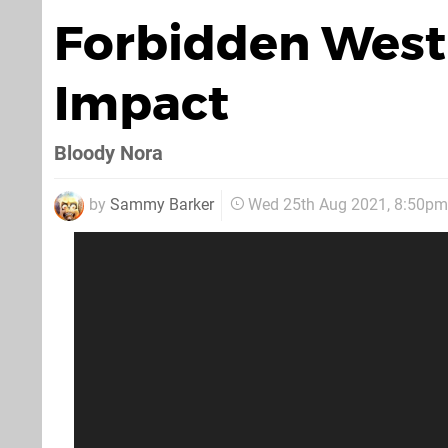
Forbidden West'
Impact
Bloody Nora
by
Sammy Barker
Wed 25th Aug 2021, 8:50pm