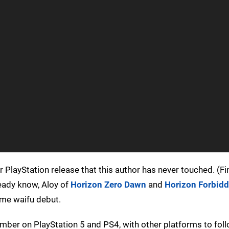
ar PlayStation release that this author has never touched. (Fin
eady know, Aloy of
Horizon Zero Dawn
and
Horizon Forbid
nime waifu debut.
ember on PlayStation 5 and PS4, with other platforms to foll