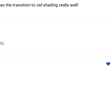
 the transition to cel-shading really well!
6)