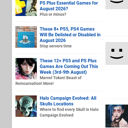
PS Plus Essential Games for
August 2026?
Plus or minus?
These 8+ PS5, PS4 Games
Will Be Delisted or Disabled in
August 2026
Stop servers time
These 12+ PS5 and PS Plus
Games Are Coming Out This
Week (3rd-9th August)
Marvel Tokon! Beast of
Reincarnation! More!
Halo Campaign Evolved: All
Skulls Locations
Where to find every Skull in Halo
Campaign Evolved