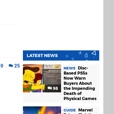
LATEST NEWS
0
25
Disc-
NEWS
Based PS5s
Now Warn
Buyers About
98
the Impending
Death of
Physical Games
Marvel
GUIDE