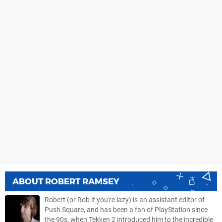
ABOUT
ROBERT RAMSEY
Robert (or Rob if you're lazy) is an assistant editor of
Push Square, and has been a fan of PlayStation since
the 90s, when Tekken 2 introduced him to the incredible