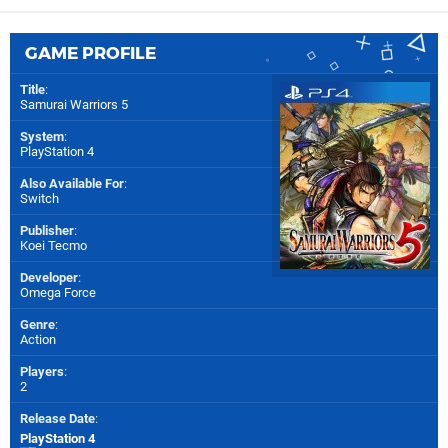
GAME PROFILE
Title
:
Samurai Warriors 5
System
:
PlayStation 4
Also Available For
:
Switch
Publisher
:
Koei Tecmo
Developer
:
Omega Force
Genre
:
Action
Players
:
2
Release Date
:
PlayStation 4