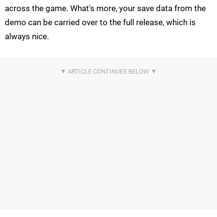
across the game. What's more, your save data from the
demo can be carried over to the full release, which is
always nice.