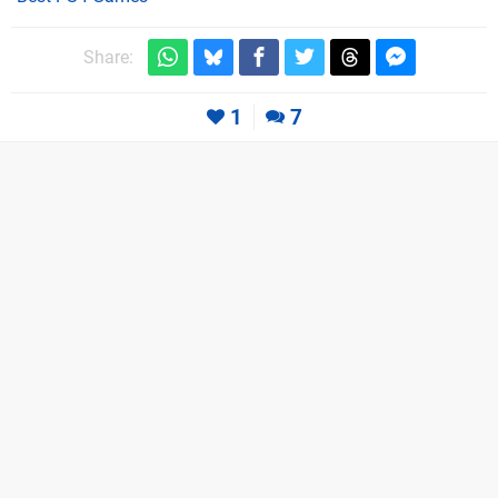
Share:
1
7