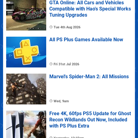
GTA Online: All Cars and Vehicles
Compatible with Hao's Special Works
Tuning Upgrades
Tue 4th Aug 2026
All PS Plus Games Available Now
Fri 31st Jul 2026
Marvel's Spider-Man 2: All Missions
Wed, 9am
Free 4K, 60fps PS5 Update for Ghost
Recon Wildlands Out Now, Included
with PS Plus Extra