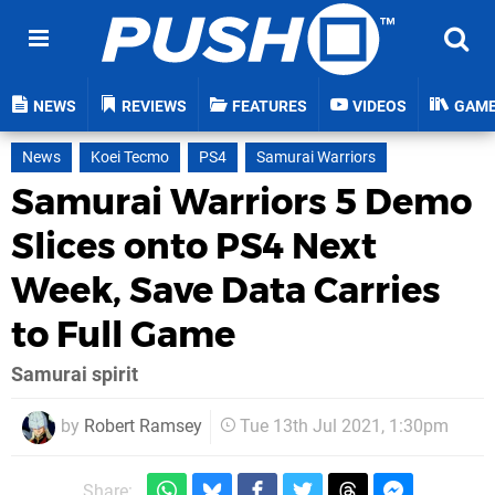
NEWS
REVIEWS
FEATURES
VIDEOS
GAM
News
Koei Tecmo
PS4
Samurai Warriors
Samurai Warriors 5 Demo
Slices onto PS4 Next
Week, Save Data Carries
to Full Game
Samurai spirit
by
Robert Ramsey
Tue 13th Jul 2021, 1:30pm
Share: