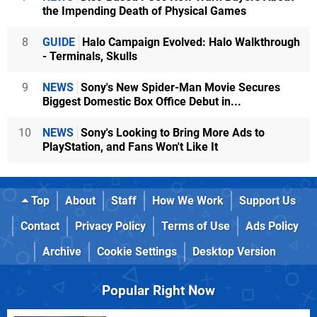
the Impending Death of Physical Games
8
GUIDE
Halo Campaign Evolved: Halo Walkthrough
- Terminals, Skulls
9
NEWS
Sony's New Spider-Man Movie Secures
Biggest Domestic Box Office Debut in...
10
NEWS
Sony's Looking to Bring More Ads to
PlayStation, and Fans Won't Like It
Top
About
Staff
How We Work
Support Us
Contact
Privacy Policy
Terms of Use
Ads Policy
Archive
Cookie Settings
Desktop Version
Popular Right Now