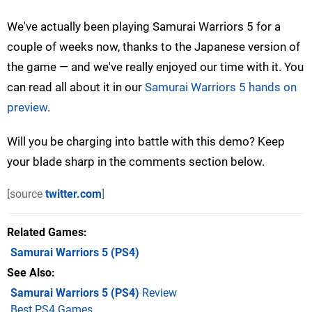
We've actually been playing Samurai Warriors 5 for a
couple of weeks now, thanks to the Japanese version of
the game — and we've really enjoyed our time with it. You
can read all about it in our
Samurai Warriors 5 hands on
preview
.
Will you be charging into battle with this demo? Keep
your blade sharp in the comments section below.
[source
twitter.com
]
Related Games
Samurai Warriors 5
(PS4)
See Also
Samurai Warriors 5 (PS4)
Review
Best PS4 Games