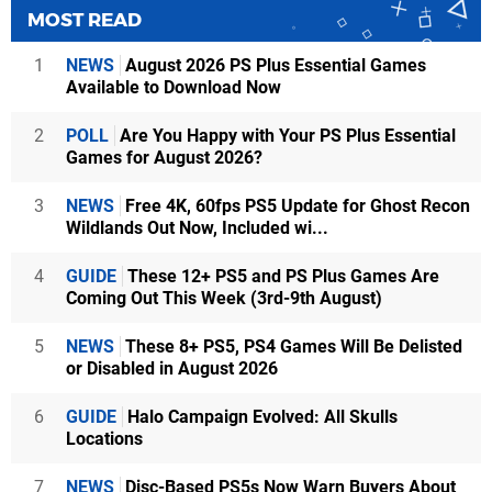
MOST READ
1
NEWS
August 2026 PS Plus Essential Games
Available to Download Now
2
POLL
Are You Happy with Your PS Plus Essential
Games for August 2026?
3
NEWS
Free 4K, 60fps PS5 Update for Ghost Recon
Wildlands Out Now, Included wi...
4
GUIDE
These 12+ PS5 and PS Plus Games Are
Coming Out This Week (3rd-9th August)
5
NEWS
These 8+ PS5, PS4 Games Will Be Delisted
or Disabled in August 2026
6
GUIDE
Halo Campaign Evolved: All Skulls
Locations
7
NEWS
Disc-Based PS5s Now Warn Buyers About