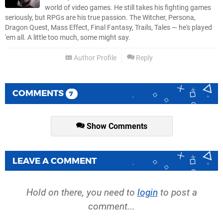
world of video games. He still takes his fighting games
seriously, but RPGs are his true passion. The Witcher, Persona,
Dragon Quest, Mass Effect, Final Fantasy, Trails, Tales — he's played
'em all. A little too much, some might say.
Author Profile
Reply
COMMENTS
7
Show Comments
LEAVE A COMMENT
Hold on there, you need to
login
to post a
comment...