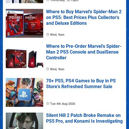
Yesterday, 12:15pm
Where to Buy Marvel's Spider-Man 2
on PS5: Best Prices Plus Collector's
and Deluxe Editions
Wed, 9am
Where to Pre-Order Marvel's Spider-
Man 2 PS5 Console and DualSense
Controller
Wed, 9am
70+ PS5, PS4 Games to Buy in PS
Store's Refreshed Summer Sale
Tue 4th Aug 2026
Silent Hill 2 Patch Broke Remake on
PS5 Pro, and Konami Is Investigating