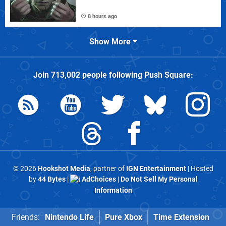
8 hours ago
Show More
Join
713,002
people following
Push Square
:
© 2026
Hookshot Media
, partner of
IGN Entertainment
| Hosted
by
44 Bytes
|
AdChoices
|
Do Not Sell My Personal
Information
Friends:
Nintendo Life
Pure Xbox
Time Extension