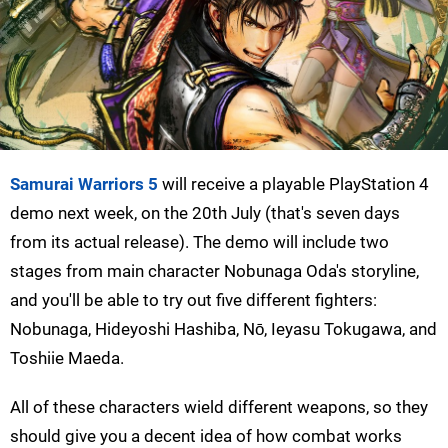
Samurai Warriors 5
will receive a playable PlayStation 4
demo next week, on the 20th July (that's seven days
from its actual release). The demo will include two
stages from main character Nobunaga Oda's storyline,
and you'll be able to try out five different fighters:
Nobunaga, Hideyoshi Hashiba, Nō, Ieyasu Tokugawa, and
Toshiie Maeda.
All of these characters wield different weapons, so they
should give you a decent idea of how combat works