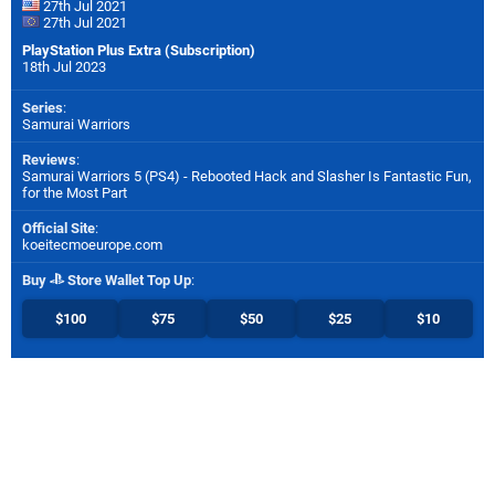
27th Jul 2021
27th Jul 2021
PlayStation Plus Extra (Subscription)
18th Jul 2023
Series
:
Samurai Warriors
Reviews
:
Samurai Warriors 5 (PS4) - Rebooted Hack and Slasher Is Fantastic Fun,
for the Most Part
Official Site
:
koeitecmoeurope.com
Buy
Store Wallet Top Up
:
$100
$75
$50
$25
$10