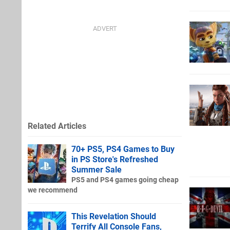
Related Articles
70+ PS5, PS4 Games to Buy
in PS Store's Refreshed
Summer Sale
PS5 and PS4 games going cheap
we recommend
This Revelation Should
Terrify All Console Fans,