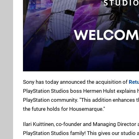
Sony has today announced the acquisition of
Retu
PlayStation Studios boss Hermen Hulst explains ho
PlayStation community. "This addition enhances th
the future holds for Housemarque."
Ilari Kuittinen, co-founder and Managing Director 
PlayStation Studios family! This gives our studio a