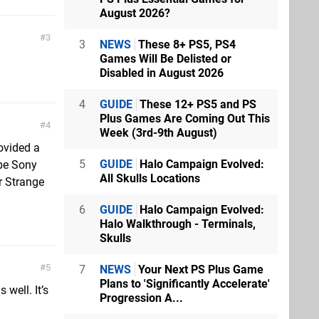
August 2026?
3
3
NEWS
These 8+ PS5, PS4
Games Will Be Delisted or
Disabled in August 2026
4
GUIDE
These 12+ PS5 and PS
Plus Games Are Coming Out This
4
Week (3rd-9th August)
rovided a
5
GUIDE
Halo Campaign Evolved:
be Sony
All Skulls Locations
r Strange
6
GUIDE
Halo Campaign Evolved:
Halo Walkthrough - Terminals,
Skulls
5
7
NEWS
Your Next PS Plus Game
Plans to 'Significantly Accelerate'
well. It’s
Progression A...