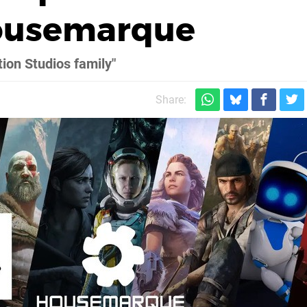
Housemarque
tion Studios family"
Share: