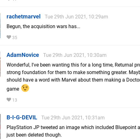
rachetmarvel
Tue 29th Jun 2021, 10:29am
Begun, the acquisition wars has...
35
AdamNovice
Tue 29th Jun 2021, 10:30am
Wonderful, I've been wanting this for a long time, Returnal p
strong foundation for them to make something greater. May
should have a word with Marvel about them making a Docto
game
13
B-I-G-DEVIL
Tue 29th Jun 2021, 10:31am
PlayStation JP tweeted an image which included Bluepoint as 
just been deleted though.