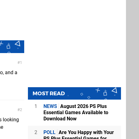
1
o, and a
MOST READ
1
NEWS
August 2026 PS Plus
2
Essential Games Available to
Download Now
s looking
me
2
POLL
Are You Happy with Your
PS Plus Essential Games for