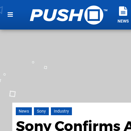
NEWS
News
Sony
Industry
Sony Confirms A