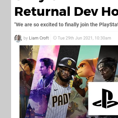
Returnal Dev 
"We are so excited to finally join the PlaySta
by
Liam Croft
Tue 29th Jun 2021, 10:30am