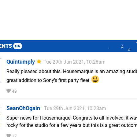
ENTS
114
Quintumply
Tue 29th Jun 2021, 10:28am
Really pleased about this. Housemarque is an amazing studi
great addition to Sony's first party fleet
49
SeanOhOgain
Tue 29th Jun 2021, 10:28am
Super news for Housemarque! Congrats to all involved, it wa
rocky for the studio for a few years but this is a great outco
17