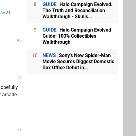
8
GUIDE
Halo Campaign Evolved:
The Truth and Reconciliation
?s=21
Walkthrough - Skulls...
9
GUIDE
Halo Campaign Evolved
Guide: 100% Collectibles
6
Walkthrough
10
NEWS
Sony's New Spider-Man
Movie Secures Biggest Domestic
Box Office Debut in...
7
hopefully
r arcade
8