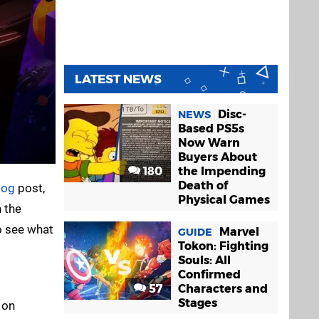
LATEST NEWS
Disc-
NEWS
Based PS5s
Now Warn
Buyers About
180
the Impending
Death of
log
post,
Physical Games
 the
o see what
Marvel
GUIDE
Tokon: Fighting
Souls: All
Confirmed
57
Characters and
Stages
 on