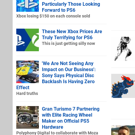
Particularly Those Looking
Forward to PS6
Xbox losing $150 on each console sold
These New Xbox Prices Are
Truly Terrifying for PS6
This is just getting silly now
'We Are Not Seeing Any
Impact on Our Business':
Sony Says Physical Disc
Backlash Is Having Zero
Effect
Hard truths
Gran Turismo 7 Partnering
with Elite Racing Wheel
Maker on Official PS5
Hardware
Polyphony Digital to collaborate with Moza