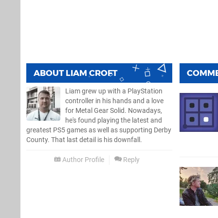
ABOUT
LIAM CROFT
COMM
Liam grew up with a PlayStation
controller in his hands and a love
for Metal Gear Solid. Nowadays,
he's found playing the latest and
greatest PS5 games as well as supporting Derby
County. That last detail is his downfall.
Author Profile
Reply