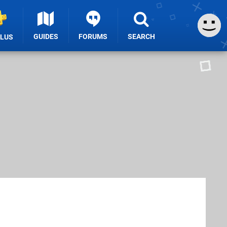
GUIDES
FORUMS
SEARCH
PLUS