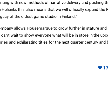
enting with new methods of narrative delivery and pushing t
Helsinki, this also means that we will officially expand the 
gacy of the oldest game studio in Finland."
 company allows Housemarque to grow further in stature an
 can’t wait to show everyone what will be in store in the up
es and exhilarating titles for the next quarter century and 
1