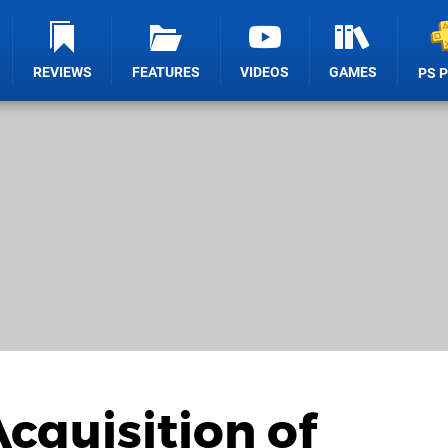
REVIEWS
FEATURES
VIDEOS
GAMES
PS 
cquisition of