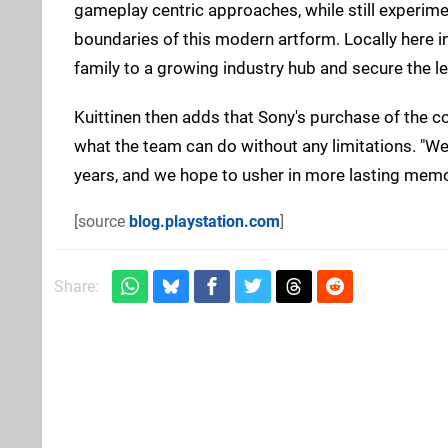
gameplay centric approaches, while still experim
boundaries of this modern artform. Locally here in 
family to a growing industry hub and secure the le
Kuittinen then adds that Sony's purchase of the
what the team can do without any limitations. "We
years, and we hope to usher in more lasting memori
[source
blog.playstation.com
]
Share: