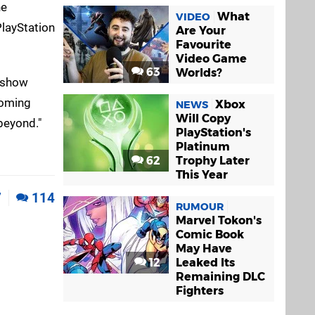
he
What
VIDEO
PlayStation
Are Your
Favourite
Video Game
63
Worlds?
d show
coming
Xbox
NEWS
Will Copy
beyond."
PlayStation's
Platinum
62
Trophy Later
This Year
7
114
RUMOUR
Marvel Tokon's
Comic Book
May Have
12
Leaked Its
Remaining DLC
Fighters