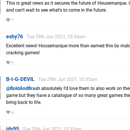
This is great news as it secures the future of Housemarque.
and can't wait to see what's to come in the future.
7
eshy76
Tue 29th Jun 2021, 10:34am
Excellent news! Housemarque more than earned this by ma
cracking games!
2
B-I-G-DEVIL
Tue 29th Jun 2021, 10:35am
@BoldAndBrash
absolutely I’d love them to also work on the
game but they have a catalogue of so many great games the
bring back to life.
4
jdv95
Tue 29th Jun 2021, 10:35am