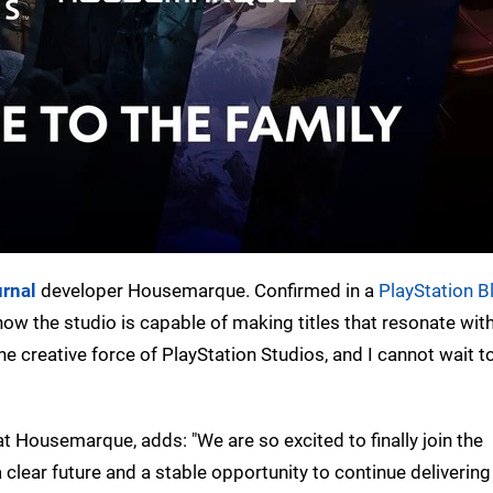
rnal
developer Housemarque. Confirmed in a
PlayStation B
w the studio is capable of making titles that resonate with
e creative force of PlayStation Studios, and I cannot wait t
at Housemarque, adds: "We are so excited to finally join the
 clear future and a stable opportunity to continue delivering