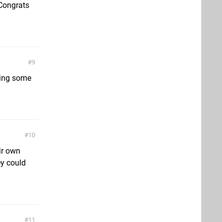
 Congrats
9
king some
10
ir own
y could
11