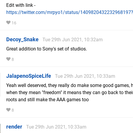
Edit with link -
https://twitter.com/mrpyo1/status/1409820432232968197
16
Decoy_Snake
Tue 29th Jun 2021, 10:32am
Great addition to Sony's set of studios.
8
JalapenoSpiceLife
Tue 29th Jun 2021, 10:33am
Yeah well deserved, they really do make some good games, 
when they mean "freedom" it means they can go back to thei
roots and still make the AAA games too
8
render
Tue 29th Jun 2021, 10:33am