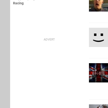
Racing