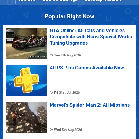
Popular Right Now
GTA Online: All Cars and Vehicles
Compatible with Hao's Special Works
Tuning Upgrades
Tue 4th Aug 2026
All PS Plus Games Available Now
Fri 31st Jul 2026
Marvel's Spider-Man 2: All Missions
Wed 5th Aug 2026