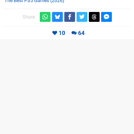
The Best PS5 Games (2026)
Share:
10
64