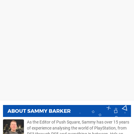
ABOUT
SAMMY BARKER
As the Editor of Push Square, Sammy has over 15 years
of experience analysing the world of PlayStation, from