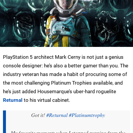
PlayStation 5 architect Mark Cerny is not just a genius
console designer: he’s also a better gamer than you. The
industry veteran has made a habit of procuring some of
the most challenging Platinum Trophies available, and
he’s just added Housemarque’s uber-hard roguelite
Returnal
to his virtual cabinet.
Got it!
#Returnal
#Platinumtrophy
My favorite moment: when I stopped running from the