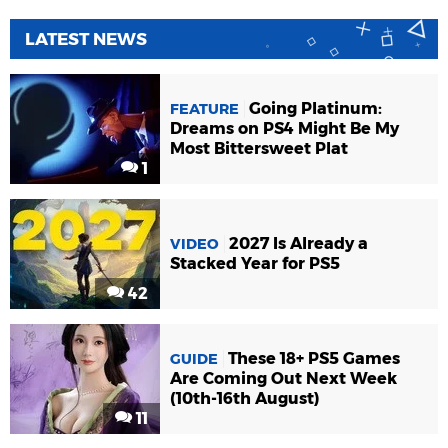
LATEST NEWS
Going Platinum:
FEATURE
Dreams on PS4 Might Be My
Most Bittersweet Plat
1
2027 Is Already a
VIDEO
Stacked Year for PS5
42
These 18+ PS5 Games
GUIDE
Are Coming Out Next Week
(10th-16th August)
11