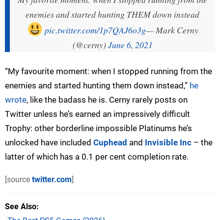
enemies and started hunting THEM down instead
pic.twitter.com/1p7QAJ6o3g
— Mark Cerny
(@cerny)
June 6, 2021
“My favourite moment: when I stopped running from the
enemies and started hunting them down instead,”
he
wrote
, like the badass he is. Cerny rarely posts on
Twitter unless he’s earned an impressively difficult
Trophy: other borderline impossible Platinums he’s
unlocked have included
Cuphead
and
Invisible Inc
– the
latter of which has a 0.1 per cent completion rate.
[source
twitter.com
]
See Also