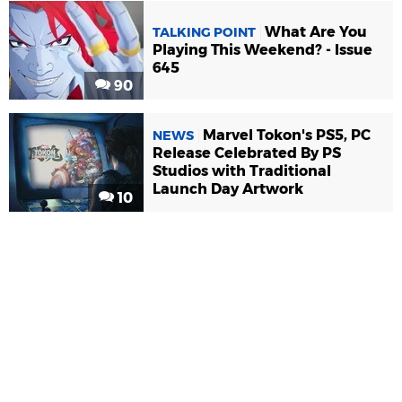
What Are You
TALKING POINT
Playing This Weekend? - Issue
645
90
Marvel Tokon's PS5, PC
NEWS
Release Celebrated By PS
Studios with Traditional
Launch Day Artwork
10