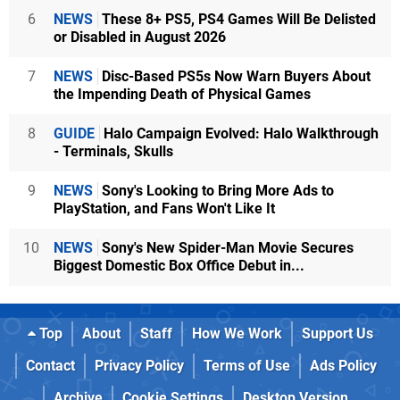
6
NEWS
These 8+ PS5, PS4 Games Will Be Delisted
or Disabled in August 2026
7
NEWS
Disc-Based PS5s Now Warn Buyers About
the Impending Death of Physical Games
8
GUIDE
Halo Campaign Evolved: Halo Walkthrough
- Terminals, Skulls
9
NEWS
Sony's Looking to Bring More Ads to
PlayStation, and Fans Won't Like It
10
NEWS
Sony's New Spider-Man Movie Secures
Biggest Domestic Box Office Debut in...
Top
About
Staff
How We Work
Support Us
Contact
Privacy Policy
Terms of Use
Ads Policy
Archive
Cookie Settings
Desktop Version