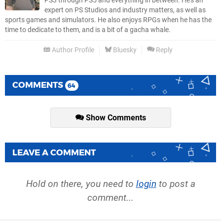
PS3 through PS5 and everything in between. He’s an
expert on PS Studios and industry matters, as well as
sports games and simulators. He also enjoys RPGs when he has the
time to dedicate to them, and is a bit of a gacha whale.
Author Profile
Bluesky
Reply
COMMENTS
64
Show Comments
LEAVE A COMMENT
Hold on there, you need to
login
to post a
comment...