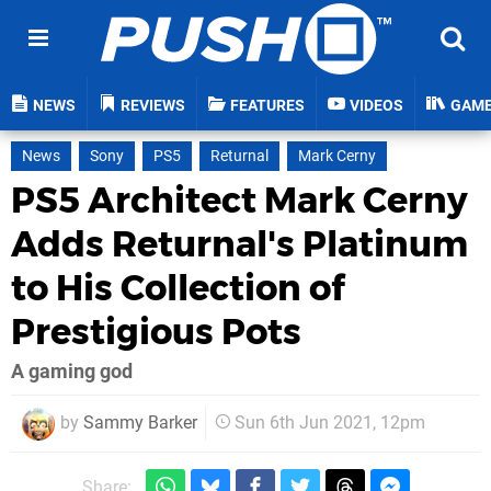
NEWS
REVIEWS
FEATURES
VIDEOS
GAM
News
Sony
PS5
Returnal
Mark Cerny
PS5 Architect Mark Cerny
Adds Returnal's Platinum
to His Collection of
Prestigious Pots
A gaming god
by
Sammy Barker
Sun 6th Jun 2021, 12pm
Share: