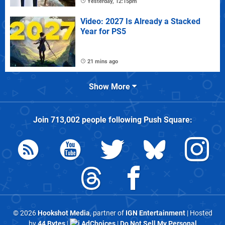
Yesterday, 12:15pm
Video: 2027 Is Already a Stacked
Year for PS5
21 mins ago
Show More
Join
713,002
people following
Push Square
:
© 2026
Hookshot Media
, partner of
IGN Entertainment
| Hosted
by
44 Bytes
|
AdChoices
|
Do Not Sell My Personal