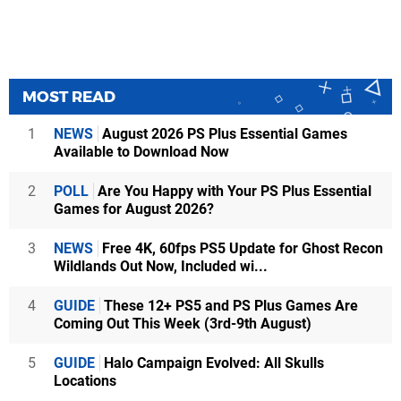
MOST READ
1
NEWS
August 2026 PS Plus Essential Games
Available to Download Now
2
POLL
Are You Happy with Your PS Plus Essential
Games for August 2026?
3
NEWS
Free 4K, 60fps PS5 Update for Ghost Recon
Wildlands Out Now, Included wi...
4
GUIDE
These 12+ PS5 and PS Plus Games Are
Coming Out This Week (3rd-9th August)
5
GUIDE
Halo Campaign Evolved: All Skulls
Locations