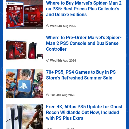
Where to Buy Marvel's Spider-Man 2
on PS5: Best Prices Plus Collector's
and Deluxe Editions
Wed 5th Aug 2026
Where to Pre-Order Marvel's Spider-
Man 2 PS5 Console and DualSense
Controller
Wed 5th Aug 2026
70+ PS5, PS4 Games to Buy in PS
Store's Refreshed Summer Sale
Tue 4th Aug 2026
Free 4K, 60fps PS5 Update for Ghost
Recon Wildlands Out Now, Included
with PS Plus Extra