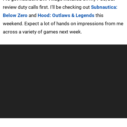
review duty calls first. I'll be checking out
Subnautica:
Below Zero
and
Hood: Outlaws & Legends
this
weekend. Expect a lot of hands on impressions from me
across a variety of games next week.