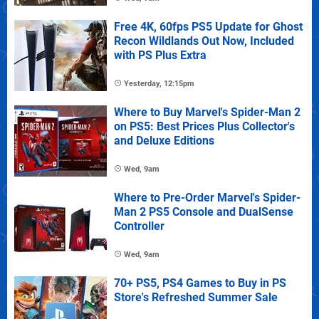
Free 4K, 60fps PS5 Update for Ghost
Recon Wildlands Out Now, Included
with PS Plus Extra
Yesterday, 12:15pm
Where to Buy Marvel's Spider-Man 2
on PS5: Best Prices Plus Collector's
and Deluxe Editions
Wed, 9am
Where to Pre-Order Marvel's Spider-
Man 2 PS5 Console and DualSense
Controller
Wed, 9am
70+ PS5, PS4 Games to Buy in PS
Store's Refreshed Summer Sale