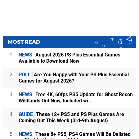
MOST READ
1
NEWS
August 2026 PS Plus Essential Games
Available to Download Now
2
POLL
Are You Happy with Your PS Plus Essential
Games for August 2026?
3
NEWS
Free 4K, 60fps PS5 Update for Ghost Recon
Wildlands Out Now, Included wi...
4
GUIDE
These 12+ PS5 and PS Plus Games Are
Coming Out This Week (3rd-9th August)
5
NEWS
These 8+ PS5, PS4 Games Will Be Delisted