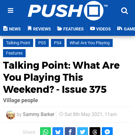
NEWS
REVIEWS
FEATURES
VIDEOS
GAM
Talking Point
PS5
PS4
What Are You Playing
Features
Talking Point: What Are
You Playing This
Weekend? - Issue 375
Village people
by
Sammy Barker
Sat 8th May 2021, 11am
Share: