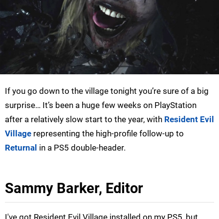
If you go down to the village tonight you’re sure of a big
surprise… It’s been a huge few weeks on PlayStation
after a relatively slow start to the year, with
Resident Evil
Village
representing the high-profile follow-up to
Returnal
in a PS5 double-header.
Sammy Barker, Editor
I've got Resident Evil Village installed on my PS5, but