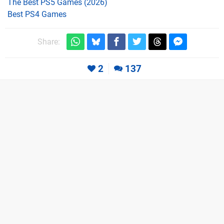
The Best PS5 Games (2026)
Best PS4 Games
Share:
2
137