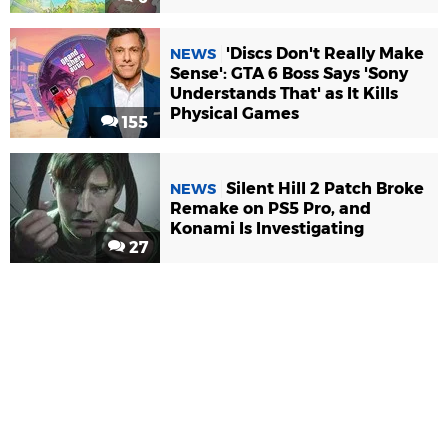
'Discs Don't Really Make
NEWS
Sense': GTA 6 Boss Says 'Sony
Understands That' as It Kills
Physical Games
155
Silent Hill 2 Patch Broke
NEWS
Remake on PS5 Pro, and
Konami Is Investigating
27