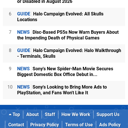
or Disabled in August 2026
6
GUIDE
Halo Campaign Evolved: All Skulls
Locations
7
NEWS
Disc-Based PS5s Now Warn Buyers About
the Impending Death of Physical Games
8
GUIDE
Halo Campaign Evolved: Halo Walkthrough
- Terminals, Skulls
9
NEWS
Sony's New Spider-Man Movie Secures
Biggest Domestic Box Office Debut in...
10
NEWS
Sony's Looking to Bring More Ads to
PlayStation, and Fans Won't Like It
Top
About
Staff
How We Work
Support Us
Contact
Privacy Policy
Terms of Use
Ads Policy