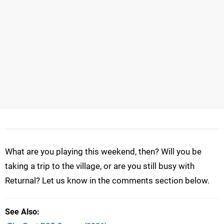
What are you playing this weekend, then? Will you be
taking a trip to the village, or are you still busy with
Returnal? Let us know in the comments section below.
See Also