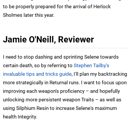
to be properly prepared for the arrival of Herlock
Sholmes later this year.
Jamie O'Neill, Reviewer
I need to stop dashing and sprinting Selene towards
certain death, so by referring to
Stephen Tailby's
invaluable tips and tricks guide
, I'll plan my backtracking
more strategically in Returnal runs. I want to focus upon
improving each weapon's proficiency – and hopefully
unlocking more persistent weapon Traits – as well as
using Silphium Resin to increase Selene's maximum
health Integrity.