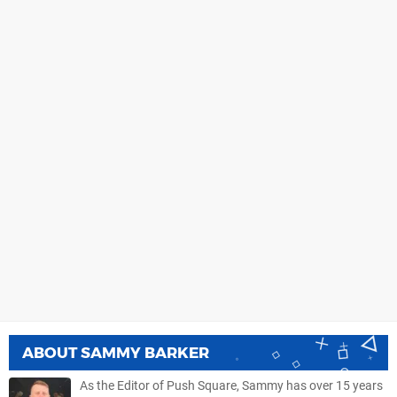
ABOUT
SAMMY BARKER
As the Editor of Push Square, Sammy has over 15 years