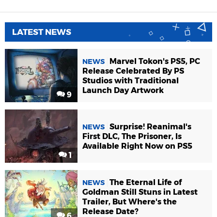
LATEST NEWS
Marvel Tokon's PS5, PC
NEWS
Release Celebrated By PS
Studios with Traditional
Launch Day Artwork
9
Surprise! Reanimal's
NEWS
First DLC, The Prisoner, Is
Available Right Now on PS5
1
The Eternal Life of
NEWS
Goldman Still Stuns in Latest
Trailer, But Where's the
Release Date?
6