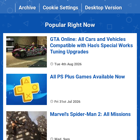
Archive
Cookie Settings
Desktop Version
Popular Right Now
GTA Online: All Cars and Vehicles
Compatible with Hao's Special Works
Tuning Upgrades
Tue 4th Aug 2026
All PS Plus Games Available Now
Fri 31st Jul 2026
Marvel's Spider-Man 2: All Missions
Wed, 9am