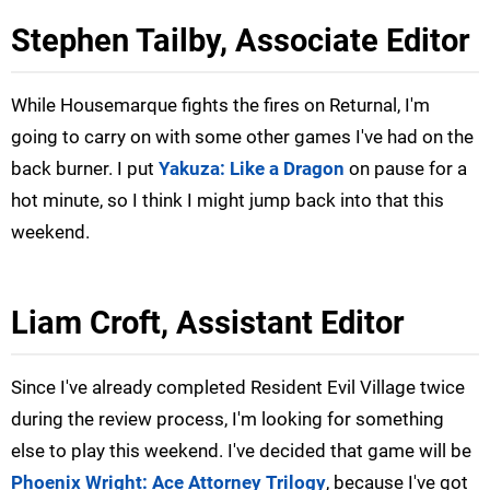
Stephen Tailby, Associate Editor
While Housemarque fights the fires on Returnal, I'm
going to carry on with some other games I've had on the
back burner. I put
Yakuza: Like a Dragon
on pause for a
hot minute, so I think I might jump back into that this
weekend.
Liam Croft, Assistant Editor
Since I've already completed Resident Evil Village twice
during the review process, I'm looking for something
else to play this weekend. I've decided that game will be
Phoenix Wright: Ace Attorney Trilogy
, because I've got