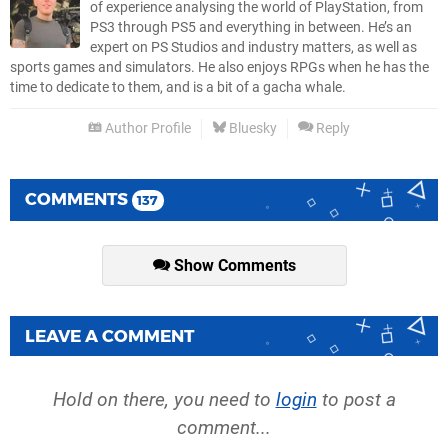
of experience analysing the world of PlayStation, from
PS3 through PS5 and everything in between. He’s an
expert on PS Studios and industry matters, as well as
sports games and simulators. He also enjoys RPGs when he has the
time to dedicate to them, and is a bit of a gacha whale.
Author Profile
Bluesky
Reply
COMMENTS
137
Show Comments
LEAVE A COMMENT
Hold on there, you need to
login
to post a
comment...