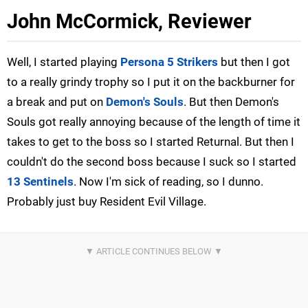
John McCormick, Reviewer
Well, I started playing
Persona 5 Strikers
but then I got
to a really grindy trophy so I put it on the backburner for
a break and put on
Demon's Souls
. But then Demon's
Souls got really annoying because of the length of time it
takes to get to the boss so I started Returnal. But then I
couldn't do the second boss because I suck so I started
13 Sentinels
. Now I'm sick of reading, so I dunno.
Probably just buy Resident Evil Village.