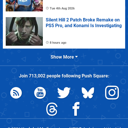
Tue 4th Aug 2026
Silent Hill 2 Patch Broke Remake on
PS5 Pro, and Konami Is Investigating
8 hours ago
Show More
Join
713,002
people following
Push Square
: