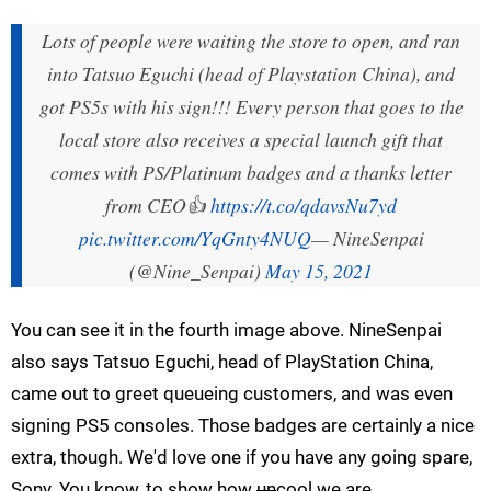
Lots of people were waiting the store to open, and ran
into Tatsuo Eguchi (head of Playstation China), and
got PS5s with his sign!!! Every person that goes to the
local store also receives a special launch gift that
comes with PS/Platinum badges and a thanks letter
from CEO👍
https://t.co/qdavsNu7yd
pic.twitter.com/YqGnty4NUQ
— NineSenpai
(@Nine_Senpai)
May 15, 2021
You can see it in the fourth image above. NineSenpai
also says Tatsuo Eguchi, head of PlayStation China,
came out to greet queueing customers, and was even
signing PS5 consoles. Those badges are certainly a nice
extra, though. We'd love one if you have any going spare,
Sony. You know, to show how
un
cool we are.