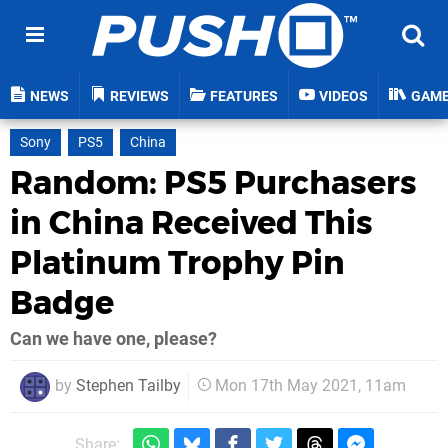
NEWS
REVIEWS
FEATURES
VIDEOS
GAM
Sony
PS5
China
Random: PS5 Purchasers
in China Received This
Platinum Trophy Pin
Badge
Can we have one, please?
by
Stephen Tailby
Mon 17th May 2021, 11am
Share: