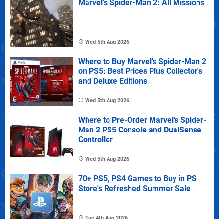
Marvel's Spider-Man 2: All Missions
Wed 5th Aug 2026
Where to Buy Marvel's Spider-Man 2
on PS5: Best Prices Plus Collector's
and Deluxe Editions
Wed 5th Aug 2026
Where to Pre-Order Marvel's Spider-
Man 2 PS5 Console and DualSense
Controller
Wed 5th Aug 2026
70+ PS5, PS4 Games to Buy in PS
Store's Refreshed Summer Sale
Tue 4th Aug 2026