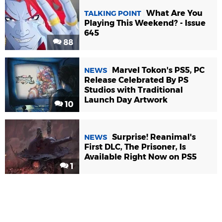
What Are You
TALKING POINT
Playing This Weekend? - Issue
645
88
Marvel Tokon's PS5, PC
NEWS
Release Celebrated By PS
Studios with Traditional
Launch Day Artwork
10
Surprise! Reanimal's
NEWS
First DLC, The Prisoner, Is
Available Right Now on PS5
1