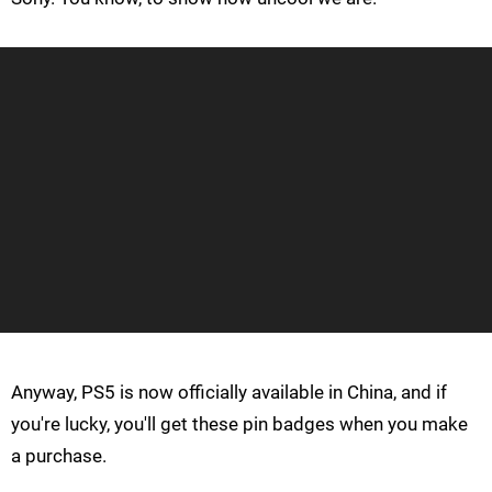
Anyway, PS5 is now officially available in China, and if
you're lucky, you'll get these pin badges when you make
a purchase.