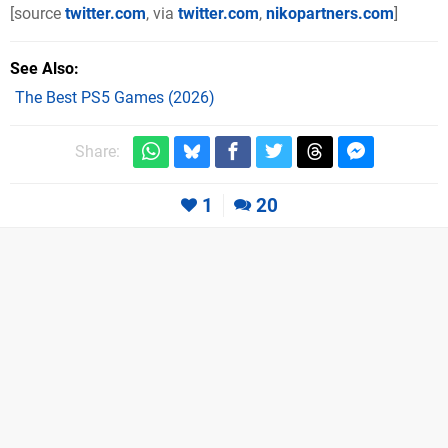
[source
twitter.com
, via
twitter.com
,
nikopartners.com
]
See Also
The Best PS5 Games (2026)
Share:
1
20