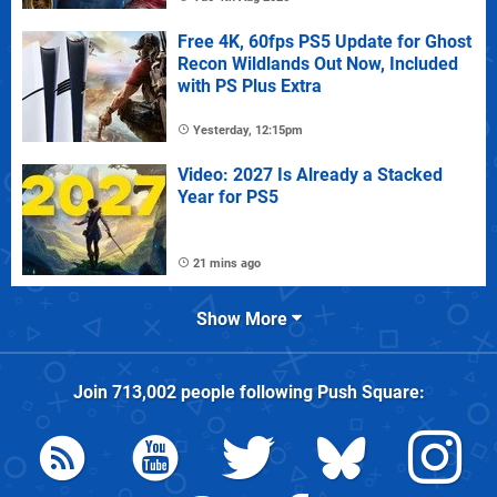
Free 4K, 60fps PS5 Update for Ghost
Recon Wildlands Out Now, Included
with PS Plus Extra
Yesterday, 12:15pm
Video: 2027 Is Already a Stacked
Year for PS5
21 mins ago
Show More
Join
713,002
people following
Push Square
: