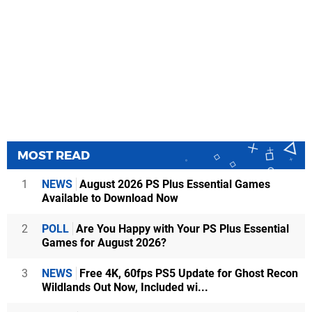
MOST READ
1
NEWS
August 2026 PS Plus Essential Games
Available to Download Now
2
POLL
Are You Happy with Your PS Plus Essential
Games for August 2026?
3
NEWS
Free 4K, 60fps PS5 Update for Ghost Recon
Wildlands Out Now, Included wi...