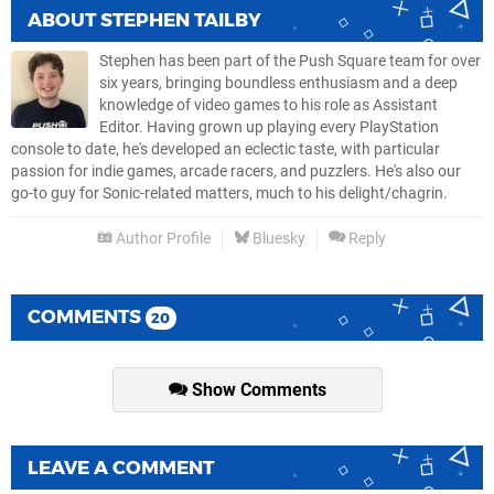
ABOUT
STEPHEN TAILBY
Stephen has been part of the Push Square team for over
six years, bringing boundless enthusiasm and a deep
knowledge of video games to his role as Assistant
Editor. Having grown up playing every PlayStation
console to date, he's developed an eclectic taste, with particular
passion for indie games, arcade racers, and puzzlers. He's also our
go-to guy for Sonic-related matters, much to his delight/chagrin.
Author Profile
Bluesky
Reply
COMMENTS
20
Show Comments
LEAVE A COMMENT