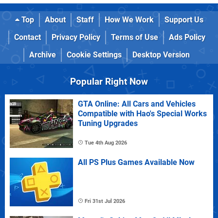
Top
About
Staff
How We Work
Support Us
Contact
Privacy Policy
Terms of Use
Ads Policy
Archive
Cookie Settings
Desktop Version
Popular Right Now
GTA Online: All Cars and Vehicles
Compatible with Hao's Special Works
Tuning Upgrades
Tue 4th Aug 2026
All PS Plus Games Available Now
Fri 31st Jul 2026