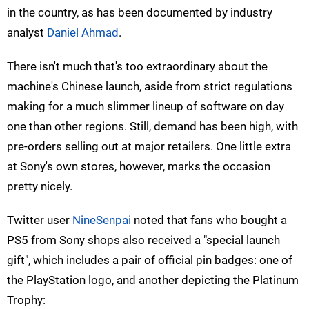
in the country, as has been documented by industry
analyst
Daniel Ahmad
.
There isn't much that's too extraordinary about the
machine's Chinese launch, aside from strict regulations
making for a much slimmer lineup of software on day
one than other regions. Still, demand has been high, with
pre-orders selling out at major retailers. One little extra
at Sony's own stores, however, marks the occasion
pretty nicely.
Twitter user
NineSenpai
noted that fans who bought a
PS5 from Sony shops also received a "special launch
gift", which includes a pair of official pin badges: one of
the PlayStation logo, and another depicting the Platinum
Trophy: