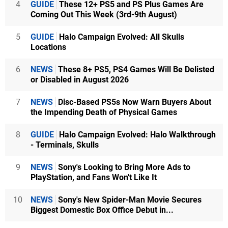
4
GUIDE
These 12+ PS5 and PS Plus Games Are
Coming Out This Week (3rd-9th August)
5
GUIDE
Halo Campaign Evolved: All Skulls
Locations
6
NEWS
These 8+ PS5, PS4 Games Will Be Delisted
or Disabled in August 2026
7
NEWS
Disc-Based PS5s Now Warn Buyers About
the Impending Death of Physical Games
8
GUIDE
Halo Campaign Evolved: Halo Walkthrough
- Terminals, Skulls
9
NEWS
Sony's Looking to Bring More Ads to
PlayStation, and Fans Won't Like It
10
NEWS
Sony's New Spider-Man Movie Secures
Biggest Domestic Box Office Debut in...