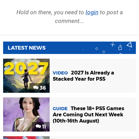
Hold on there, you need to
login
to post a
comment...
LATEST NEWS
2027 Is Already a
VIDEO
Stacked Year for PS5
36
These 18+ PS5 Games
GUIDE
Are Coming Out Next Week
(10th-16th August)
11