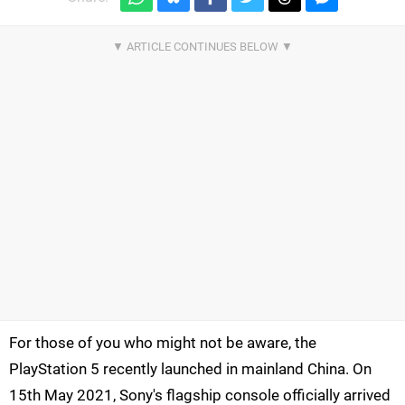
For those of you who might not be aware, the
PlayStation 5 recently launched in mainland China. On
15th May 2021, Sony's flagship console officially arrived