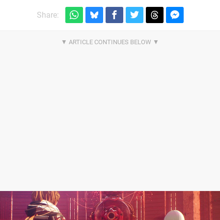
Share: