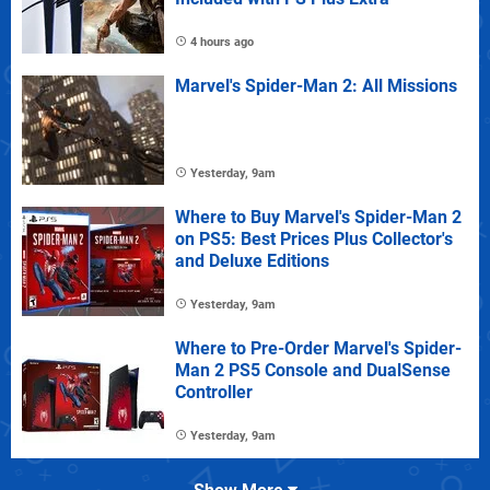
4 hours ago
Marvel's Spider-Man 2: All Missions
Yesterday, 9am
Where to Buy Marvel's Spider-Man 2
on PS5: Best Prices Plus Collector's
and Deluxe Editions
Yesterday, 9am
Where to Pre-Order Marvel's Spider-
Man 2 PS5 Console and DualSense
Controller
Yesterday, 9am