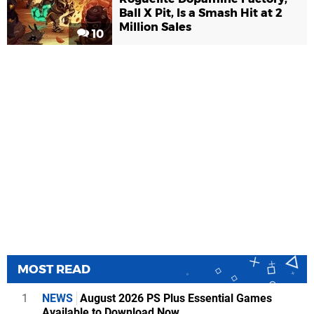
Ball X Pit, Is a Smash Hit at 2
Million Sales
10
MOST READ
1
NEWS
August 2026 PS Plus Essential Games
Available to Download Now