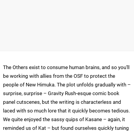
The Others exist to consume human brains, and so you’ll
be working with allies from the OSF to protect the
people of New Himuka. The plot unfolds gradually with –
surprise, surprise – Gravity Rush-esque comic book
panel cutscenes, but the writing is characterless and
laced with so much lore that it quickly becomes tedious.
We quite enjoyed the sassy quips of Kasane – again, it
reminded us of Kat – but found ourselves quickly tuning