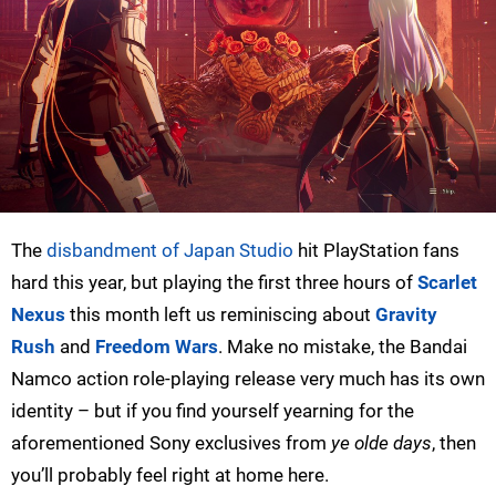
The
disbandment of Japan Studio
hit PlayStation fans
hard this year, but playing the first three hours of
Scarlet
Nexus
this month left us reminiscing about
Gravity
Rush
and
Freedom Wars
. Make no mistake, the Bandai
Namco action role-playing release very much has its own
identity – but if you find yourself yearning for the
aforementioned Sony exclusives from
ye olde days
, then
you’ll probably feel right at home here.