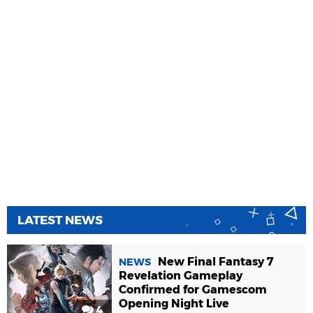
LATEST NEWS
New Final Fantasy 7
NEWS
Revelation Gameplay
Confirmed for Gamescom
Opening Night Live
4