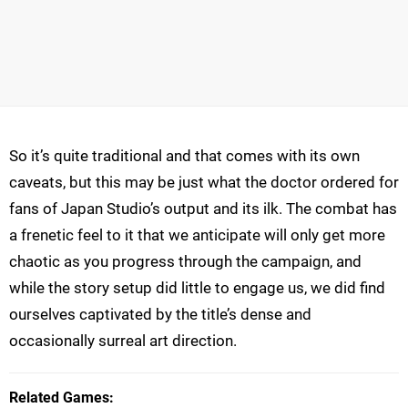
So it’s quite traditional and that comes with its own
caveats, but this may be just what the doctor ordered for
fans of Japan Studio’s output and its ilk. The combat has
a frenetic feel to it that we anticipate will only get more
chaotic as you progress through the campaign, and
while the story setup did little to engage us, we did find
ourselves captivated by the title’s dense and
occasionally surreal art direction.
Related Games