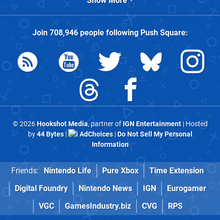
Show More
Join
708,946
people following
Push Square
:
© 2026
Hookshot Media
, partner of
IGN Entertainment
| Hosted
by
44 Bytes
|
AdChoices
|
Do Not Sell My Personal
Information
Friends:
Nintendo Life
Pure Xbox
Time Extension
Digital Foundry
Nintendo News
IGN
Eurogamer
VGC
GamesIndustry.biz
CVG
RPS