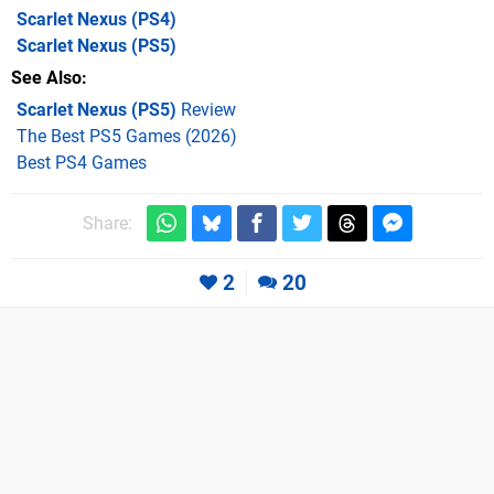
Scarlet Nexus
(PS4)
Scarlet Nexus
(PS5)
See Also
Scarlet Nexus (PS5)
Review
The Best PS5 Games (2026)
Best PS4 Games
Share:
2
20