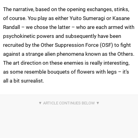
The narrative, based on the opening exchanges, stinks,
of course. You play as either Yuito Sumeragi or Kasane
Randall – we chose the latter – who are each armed with
psychokinetic powers and subsequently have been
recruited by the Other Suppression Force (OSF) to fight
against a strange alien phenomena known as the Others.
The art direction on these enemies is really interesting,
as some resemble bouquets of flowers with legs – it’s
all a bit surrealist.