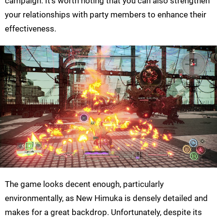
campaign. It’s worth noting that you can also strengthen
your relationships with party members to enhance their
effectiveness.
The game looks decent enough, particularly
environmentally, as New Himuka is densely detailed and
makes for a great backdrop. Unfortunately, despite its