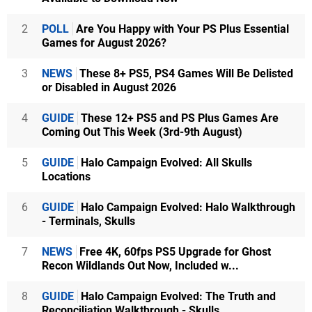
2
POLL
Are You Happy with Your PS Plus Essential
Games for August 2026?
3
NEWS
These 8+ PS5, PS4 Games Will Be Delisted
or Disabled in August 2026
4
GUIDE
These 12+ PS5 and PS Plus Games Are
Coming Out This Week (3rd-9th August)
5
GUIDE
Halo Campaign Evolved: All Skulls
Locations
6
GUIDE
Halo Campaign Evolved: Halo Walkthrough
- Terminals, Skulls
7
NEWS
Free 4K, 60fps PS5 Upgrade for Ghost
Recon Wildlands Out Now, Included w...
8
GUIDE
Halo Campaign Evolved: The Truth and
Reconciliation Walkthrough - Skulls...