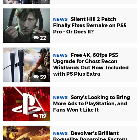
Silent Hill 2 Patch
NEWS
Finally Fixes Remake on PS5
Pro - Or Does It?
22
Free 4K, 60fps PS5
NEWS
Upgrade for Ghost Recon
Wildlands Out Now, Included
with PS Plus Extra
59
Sony's Looking to Bring
NEWS
More Ads to PlayStation, and
Fans Won't Like It
119
Devolver's Brilliant
NEWS
Roguelite Dopamine Factory,