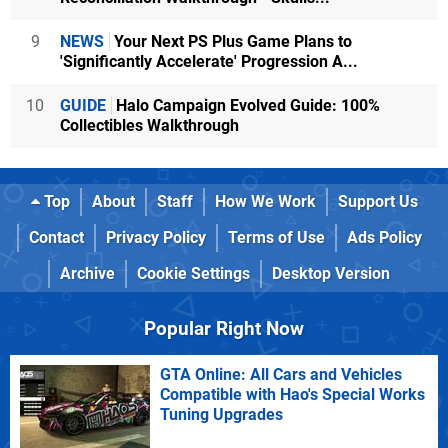
9
NEWS
Your Next PS Plus Game Plans to
'Significantly Accelerate' Progression A...
10
GUIDE
Halo Campaign Evolved Guide: 100%
Collectibles Walkthrough
Top
About
Staff
How We Work
Support Us
Contact
Privacy Policy
Terms of Use
Ads Policy
Archive
Cookie Settings
Desktop Version
Popular Right Now
GTA Online: All Cars and Vehicles
Compatible with Hao's Special Works
Tuning Upgrades