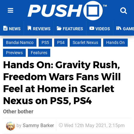
NEWS
REVIEWS
FEATURES
VIDEOS
GAM
Bandai Namco
PS5
PS4
Scarlet Nexus
Hands On
Previews
Features
Hands On: Gravity Rush,
Freedom Wars Fans Will
Feel at Home in Scarlet
Nexus on PS5, PS4
Other bother
by
Sammy Barker
Wed 12th May 2021, 2:15pm