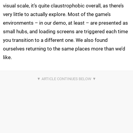
visual scale, it’s quite claustrophobic overall, as there’s
very little to actually explore. Most of the game’s
environments – in our demo, at least – are presented as
small hubs, and loading screens are triggered each time
you transition to a different one. We also found
ourselves returning to the same places more than we’d
like.