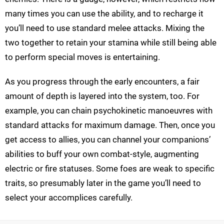
many times you can use the ability, and to recharge it
you’ll need to use standard melee attacks. Mixing the
two together to retain your stamina while still being able
to perform special moves is entertaining.
As you progress through the early encounters, a fair
amount of depth is layered into the system, too. For
example, you can chain psychokinetic manoeuvres with
standard attacks for maximum damage. Then, once you
get access to allies, you can channel your companions’
abilities to buff your own combat-style, augmenting
electric or fire statuses. Some foes are weak to specific
traits, so presumably later in the game you’ll need to
select your accomplices carefully.