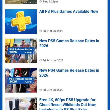
Tue, 3:25pm
All PS Plus Games Available Now
Fri 31st Jul 2026
New PS5 Games Release Dates in
2026
Fri 24th Jul 2026
New PS4 Games Release Dates in
2026
Fri 24th Jul 2026
Free 4K, 60fps PS5 Upgrade for
Ghost Recon Wildlands Out Now,
Included with PS Plus Extra