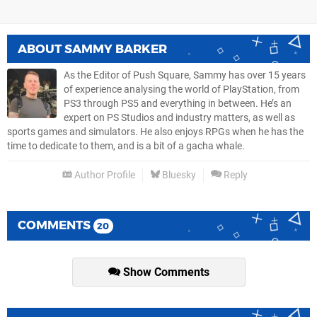
ABOUT
SAMMY BARKER
As the Editor of Push Square, Sammy has over 15 years
of experience analysing the world of PlayStation, from
PS3 through PS5 and everything in between. He’s an
expert on PS Studios and industry matters, as well as
sports games and simulators. He also enjoys RPGs when he has the
time to dedicate to them, and is a bit of a gacha whale.
Author Profile
Bluesky
Reply
COMMENTS
20
Show Comments