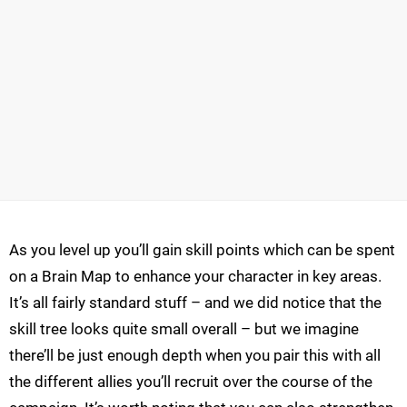
As you level up you’ll gain skill points which can be spent
on a Brain Map to enhance your character in key areas.
It’s all fairly standard stuff – and we did notice that the
skill tree looks quite small overall – but we imagine
there’ll be just enough depth when you pair this with all
the different allies you’ll recruit over the course of the