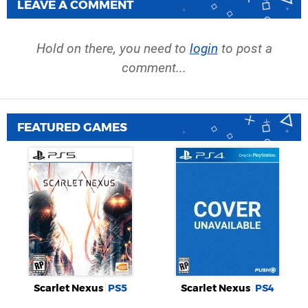
LEAVE A COMMENT
Hold on there, you need to
login
to post a
comment...
FEATURED GAMES
Scarlet Nexus
PS5
Scarlet Nexus
PS4