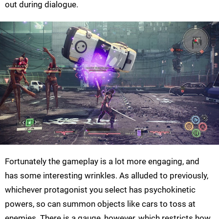
out during dialogue.
Fortunately the gameplay is a lot more engaging, and
has some interesting wrinkles. As alluded to previously,
whichever protagonist you select has psychokinetic
powers, so can summon objects like cars to toss at
enemies. There is a gauge, however, which restricts how