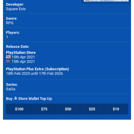
Developer
:
Square Enix
Genre
:
RPG
Players
:
1
Release Date
:
PlayStation Store
15th Apr 2021
15th Apr 2021
PlayStation Plus Extra (Subscription)
18th Feb 2025 until 17th Feb 2026
Series
:
SaGa
Buy
Store Wallet Top Up
:
$100
$75
$50
$25
$10