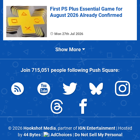
First PS Plus Essential Game for
August 2026 Already Confirmed
Mon 27th Jul 2026
Show More
Join
715,051
people following
Push Square
:
© 2026
Hookshot Media
, partner of
IGN Entertainment
| Hosted
by
44 Bytes
|
AdChoices
|
Do Not Sell My Personal