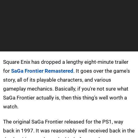
Square Enix has dropped a lengthy eight-minute trailer
for
SaGa Frontier Remastered
. It goes over the game's
story, all of its playable characters, and various
gameplay mechanics. Basically, if you're not sure what
SaGa Frontier actually is, then this thing's well worth a
watch.
The original SaGa Frontier released for the PS1, way
back in 1997. It was reasonably well received back in the