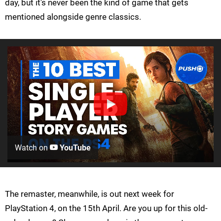
day, but it's never been the kind of game that gets
mentioned alongside genre classics.
Watch on
YouTube
The remaster, meanwhile, is out next week for
PlayStation 4, on the 15th April. Are you up for this old-