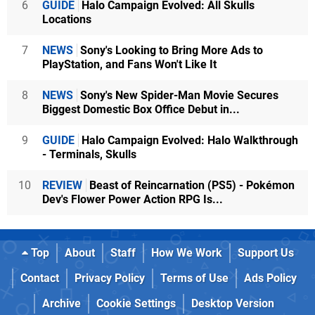
6
GUIDE
Halo Campaign Evolved: All Skulls
Locations
7
NEWS
Sony's Looking to Bring More Ads to
PlayStation, and Fans Won't Like It
8
NEWS
Sony's New Spider-Man Movie Secures
Biggest Domestic Box Office Debut in...
9
GUIDE
Halo Campaign Evolved: Halo Walkthrough
- Terminals, Skulls
10
REVIEW
Beast of Reincarnation (PS5) - Pokémon
Dev's Flower Power Action RPG Is...
Top
About
Staff
How We Work
Support Us
Contact
Privacy Policy
Terms of Use
Ads Policy
Archive
Cookie Settings
Desktop Version