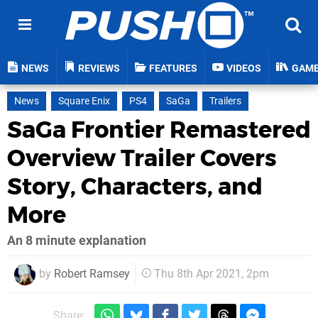
NEWS
REVIEWS
FEATURES
VIDEOS
GAM
News
Square Enix
PS4
SaGa
Trailers
SaGa Frontier Remastered
Overview Trailer Covers
Story, Characters, and
More
An 8 minute explanation
by
Robert Ramsey
Thu 8th Apr 2021, 2pm
Share: