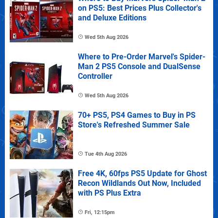
on PS5: Best Prices Plus Collector's
and Deluxe Editions
Wed 5th Aug 2026
Where to Pre-Order Marvel's Spider-
Man 2 PS5 Console and DualSense
Controller
Wed 5th Aug 2026
70+ PS5, PS4 Games to Buy in PS
Store's Refreshed Summer Sale
Tue 4th Aug 2026
Free 4K, 60fps PS5 Update for Ghost
Recon Wildlands Out Now, Included
with PS Plus Extra
Fri, 12:15pm