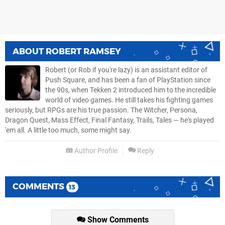
ABOUT
ROBERT RAMSEY
Robert (or Rob if you're lazy) is an assistant editor of
Push Square, and has been a fan of PlayStation since
the 90s, when Tekken 2 introduced him to the incredible
world of video games. He still takes his fighting games
seriously, but RPGs are his true passion. The Witcher, Persona,
Dragon Quest, Mass Effect, Final Fantasy, Trails, Tales — he's played
'em all. A little too much, some might say.
Author Profile
Reply
COMMENTS
13
Show Comments