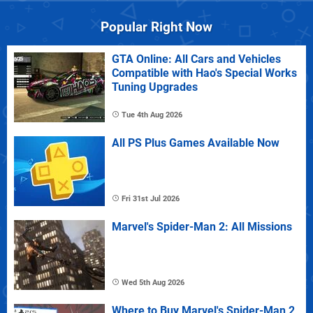
Popular Right Now
GTA Online: All Cars and Vehicles
Compatible with Hao's Special Works
Tuning Upgrades
Tue 4th Aug 2026
All PS Plus Games Available Now
Fri 31st Jul 2026
Marvel's Spider-Man 2: All Missions
Wed 5th Aug 2026
Where to Buy Marvel's Spider-Man 2