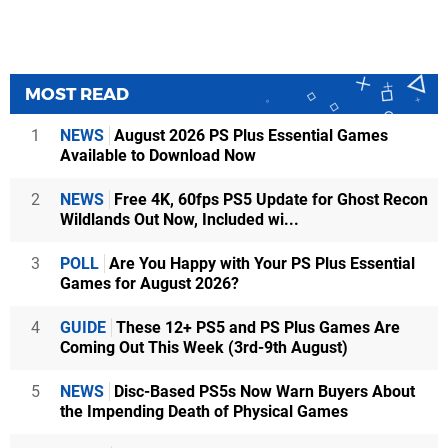
MOST READ
1
NEWS
August 2026 PS Plus Essential Games
Available to Download Now
2
NEWS
Free 4K, 60fps PS5 Update for Ghost Recon
Wildlands Out Now, Included wi...
3
POLL
Are You Happy with Your PS Plus Essential
Games for August 2026?
4
GUIDE
These 12+ PS5 and PS Plus Games Are
Coming Out This Week (3rd-9th August)
5
NEWS
Disc-Based PS5s Now Warn Buyers About
the Impending Death of Physical Games