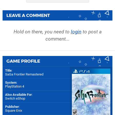
LEAVE A COMMENT
Hold on there, you need to
login
to post a
comment...
GAME PROFILE
Title
:
SaGa Frontier Remastered
System
:
PlayStation 4
Also Available For
:
Switch eShop
Publisher
:
Square Enix