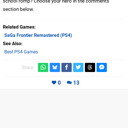
school romp? Choose your hero in the comments
section below.
Related Games
SaGa Frontier Remastered
(PS4)
See Also
Best PS4 Games
Share:
0
13